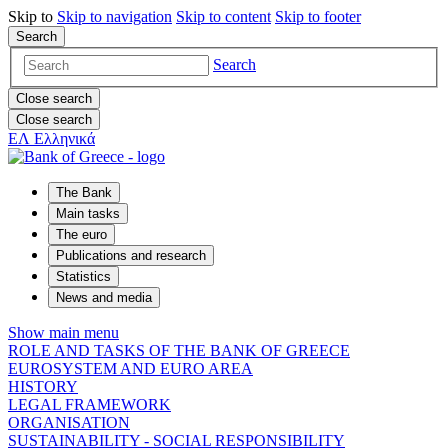
Skip to
Skip to
navigation
Skip to
content
Skip to
footer
Search
Search
Close search
Close search
ΕΛ
Ελληνικά
The Bank
Main tasks
The euro
Publications and research
Statistics
News and media
Show main menu
ROLE AND TASKS OF THE BANK OF GREECE
EUROSYSTEM AND EURO AREA
HISTORY
LEGAL FRAMEWORK
ORGANISATION
SUSTAINABILITY - SOCIAL RESPONSIBILITY