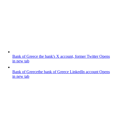
Bank of Greece
the bank's X account, former Twitter
Opens
in new tab
Bank of Greece
the bank of Greece LinkedIn account
Opens
in new tab