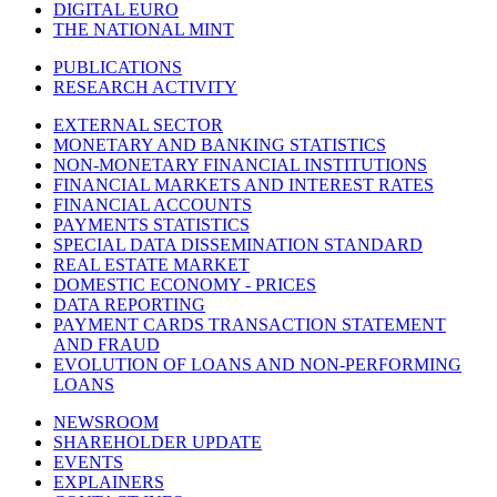
DIGITAL EURO
THE NATIONAL MINT
PUBLICATIONS
RESEARCH ACTIVITY
EXTERNAL SECTOR
MONETARY AND BANKING STATISTICS
NON-MONETARY FINANCIAL INSTITUTIONS
FINANCIAL MARKETS AND INTEREST RATES
FINANCIAL ACCOUNTS
PAYMENTS STATISTICS
SPECIAL DATA DISSEMINATION STANDARD
REAL ESTATE MARKET
DOMESTIC ECONOMY - PRICES
DATA REPORTING
PAYMENT CARDS TRANSACTION STATEMENT
AND FRAUD
EVOLUTION OF LOANS AND NON-PERFORMING
LOANS
NEWSROOM
SHAREHOLDER UPDATE
EVENTS
EXPLAINERS