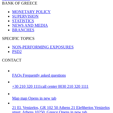
BANK OF GREECE
MONETARY POLICY
SUPERVISION
STATISTICS
NEWS AND MEDIA
BRANCHES
SPECIFIC TOPICS
NON-PERFORMING EXPOSURES
PSD2
CONTACT
FAQs
Frequently asked questions
+30 210 320 1111
call center 0030 210 320 1111
Map
map
Opens in new tab
21 El. Venizelos, GR 102 50 Athens
21 Eleftherios Venizelos
street, Athens 10250, Greece
Opens in new tab