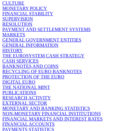
CULTURE
MONETARY POLICY
FINANCIAL STABILITY
SUPERVISION
RESOLUTION
PAYMENT AND SETTLEMENT SYSTEMS
MARKETS
GENERAL GOVERNMENT ENTITIES
GENERAL INFORMATION
HISTORY
THE EUROSYSTEM CASH STRATEGY
CASH SERVICES
BANKNOTES AND COINS
RECYCLING OF EURO BANKNOTES
PROTECTION OF THE EURO
DIGITAL EURO
THE NATIONAL MINT
PUBLICATIONS
RESEARCH ACTIVITY
EXTERNAL SECTOR
MONETARY AND BANKING STATISTICS
NON-MONETARY FINANCIAL INSTITUTIONS
FINANCIAL MARKETS AND INTEREST RATES
FINANCIAL ACCOUNTS
PAYMENTS STATISTICS