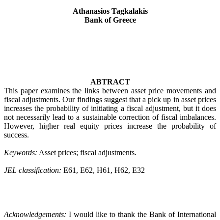
Athanasios Tagkalakis
Bank of Greece
ABTRACT
This paper examines the links between asset price movements and
fiscal adjustments. Our findings suggest that a pick up in
asset prices
increases the probability of initiating a fiscal adjustment, but it does
not necessarily lead to a sustainable correction of fiscal imbalances.
However, higher real equity prices increase the probability of
success.
Keywords:
Asset prices; fiscal adjustments.
JEL classification:
E61, E62, H61, H62, E32
Acknowledgements:
I would like to thank the Bank of International