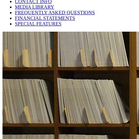
CONTACT INFO
MEDIA LIBRARY
FREQUENTLY ASKED QUESTIONS
FINANCIAL STATEMENTS
SPECIAL FEATURES