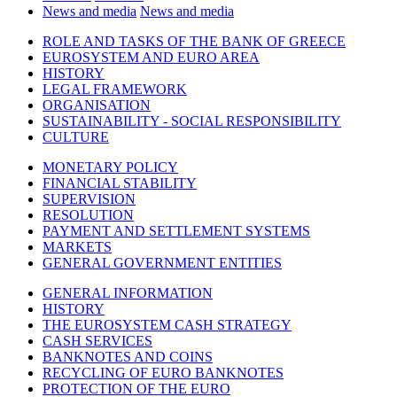
News and media
News and media
ROLE AND TASKS OF THE BANK OF GREECE
EUROSYSTEM AND EURO AREA
HISTORY
LEGAL FRAMEWORK
ORGANISATION
SUSTAINABILITY - SOCIAL RESPONSIBILITY
CULTURE
MONETARY POLICY
FINANCIAL STABILITY
SUPERVISION
RESOLUTION
PAYMENT AND SETTLEMENT SYSTEMS
MARKETS
GENERAL GOVERNMENT ENTITIES
GENERAL INFORMATION
HISTORY
THE EUROSYSTEM CASH STRATEGY
CASH SERVICES
BANKNOTES AND COINS
RECYCLING OF EURO BANKNOTES
PROTECTION OF THE EURO