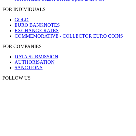
FOR INDIVIDUALS
GOLD
EURO BANKNOTES
EXCHANGE RATES
COMMEMORATIVE - COLLECTOR EURO COINS
FOR COMPANIES
DATA SUBMISSION
AUTHORISATION
SANCTIONS
FOLLOW US