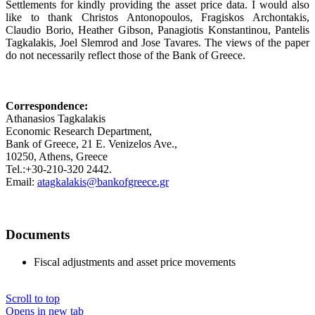
Settlements for kindly providing the asset price data. I would also
like to thank Christos Antonopoulos, Fragiskos Archontakis,
Claudio Borio, Heather Gibson, Panagiotis Konstantinou, Pantelis
Tagkalakis, Joel Slemrod and Jose Tavares. The views of the paper
do not necessarily reflect those of the Bank of Greece.
Correspondence:
Athanasios Tagkalakis
Economic Research Department,
Bank of Greece, 21 E. Venizelos Ave.,
10250, Athens, Greece
Tel.:+30-210-320 2442.
Email:
atagkalakis@bankofgreece.gr
Documents
Fiscal adjustments and asset price movements
Scroll to top
Opens in new tab