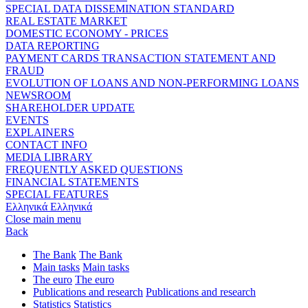
SPECIAL DATA DISSEMINATION STANDARD
REAL ESTATE MARKET
DOMESTIC ECONOMY - PRICES
DATA REPORTING
PAYMENT CARDS TRANSACTION STATEMENT AND
FRAUD
EVOLUTION OF LOANS AND NON-PERFORMING LOANS
NEWSROOM
SHAREHOLDER UPDATE
EVENTS
EXPLAINERS
CONTACT INFO
MEDIA LIBRARY
FREQUENTLY ASKED QUESTIONS
FINANCIAL STATEMENTS
SPECIAL FEATURES
Ελληνικά
Ελληνικά
Close main menu
Back
The Bank
The Bank
Main tasks
Main tasks
The euro
The euro
Publications and research
Publications and research
Statistics
Statistics