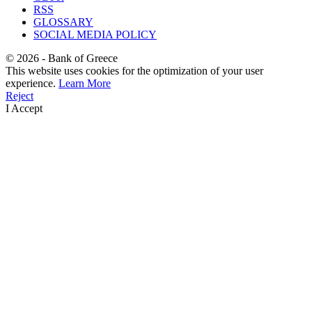
RSS
GLOSSARY
SOCIAL MEDIA POLICY
©
2026
- Bank of Greece
This website uses cookies for the optimization of your user
experience.
Learn More
Reject
I Accept