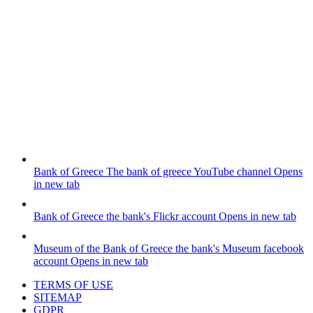
Bank of Greece
The bank of greece YouTube channel
Opens
in new tab
Bank of Greece
the bank's Flickr account
Opens in new tab
Museum of the Bank of Greece
the bank's Museum facebook
account
Opens in new tab
TERMS OF USE
SITEMAP
GDPR