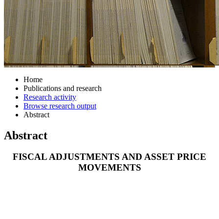
Home
Publications and research
Research activity
Browse research output
Abstract
Abstract
FISCAL ADJUSTMENTS AND ASSET PRICE
MOVEMENTS