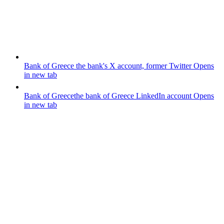
Bank of Greece
the bank's X account, former Twitter
Opens
in new tab
Bank of Greece
the bank of Greece LinkedIn account
Opens
in new tab