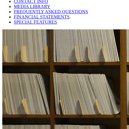
CONTACT INFO
MEDIA LIBRARY
FREQUENTLY ASKED QUESTIONS
FINANCIAL STATEMENTS
SPECIAL FEATURES