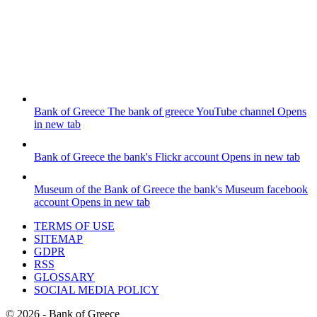
Bank of Greece
The bank of greece YouTube channel
Opens
in new tab
Bank of Greece
the bank's Flickr account
Opens in new tab
Museum of the Bank of Greece
the bank's Museum facebook
account
Opens in new tab
TERMS OF USE
SITEMAP
GDPR
RSS
GLOSSARY
SOCIAL MEDIA POLICY
©
2026
- Bank of Greece