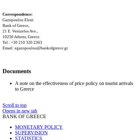
Correspondence:
Gazopoulou Eleni
Bank of Greece,
21 E. Venizelos Ave.
,
10250 Athens, Greece.
Tel.: +30 210 320 2363
Email:
egazopoulou@bankofgreece.gr
Documents
A note on the effectiveness of price policy on tourist arrivals
to Greece
Scroll to top
Opens in new tab
BANK OF GREECE
MONETARY POLICY
SUPERVISION
STATISTICS