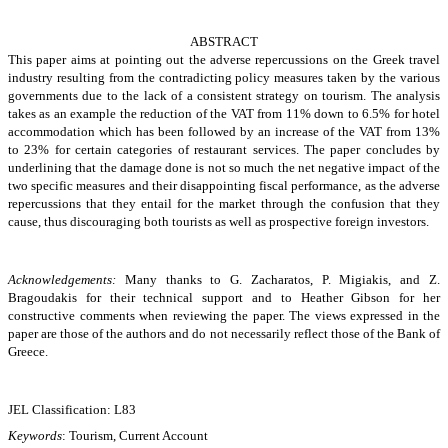
ABSTRACT
This paper aims at pointing out the adverse repercussions on the Greek travel
industry resulting from the contradicting policy measures taken by the various
governments due to the lack of a consistent strategy on tourism. The analysis
takes as an example the
reduction of the VAT from 11% down to 6.5% for hotel
accommodation which has been followed by an increase of the VAT from 13%
to 23% for certain categories of restaurant services. The paper concludes by
underlining that the damage done is not
so much the net negative impact of the
two specific measures and their disappointing fiscal performance, as the adverse
repercussions that they entail for the market through the confusion that they
cause, thus discouraging both tourists as well as prospective foreign investors.
Acknowledgements:
Many thanks to G. Zacharatos, P. Migiakis, and Z.
Bragoudakis for their technical support and to Heather Gibson for her
constructive comments when reviewing the paper. The views expressed in the
paper are those of the authors and do not necessarily reflect those of the Bank of
Greece.
JEL Classification: L83
Keywords
: Tourism, Current Account