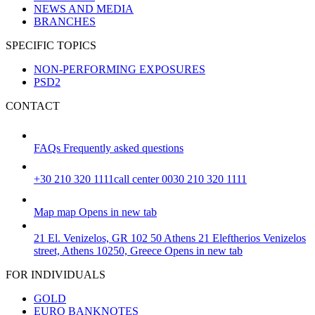
NEWS AND MEDIA
BRANCHES
SPECIFIC TOPICS
NON-PERFORMING EXPOSURES
PSD2
CONTACT
FAQs
Frequently asked questions
+30 210 320 1111
call center 0030 210 320 1111
Map
map
Opens in new tab
21 El. Venizelos, GR 102 50 Athens
21 Eleftherios Venizelos
street, Athens 10250, Greece
Opens in new tab
FOR INDIVIDUALS
GOLD
EURO BANKNOTES