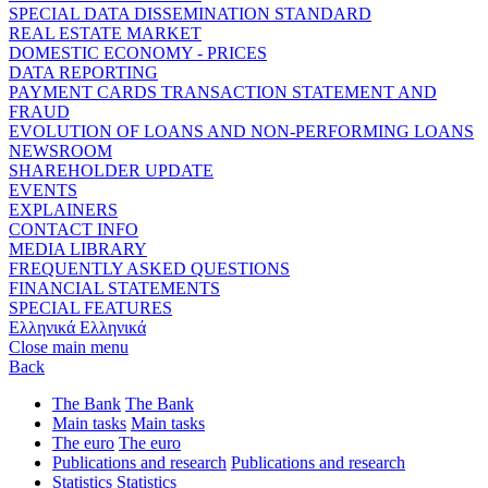
SPECIAL DATA DISSEMINATION STANDARD
REAL ESTATE MARKET
DOMESTIC ECONOMY - PRICES
DATA REPORTING
PAYMENT CARDS TRANSACTION STATEMENT AND
FRAUD
EVOLUTION OF LOANS AND NON-PERFORMING LOANS
NEWSROOM
SHAREHOLDER UPDATE
EVENTS
EXPLAINERS
CONTACT INFO
MEDIA LIBRARY
FREQUENTLY ASKED QUESTIONS
FINANCIAL STATEMENTS
SPECIAL FEATURES
Ελληνικά
Ελληνικά
Close main menu
Back
The Bank
The Bank
Main tasks
Main tasks
The euro
The euro
Publications and research
Publications and research
Statistics
Statistics