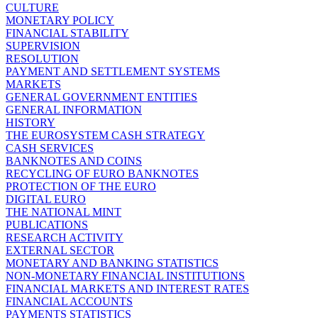
CULTURE
MONETARY POLICY
FINANCIAL STABILITY
SUPERVISION
RESOLUTION
PAYMENT AND SETTLEMENT SYSTEMS
MARKETS
GENERAL GOVERNMENT ENTITIES
GENERAL INFORMATION
HISTORY
THE EUROSYSTEM CASH STRATEGY
CASH SERVICES
BANKNOTES AND COINS
RECYCLING OF EURO BANKNOTES
PROTECTION OF THE EURO
DIGITAL EURO
THE NATIONAL MINT
PUBLICATIONS
RESEARCH ACTIVITY
EXTERNAL SECTOR
MONETARY AND BANKING STATISTICS
NON-MONETARY FINANCIAL INSTITUTIONS
FINANCIAL MARKETS AND INTEREST RATES
FINANCIAL ACCOUNTS
PAYMENTS STATISTICS