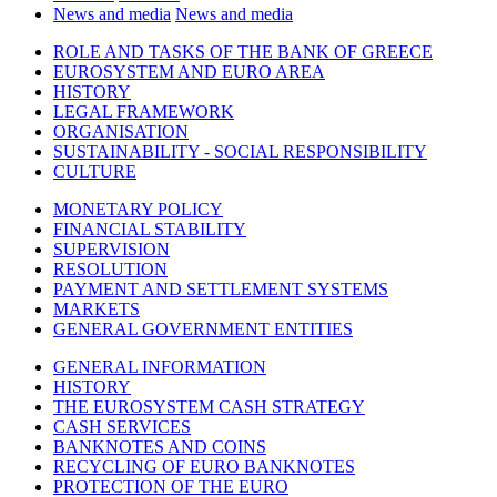
News and media
News and media
ROLE AND TASKS OF THE BANK OF GREECE
EUROSYSTEM AND EURO AREA
HISTORY
LEGAL FRAMEWORK
ORGANISATION
SUSTAINABILITY - SOCIAL RESPONSIBILITY
CULTURE
MONETARY POLICY
FINANCIAL STABILITY
SUPERVISION
RESOLUTION
PAYMENT AND SETTLEMENT SYSTEMS
MARKETS
GENERAL GOVERNMENT ENTITIES
GENERAL INFORMATION
HISTORY
THE EUROSYSTEM CASH STRATEGY
CASH SERVICES
BANKNOTES AND COINS
RECYCLING OF EURO BANKNOTES
PROTECTION OF THE EURO