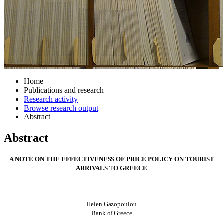
Home
Publications and research
Research activity
Browse research output
Abstract
Abstract
A NOTE ON THE EFFECTIVENESS OF PRICE POLICY ON TOURIST
ARRIVALS TO GREECE
Helen Gazopoulou
Bank of Greece