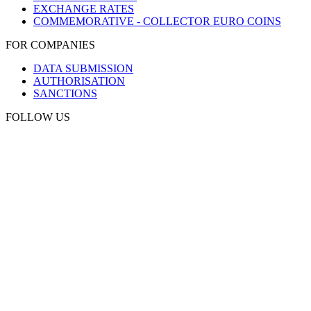
EXCHANGE RATES
COMMEMORATIVE - COLLECTOR EURO COINS
FOR COMPANIES
DATA SUBMISSION
AUTHORISATION
SANCTIONS
FOLLOW US