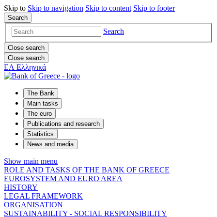
Skip to
Skip to
navigation
Skip to
content
Skip to
footer
Search
Search
Close search
Close search
ΕΛ
Ελληνικά
The Bank
Main tasks
The euro
Publications and research
Statistics
News and media
Show main menu
ROLE AND TASKS OF THE BANK OF GREECE
EUROSYSTEM AND EURO AREA
HISTORY
LEGAL FRAMEWORK
ORGANISATION
SUSTAINABILITY - SOCIAL RESPONSIBILITY