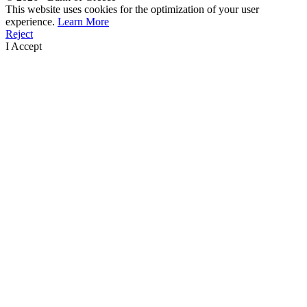
This website uses cookies for the optimization of your user
experience.
Learn More
Reject
I Accept