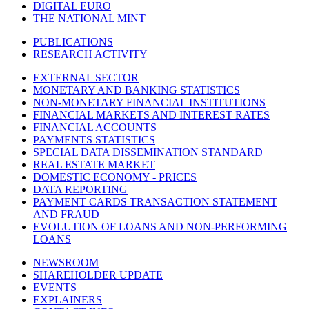
DIGITAL EURO
THE NATIONAL MINT
PUBLICATIONS
RESEARCH ACTIVITY
EXTERNAL SECTOR
MONETARY AND BANKING STATISTICS
NON-MONETARY FINANCIAL INSTITUTIONS
FINANCIAL MARKETS AND INTEREST RATES
FINANCIAL ACCOUNTS
PAYMENTS STATISTICS
SPECIAL DATA DISSEMINATION STANDARD
REAL ESTATE MARKET
DOMESTIC ECONOMY - PRICES
DATA REPORTING
PAYMENT CARDS TRANSACTION STATEMENT
AND FRAUD
EVOLUTION OF LOANS AND NON-PERFORMING
LOANS
NEWSROOM
SHAREHOLDER UPDATE
EVENTS
EXPLAINERS