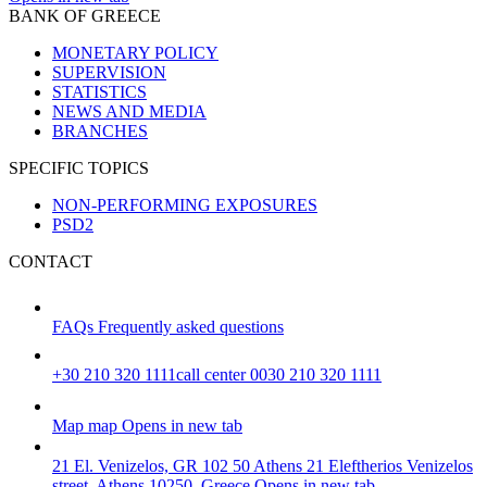
BANK OF GREECE
MONETARY POLICY
SUPERVISION
STATISTICS
NEWS AND MEDIA
BRANCHES
SPECIFIC TOPICS
NON-PERFORMING EXPOSURES
PSD2
CONTACT
FAQs
Frequently asked questions
+30 210 320 1111
call center 0030 210 320 1111
Map
map
Opens in new tab
21 El. Venizelos, GR 102 50 Athens
21 Eleftherios Venizelos
street, Athens 10250, Greece
Opens in new tab