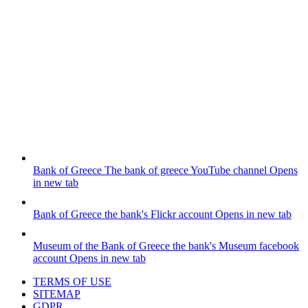
Bank of Greece
The bank of greece YouTube channel
Opens
in new tab
Bank of Greece
the bank's Flickr account
Opens in new tab
Museum of the Bank of Greece
the bank's Museum facebook
account
Opens in new tab
TERMS OF USE
SITEMAP
GDPR