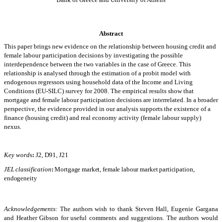
Abstract
This paper brings new evidence on the relationship between housing credit and
female labour participation decisions by investigating the possible
interdependence between the two variables in the case of Greece. This
relationship is analysed through the estimation of a probit model with
endogenous regressors using household data of the Income and Living
Conditions (EU-SILC) survey for 2008. The empirical results show that
mortgage and female labour participation decisions are
interrelated. In a broader
perspective, the evidence provided in our analysis supports the existence of a
finance (housing credit) and real economy activity (female labour supply)
nexus.
Key word
s
:
J2, D91, J21
JEL classification
:
Mortgage market, female labour market participation,
endogeneity
Acknowledgements:
The authors wish to thank Steven Hall, Eugenie Gargana
and Heather Gibson for useful comments and suggestions. The authors would