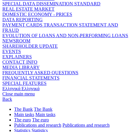
SPECIAL DATA DISSEMINATION STANDARD
REAL ESTATE MARKET
DOMESTIC ECONOMY - PRICES
DATA REPORTING
PAYMENT CARDS TRANSACTION STATEMENT AND
FRAUD
EVOLUTION OF LOANS AND NON-PERFORMING LOANS
NEWSROOM
SHAREHOLDER UPDATE
EVENTS
EXPLAINERS
CONTACT INFO
MEDIA LIBRARY
FREQUENTLY ASKED QUESTIONS
FINANCIAL STATEMENTS
SPECIAL FEATURES
Ελληνικά
Ελληνικά
Close main menu
Back
The Bank
The Bank
Main tasks
Main tasks
The euro
The euro
Publications and research
Publications and research
Statistics
Statistics