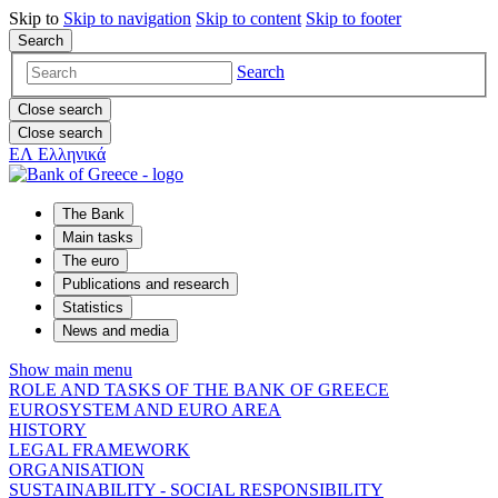
Skip to
Skip to
navigation
Skip to
content
Skip to
footer
Search
Search
Close search
Close search
ΕΛ
Ελληνικά
The Bank
Main tasks
The euro
Publications and research
Statistics
News and media
Show main menu
ROLE AND TASKS OF THE BANK OF GREECE
EUROSYSTEM AND EURO AREA
HISTORY
LEGAL FRAMEWORK
ORGANISATION
SUSTAINABILITY - SOCIAL RESPONSIBILITY