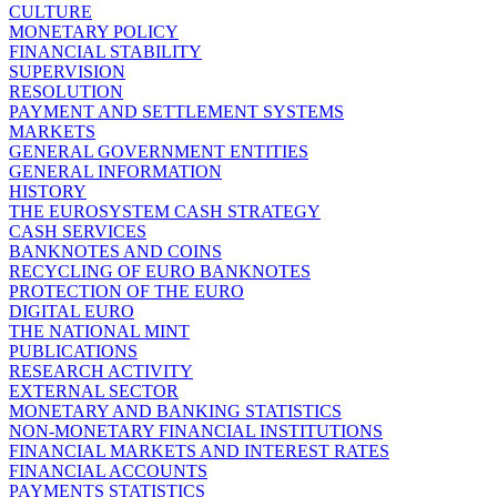
CULTURE
MONETARY POLICY
FINANCIAL STABILITY
SUPERVISION
RESOLUTION
PAYMENT AND SETTLEMENT SYSTEMS
MARKETS
GENERAL GOVERNMENT ENTITIES
GENERAL INFORMATION
HISTORY
THE EUROSYSTEM CASH STRATEGY
CASH SERVICES
BANKNOTES AND COINS
RECYCLING OF EURO BANKNOTES
PROTECTION OF THE EURO
DIGITAL EURO
THE NATIONAL MINT
PUBLICATIONS
RESEARCH ACTIVITY
EXTERNAL SECTOR
MONETARY AND BANKING STATISTICS
NON-MONETARY FINANCIAL INSTITUTIONS
FINANCIAL MARKETS AND INTEREST RATES
FINANCIAL ACCOUNTS
PAYMENTS STATISTICS