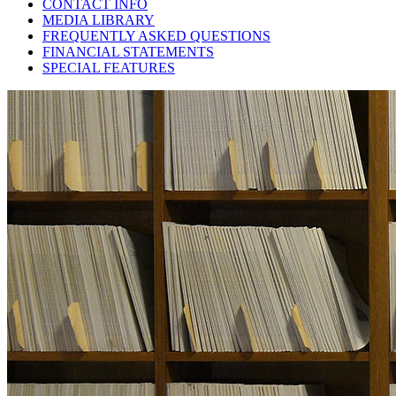
CONTACT INFO
MEDIA LIBRARY
FREQUENTLY ASKED QUESTIONS
FINANCIAL STATEMENTS
SPECIAL FEATURES