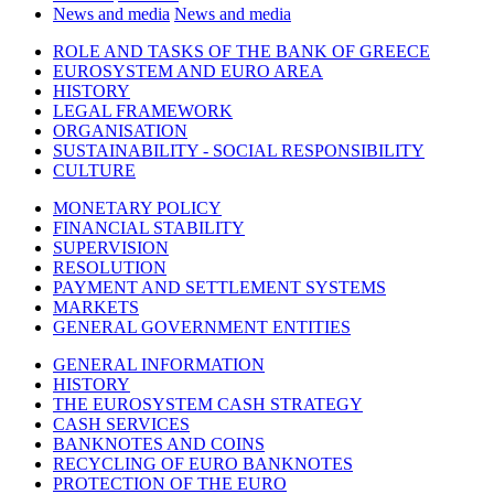
News and media
News and media
ROLE AND TASKS OF THE BANK OF GREECE
EUROSYSTEM AND EURO AREA
HISTORY
LEGAL FRAMEWORK
ORGANISATION
SUSTAINABILITY - SOCIAL RESPONSIBILITY
CULTURE
MONETARY POLICY
FINANCIAL STABILITY
SUPERVISION
RESOLUTION
PAYMENT AND SETTLEMENT SYSTEMS
MARKETS
GENERAL GOVERNMENT ENTITIES
GENERAL INFORMATION
HISTORY
THE EUROSYSTEM CASH STRATEGY
CASH SERVICES
BANKNOTES AND COINS
RECYCLING OF EURO BANKNOTES
PROTECTION OF THE EURO