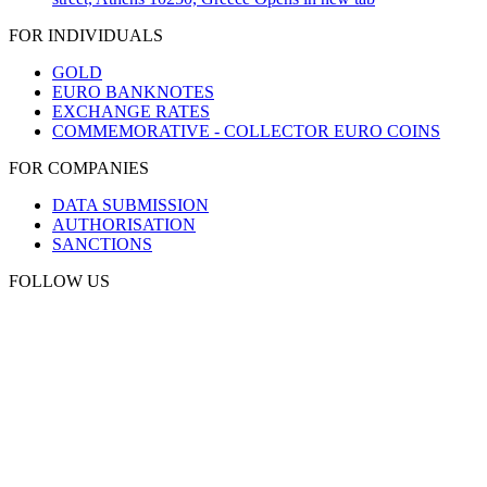
FOR INDIVIDUALS
GOLD
EURO BANKNOTES
EXCHANGE RATES
COMMEMORATIVE - COLLECTOR EURO COINS
FOR COMPANIES
DATA SUBMISSION
AUTHORISATION
SANCTIONS
FOLLOW US