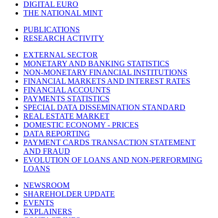
DIGITAL EURO
THE NATIONAL MINT
PUBLICATIONS
RESEARCH ACTIVITY
EXTERNAL SECTOR
MONETARY AND BANKING STATISTICS
NON-MONETARY FINANCIAL INSTITUTIONS
FINANCIAL MARKETS AND INTEREST RATES
FINANCIAL ACCOUNTS
PAYMENTS STATISTICS
SPECIAL DATA DISSEMINATION STANDARD
REAL ESTATE MARKET
DOMESTIC ECONOMY - PRICES
DATA REPORTING
PAYMENT CARDS TRANSACTION STATEMENT
AND FRAUD
EVOLUTION OF LOANS AND NON-PERFORMING
LOANS
NEWSROOM
SHAREHOLDER UPDATE
EVENTS
EXPLAINERS