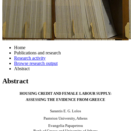
Home
Publications and research
Research activity
Browse research output
Abstract
Abstract
HOUSING CREDIT AND FEMALE LABOUR SUPPLY:
ASSESSING THE EVIDENCE FROM GREECE
Sarantis E. G. Lolos
Panteion
University, Athens
Evangelia Papapetrou
Bank of Greece and University of Athens