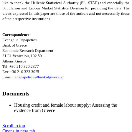
like to thank the Hellenic Statistical Authority (EL. STAT.) and especially the
Population and Labour Market Statistics Division for providing the data. The
views expressed in this paper are those of the authors and not necessarily those
of their respective institutions.
Correspondence:
Evangelia Papapetrou
Bank of Greece
Economic Research Department
21 El. Venizelou, 102 50
Athens
, Greece
Tel: +30 210 320.2377
Fax:
+30 210
323.3025
E-mail:
epapapetrou@bankofgreece.gr
Documents
Housing credit and female labour supply: Assessing the
evidence from Greece
Scroll to top
Opens in new tab