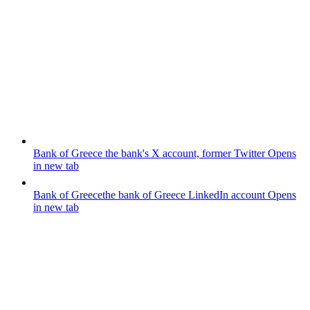
Bank of Greece
the bank's X account, former Twitter
Opens
in new tab
Bank of Greece
the bank of Greece LinkedIn account
Opens
in new tab