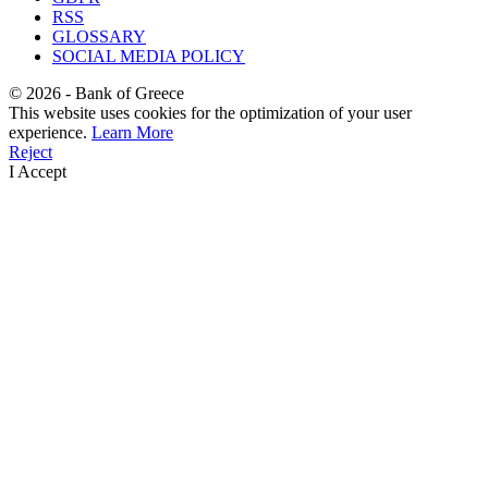
RSS
GLOSSARY
SOCIAL MEDIA POLICY
©
2026
- Bank of Greece
This website uses cookies for the optimization of your user
experience.
Learn More
Reject
I Accept