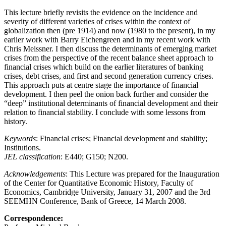
This lecture briefly revisits the evidence on the incidence and
severity of different varieties of crises within the context of
globalization then (pre 1914) and now (1980 to the present), in my
earlier work with Barry Eichengreen and in my recent work with
Chris Meissner. I then discuss the determinants of emerging market
crises from the perspective of the recent balance sheet approach to
financial crises which build on the earlier literatures of banking
crises, debt crises, and first and second generation currency crises.
This approach puts at centre stage the importance of financial
development. I then peel the onion back further and consider the
“deep” institutional determinants of financial development and their
relation to financial stability. I conclude with some lessons from
history.
Keywords
: Financial crises; Financial development and stability;
Institutions.
JEL classification
: E440; G150; N200.
Acknowledgements
: This Lecture was prepared for the Inauguration
of the Center for Quantitative Economic History, Faculty of
Economics, Cambridge University, January 31, 2007 and the 3rd
SEEMHN Conference, Bank of Greece, 14 March 2008.
Correspondence: