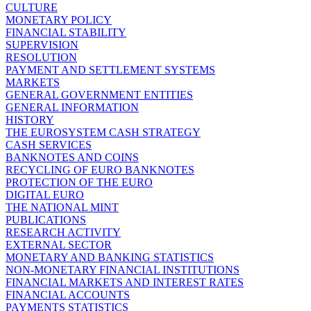
CULTURE
MONETARY POLICY
FINANCIAL STABILITY
SUPERVISION
RESOLUTION
PAYMENT AND SETTLEMENT SYSTEMS
MARKETS
GENERAL GOVERNMENT ENTITIES
GENERAL INFORMATION
HISTORY
THE EUROSYSTEM CASH STRATEGY
CASH SERVICES
BANKNOTES AND COINS
RECYCLING OF EURO BANKNOTES
PROTECTION OF THE EURO
DIGITAL EURO
THE NATIONAL MINT
PUBLICATIONS
RESEARCH ACTIVITY
EXTERNAL SECTOR
MONETARY AND BANKING STATISTICS
NON-MONETARY FINANCIAL INSTITUTIONS
FINANCIAL MARKETS AND INTEREST RATES
FINANCIAL ACCOUNTS
PAYMENTS STATISTICS