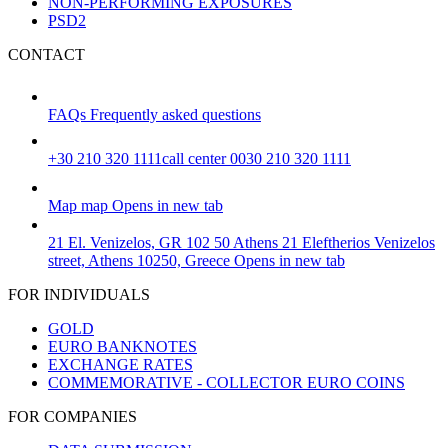
NON-PERFORMING EXPOSURES
PSD2
CONTACT
FAQs
Frequently asked questions
+30 210 320 1111
call center 0030 210 320 1111
Map
map
Opens in new tab
21 El. Venizelos, GR 102 50 Athens
21 Eleftherios Venizelos
street, Athens 10250, Greece
Opens in new tab
FOR INDIVIDUALS
GOLD
EURO BANKNOTES
EXCHANGE RATES
COMMEMORATIVE - COLLECTOR EURO COINS
FOR COMPANIES