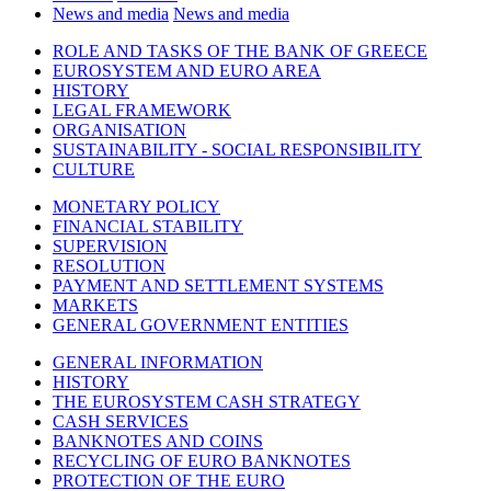
News and media
News and media
ROLE AND TASKS OF THE BANK OF GREECE
EUROSYSTEM AND EURO AREA
HISTORY
LEGAL FRAMEWORK
ORGANISATION
SUSTAINABILITY - SOCIAL RESPONSIBILITY
CULTURE
MONETARY POLICY
FINANCIAL STABILITY
SUPERVISION
RESOLUTION
PAYMENT AND SETTLEMENT SYSTEMS
MARKETS
GENERAL GOVERNMENT ENTITIES
GENERAL INFORMATION
HISTORY
THE EUROSYSTEM CASH STRATEGY
CASH SERVICES
BANKNOTES AND COINS
RECYCLING OF EURO BANKNOTES
PROTECTION OF THE EURO