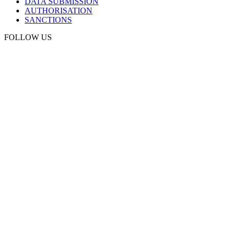
DATA SUBMISSION
AUTHORISATION
SANCTIONS
FOLLOW US