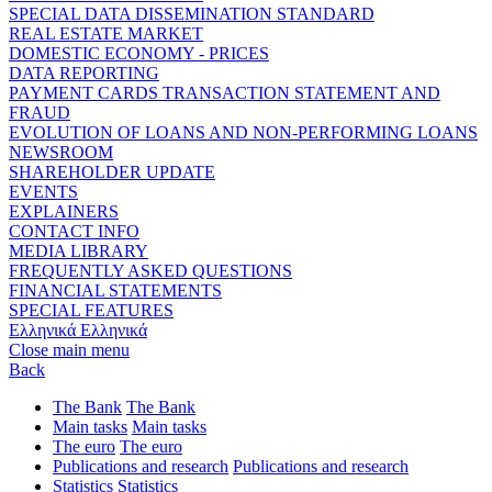
SPECIAL DATA DISSEMINATION STANDARD
REAL ESTATE MARKET
DOMESTIC ECONOMY - PRICES
DATA REPORTING
PAYMENT CARDS TRANSACTION STATEMENT AND
FRAUD
EVOLUTION OF LOANS AND NON-PERFORMING LOANS
NEWSROOM
SHAREHOLDER UPDATE
EVENTS
EXPLAINERS
CONTACT INFO
MEDIA LIBRARY
FREQUENTLY ASKED QUESTIONS
FINANCIAL STATEMENTS
SPECIAL FEATURES
Ελληνικά
Ελληνικά
Close main menu
Back
The Bank
The Bank
Main tasks
Main tasks
The euro
The euro
Publications and research
Publications and research
Statistics
Statistics