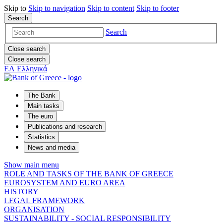
Skip to
Skip to
navigation
Skip to
content
Skip to
footer
Search
Search
Close search
Close search
ΕΛ
Ελληνικά
The Bank
Main tasks
The euro
Publications and research
Statistics
News and media
Show main menu
ROLE AND TASKS OF THE BANK OF GREECE
EUROSYSTEM AND EURO AREA
HISTORY
LEGAL FRAMEWORK
ORGANISATION
SUSTAINABILITY - SOCIAL RESPONSIBILITY