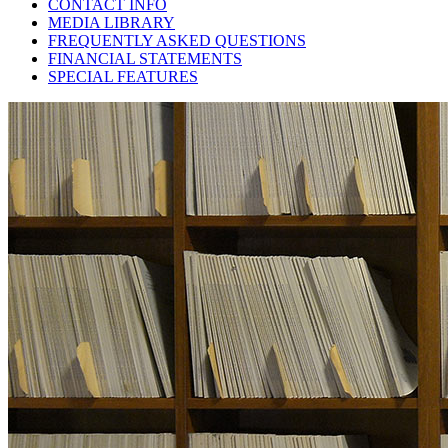
CONTACT INFO
MEDIA LIBRARY
FREQUENTLY ASKED QUESTIONS
FINANCIAL STATEMENTS
SPECIAL FEATURES