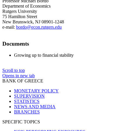
Professor Michael Bordo
Department of Economics
Rutgers University
75 Hamilton Street
New Brunswick, NJ 08901-1248
e-mail:
bordo@econ.rutgers.edu
Documents
Growing up to financial stability
Scroll to top
Opens in new tab
BANK OF GREECE
MONETARY POLICY
SUPERVISION
STATISTICS
NEWS AND MEDIA
BRANCHES
SPECIFIC TOPICS