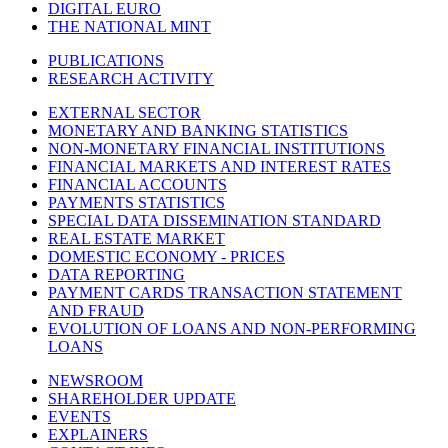
DIGITAL EURO
THE NATIONAL MINT
PUBLICATIONS
RESEARCH ACTIVITY
EXTERNAL SECTOR
MONETARY AND BANKING STATISTICS
NON-MONETARY FINANCIAL INSTITUTIONS
FINANCIAL MARKETS AND INTEREST RATES
FINANCIAL ACCOUNTS
PAYMENTS STATISTICS
SPECIAL DATA DISSEMINATION STANDARD
REAL ESTATE MARKET
DOMESTIC ECONOMY - PRICES
DATA REPORTING
PAYMENT CARDS TRANSACTION STATEMENT
AND FRAUD
EVOLUTION OF LOANS AND NON-PERFORMING
LOANS
NEWSROOM
SHAREHOLDER UPDATE
EVENTS
EXPLAINERS