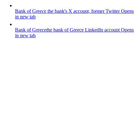
Bank of Greece
the bank's X account, former Twitter
Opens
in new tab
Bank of Greece
the bank of Greece LinkedIn account
Opens
in new tab