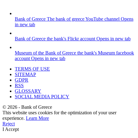
Bank of Greece
The bank of greece YouTube channel
Opens
in new tab
Bank of Greece
the bank's Flickr account
Opens in new tab
Museum of the Bank of Greece
the bank's Museum facebook
account
Opens in new tab
TERMS OF USE
SITEMAP
GDPR
RSS
GLOSSARY
SOCIAL MEDIA POLICY
©
2026
- Bank of Greece
This website uses cookies for the optimization of your user
experience.
Learn More
Reject
I Accept