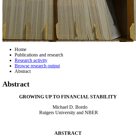
Home
Publications and research
Research activity
Browse research output
Abstract
Abstract
GROWING UP TO FINANCIAL STABILITY
Michael D. Bordo
Rutgers University and NBER
ABSTRACT