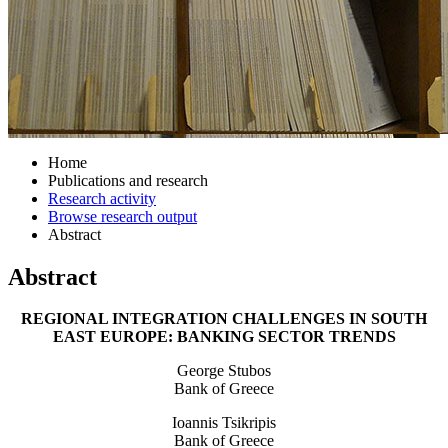
Home
Publications and research
Research activity
Browse research output
Abstract
Abstract
REGIONAL INTEGRATION CHALLENGES IN SOUTH
EAST EUROPE: BANKING SECTOR TRENDS
George Stubos
Bank of Greece
Ioannis Tsikripis
Bank of Greece