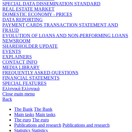
SPECIAL DATA DISSEMINATION STANDARD
REAL ESTATE MARKET
DOMESTIC ECONOMY - PRICES
DATA REPORTING
PAYMENT CARDS TRANSACTION STATEMENT AND
FRAUD
EVOLUTION OF LOANS AND NON-PERFORMING LOANS
NEWSROOM
SHAREHOLDER UPDATE
EVENTS
EXPLAINERS
CONTACT INFO
MEDIA LIBRARY
FREQUENTLY ASKED QUESTIONS
FINANCIAL STATEMENTS
SPECIAL FEATURES
Ελληνικά
Ελληνικά
Close main menu
Back
The Bank
The Bank
Main tasks
Main tasks
The euro
The euro
Publications and research
Publications and research
Statistics
Statistics