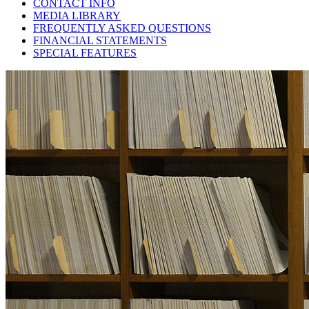
CONTACT INFO
MEDIA LIBRARY
FREQUENTLY ASKED QUESTIONS
FINANCIAL STATEMENTS
SPECIAL FEATURES