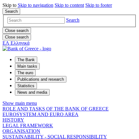
Skip to
Skip to
navigation
Skip to
content
Skip to
footer
Search
Search
Close search
Close search
ΕΛ
Ελληνικά
The Bank
Main tasks
The euro
Publications and research
Statistics
News and media
Show main menu
ROLE AND TASKS OF THE BANK OF GREECE
EUROSYSTEM AND EURO AREA
HISTORY
LEGAL FRAMEWORK
ORGANISATION
SUSTAINABILITY - SOCIAL RESPONSIBILITY