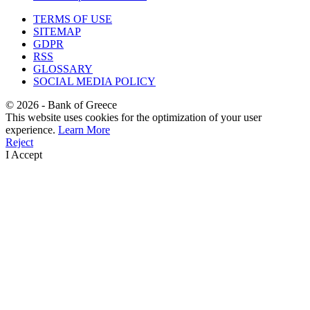
TERMS OF USE
SITEMAP
GDPR
RSS
GLOSSARY
SOCIAL MEDIA POLICY
©
2026
- Bank of Greece
This website uses cookies for the optimization of your user
experience.
Learn More
Reject
I Accept