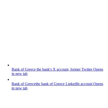
Bank of Greece
the bank's X account, former Twitter
Opens
in new tab
Bank of Greece
the bank of Greece LinkedIn account
Opens
in new tab