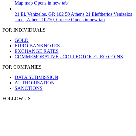
Map
map
Opens in new tab
21 El. Venizelos, GR 102 50 Athens
21 Eleftherios Venizelos
street, Athens 10250, Greece
Opens in new tab
FOR INDIVIDUALS
GOLD
EURO BANKNOTES
EXCHANGE RATES
COMMEMORATIVE - COLLECTOR EURO COINS
FOR COMPANIES
DATA SUBMISSION
AUTHORISATION
SANCTIONS
FOLLOW US