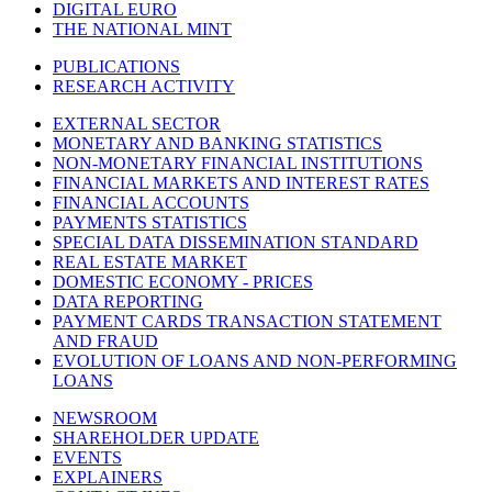
DIGITAL EURO
THE NATIONAL MINT
PUBLICATIONS
RESEARCH ACTIVITY
EXTERNAL SECTOR
MONETARY AND BANKING STATISTICS
NON-MONETARY FINANCIAL INSTITUTIONS
FINANCIAL MARKETS AND INTEREST RATES
FINANCIAL ACCOUNTS
PAYMENTS STATISTICS
SPECIAL DATA DISSEMINATION STANDARD
REAL ESTATE MARKET
DOMESTIC ECONOMY - PRICES
DATA REPORTING
PAYMENT CARDS TRANSACTION STATEMENT
AND FRAUD
EVOLUTION OF LOANS AND NON-PERFORMING
LOANS
NEWSROOM
SHAREHOLDER UPDATE
EVENTS
EXPLAINERS