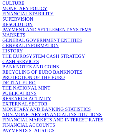
CULTURE
MONETARY POLICY
FINANCIAL STABILITY
SUPERVISION
RESOLUTION
PAYMENT AND SETTLEMENT SYSTEMS
MARKETS
GENERAL GOVERNMENT ENTITIES
GENERAL INFORMATION
HISTORY
THE EUROSYSTEM CASH STRATEGY
CASH SERVICES
BANKNOTES AND COINS
RECYCLING OF EURO BANKNOTES
PROTECTION OF THE EURO
DIGITAL EURO
THE NATIONAL MINT
PUBLICATIONS
RESEARCH ACTIVITY
EXTERNAL SECTOR
MONETARY AND BANKING STATISTICS
NON-MONETARY FINANCIAL INSTITUTIONS
FINANCIAL MARKETS AND INTEREST RATES
FINANCIAL ACCOUNTS
PAYMENTS STATISTICS