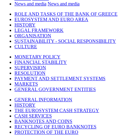
News and media
News and media
ROLE AND TASKS OF THE BANK OF GREECE
EUROSYSTEM AND EURO AREA
HISTORY
LEGAL FRAMEWORK
ORGANISATION
SUSTAINABILITY - SOCIAL RESPONSIBILITY
CULTURE
MONETARY POLICY
FINANCIAL STABILITY
SUPERVISION
RESOLUTION
PAYMENT AND SETTLEMENT SYSTEMS
MARKETS
GENERAL GOVERNMENT ENTITIES
GENERAL INFORMATION
HISTORY
THE EUROSYSTEM CASH STRATEGY
CASH SERVICES
BANKNOTES AND COINS
RECYCLING OF EURO BANKNOTES
PROTECTION OF THE EURO