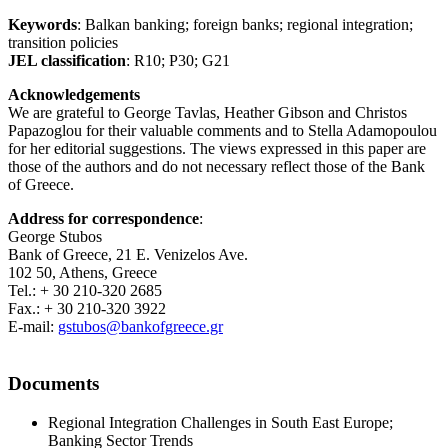
Keywords
: Balkan banking; foreign banks; regional integration;
transition policies
JEL classification
: R10; P30; G21
Acknowledgements
We are grateful to George Tavlas, Heather Gibson and Christos
Papazoglou for their valuable comments and to Stella Adamopoulou
for her editorial suggestions. The views expressed in this paper are
those of the authors and do not necessary reflect those of the Bank
of Greece.
Address for correspondence
:
George Stubos
Bank of Greece, 21 E. Venizelos Ave.
102 50, Athens, Greece
Tel.: + 30 210-320 2685
Fax.: + 30 210-320 3922
E-mail:
gstubos@bankofgreece.gr
Documents
Regional Integration Challenges in South East Europe;
Banking Sector Trends