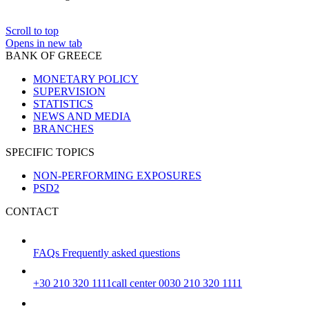
Scroll to top
Opens in new tab
BANK OF GREECE
MONETARY POLICY
SUPERVISION
STATISTICS
NEWS AND MEDIA
BRANCHES
SPECIFIC TOPICS
NON-PERFORMING EXPOSURES
PSD2
CONTACT
FAQs
Frequently asked questions
+30 210 320 1111
call center 0030 210 320 1111