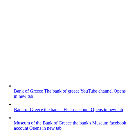
Bank of Greece
The bank of greece YouTube channel
Opens
in new tab
Bank of Greece
the bank's Flickr account
Opens in new tab
Museum of the Bank of Greece
the bank's Museum facebook
account
Opens in new tab