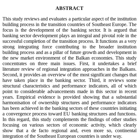
ABSTRACT
This study reviews and evaluates a particular aspect of the institution
building process in the transition countries of Southeast Europe. The
focus is the development of the banking sector. It is argued that
banking sector development plays an integral and pivotal role in the
successful completion of the transition process. It functions as a very
strong integrating force contributing to the broader institution
building process and as a pillar of future growth and development in
the new market environment of the Balkan economies. This study
concentrates on three main issues. First, it undertakes a brief
literature review of regional integration approaches in the Balkans.
Second, it provides an overview of the most significant changes that
have taken place in the banking sector. Third, it reviews some
structural characteristics and performance indicators, all of which
point to considerable advancements made in this sector in recent
years. Empirical evidence is provided showing that a substantial
harmonisation of ownership structures and performance indicators
has been achieved in the banking sectors of these countries initiating
a convergence process toward EU banking structures and functions.
In this regard, this study complements the findings of other studies
focusing on various sectors of economic activity, which clearly
show that a de facto regional and, even more so, continental
integration of the Southeast European countries is under way.