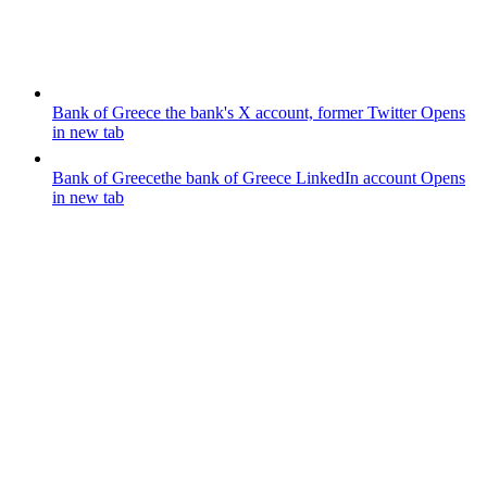
Bank of Greece
the bank's X account, former Twitter
Opens
in new tab
Bank of Greece
the bank of Greece LinkedIn account
Opens
in new tab