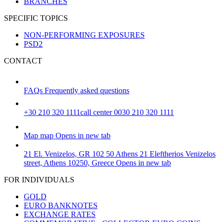
BRANCHES
SPECIFIC TOPICS
NON-PERFORMING EXPOSURES
PSD2
CONTACT
FAQs
Frequently asked questions
+30 210 320 1111
call center 0030 210 320 1111
Map
map
Opens in new tab
21 El. Venizelos, GR 102 50 Athens
21 Eleftherios Venizelos
street, Athens 10250, Greece
Opens in new tab
FOR INDIVIDUALS
GOLD
EURO BANKNOTES
EXCHANGE RATES