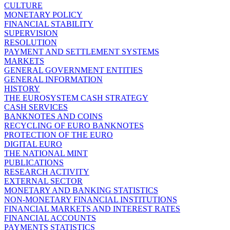
CULTURE
MONETARY POLICY
FINANCIAL STABILITY
SUPERVISION
RESOLUTION
PAYMENT AND SETTLEMENT SYSTEMS
MARKETS
GENERAL GOVERNMENT ENTITIES
GENERAL INFORMATION
HISTORY
THE EUROSYSTEM CASH STRATEGY
CASH SERVICES
BANKNOTES AND COINS
RECYCLING OF EURO BANKNOTES
PROTECTION OF THE EURO
DIGITAL EURO
THE NATIONAL MINT
PUBLICATIONS
RESEARCH ACTIVITY
EXTERNAL SECTOR
MONETARY AND BANKING STATISTICS
NON-MONETARY FINANCIAL INSTITUTIONS
FINANCIAL MARKETS AND INTEREST RATES
FINANCIAL ACCOUNTS
PAYMENTS STATISTICS