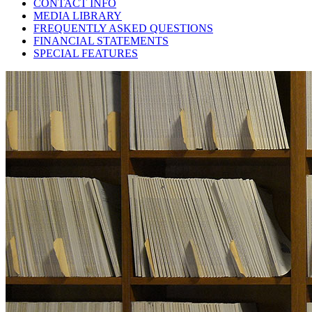
CONTACT INFO
MEDIA LIBRARY
FREQUENTLY ASKED QUESTIONS
FINANCIAL STATEMENTS
SPECIAL FEATURES