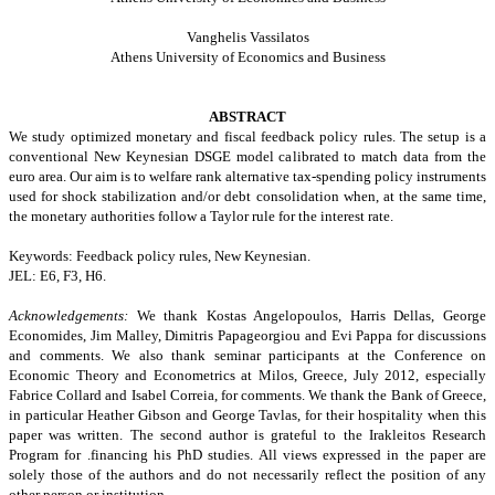
Vanghelis Vassilatos
Athens
University
of Economics and Business
ABSTRACT
We study optimized monetary and fiscal feedback policy rules. The setup is a
conventional New Keynesian DSGE model calibrated to match data from the
euro area. Our aim is to welfare rank alternative tax-spending policy instruments
used for shock stabilization and/or debt consolidation when, at the same time,
the monetary authorities follow a Taylor rule for the interest rate.
Keywords: Feedback policy rules, New Keynesian.
JEL: E6, F3, H6.
Acknowledgements:
We thank Kostas Angelopoulos, Harris Dellas, George
Economides, Jim Malley, Dimitris Papageorgiou and Evi Pappa for discussions
and comments. We also thank seminar participants at the Conference on
Economic Theory and Econometrics at Milos, Greece, July 2012, especially
Fabrice Collard and Isabel Correia, for comments. We thank the Bank of Greece,
in particular Heather Gibson and George Tavlas, for their hospitality when this
paper was written. The second author is grateful to the Irakleitos Research
Program for .financing his PhD studies. All views expressed in the paper are
solely those of the authors and do not necessarily reflect the position of any
other person or institution.