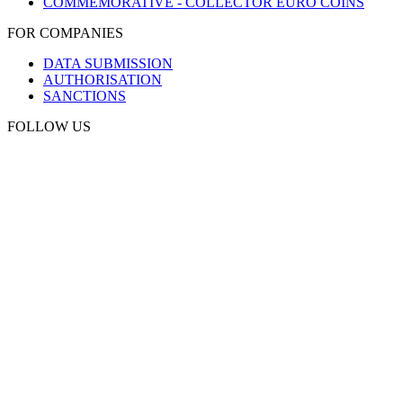
COMMEMORATIVE - COLLECTOR EURO COINS
FOR COMPANIES
DATA SUBMISSION
AUTHORISATION
SANCTIONS
FOLLOW US