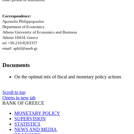
Correspondence:
Apostolis Philippopoulos
Department of Economics
Athens
University
of Economics and Business
Athens
10434, Greece
tel:+30-210-8203357
email: aphil@aueb.gr
Documents
On the optimal mix of fiscal and monetary policy actions
Scroll to top
Opens in new tab
BANK OF GREECE
MONETARY POLICY
SUPERVISION
STATISTICS
NEWS AND MEDIA