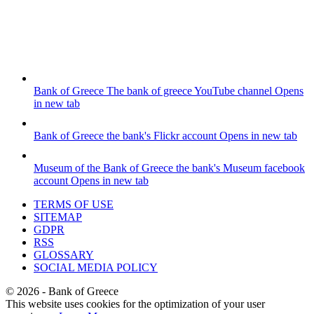
Bank of Greece
The bank of greece YouTube channel
Opens
in new tab
Bank of Greece
the bank's Flickr account
Opens in new tab
Museum of the Bank of Greece
the bank's Museum facebook
account
Opens in new tab
TERMS OF USE
SITEMAP
GDPR
RSS
GLOSSARY
SOCIAL MEDIA POLICY
©
2026
- Bank of Greece
This website uses cookies for the optimization of your user