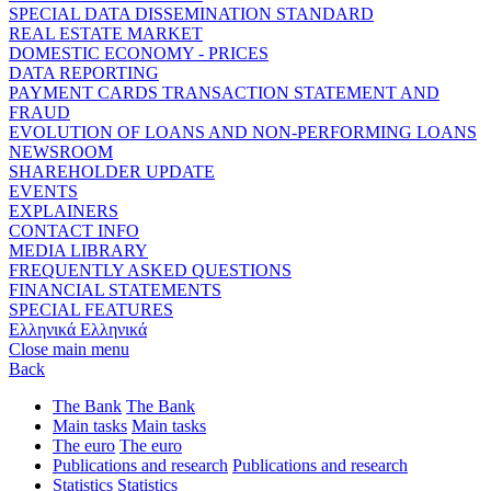
SPECIAL DATA DISSEMINATION STANDARD
REAL ESTATE MARKET
DOMESTIC ECONOMY - PRICES
DATA REPORTING
PAYMENT CARDS TRANSACTION STATEMENT AND
FRAUD
EVOLUTION OF LOANS AND NON-PERFORMING LOANS
NEWSROOM
SHAREHOLDER UPDATE
EVENTS
EXPLAINERS
CONTACT INFO
MEDIA LIBRARY
FREQUENTLY ASKED QUESTIONS
FINANCIAL STATEMENTS
SPECIAL FEATURES
Ελληνικά
Ελληνικά
Close main menu
Back
The Bank
The Bank
Main tasks
Main tasks
The euro
The euro
Publications and research
Publications and research
Statistics
Statistics