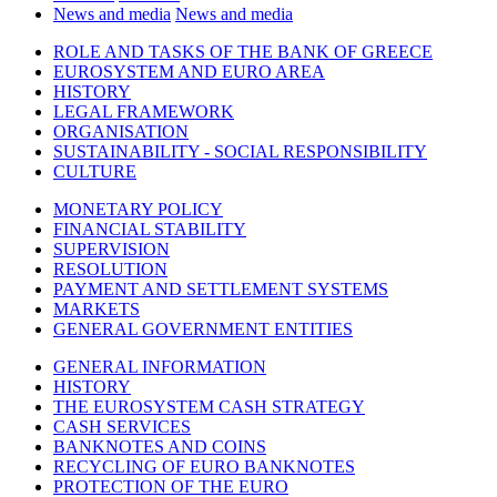
News and media
News and media
ROLE AND TASKS OF THE BANK OF GREECE
EUROSYSTEM AND EURO AREA
HISTORY
LEGAL FRAMEWORK
ORGANISATION
SUSTAINABILITY - SOCIAL RESPONSIBILITY
CULTURE
MONETARY POLICY
FINANCIAL STABILITY
SUPERVISION
RESOLUTION
PAYMENT AND SETTLEMENT SYSTEMS
MARKETS
GENERAL GOVERNMENT ENTITIES
GENERAL INFORMATION
HISTORY
THE EUROSYSTEM CASH STRATEGY
CASH SERVICES
BANKNOTES AND COINS
RECYCLING OF EURO BANKNOTES
PROTECTION OF THE EURO