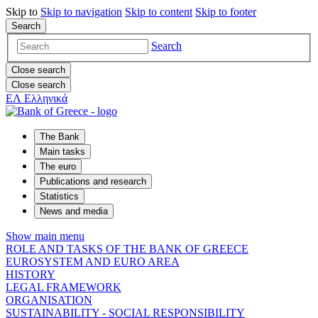
Skip to
Skip to
navigation
Skip to
content
Skip to
footer
Search
Search
Close search
Close search
ΕΛ
Ελληνικά
The Bank
Main tasks
The euro
Publications and research
Statistics
News and media
Show main menu
ROLE AND TASKS OF THE BANK OF GREECE
EUROSYSTEM AND EURO AREA
HISTORY
LEGAL FRAMEWORK
ORGANISATION
SUSTAINABILITY - SOCIAL RESPONSIBILITY