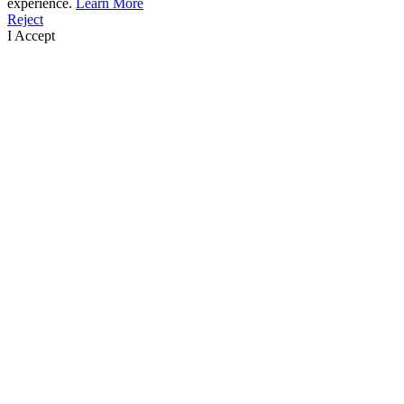
experience.
Learn More
Reject
I Accept