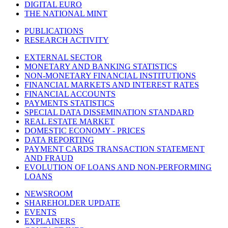
DIGITAL EURO
THE NATIONAL MINT
PUBLICATIONS
RESEARCH ACTIVITY
EXTERNAL SECTOR
MONETARY AND BANKING STATISTICS
NON-MONETARY FINANCIAL INSTITUTIONS
FINANCIAL MARKETS AND INTEREST RATES
FINANCIAL ACCOUNTS
PAYMENTS STATISTICS
SPECIAL DATA DISSEMINATION STANDARD
REAL ESTATE MARKET
DOMESTIC ECONOMY - PRICES
DATA REPORTING
PAYMENT CARDS TRANSACTION STATEMENT
AND FRAUD
EVOLUTION OF LOANS AND NON-PERFORMING
LOANS
NEWSROOM
SHAREHOLDER UPDATE
EVENTS
EXPLAINERS