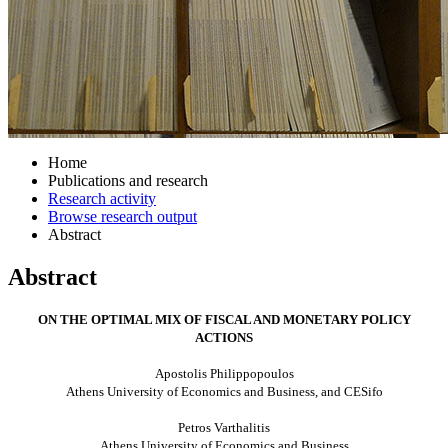
Home
Publications and research
Research activity
Browse research output
Abstract
Abstract
ON THE OPTIMAL MIX OF FISCAL AND MONETARY POLICY
ACTIONS
Apostolis Philippopoulos
Athens
University
of Economics and Business, and CESifo
Petros Varthalitis
Athens
University
of Economics and Business