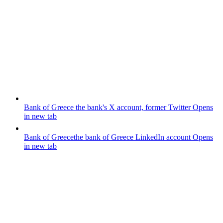
Bank of Greece
the bank's X account, former Twitter
Opens
in new tab
Bank of Greece
the bank of Greece LinkedIn account
Opens
in new tab