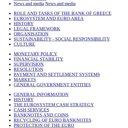
News and media
News and media
ROLE AND TASKS OF THE BANK OF GREECE
EUROSYSTEM AND EURO AREA
HISTORY
LEGAL FRAMEWORK
ORGANISATION
SUSTAINABILITY - SOCIAL RESPONSIBILITY
CULTURE
MONETARY POLICY
FINANCIAL STABILITY
SUPERVISION
RESOLUTION
PAYMENT AND SETTLEMENT SYSTEMS
MARKETS
GENERAL GOVERNMENT ENTITIES
GENERAL INFORMATION
HISTORY
THE EUROSYSTEM CASH STRATEGY
CASH SERVICES
BANKNOTES AND COINS
RECYCLING OF EURO BANKNOTES
PROTECTION OF THE EURO