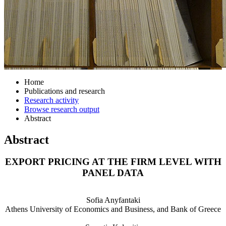
Home
Publications and research
Research activity
Browse research output
Abstract
Abstract
EXPORT PRICING AT THE FIRM LEVEL WITH
PANEL DATA
Sofia Anyfantaki
Athens University of Economics and Business, and Bank of Greece