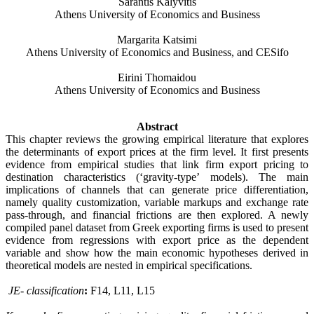
Sarantis Kalyvitis
Athens University of Economics and Business
Margarita Katsimi
Athens University of Economics and Business, and CESifo
Eirini Thomaidou
Athens University of Economics and Business
Abstract
This chapter reviews the growing empirical literature that explores
the determinants of export prices at the firm level. It first presents
evidence from empirical studies that link firm export pricing to
destination characteristics (‘gravity-type’ models). The main
implications of channels that can generate price differentiation,
namely quality customization, variable markups and exchange rate
pass-through, and financial frictions are then explored.
A newly
compiled panel dataset from Greek exporting firms is used to present
evidence from regressions with export price as the dependent
variable and show how the main economic hypotheses derived in
theoretical models are nested in empirical specifications.
JE- classification
:
F14, L11, L15