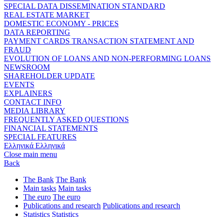
SPECIAL DATA DISSEMINATION STANDARD
REAL ESTATE MARKET
DOMESTIC ECONOMY - PRICES
DATA REPORTING
PAYMENT CARDS TRANSACTION STATEMENT AND
FRAUD
EVOLUTION OF LOANS AND NON-PERFORMING LOANS
NEWSROOM
SHAREHOLDER UPDATE
EVENTS
EXPLAINERS
CONTACT INFO
MEDIA LIBRARY
FREQUENTLY ASKED QUESTIONS
FINANCIAL STATEMENTS
SPECIAL FEATURES
Ελληνικά
Ελληνικά
Close main menu
Back
The Bank
The Bank
Main tasks
Main tasks
The euro
The euro
Publications and research
Publications and research
Statistics
Statistics