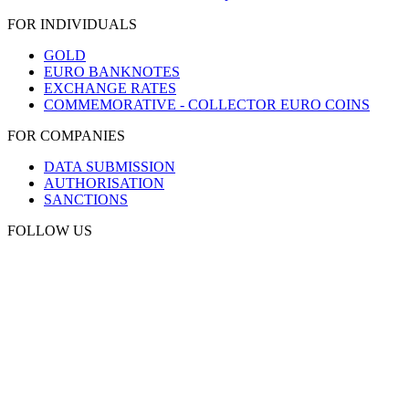
FOR INDIVIDUALS
GOLD
EURO BANKNOTES
EXCHANGE RATES
COMMEMORATIVE - COLLECTOR EURO COINS
FOR COMPANIES
DATA SUBMISSION
AUTHORISATION
SANCTIONS
FOLLOW US