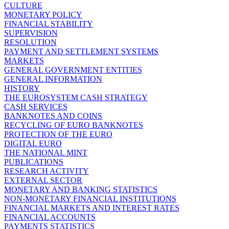
CULTURE
MONETARY POLICY
FINANCIAL STABILITY
SUPERVISION
RESOLUTION
PAYMENT AND SETTLEMENT SYSTEMS
MARKETS
GENERAL GOVERNMENT ENTITIES
GENERAL INFORMATION
HISTORY
THE EUROSYSTEM CASH STRATEGY
CASH SERVICES
BANKNOTES AND COINS
RECYCLING OF EURO BANKNOTES
PROTECTION OF THE EURO
DIGITAL EURO
THE NATIONAL MINT
PUBLICATIONS
RESEARCH ACTIVITY
EXTERNAL SECTOR
MONETARY AND BANKING STATISTICS
NON-MONETARY FINANCIAL INSTITUTIONS
FINANCIAL MARKETS AND INTEREST RATES
FINANCIAL ACCOUNTS
PAYMENTS STATISTICS