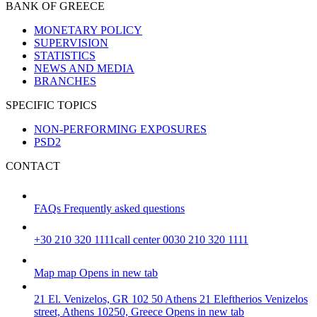
BANK OF GREECE
MONETARY POLICY
SUPERVISION
STATISTICS
NEWS AND MEDIA
BRANCHES
SPECIFIC TOPICS
NON-PERFORMING EXPOSURES
PSD2
CONTACT
FAQs
Frequently asked questions
+30 210 320 1111
call center 0030 210 320 1111
Map
map
Opens in new tab
21 El. Venizelos, GR 102 50 Athens
21 Eleftherios Venizelos
street, Athens 10250, Greece
Opens in new tab