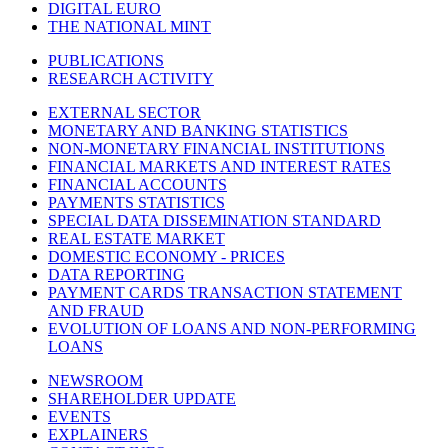
DIGITAL EURO
THE NATIONAL MINT
PUBLICATIONS
RESEARCH ACTIVITY
EXTERNAL SECTOR
MONETARY AND BANKING STATISTICS
NON-MONETARY FINANCIAL INSTITUTIONS
FINANCIAL MARKETS AND INTEREST RATES
FINANCIAL ACCOUNTS
PAYMENTS STATISTICS
SPECIAL DATA DISSEMINATION STANDARD
REAL ESTATE MARKET
DOMESTIC ECONOMY - PRICES
DATA REPORTING
PAYMENT CARDS TRANSACTION STATEMENT
AND FRAUD
EVOLUTION OF LOANS AND NON-PERFORMING
LOANS
NEWSROOM
SHAREHOLDER UPDATE
EVENTS
EXPLAINERS