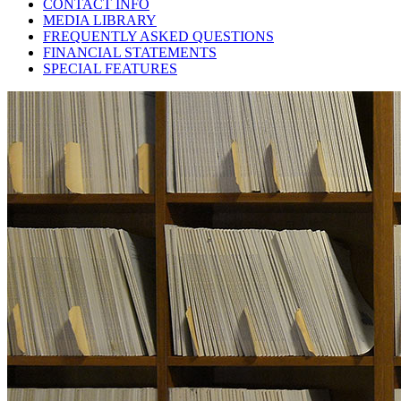
CONTACT INFO
MEDIA LIBRARY
FREQUENTLY ASKED QUESTIONS
FINANCIAL STATEMENTS
SPECIAL FEATURES