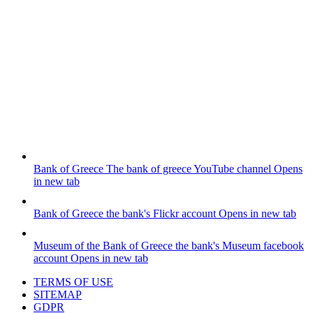
Bank of Greece
The bank of greece YouTube channel
Opens
in new tab
Bank of Greece
the bank's Flickr account
Opens in new tab
Museum of the Bank of Greece
the bank's Museum facebook
account
Opens in new tab
TERMS OF USE
SITEMAP
GDPR