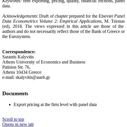
Keywords:
firm exporting, pricing, quality, financial frictions, panel
data.
Acknowledgements
: Draft of chapter prepared for the Elsevier
Panel
Data Econometrics Volume 2: Empirical Applications
,
M. Tsionas
(ed), 2018.
The views expressed in this article are those of the
authors and do not necessarily reflect those of the Bank of Greece or
the Eurosystem
.
Correspondence:
Sarantis Kalyvitis
Athens University of Economics and Business
Patision Str. 76,
Athens 10434 Greece
e-mail: skalyvitis@aueb.gr
Documents
Export pricing at the firm level with panel data
Scroll to top
Opens in new tab