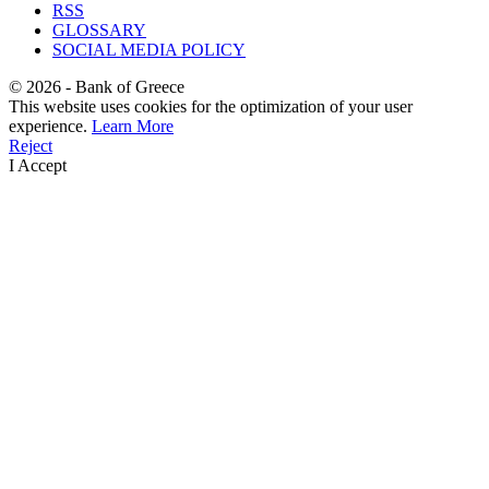
RSS
GLOSSARY
SOCIAL MEDIA POLICY
©
2026
- Bank of Greece
This website uses cookies for the optimization of your user
experience.
Learn More
Reject
I Accept