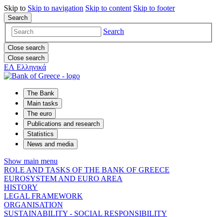
Skip to
Skip to
navigation
Skip to
content
Skip to
footer
Search
Search
Close search
Close search
ΕΛ
Ελληνικά
The Bank
Main tasks
The euro
Publications and research
Statistics
News and media
Show main menu
ROLE AND TASKS OF THE BANK OF GREECE
EUROSYSTEM AND EURO AREA
HISTORY
LEGAL FRAMEWORK
ORGANISATION
SUSTAINABILITY - SOCIAL RESPONSIBILITY