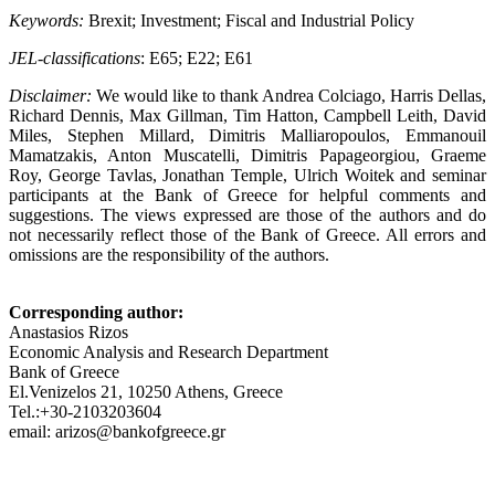
Keywords:
Brexit; Investment; Fiscal and Industrial Policy
JEL-classifications
: E65; E22; E61
Disclaimer:
We would like to thank Andrea Colciago, Harris Dellas,
Richard Dennis, Max Gillman, Tim Hatton, Campbell Leith, David
Miles, Stephen Millard, Dimitris Malliaropoulos, Emmanouil
Mamatzakis, Anton Muscatelli, Dimitris Papageorgiou, Graeme
Roy, George Tavlas, Jonathan Temple, Ulrich Woitek and seminar
participants at the Bank of Greece for helpful comments and
suggestions. The views expressed are those of the authors and do
not necessarily reflect those of the Bank of Greece. All errors and
omissions are the responsibility of the authors.
Corresponding author:
Anastasios Rizos
Economic Analysis and Research Department
Bank of Greece
El.Venizelos 21, 10250 Athens, Greece
Tel.:+30-2103203604
email: arizos@bankofgreece.gr