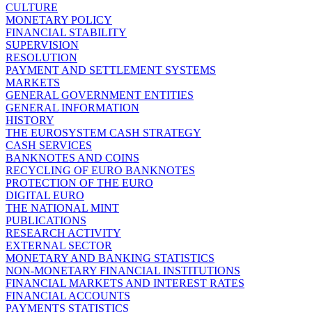
CULTURE
MONETARY POLICY
FINANCIAL STABILITY
SUPERVISION
RESOLUTION
PAYMENT AND SETTLEMENT SYSTEMS
MARKETS
GENERAL GOVERNMENT ENTITIES
GENERAL INFORMATION
HISTORY
THE EUROSYSTEM CASH STRATEGY
CASH SERVICES
BANKNOTES AND COINS
RECYCLING OF EURO BANKNOTES
PROTECTION OF THE EURO
DIGITAL EURO
THE NATIONAL MINT
PUBLICATIONS
RESEARCH ACTIVITY
EXTERNAL SECTOR
MONETARY AND BANKING STATISTICS
NON-MONETARY FINANCIAL INSTITUTIONS
FINANCIAL MARKETS AND INTEREST RATES
FINANCIAL ACCOUNTS
PAYMENTS STATISTICS