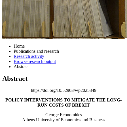
Home
Publications and research
Research activity
Browse research output
Abstract
Abstract
https://doi.org/10.52903/wp2025349
POLICY INTERVENTIONS TO MITIGATE THE LONG-
RUN COSTS OF BREXIT
George Economides
Athens University of Economics and Business