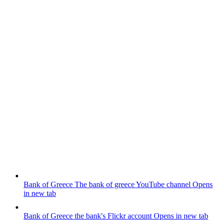
Bank of Greece
The bank of greece YouTube channel
Opens
in new tab
Bank of Greece
the bank's Flickr account
Opens in new tab