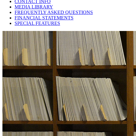
CONTACT INFO
MEDIA LIBRARY
FREQUENTLY ASKED QUESTIONS
FINANCIAL STATEMENTS
SPECIAL FEATURES