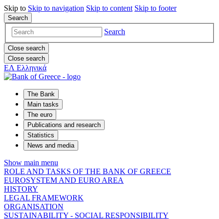
Skip to
Skip to
navigation
Skip to
content
Skip to
footer
Search
Search
Close search
Close search
ΕΛ
Ελληνικά
The Bank
Main tasks
The euro
Publications and research
Statistics
News and media
Show main menu
ROLE AND TASKS OF THE BANK OF GREECE
EUROSYSTEM AND EURO AREA
HISTORY
LEGAL FRAMEWORK
ORGANISATION
SUSTAINABILITY - SOCIAL RESPONSIBILITY