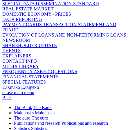
SPECIAL DATA DISSEMINATION STANDARD
REAL ESTATE MARKET
DOMESTIC ECONOMY - PRICES
DATA REPORTING
PAYMENT CARDS TRANSACTION STATEMENT AND
FRAUD
EVOLUTION OF LOANS AND NON-PERFORMING LOANS
NEWSROOM
SHAREHOLDER UPDATE
EVENTS
EXPLAINERS
CONTACT INFO
MEDIA LIBRARY
FREQUENTLY ASKED QUESTIONS
FINANCIAL STATEMENTS
SPECIAL FEATURES
Ελληνικά
Ελληνικά
Close main menu
Back
The Bank
The Bank
Main tasks
Main tasks
The euro
The euro
Publications and research
Publications and research
Statistics
Statistics