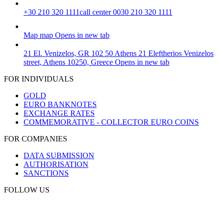
+30 210 320 1111
call center 0030 210 320 1111
Map
map
Opens in new tab
21 El. Venizelos, GR 102 50 Athens
21 Eleftherios Venizelos
street, Athens 10250, Greece
Opens in new tab
FOR INDIVIDUALS
GOLD
EURO BANKNOTES
EXCHANGE RATES
COMMEMORATIVE - COLLECTOR EURO COINS
FOR COMPANIES
DATA SUBMISSION
AUTHORISATION
SANCTIONS
FOLLOW US