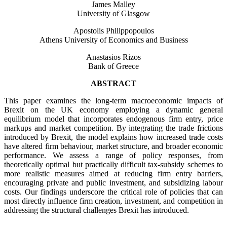
James Malley
University of Glasgow
Apostolis Philippopoulos
Athens University of Economics and Business
Anastasios Rizos
Bank of Greece
ABSTRACT
This paper examines the long-term macroeconomic impacts of
Brexit on the UK economy employing a dynamic general
equilibrium model that incorporates endogenous firm entry, price
markups and market competition. By integrating the trade frictions
introduced by Brexit, the model explains how increased trade costs
have altered firm behaviour, market structure, and broader economic
performance. We assess a range of policy responses, from
theoretically optimal but practically difficult tax-subsidy schemes to
more realistic measures aimed at reducing firm entry barriers,
encouraging private and public investment, and subsidizing labour
costs. Our findings underscore the critical role of policies that can
most directly influence firm creation, investment, and competition in
addressing the structural challenges Brexit has introduced.