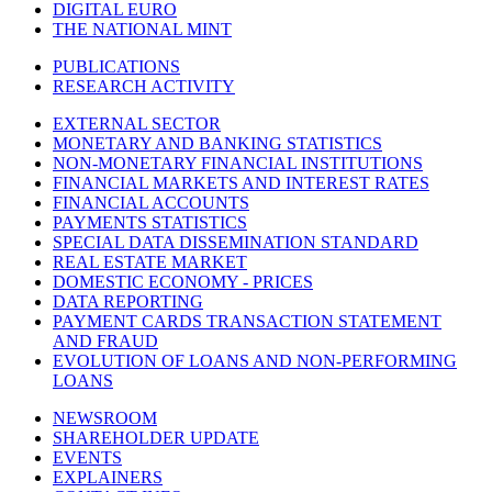
DIGITAL EURO
THE NATIONAL MINT
PUBLICATIONS
RESEARCH ACTIVITY
EXTERNAL SECTOR
MONETARY AND BANKING STATISTICS
NON-MONETARY FINANCIAL INSTITUTIONS
FINANCIAL MARKETS AND INTEREST RATES
FINANCIAL ACCOUNTS
PAYMENTS STATISTICS
SPECIAL DATA DISSEMINATION STANDARD
REAL ESTATE MARKET
DOMESTIC ECONOMY - PRICES
DATA REPORTING
PAYMENT CARDS TRANSACTION STATEMENT
AND FRAUD
EVOLUTION OF LOANS AND NON-PERFORMING
LOANS
NEWSROOM
SHAREHOLDER UPDATE
EVENTS
EXPLAINERS