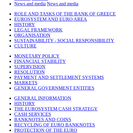
News and media
News and media
ROLE AND TASKS OF THE BANK OF GREECE
EUROSYSTEM AND EURO AREA
HISTORY
LEGAL FRAMEWORK
ORGANISATION
SUSTAINABILITY - SOCIAL RESPONSIBILITY
CULTURE
MONETARY POLICY
FINANCIAL STABILITY
SUPERVISION
RESOLUTION
PAYMENT AND SETTLEMENT SYSTEMS
MARKETS
GENERAL GOVERNMENT ENTITIES
GENERAL INFORMATION
HISTORY
THE EUROSYSTEM CASH STRATEGY
CASH SERVICES
BANKNOTES AND COINS
RECYCLING OF EURO BANKNOTES
PROTECTION OF THE EURO