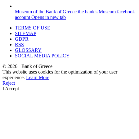
Museum of the Bank of Greece
the bank's Museum facebook
account
Opens in new tab
TERMS OF USE
SITEMAP
GDPR
RSS
GLOSSARY
SOCIAL MEDIA POLICY
©
2026
- Bank of Greece
This website uses cookies for the optimization of your user
experience.
Learn More
Reject
I Accept