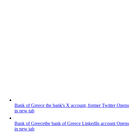
Bank of Greece
the bank's X account, former Twitter
Opens
in new tab
Bank of Greece
the bank of Greece LinkedIn account
Opens
in new tab