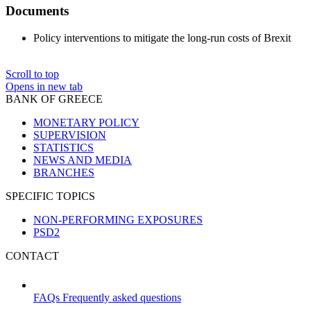
Documents
Policy interventions to mitigate the long-run costs of Brexit
Scroll to top
Opens in new tab
BANK OF GREECE
MONETARY POLICY
SUPERVISION
STATISTICS
NEWS AND MEDIA
BRANCHES
SPECIFIC TOPICS
NON-PERFORMING EXPOSURES
PSD2
CONTACT
FAQs
Frequently asked questions