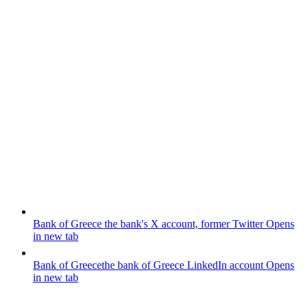
Bank of Greece
the bank's X account, former Twitter
Opens
in new tab
Bank of Greece
the bank of Greece LinkedIn account
Opens
in new tab