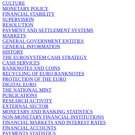
CULTURE
MONETARY POLICY
FINANCIAL STABILITY
SUPERVISION
RESOLUTION
PAYMENT AND SETTLEMENT SYSTEMS
MARKETS
GENERAL GOVERNMENT ENTITIES
GENERAL INFORMATION
HISTORY
THE EUROSYSTEM CASH STRATEGY
CASH SERVICES
BANKNOTES AND COINS
RECYCLING OF EURO BANKNOTES
PROTECTION OF THE EURO
DIGITAL EURO
THE NATIONAL MINT
PUBLICATIONS
RESEARCH ACTIVITY
EXTERNAL SECTOR
MONETARY AND BANKING STATISTICS
NON-MONETARY FINANCIAL INSTITUTIONS
FINANCIAL MARKETS AND INTEREST RATES
FINANCIAL ACCOUNTS
PAYMENTS STATISTICS