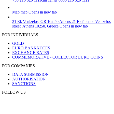
+30 210 320 1111
call center 0030 210 320 1111
Map
map
Opens in new tab
21 El. Venizelos, GR 102 50 Athens
21 Eleftherios Venizelos
street, Athens 10250, Greece
Opens in new tab
FOR INDIVIDUALS
GOLD
EURO BANKNOTES
EXCHANGE RATES
COMMEMORATIVE - COLLECTOR EURO COINS
FOR COMPANIES
DATA SUBMISSION
AUTHORISATION
SANCTIONS
FOLLOW US