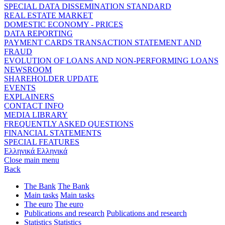
SPECIAL DATA DISSEMINATION STANDARD
REAL ESTATE MARKET
DOMESTIC ECONOMY - PRICES
DATA REPORTING
PAYMENT CARDS TRANSACTION STATEMENT AND
FRAUD
EVOLUTION OF LOANS AND NON-PERFORMING LOANS
NEWSROOM
SHAREHOLDER UPDATE
EVENTS
EXPLAINERS
CONTACT INFO
MEDIA LIBRARY
FREQUENTLY ASKED QUESTIONS
FINANCIAL STATEMENTS
SPECIAL FEATURES
Ελληνικά
Ελληνικά
Close main menu
Back
The Bank
The Bank
Main tasks
Main tasks
The euro
The euro
Publications and research
Publications and research
Statistics
Statistics