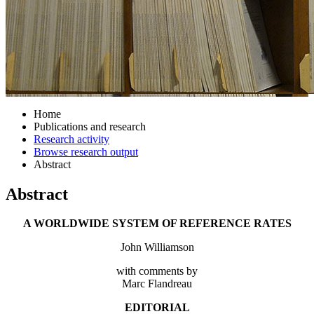
Home
Publications and research
Research activity
Browse research output
Abstract
Abstract
A WORLDWIDE SYSTEM OF REFERENCE RATES
John Williamson
with comments by
Marc Flandreau
EDITORIAL