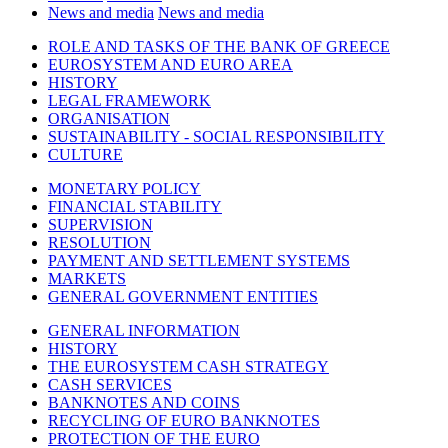
News and media
News and media
ROLE AND TASKS OF THE BANK OF GREECE
EUROSYSTEM AND EURO AREA
HISTORY
LEGAL FRAMEWORK
ORGANISATION
SUSTAINABILITY - SOCIAL RESPONSIBILITY
CULTURE
MONETARY POLICY
FINANCIAL STABILITY
SUPERVISION
RESOLUTION
PAYMENT AND SETTLEMENT SYSTEMS
MARKETS
GENERAL GOVERNMENT ENTITIES
GENERAL INFORMATION
HISTORY
THE EUROSYSTEM CASH STRATEGY
CASH SERVICES
BANKNOTES AND COINS
RECYCLING OF EURO BANKNOTES
PROTECTION OF THE EURO