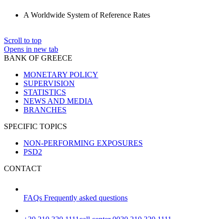
A Worldwide System of Reference Rates
Scroll to top
Opens in new tab
BANK OF GREECE
MONETARY POLICY
SUPERVISION
STATISTICS
NEWS AND MEDIA
BRANCHES
SPECIFIC TOPICS
NON-PERFORMING EXPOSURES
PSD2
CONTACT
FAQs
Frequently asked questions