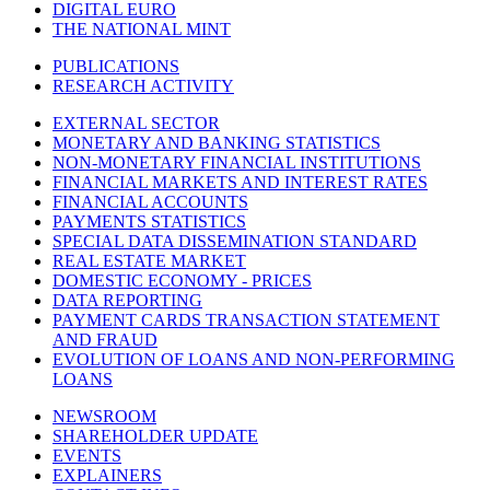
DIGITAL EURO
THE NATIONAL MINT
PUBLICATIONS
RESEARCH ACTIVITY
EXTERNAL SECTOR
MONETARY AND BANKING STATISTICS
NON-MONETARY FINANCIAL INSTITUTIONS
FINANCIAL MARKETS AND INTEREST RATES
FINANCIAL ACCOUNTS
PAYMENTS STATISTICS
SPECIAL DATA DISSEMINATION STANDARD
REAL ESTATE MARKET
DOMESTIC ECONOMY - PRICES
DATA REPORTING
PAYMENT CARDS TRANSACTION STATEMENT
AND FRAUD
EVOLUTION OF LOANS AND NON-PERFORMING
LOANS
NEWSROOM
SHAREHOLDER UPDATE
EVENTS
EXPLAINERS