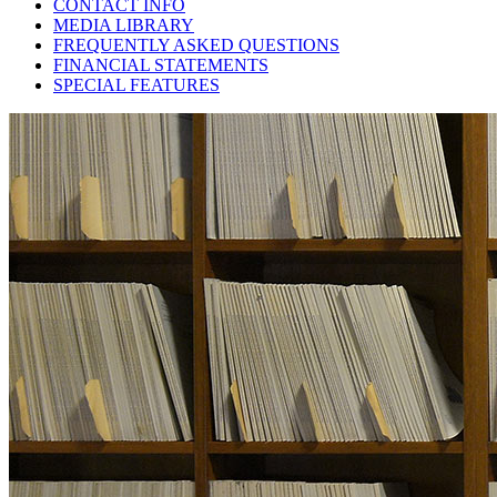
CONTACT INFO
MEDIA LIBRARY
FREQUENTLY ASKED QUESTIONS
FINANCIAL STATEMENTS
SPECIAL FEATURES