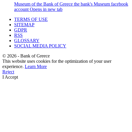
Museum of the Bank of Greece
the bank's Museum facebook
account
Opens in new tab
TERMS OF USE
SITEMAP
GDPR
RSS
GLOSSARY
SOCIAL MEDIA POLICY
©
2026
- Bank of Greece
This website uses cookies for the optimization of your user
experience.
Learn More
Reject
I Accept