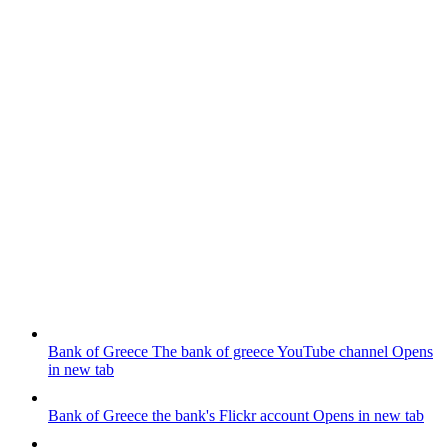
Bank of Greece
The bank of greece YouTube channel
Opens
in new tab
Bank of Greece
the bank's Flickr account
Opens in new tab