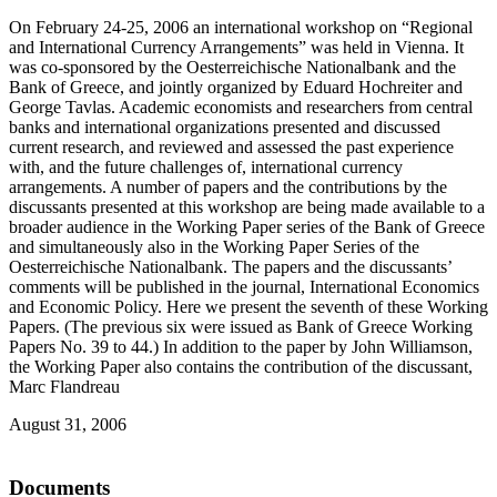
On February 24-25, 2006 an international workshop on “Regional
and International Currency Arrangements” was held in Vienna. It
was co-sponsored by the Oesterreichische Nationalbank and the
Bank of Greece, and jointly organized by Eduard Hochreiter and
George Tavlas. Academic economists and researchers from central
banks and international organizations presented and discussed
current research, and reviewed and assessed the past experience
with, and the future challenges of, international currency
arrangements. A number of papers and the contributions by the
discussants presented at this workshop are being made available to a
broader audience in the Working Paper series of the Bank of Greece
and simultaneously also in the Working Paper Series of the
Oesterreichische Nationalbank. The papers and the discussants’
comments will be published in the journal, International Economics
and Economic Policy. Here we present the seventh of these Working
Papers. (The previous six were issued as Bank of Greece Working
Papers No. 39 to 44.) In addition to the paper by John Williamson,
the Working Paper also contains the contribution of the discussant,
Marc Flandreau
August 31, 2006
Documents