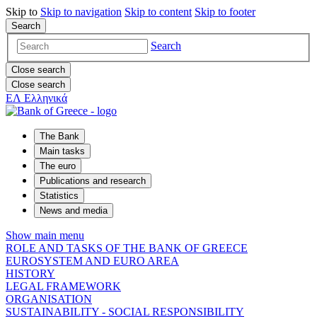
Skip to
Skip to
navigation
Skip to
content
Skip to
footer
Search
Search
Close search
Close search
ΕΛ
Ελληνικά
The Bank
Main tasks
The euro
Publications and research
Statistics
News and media
Show main menu
ROLE AND TASKS OF THE BANK OF GREECE
EUROSYSTEM AND EURO AREA
HISTORY
LEGAL FRAMEWORK
ORGANISATION
SUSTAINABILITY - SOCIAL RESPONSIBILITY