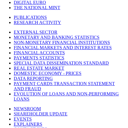
DIGITAL EURO
THE NATIONAL MINT
PUBLICATIONS
RESEARCH ACTIVITY
EXTERNAL SECTOR
MONETARY AND BANKING STATISTICS
NON-MONETARY FINANCIAL INSTITUTIONS
FINANCIAL MARKETS AND INTEREST RATES
FINANCIAL ACCOUNTS
PAYMENTS STATISTICS
SPECIAL DATA DISSEMINATION STANDARD
REAL ESTATE MARKET
DOMESTIC ECONOMY - PRICES
DATA REPORTING
PAYMENT CARDS TRANSACTION STATEMENT
AND FRAUD
EVOLUTION OF LOANS AND NON-PERFORMING
LOANS
NEWSROOM
SHAREHOLDER UPDATE
EVENTS
EXPLAINERS