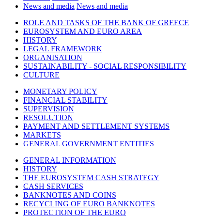
News and media
News and media
ROLE AND TASKS OF THE BANK OF GREECE
EUROSYSTEM AND EURO AREA
HISTORY
LEGAL FRAMEWORK
ORGANISATION
SUSTAINABILITY - SOCIAL RESPONSIBILITY
CULTURE
MONETARY POLICY
FINANCIAL STABILITY
SUPERVISION
RESOLUTION
PAYMENT AND SETTLEMENT SYSTEMS
MARKETS
GENERAL GOVERNMENT ENTITIES
GENERAL INFORMATION
HISTORY
THE EUROSYSTEM CASH STRATEGY
CASH SERVICES
BANKNOTES AND COINS
RECYCLING OF EURO BANKNOTES
PROTECTION OF THE EURO