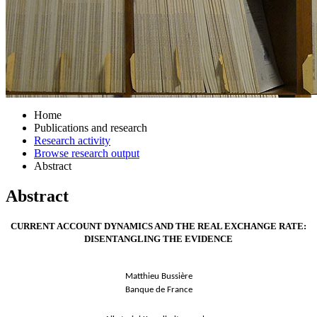
Home
Publications and research
Research activity
Browse research output
Abstract
Abstract
CURRENT ACCOUNT DYNAMICS AND THE REAL EXCHANGE RATE:
DISENTANGLING THE EVIDENCE
Matthieu Bussière
Banque de France