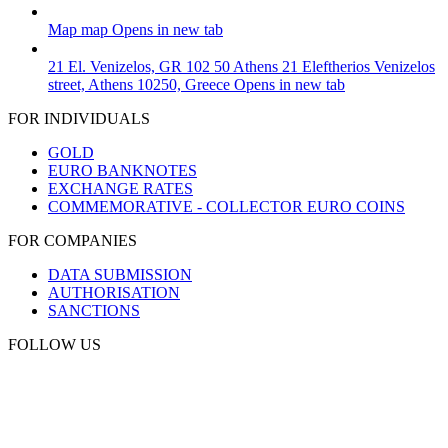
Map
map
Opens in new tab
21 El. Venizelos, GR 102 50 Athens
21 Eleftherios Venizelos
street, Athens 10250, Greece
Opens in new tab
FOR INDIVIDUALS
GOLD
EURO BANKNOTES
EXCHANGE RATES
COMMEMORATIVE - COLLECTOR EURO COINS
FOR COMPANIES
DATA SUBMISSION
AUTHORISATION
SANCTIONS
FOLLOW US