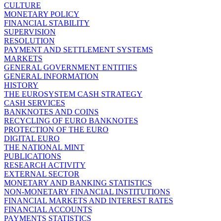
CULTURE
MONETARY POLICY
FINANCIAL STABILITY
SUPERVISION
RESOLUTION
PAYMENT AND SETTLEMENT SYSTEMS
MARKETS
GENERAL GOVERNMENT ENTITIES
GENERAL INFORMATION
HISTORY
THE EUROSYSTEM CASH STRATEGY
CASH SERVICES
BANKNOTES AND COINS
RECYCLING OF EURO BANKNOTES
PROTECTION OF THE EURO
DIGITAL EURO
THE NATIONAL MINT
PUBLICATIONS
RESEARCH ACTIVITY
EXTERNAL SECTOR
MONETARY AND BANKING STATISTICS
NON-MONETARY FINANCIAL INSTITUTIONS
FINANCIAL MARKETS AND INTEREST RATES
FINANCIAL ACCOUNTS
PAYMENTS STATISTICS