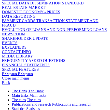
SPECIAL DATA DISSEMINATION STANDARD
REAL ESTATE MARKET
DOMESTIC ECONOMY - PRICES
DATA REPORTING
PAYMENT CARDS TRANSACTION STATEMENT AND
FRAUD
EVOLUTION OF LOANS AND NON-PERFORMING LOANS
NEWSROOM
SHAREHOLDER UPDATE
EVENTS
EXPLAINERS
CONTACT INFO
MEDIA LIBRARY
FREQUENTLY ASKED QUESTIONS
FINANCIAL STATEMENTS
SPECIAL FEATURES
Ελληνικά
Ελληνικά
Close main menu
Back
The Bank
The Bank
Main tasks
Main tasks
The euro
The euro
Publications and research
Publications and research
Statistics
Statistics