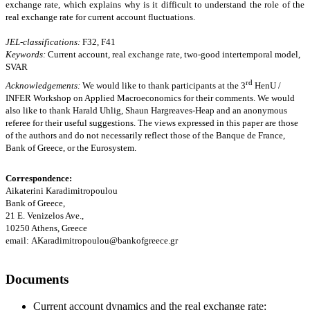
exchange rate, which explains why is it difficult to understand the role of the
real exchange rate for current account fluctuations
.
JEL-classification
s
:
F32, F41
Keywords:
Current account, real exchange rate, two-good intertemporal model,
SVAR
rd
Acknowledgements:
We would like to thank participants at the 3
HenU /
INFER Workshop on Applied Macroeconomics for their comments. We would
also like to thank Harald Uhlig, Shaun Hargreaves-Heap and an anonymous
referee for their useful suggestions. The views expressed in this paper are those
of the authors and do not necessarily reflect those of the Banque de France,
Bank of Greece, or the Eurosystem.
Correspondence:
Aikaterini Karadimitropoulou
Bank of Greece,
21 E. Venizelos Ave.,
10250 Athens, Greece
email:
AKaradimitropoulou@bankofgreece.gr
Documents
Current account dynamics and the real exchange rate: