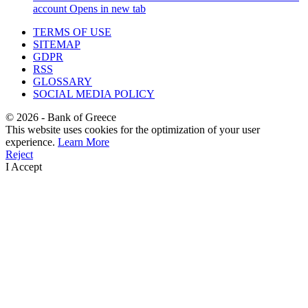
account
Opens in new tab
TERMS OF USE
SITEMAP
GDPR
RSS
GLOSSARY
SOCIAL MEDIA POLICY
©
2026
- Bank of Greece
This website uses cookies for the optimization of your user
experience.
Learn More
Reject
I Accept