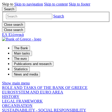
Skip to
Skip to
navigation
Skip to
content
Skip to
footer
Search
Search
Close search
Close search
ΕΛ
Ελληνικά
The Bank
Main tasks
The euro
Publications and research
Statistics
News and media
Show main menu
ROLE AND TASKS OF THE BANK OF GREECE
EUROSYSTEM AND EURO AREA
HISTORY
LEGAL FRAMEWORK
ORGANISATION
SUSTAINABILITY - SOCIAL RESPONSIBILITY