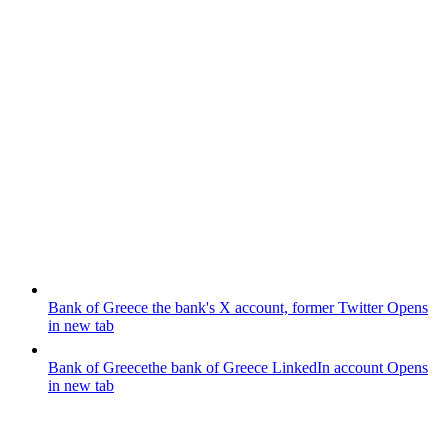
Bank of Greece
the bank's X account, former Twitter
Opens
in new tab
Bank of Greece
the bank of Greece LinkedIn account
Opens
in new tab