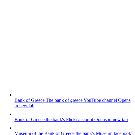
Bank of Greece
The bank of greece YouTube channel
Opens
in new tab
Bank of Greece
the bank's Flickr account
Opens in new tab
Museum of the Bank of Greece
the bank's Museum facebook