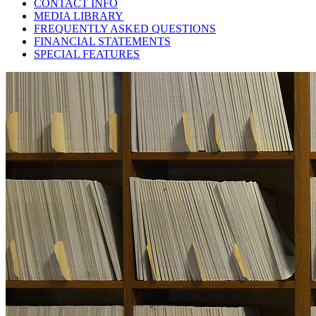
CONTACT INFO
MEDIA LIBRARY
FREQUENTLY ASKED QUESTIONS
FINANCIAL STATEMENTS
SPECIAL FEATURES