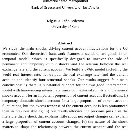
Aikaterini Karadimitropoulou
Bank of Greece and University of East Anglia
Miguel A. León-Ledesma
University of Kent
Abstract
We study the main shocks driving current account fluctuations for the G6
economies. Our theoretical framework features a standard two-goods inter-
temporal model, which is specifically designed to uncover the role of
permanent and temporary output shocks and the relation between the real
exchange rate and the current account. We build a SVAR model including the
world real interest rate, net output, the real exchange rate, and the current
account and identify four structural shocks. Our results suggest four main
conclusions: i) there is substantial support for the two-good intertemporal
model with time-varying interest rate, since both external supply and preference
shocks account for an important proportion of current account fluctuations; ii)
temporary domestic shocks account for a large proportion of current account
fluctuations, but the excess response of the current account is less pronounced
than in previous studies; iii)
our results alleviate the previous puzzle in the
literature that a shock that explains little about net output changes can explain
a large proportion of
current account
changes; iv) the nature of the shock
matters to shape the relationship between the current account and the real