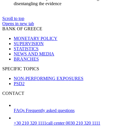
disentangling the evidence
Scroll to top
Opens in new tab
BANK OF GREECE
MONETARY POLICY
SUPERVISION
STATISTICS
NEWS AND MEDIA
BRANCHES
SPECIFIC TOPICS
NON-PERFORMING EXPOSURES
PSD2
CONTACT
FAQs
Frequently asked questions
+30 210 320 1111
call center 0030 210 320 1111