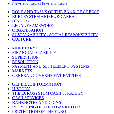
News and media
News and media
ROLE AND TASKS OF THE BANK OF GREECE
EUROSYSTEM AND EURO AREA
HISTORY
LEGAL FRAMEWORK
ORGANISATION
SUSTAINABILITY - SOCIAL RESPONSIBILITY
CULTURE
MONETARY POLICY
FINANCIAL STABILITY
SUPERVISION
RESOLUTION
PAYMENT AND SETTLEMENT SYSTEMS
MARKETS
GENERAL GOVERNMENT ENTITIES
GENERAL INFORMATION
HISTORY
THE EUROSYSTEM CASH STRATEGY
CASH SERVICES
BANKNOTES AND COINS
RECYCLING OF EURO BANKNOTES
PROTECTION OF THE EURO