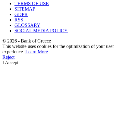
TERMS OF USE
SITEMAP
GDPR
RSS
GLOSSARY
SOCIAL MEDIA POLICY
©
2026
- Bank of Greece
This website uses cookies for the optimization of your user
experience.
Learn More
Reject
I Accept