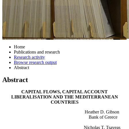
Home
Publications and research
Research activity
Browse research output
Abstract
Abstract
CAPITAL FLOWS, CAPITAL ACCOUNT
LIBERALISATION AND THE MEDITERRANEAN
COUNTRIES
Heather D. Gibson
Bank of Greece
Nicholas T. Tsaveas