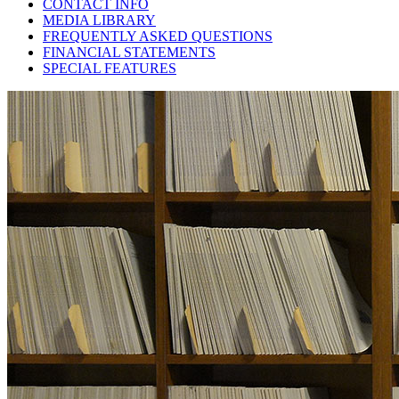
CONTACT INFO
MEDIA LIBRARY
FREQUENTLY ASKED QUESTIONS
FINANCIAL STATEMENTS
SPECIAL FEATURES