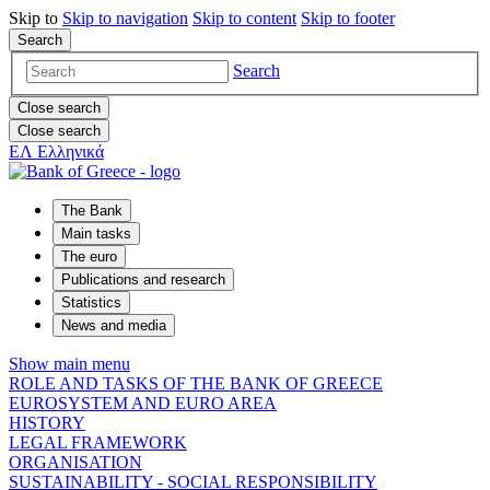
Skip to
Skip to
navigation
Skip to
content
Skip to
footer
Search
Search
Close search
Close search
ΕΛ
Ελληνικά
The Bank
Main tasks
The euro
Publications and research
Statistics
News and media
Show main menu
ROLE AND TASKS OF THE BANK OF GREECE
EUROSYSTEM AND EURO AREA
HISTORY
LEGAL FRAMEWORK
ORGANISATION
SUSTAINABILITY - SOCIAL RESPONSIBILITY