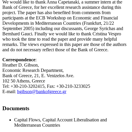
We would like to thank Anna Capetanaki, a summer intern at the
Bank of Greece, for her excellent research assistance during this
project. The paper has also benefited from comments from
participants at the ECB Workshop on Economic and Financial
Developments in Mediterranean Countries (Frankfurt, 21/22
September 2005) including our discussants, George Syrichas and
Bernhard Gauci. Finally we would like to thank Cristina Vespro
who took the time to read the paper and provide many helpful
remarks. The views expressed in this paper are those of the authors
and do not necessary reflect those of the Bank of Greece.
Correspondence
:
Heather D. Gibson,
Economic Research Department,
Bank of Greece, 21, E. Venizelos Ave.
102 50 Athens, Greece
Tel: +30-210-3202415, Fax: +30-210-3233025
E-mail:
hgibson@bankofgreece.gr
Documents
Capital Flows, Capital Account Liberalisation and
Mediterranean Countries