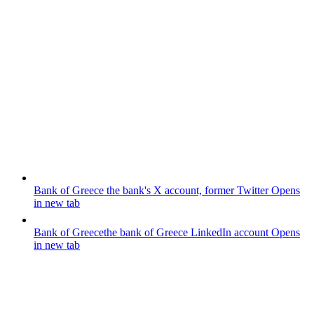
Bank of Greece
the bank's X account, former Twitter
Opens
in new tab
Bank of Greece
the bank of Greece LinkedIn account
Opens
in new tab