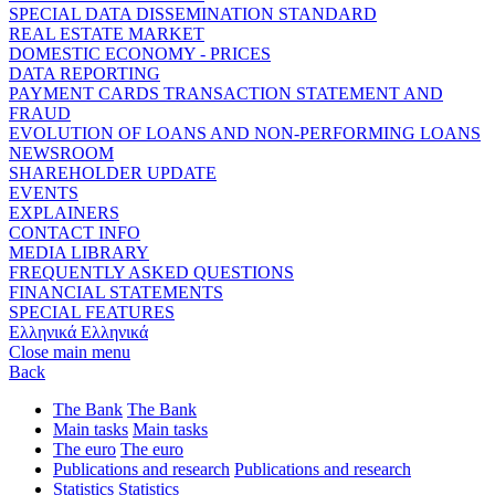
SPECIAL DATA DISSEMINATION STANDARD
REAL ESTATE MARKET
DOMESTIC ECONOMY - PRICES
DATA REPORTING
PAYMENT CARDS TRANSACTION STATEMENT AND
FRAUD
EVOLUTION OF LOANS AND NON-PERFORMING LOANS
NEWSROOM
SHAREHOLDER UPDATE
EVENTS
EXPLAINERS
CONTACT INFO
MEDIA LIBRARY
FREQUENTLY ASKED QUESTIONS
FINANCIAL STATEMENTS
SPECIAL FEATURES
Ελληνικά
Ελληνικά
Close main menu
Back
The Bank
The Bank
Main tasks
Main tasks
The euro
The euro
Publications and research
Publications and research
Statistics
Statistics