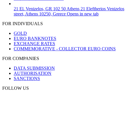
21 El. Venizelos, GR 102 50 Athens
21 Eleftherios Venizelos
street, Athens 10250, Greece
Opens in new tab
FOR INDIVIDUALS
GOLD
EURO BANKNOTES
EXCHANGE RATES
COMMEMORATIVE - COLLECTOR EURO COINS
FOR COMPANIES
DATA SUBMISSION
AUTHORISATION
SANCTIONS
FOLLOW US