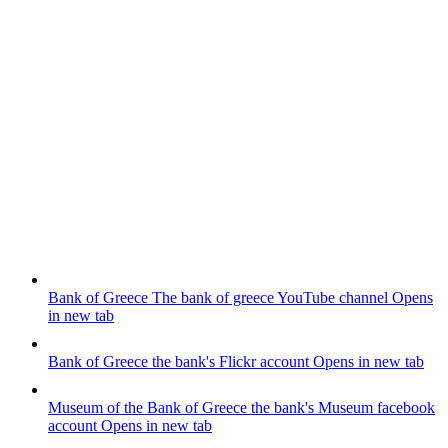
Bank of Greece
The bank of greece YouTube channel
Opens
in new tab
Bank of Greece
the bank's Flickr account
Opens in new tab
Museum of the Bank of Greece
the bank's Museum facebook
account
Opens in new tab