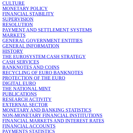
CULTURE
MONETARY POLICY
FINANCIAL STABILITY
SUPERVISION
RESOLUTION
PAYMENT AND SETTLEMENT SYSTEMS
MARKETS
GENERAL GOVERNMENT ENTITIES
GENERAL INFORMATION
HISTORY
THE EUROSYSTEM CASH STRATEGY
CASH SERVICES
BANKNOTES AND COINS
RECYCLING OF EURO BANKNOTES
PROTECTION OF THE EURO
DIGITAL EURO
THE NATIONAL MINT
PUBLICATIONS
RESEARCH ACTIVITY
EXTERNAL SECTOR
MONETARY AND BANKING STATISTICS
NON-MONETARY FINANCIAL INSTITUTIONS
FINANCIAL MARKETS AND INTEREST RATES
FINANCIAL ACCOUNTS
PAYMENTS STATISTICS