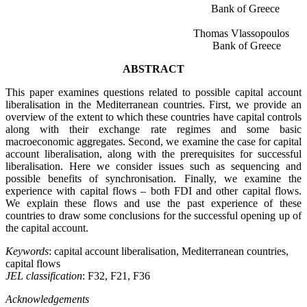
Bank of Greece
Thomas Vlassopoulos
Bank of Greece
ABSTRACT
This paper examines questions related to possible capital account
liberalisation in the Mediterranean countries. First, we provide an
overview of the extent to which these countries have capital controls
along with their exchange rate regimes and some basic
macroeconomic aggregates. Second, we examine the case for capital
account liberalisation, along with the prerequisites for successful
liberalisation. Here we consider issues such as sequencing and
possible benefits of synchronisation. Finally, we examine the
experience with capital flows – both FDI and other capital flows.
We explain these flows and use the past experience of these
countries to draw some conclusions for the successful opening up of
the capital account.
Keywords
: capital account liberalisation, Mediterranean countries,
capital flows
JEL classification
: F32, F21, F36
Acknowledgements