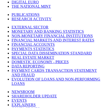
DIGITAL EURO
THE NATIONAL MINT
PUBLICATIONS
RESEARCH ACTIVITY
EXTERNAL SECTOR
MONETARY AND BANKING STATISTICS
NON-MONETARY FINANCIAL INSTITUTIONS
FINANCIAL MARKETS AND INTEREST RATES
FINANCIAL ACCOUNTS
PAYMENTS STATISTICS
SPECIAL DATA DISSEMINATION STANDARD
REAL ESTATE MARKET
DOMESTIC ECONOMY - PRICES
DATA REPORTING
PAYMENT CARDS TRANSACTION STATEMENT
AND FRAUD
EVOLUTION OF LOANS AND NON-PERFORMING
LOANS
NEWSROOM
SHAREHOLDER UPDATE
EVENTS
EXPLAINERS