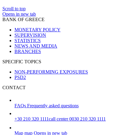
Scroll to top
Opens in new tab
BANK OF GREECE
MONETARY POLICY
SUPERVISION
STATISTICS
NEWS AND MEDIA
BRANCHES
SPECIFIC TOPICS
NON-PERFORMING EXPOSURES
PSD2
CONTACT
FAQs
Frequently asked questions
+30 210 320 1111
call center 0030 210 320 1111
Map
map
Opens in new tab