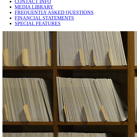
CONTACT INFO
MEDIA LIBRARY
FREQUENTLY ASKED QUESTIONS
FINANCIAL STATEMENTS
SPECIAL FEATURES