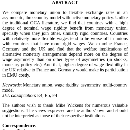
ABSTRACT
We compare monetary union to flexible exchange rates in an
asymmetric, threecountry model with active monetary policy. Unlike
the traditional OCA literature, we find that countries with a high
degree of nominal wage rigidity benefit from monetary union,
specially when they join other, similarly rigid countries. Countries
with relatively more flexible wages tend to be worse off in unions
with countries that have more rigid wages. We examine France,
Germany and the UK and find that the welfare implications of
alternative monetary arrangements depend more on the degree of
wage asymmetry than on other types of asymmetries (in shocks,
monetary policy etc.). And that, higher degree of wage flexibility in
the UK relative to France and Germany would make its participation
in EMU costly.
Keywords
: Monetary union, wage rigidity, asymmetry, multi-country
model
JEL classification
: E4, E5, F4
The authors wish to thank Mike Wickens for numerous valuable
suggestions. The views expressed are the authors’ own and should
not be interpreted as those of their respective institutions
Correspondence
: