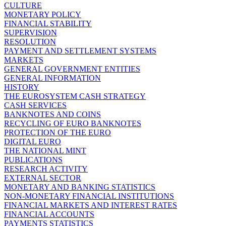
CULTURE
MONETARY POLICY
FINANCIAL STABILITY
SUPERVISION
RESOLUTION
PAYMENT AND SETTLEMENT SYSTEMS
MARKETS
GENERAL GOVERNMENT ENTITIES
GENERAL INFORMATION
HISTORY
THE EUROSYSTEM CASH STRATEGY
CASH SERVICES
BANKNOTES AND COINS
RECYCLING OF EURO BANKNOTES
PROTECTION OF THE EURO
DIGITAL EURO
THE NATIONAL MINT
PUBLICATIONS
RESEARCH ACTIVITY
EXTERNAL SECTOR
MONETARY AND BANKING STATISTICS
NON-MONETARY FINANCIAL INSTITUTIONS
FINANCIAL MARKETS AND INTEREST RATES
FINANCIAL ACCOUNTS
PAYMENTS STATISTICS