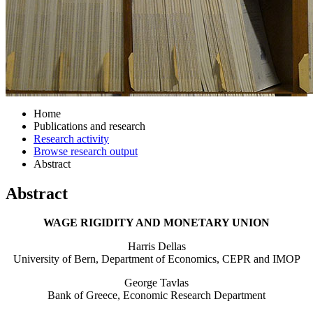
Home
Publications and research
Research activity
Browse research output
Abstract
Abstract
WAGE RIGIDITY AND MONETARY UNION
Harris Dellas
University of Bern, Department of Economics, CEPR and IMOP
George Tavlas
Bank of Greece, Economic Research Department