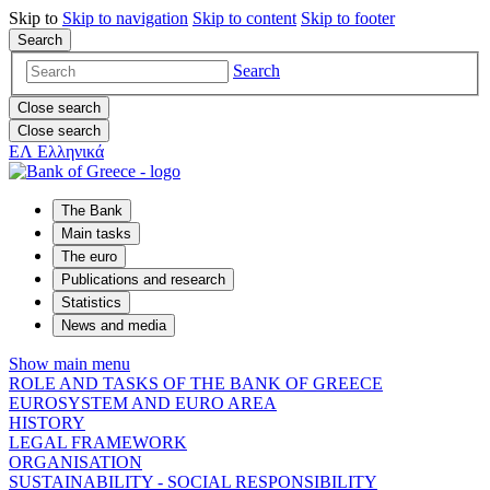
Skip to
Skip to
navigation
Skip to
content
Skip to
footer
Search
Search
Close search
Close search
ΕΛ
Ελληνικά
The Bank
Main tasks
The euro
Publications and research
Statistics
News and media
Show main menu
ROLE AND TASKS OF THE BANK OF GREECE
EUROSYSTEM AND EURO AREA
HISTORY
LEGAL FRAMEWORK
ORGANISATION
SUSTAINABILITY - SOCIAL RESPONSIBILITY