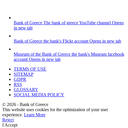
Bank of Greece
The bank of greece YouTube channel
Opens
in new tab
Bank of Greece
the bank's Flickr account
Opens in new tab
Museum of the Bank of Greece
the bank's Museum facebook
account
Opens in new tab
TERMS OF USE
SITEMAP
GDPR
RSS
GLOSSARY
SOCIAL MEDIA POLICY
©
2026
- Bank of Greece
This website uses cookies for the optimization of your user
experience.
Learn More
Reject
I Accept