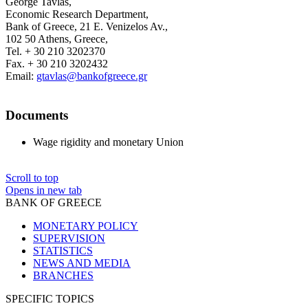
George Tavlas,
Economic Research Department,
Bank of Greece, 21 E. Venizelos Av.,
102 50 Athens, Greece,
Tel. + 30 210 3202370
Fax. + 30 210 3202432
Email:
gtavlas@bankofgreece.gr
Documents
Wage rigidity and monetary Union
Scroll to top
Opens in new tab
BANK OF GREECE
MONETARY POLICY
SUPERVISION
STATISTICS
NEWS AND MEDIA
BRANCHES
SPECIFIC TOPICS