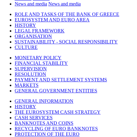
News and media
News and media
ROLE AND TASKS OF THE BANK OF GREECE
EUROSYSTEM AND EURO AREA
HISTORY
LEGAL FRAMEWORK
ORGANISATION
SUSTAINABILITY - SOCIAL RESPONSIBILITY
CULTURE
MONETARY POLICY
FINANCIAL STABILITY
SUPERVISION
RESOLUTION
PAYMENT AND SETTLEMENT SYSTEMS
MARKETS
GENERAL GOVERNMENT ENTITIES
GENERAL INFORMATION
HISTORY
THE EUROSYSTEM CASH STRATEGY
CASH SERVICES
BANKNOTES AND COINS
RECYCLING OF EURO BANKNOTES
PROTECTION OF THE EURO