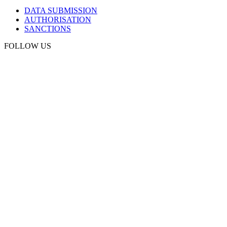
DATA SUBMISSION
AUTHORISATION
SANCTIONS
FOLLOW US