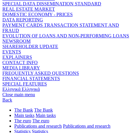
SPECIAL DATA DISSEMINATION STANDARD
REAL ESTATE MARKET
DOMESTIC ECONOMY - PRICES
DATA REPORTING
PAYMENT CARDS TRANSACTION STATEMENT AND
FRAUD
EVOLUTION OF LOANS AND NON-PERFORMING LOANS
NEWSROOM
SHAREHOLDER UPDATE
EVENTS
EXPLAINERS
CONTACT INFO
MEDIA LIBRARY
FREQUENTLY ASKED QUESTIONS
FINANCIAL STATEMENTS
SPECIAL FEATURES
Ελληνικά
Ελληνικά
Close main menu
Back
The Bank
The Bank
Main tasks
Main tasks
The euro
The euro
Publications and research
Publications and research
Statistics
Statistics