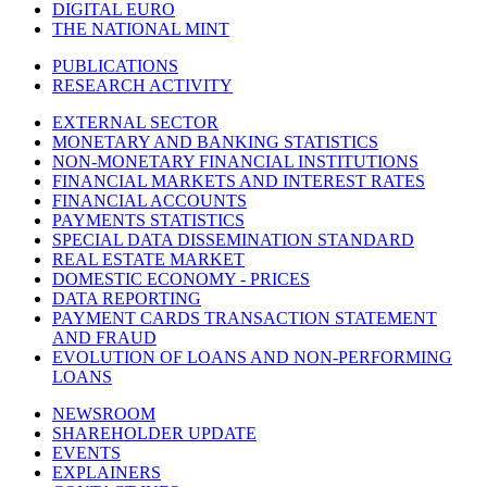
DIGITAL EURO
THE NATIONAL MINT
PUBLICATIONS
RESEARCH ACTIVITY
EXTERNAL SECTOR
MONETARY AND BANKING STATISTICS
NON-MONETARY FINANCIAL INSTITUTIONS
FINANCIAL MARKETS AND INTEREST RATES
FINANCIAL ACCOUNTS
PAYMENTS STATISTICS
SPECIAL DATA DISSEMINATION STANDARD
REAL ESTATE MARKET
DOMESTIC ECONOMY - PRICES
DATA REPORTING
PAYMENT CARDS TRANSACTION STATEMENT
AND FRAUD
EVOLUTION OF LOANS AND NON-PERFORMING
LOANS
NEWSROOM
SHAREHOLDER UPDATE
EVENTS
EXPLAINERS