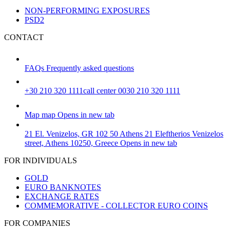
NON-PERFORMING EXPOSURES
PSD2
CONTACT
FAQs
Frequently asked questions
+30 210 320 1111
call center 0030 210 320 1111
Map
map
Opens in new tab
21 El. Venizelos, GR 102 50 Athens
21 Eleftherios Venizelos
street, Athens 10250, Greece
Opens in new tab
FOR INDIVIDUALS
GOLD
EURO BANKNOTES
EXCHANGE RATES
COMMEMORATIVE - COLLECTOR EURO COINS
FOR COMPANIES