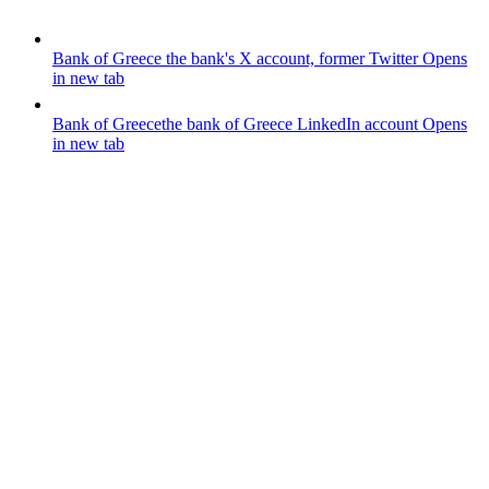
Bank of Greece
the bank's X account, former Twitter
Opens
in new tab
Bank of Greece
the bank of Greece LinkedIn account
Opens
in new tab