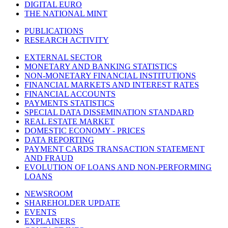
DIGITAL EURO
THE NATIONAL MINT
PUBLICATIONS
RESEARCH ACTIVITY
EXTERNAL SECTOR
MONETARY AND BANKING STATISTICS
NON-MONETARY FINANCIAL INSTITUTIONS
FINANCIAL MARKETS AND INTEREST RATES
FINANCIAL ACCOUNTS
PAYMENTS STATISTICS
SPECIAL DATA DISSEMINATION STANDARD
REAL ESTATE MARKET
DOMESTIC ECONOMY - PRICES
DATA REPORTING
PAYMENT CARDS TRANSACTION STATEMENT
AND FRAUD
EVOLUTION OF LOANS AND NON-PERFORMING
LOANS
NEWSROOM
SHAREHOLDER UPDATE
EVENTS
EXPLAINERS