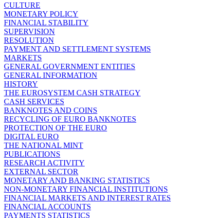
CULTURE
MONETARY POLICY
FINANCIAL STABILITY
SUPERVISION
RESOLUTION
PAYMENT AND SETTLEMENT SYSTEMS
MARKETS
GENERAL GOVERNMENT ENTITIES
GENERAL INFORMATION
HISTORY
THE EUROSYSTEM CASH STRATEGY
CASH SERVICES
BANKNOTES AND COINS
RECYCLING OF EURO BANKNOTES
PROTECTION OF THE EURO
DIGITAL EURO
THE NATIONAL MINT
PUBLICATIONS
RESEARCH ACTIVITY
EXTERNAL SECTOR
MONETARY AND BANKING STATISTICS
NON-MONETARY FINANCIAL INSTITUTIONS
FINANCIAL MARKETS AND INTEREST RATES
FINANCIAL ACCOUNTS
PAYMENTS STATISTICS