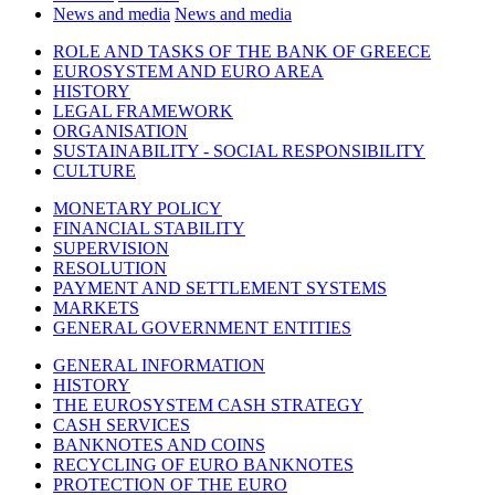
News and media
News and media
ROLE AND TASKS OF THE BANK OF GREECE
EUROSYSTEM AND EURO AREA
HISTORY
LEGAL FRAMEWORK
ORGANISATION
SUSTAINABILITY - SOCIAL RESPONSIBILITY
CULTURE
MONETARY POLICY
FINANCIAL STABILITY
SUPERVISION
RESOLUTION
PAYMENT AND SETTLEMENT SYSTEMS
MARKETS
GENERAL GOVERNMENT ENTITIES
GENERAL INFORMATION
HISTORY
THE EUROSYSTEM CASH STRATEGY
CASH SERVICES
BANKNOTES AND COINS
RECYCLING OF EURO BANKNOTES
PROTECTION OF THE EURO