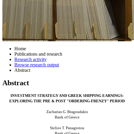
Home
Publications and research
Research activity
Browse research output
Abstract
Abstract
INVESTMENT STRATEGY AND GREEK SHIPPING EARNINGS:
EXPLORING THE PRE & POST "ORDERING-FRENZY" PERIOD
Zacharias G. Bragoudakis
Bank of Greece
Stelios T. Panagiotou
Bank of Greece