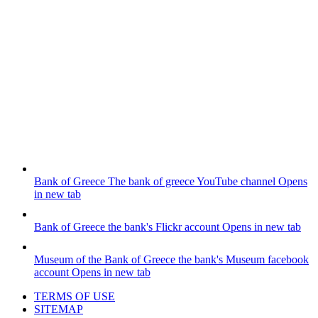
Bank of Greece
The bank of greece YouTube channel
Opens
in new tab
Bank of Greece
the bank's Flickr account
Opens in new tab
Museum of the Bank of Greece
the bank's Museum facebook
account
Opens in new tab
TERMS OF USE
SITEMAP