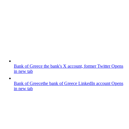
Bank of Greece
the bank's X account, former Twitter
Opens
in new tab
Bank of Greece
the bank of Greece LinkedIn account
Opens
in new tab