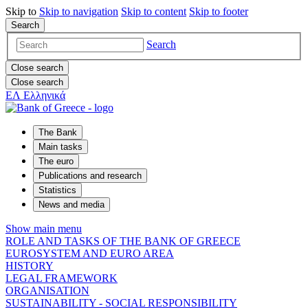
Skip to
Skip to
navigation
Skip to
content
Skip to
footer
Search
Search
Close search
Close search
ΕΛ
Ελληνικά
The Bank
Main tasks
The euro
Publications and research
Statistics
News and media
Show main menu
ROLE AND TASKS OF THE BANK OF GREECE
EUROSYSTEM AND EURO AREA
HISTORY
LEGAL FRAMEWORK
ORGANISATION
SUSTAINABILITY - SOCIAL RESPONSIBILITY