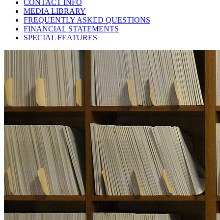
CONTACT INFO
MEDIA LIBRARY
FREQUENTLY ASKED QUESTIONS
FINANCIAL STATEMENTS
SPECIAL FEATURES