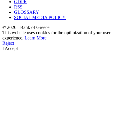
GDPR
RSS
GLOSSARY
SOCIAL MEDIA POLICY
©
2026
- Bank of Greece
This website uses cookies for the optimization of your user
experience.
Learn More
Reject
I Accept