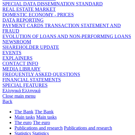
SPECIAL DATA DISSEMINATION STANDARD
REAL ESTATE MARKET
DOMESTIC ECONOMY - PRICES
DATA REPORTING
PAYMENT CARDS TRANSACTION STATEMENT AND
FRAUD
EVOLUTION OF LOANS AND NON-PERFORMING LOANS
NEWSROOM
SHAREHOLDER UPDATE
EVENTS
EXPLAINERS
CONTACT INFO
MEDIA LIBRARY
FREQUENTLY ASKED QUESTIONS
FINANCIAL STATEMENTS
SPECIAL FEATURES
Ελληνικά
Ελληνικά
Close main menu
Back
The Bank
The Bank
Main tasks
Main tasks
The euro
The euro
Publications and research
Publications and research
Statistics
Statistics