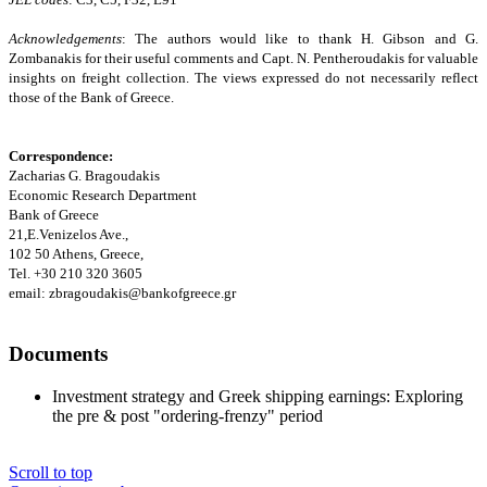
Acknowledgements
: The authors would like to thank H. Gibson and G.
Zombanakis for their useful comments and Capt. N. Pentheroudakis for valuable
insights on freight collection. The views expressed do not necessarily reflect
those of the Bank of Greece.
Correspondence:
Zacharias G. Bragoudakis
Economic Research Department
Bank of Greece
21,E.Venizelos Ave.,
102 50 Athens, Greece,
Tel. +30 210 320 3605
email: zbragoudakis@bankofgreece.gr
Documents
Investment strategy and Greek shipping earnings: Exploring
the pre & post "ordering-frenzy" period
Scroll to top