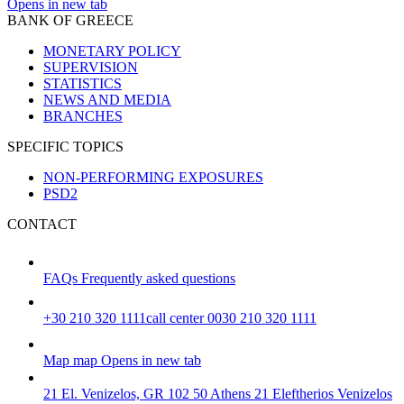
Opens in new tab
BANK OF GREECE
MONETARY POLICY
SUPERVISION
STATISTICS
NEWS AND MEDIA
BRANCHES
SPECIFIC TOPICS
NON-PERFORMING EXPOSURES
PSD2
CONTACT
FAQs
Frequently asked questions
+30 210 320 1111
call center 0030 210 320 1111
Map
map
Opens in new tab
21 El. Venizelos, GR 102 50 Athens
21 Eleftherios Venizelos