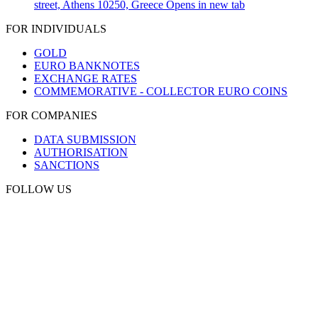
street, Athens 10250, Greece
Opens in new tab
FOR INDIVIDUALS
GOLD
EURO BANKNOTES
EXCHANGE RATES
COMMEMORATIVE - COLLECTOR EURO COINS
FOR COMPANIES
DATA SUBMISSION
AUTHORISATION
SANCTIONS
FOLLOW US