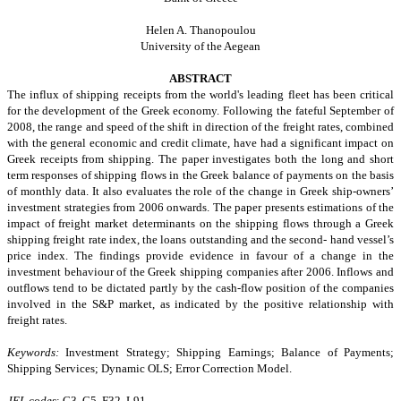
Helen A. Thanopoulou
University of the Aegean
ABSTRACT
The influx of shipping receipts from the world's leading fleet has been critical
for the development of the Greek economy. Following the fateful September of
2008, the range and speed of the shift in direction of the freight rates, combined
with the general economic and credit climate, have had a significant impact on
Greek receipts from shipping. The paper investigates both the long and short
term responses of shipping flows in the Greek balance of payments on the basis
of monthly data. It also evaluates the role of the change in Greek ship-owners’
investment strategies from 2006 onwards. The paper presents estimations of the
impact of freight market determinants on the shipping flows through a Greek
shipping freight rate index, the loans outstanding and the second- hand vessel’s
price index. The findings provide evidence in favour of a change in the
investment behaviour of the Greek shipping companies after 2006. Inflows and
outflows tend to be dictated partly by the cash-flow position of the companies
involved in the S&P market, as indicated by the positive relationship with
freight rates.
Keywords:
Investment Strategy; Shipping Earnings; Balance of Payments;
Shipping Services; Dynamic OLS; Error Correction Model.
JEL codes
: C3, C5, F32, L91