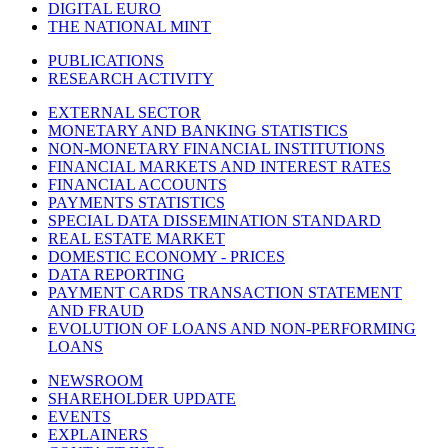
DIGITAL EURO
THE NATIONAL MINT
PUBLICATIONS
RESEARCH ACTIVITY
EXTERNAL SECTOR
MONETARY AND BANKING STATISTICS
NON-MONETARY FINANCIAL INSTITUTIONS
FINANCIAL MARKETS AND INTEREST RATES
FINANCIAL ACCOUNTS
PAYMENTS STATISTICS
SPECIAL DATA DISSEMINATION STANDARD
REAL ESTATE MARKET
DOMESTIC ECONOMY - PRICES
DATA REPORTING
PAYMENT CARDS TRANSACTION STATEMENT
AND FRAUD
EVOLUTION OF LOANS AND NON-PERFORMING
LOANS
NEWSROOM
SHAREHOLDER UPDATE
EVENTS
EXPLAINERS