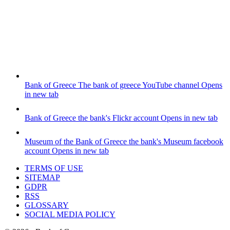
Bank of Greece
The bank of greece YouTube channel
Opens
in new tab
Bank of Greece
the bank's Flickr account
Opens in new tab
Museum of the Bank of Greece
the bank's Museum facebook
account
Opens in new tab
TERMS OF USE
SITEMAP
GDPR
RSS
GLOSSARY
SOCIAL MEDIA POLICY