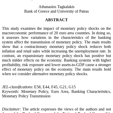
Athanasios Tagkalakis
Bank of Greece and University of Patras
ABSTRACT
This study examines the impact of monetary policy shocks on the
macroeconomic performance of 20 euro area countries. In doing so,
it assesses how variations in the characteristics of the banking
system affect the transmission of monetary policy. The main results
show that a contractionary monetary policy shock reduces both
inflation and retail sales while increasing the unemployment rate. In
contrast, an expansionary monetary policy shock has positive but
much milder effects on the economy. Βanking systems with higher
profitability, risk exposure and lower assets-to-GDP cause a stronger
effect of monetary policy on the economy. The main results hold
when we consider alternative monetary policy shocks.
JEL-classifications
: E58, E44, F45, G21, G15
Keywords:
Monetary Policy, Euro Area, Banking Characteristics,
Monetary Policy Transmission
Disclaimer:
The article expresses the views of the authors and not