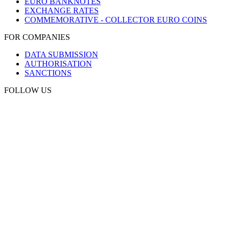
EURO BANKNOTES
EXCHANGE RATES
COMMEMORATIVE - COLLECTOR EURO COINS
FOR COMPANIES
DATA SUBMISSION
AUTHORISATION
SANCTIONS
FOLLOW US