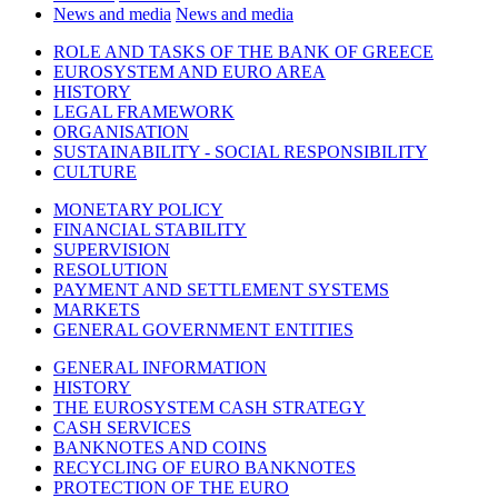
News and media
News and media
ROLE AND TASKS OF THE BANK OF GREECE
EUROSYSTEM AND EURO AREA
HISTORY
LEGAL FRAMEWORK
ORGANISATION
SUSTAINABILITY - SOCIAL RESPONSIBILITY
CULTURE
MONETARY POLICY
FINANCIAL STABILITY
SUPERVISION
RESOLUTION
PAYMENT AND SETTLEMENT SYSTEMS
MARKETS
GENERAL GOVERNMENT ENTITIES
GENERAL INFORMATION
HISTORY
THE EUROSYSTEM CASH STRATEGY
CASH SERVICES
BANKNOTES AND COINS
RECYCLING OF EURO BANKNOTES
PROTECTION OF THE EURO