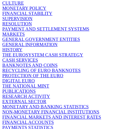
CULTURE
MONETARY POLICY
FINANCIAL STABILITY
SUPERVISION
RESOLUTION
PAYMENT AND SETTLEMENT SYSTEMS
MARKETS
GENERAL GOVERNMENT ENTITIES
GENERAL INFORMATION
HISTORY
THE EUROSYSTEM CASH STRATEGY
CASH SERVICES
BANKNOTES AND COINS
RECYCLING OF EURO BANKNOTES
PROTECTION OF THE EURO
DIGITAL EURO
THE NATIONAL MINT
PUBLICATIONS
RESEARCH ACTIVITY
EXTERNAL SECTOR
MONETARY AND BANKING STATISTICS
NON-MONETARY FINANCIAL INSTITUTIONS
FINANCIAL MARKETS AND INTEREST RATES
FINANCIAL ACCOUNTS
PAYMENTS STATISTICS