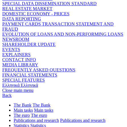
SPECIAL DATA DISSEMINATION STANDARD
REAL ESTATE MARKET
DOMESTIC ECONOMY - PRICES
DATA REPORTING
PAYMENT CARDS TRANSACTION STATEMENT AND
FRAUD
EVOLUTION OF LOANS AND NON-PERFORMING LOANS
NEWSROOM
SHAREHOLDER UPDATE
EVENTS
EXPLAINERS
CONTACT INFO
MEDIA LIBRARY
FREQUENTLY ASKED QUESTIONS
FINANCIAL STATEMENTS
SPECIAL FEATURES
Ελληνικά
Ελληνικά
Close main menu
Back
The Bank
The Bank
Main tasks
Main tasks
The euro
The euro
Publications and research
Publications and research
Statistics
Statistics