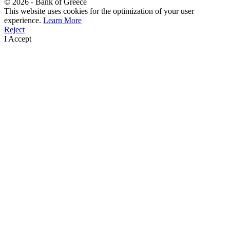
©
2026
- Bank of Greece
This website uses cookies for the optimization of your user
experience.
Learn More
Reject
I Accept