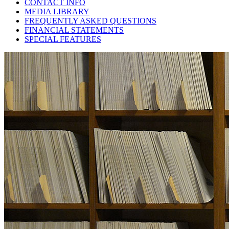
CONTACT INFO
MEDIA LIBRARY
FREQUENTLY ASKED QUESTIONS
FINANCIAL STATEMENTS
SPECIAL FEATURES