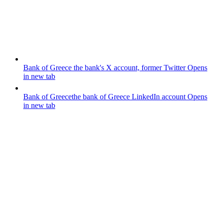
Bank of Greece
the bank's X account, former Twitter
Opens
in new tab
Bank of Greece
the bank of Greece LinkedIn account
Opens
in new tab