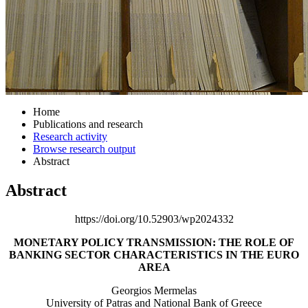
Home
Publications and research
Research activity
Browse research output
Abstract
Abstract
https://doi.org/10.52903/wp2024332
MONETARY POLICY TRANSMISSION: THE ROLE OF
BANKING SECTOR CHARACTERISTICS IN THE EURO
AREA
Georgios Mermelas
University of Patras and National Bank of Greece