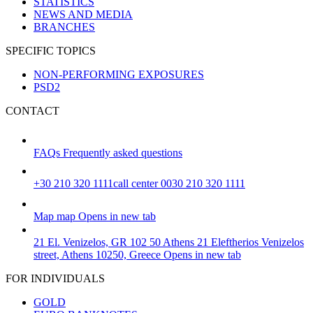
STATISTICS
NEWS AND MEDIA
BRANCHES
SPECIFIC TOPICS
NON-PERFORMING EXPOSURES
PSD2
CONTACT
FAQs
Frequently asked questions
+30 210 320 1111
call center 0030 210 320 1111
Map
map
Opens in new tab
21 El. Venizelos, GR 102 50 Athens
21 Eleftherios Venizelos
street, Athens 10250, Greece
Opens in new tab
FOR INDIVIDUALS
GOLD