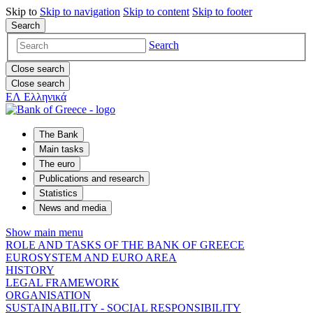
Skip to
Skip to
navigation
Skip to
content
Skip to
footer
Search
Search
Close search
Close search
ΕΛ
Ελληνικά
The Bank
Main tasks
The euro
Publications and research
Statistics
News and media
Show main menu
ROLE AND TASKS OF THE BANK OF GREECE
EUROSYSTEM AND EURO AREA
HISTORY
LEGAL FRAMEWORK
ORGANISATION
SUSTAINABILITY - SOCIAL RESPONSIBILITY