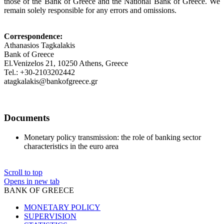
those of the Bank of Greece and the National Bank of Greece. We
remain solely responsible for any errors and omissions.
Correspondence:
Athanasios Tagkalakis
Bank of Greece
El.Venizelos 21, 10250 Athens, Greece
Tel.: +30-2103202442
atagkalakis@bankofgreece.gr
Documents
Monetary policy transmission: the role of banking sector
characteristics in the euro area
Scroll to top
Opens in new tab
BANK OF GREECE
MONETARY POLICY
SUPERVISION