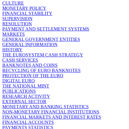
CULTURE
MONETARY POLICY
FINANCIAL STABILITY
SUPERVISION
RESOLUTION
PAYMENT AND SETTLEMENT SYSTEMS
MARKETS
GENERAL GOVERNMENT ENTITIES
GENERAL INFORMATION
HISTORY
THE EUROSYSTEM CASH STRATEGY
CASH SERVICES
BANKNOTES AND COINS
RECYCLING OF EURO BANKNOTES
PROTECTION OF THE EURO
DIGITAL EURO
THE NATIONAL MINT
PUBLICATIONS
RESEARCH ACTIVITY
EXTERNAL SECTOR
MONETARY AND BANKING STATISTICS
NON-MONETARY FINANCIAL INSTITUTIONS
FINANCIAL MARKETS AND INTEREST RATES
FINANCIAL ACCOUNTS
PAYMENTS STATISTICS