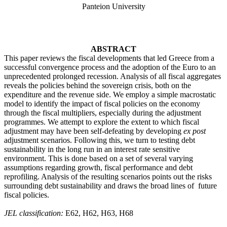
Panteion University
ABSTRACT
This paper reviews the fiscal developments
that led Greece from a
successful convergence process and the adoption of the Euro to an
unprecedented prolonged recession. Analysis of all fiscal aggregates
reveals the policies behind the sovereign crisis, both on the
expenditure and the revenue side. We employ a simple macrostatic
model to identify the impact of fiscal policies on the economy
through the fiscal multipliers, especially during the adjustment
programmes. We attempt to explore the extent to which fiscal
adjustment may have been self-defeating by developing
ex post
adjustment scenarios. Following this, we turn to testing debt
sustainability in the long run in an interest rate sensitive
environment. This is done based on a set of several varying
assumptions regarding growth, fiscal performance and debt
reprofiling. Analysis of the resulting scenarios points out the risks
surrounding debt sustainability and draws the broad lines of future
fiscal policies.
JEL classification:
E62, H62, H63, H68