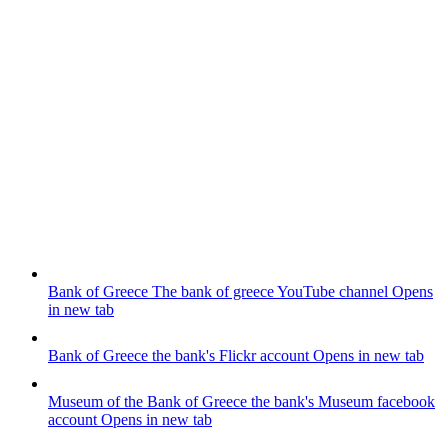
Bank of Greece
The bank of greece YouTube channel
Opens
in new tab
Bank of Greece
the bank's Flickr account
Opens in new tab
Museum of the Bank of Greece
the bank's Museum facebook
account
Opens in new tab