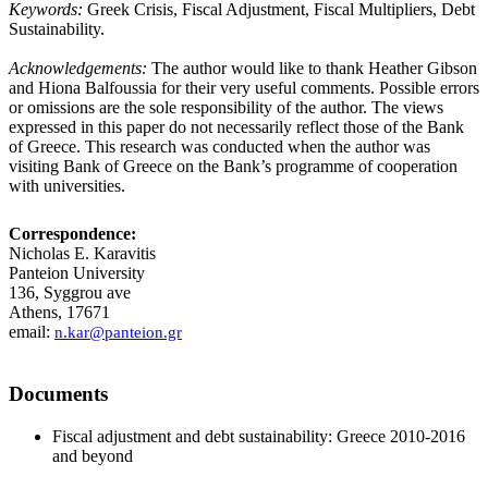
Keywords:
Greek Crisis, Fiscal Adjustment, Fiscal Multipliers, Debt
Sustainability.
Acknowledgements:
The author would like to thank Heather Gibson
and Hiona Balfoussia for their very useful comments. Possible errors
or omissions are the sole responsibility of the author. The views
expressed in this paper do not necessarily reflect those of the Bank
of Greece. This research was conducted when the author was
visiting Bank of Greece on the Bank’s programme of cooperation
with universities.
Correspondence:
Nicholas E. Karavitis
Panteion University
136, Syggrou ave
Athens, 17671
email:
n.kar@panteion.gr
Documents
Fiscal adjustment and debt sustainability: Greece 2010-2016
and beyond