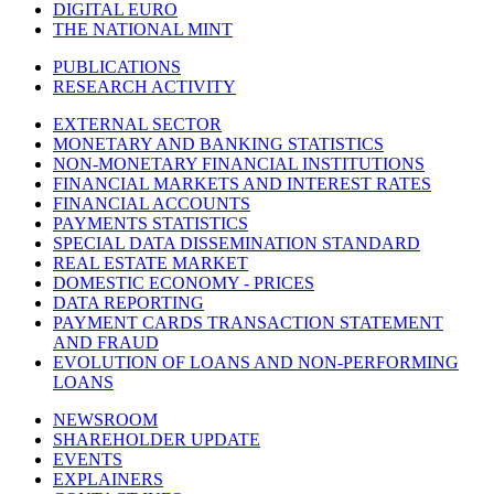
DIGITAL EURO
THE NATIONAL MINT
PUBLICATIONS
RESEARCH ACTIVITY
EXTERNAL SECTOR
MONETARY AND BANKING STATISTICS
NON-MONETARY FINANCIAL INSTITUTIONS
FINANCIAL MARKETS AND INTEREST RATES
FINANCIAL ACCOUNTS
PAYMENTS STATISTICS
SPECIAL DATA DISSEMINATION STANDARD
REAL ESTATE MARKET
DOMESTIC ECONOMY - PRICES
DATA REPORTING
PAYMENT CARDS TRANSACTION STATEMENT
AND FRAUD
EVOLUTION OF LOANS AND NON-PERFORMING
LOANS
NEWSROOM
SHAREHOLDER UPDATE
EVENTS
EXPLAINERS