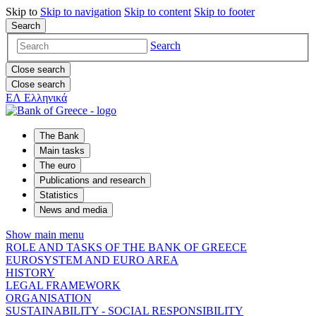
Skip to
Skip to
navigation
Skip to
content
Skip to
footer
Search
Search
Close search
Close search
ΕΛ
Ελληνικά
The Bank
Main tasks
The euro
Publications and research
Statistics
News and media
Show main menu
ROLE AND TASKS OF THE BANK OF GREECE
EUROSYSTEM AND EURO AREA
HISTORY
LEGAL FRAMEWORK
ORGANISATION
SUSTAINABILITY - SOCIAL RESPONSIBILITY