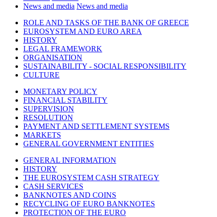
News and media
News and media
ROLE AND TASKS OF THE BANK OF GREECE
EUROSYSTEM AND EURO AREA
HISTORY
LEGAL FRAMEWORK
ORGANISATION
SUSTAINABILITY - SOCIAL RESPONSIBILITY
CULTURE
MONETARY POLICY
FINANCIAL STABILITY
SUPERVISION
RESOLUTION
PAYMENT AND SETTLEMENT SYSTEMS
MARKETS
GENERAL GOVERNMENT ENTITIES
GENERAL INFORMATION
HISTORY
THE EUROSYSTEM CASH STRATEGY
CASH SERVICES
BANKNOTES AND COINS
RECYCLING OF EURO BANKNOTES
PROTECTION OF THE EURO