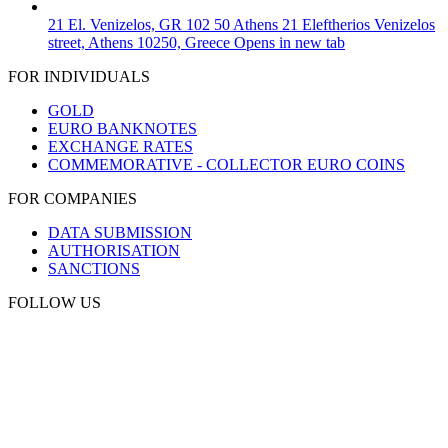
21 El. Venizelos, GR 102 50 Athens
21 Eleftherios Venizelos
street, Athens 10250, Greece
Opens in new tab
FOR INDIVIDUALS
GOLD
EURO BANKNOTES
EXCHANGE RATES
COMMEMORATIVE - COLLECTOR EURO COINS
FOR COMPANIES
DATA SUBMISSION
AUTHORISATION
SANCTIONS
FOLLOW US