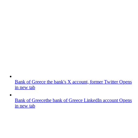
Bank of Greece
the bank's X account, former Twitter
Opens
in new tab
Bank of Greece
the bank of Greece LinkedIn account
Opens
in new tab