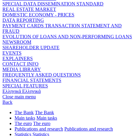
SPECIAL DATA DISSEMINATION STANDARD
REAL ESTATE MARKET
DOMESTIC ECONOMY - PRICES
DATA REPORTING
PAYMENT CARDS TRANSACTION STATEMENT AND
FRAUD
EVOLUTION OF LOANS AND NON-PERFORMING LOANS
NEWSROOM
SHAREHOLDER UPDATE
EVENTS
EXPLAINERS
CONTACT INFO
MEDIA LIBRARY
FREQUENTLY ASKED QUESTIONS
FINANCIAL STATEMENTS
SPECIAL FEATURES
Ελληνικά
Ελληνικά
Close main menu
Back
The Bank
The Bank
Main tasks
Main tasks
The euro
The euro
Publications and research
Publications and research
Statistics
Statistics