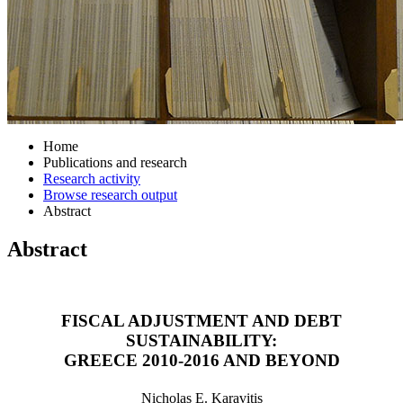
Home
Publications and research
Research activity
Browse research output
Abstract
Abstract
FISCAL ADJUSTMENT AND DEBT
SUSTAINABILITY:
GREECE 2010-2016 AND BEYOND
Nicholas E. Karavitis