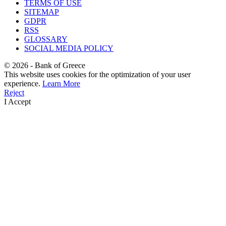
TERMS OF USE
SITEMAP
GDPR
RSS
GLOSSARY
SOCIAL MEDIA POLICY
©
2026
- Bank of Greece
This website uses cookies for the optimization of your user
experience.
Learn More
Reject
I Accept