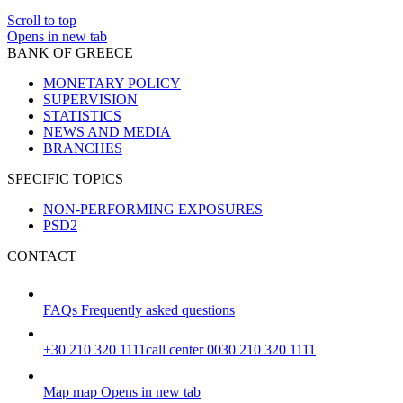
Scroll to top
Opens in new tab
BANK OF GREECE
MONETARY POLICY
SUPERVISION
STATISTICS
NEWS AND MEDIA
BRANCHES
SPECIFIC TOPICS
NON-PERFORMING EXPOSURES
PSD2
CONTACT
FAQs
Frequently asked questions
+30 210 320 1111
call center 0030 210 320 1111
Map
map
Opens in new tab