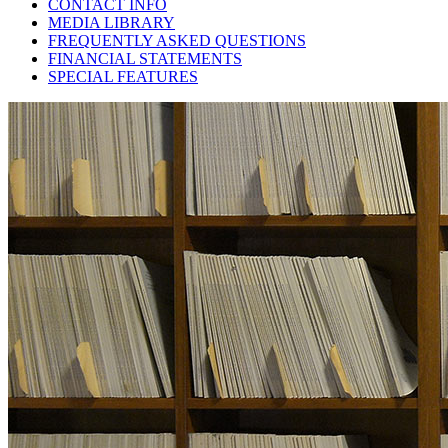
CONTACT INFO
MEDIA LIBRARY
FREQUENTLY ASKED QUESTIONS
FINANCIAL STATEMENTS
SPECIAL FEATURES