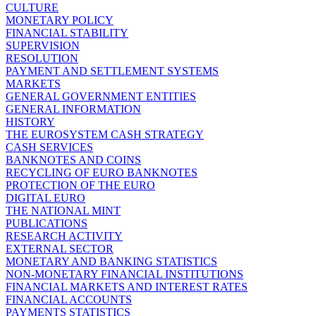
CULTURE
MONETARY POLICY
FINANCIAL STABILITY
SUPERVISION
RESOLUTION
PAYMENT AND SETTLEMENT SYSTEMS
MARKETS
GENERAL GOVERNMENT ENTITIES
GENERAL INFORMATION
HISTORY
THE EUROSYSTEM CASH STRATEGY
CASH SERVICES
BANKNOTES AND COINS
RECYCLING OF EURO BANKNOTES
PROTECTION OF THE EURO
DIGITAL EURO
THE NATIONAL MINT
PUBLICATIONS
RESEARCH ACTIVITY
EXTERNAL SECTOR
MONETARY AND BANKING STATISTICS
NON-MONETARY FINANCIAL INSTITUTIONS
FINANCIAL MARKETS AND INTEREST RATES
FINANCIAL ACCOUNTS
PAYMENTS STATISTICS