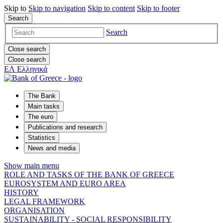
Skip to
Skip to
navigation
Skip to
content
Skip to
footer
Search
Search
Close search
Close search
ΕΛ
Ελληνικά
The Bank
Main tasks
The euro
Publications and research
Statistics
News and media
Show main menu
ROLE AND TASKS OF THE BANK OF GREECE
EUROSYSTEM AND EURO AREA
HISTORY
LEGAL FRAMEWORK
ORGANISATION
SUSTAINABILITY - SOCIAL RESPONSIBILITY