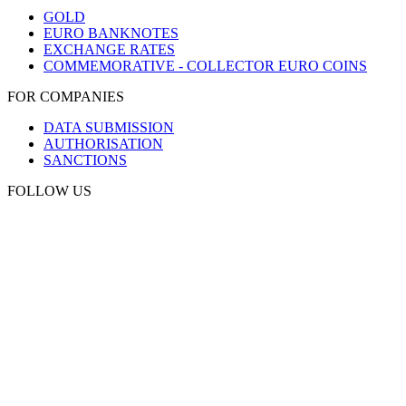
GOLD
EURO BANKNOTES
EXCHANGE RATES
COMMEMORATIVE - COLLECTOR EURO COINS
FOR COMPANIES
DATA SUBMISSION
AUTHORISATION
SANCTIONS
FOLLOW US