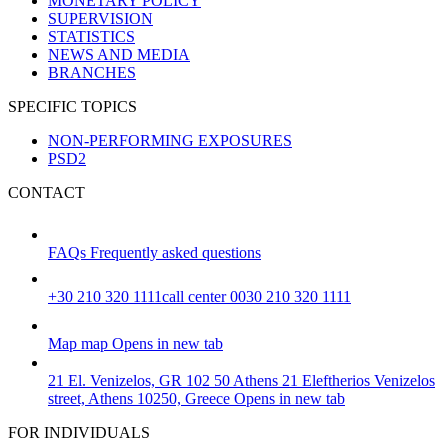
MONETARY POLICY
SUPERVISION
STATISTICS
NEWS AND MEDIA
BRANCHES
SPECIFIC TOPICS
NON-PERFORMING EXPOSURES
PSD2
CONTACT
FAQs
Frequently asked questions
+30 210 320 1111
call center 0030 210 320 1111
Map
map
Opens in new tab
21 El. Venizelos, GR 102 50 Athens
21 Eleftherios Venizelos
street, Athens 10250, Greece
Opens in new tab
FOR INDIVIDUALS