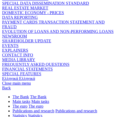
SPECIAL DATA DISSEMINATION STANDARD
REAL ESTATE MARKET
DOMESTIC ECONOMY - PRICES
DATA REPORTING
PAYMENT CARDS TRANSACTION STATEMENT AND
FRAUD
EVOLUTION OF LOANS AND NON-PERFORMING LOANS
NEWSROOM
SHAREHOLDER UPDATE
EVENTS
EXPLAINERS
CONTACT INFO
MEDIA LIBRARY
FREQUENTLY ASKED QUESTIONS
FINANCIAL STATEMENTS
SPECIAL FEATURES
Ελληνικά
Ελληνικά
Close main menu
Back
The Bank
The Bank
Main tasks
Main tasks
The euro
The euro
Publications and research
Publications and research
Statistics
Statistics