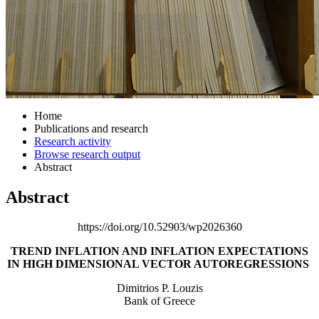
Home
Publications and research
Research activity
Browse research output
Abstract
Abstract
https://doi.org/10.52903/wp2026360
TREND INFLATION AND INFLATION EXPECTATIONS
IN
HIGH DIMENSIONAL VECTOR AUTOREGRESSIONS
Dimitrios P. Louzis
Bank of Greece