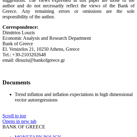
suggestions. The views expressed in this paper are those of the
author and do not necessarily reflect the views of the Bank of
Greece. Any remaining errors or omissions are the sole
responsibility of the author.
Correspondence:
Dimitrios Louzis
Economic Analysis and Research Department
Bank of Greece
El. Venizelos 21, 10250 Athens, Greece
Tel.: +30-2103202648
email: dlouzis@bankofgreece.gr
Documents
Trend inflation and inflation expectations in high dimensional
vector autoregressions
Scroll to top
Opens in new tab
BANK OF GREECE