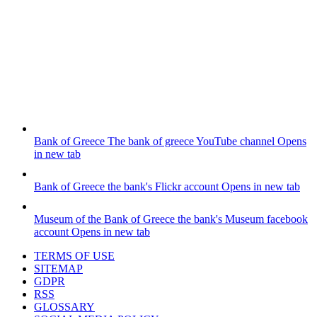
Bank of Greece
The bank of greece YouTube channel
Opens
in new tab
Bank of Greece
the bank's Flickr account
Opens in new tab
Museum of the Bank of Greece
the bank's Museum facebook
account
Opens in new tab
TERMS OF USE
SITEMAP
GDPR
RSS
GLOSSARY