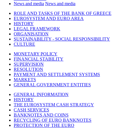
News and media
News and media
ROLE AND TASKS OF THE BANK OF GREECE
EUROSYSTEM AND EURO AREA
HISTORY
LEGAL FRAMEWORK
ORGANISATION
SUSTAINABILITY - SOCIAL RESPONSIBILITY
CULTURE
MONETARY POLICY
FINANCIAL STABILITY
SUPERVISION
RESOLUTION
PAYMENT AND SETTLEMENT SYSTEMS
MARKETS
GENERAL GOVERNMENT ENTITIES
GENERAL INFORMATION
HISTORY
THE EUROSYSTEM CASH STRATEGY
CASH SERVICES
BANKNOTES AND COINS
RECYCLING OF EURO BANKNOTES
PROTECTION OF THE EURO