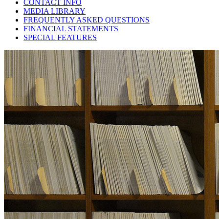
CONTACT INFO
MEDIA LIBRARY
FREQUENTLY ASKED QUESTIONS
FINANCIAL STATEMENTS
SPECIAL FEATURES