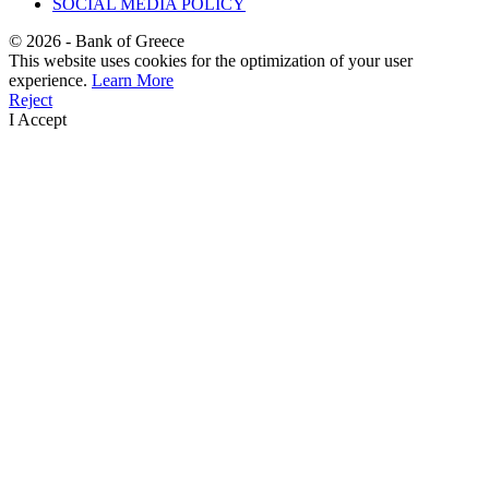
SOCIAL MEDIA POLICY
©
2026
- Bank of Greece
This website uses cookies for the optimization of your user
experience.
Learn More
Reject
I Accept