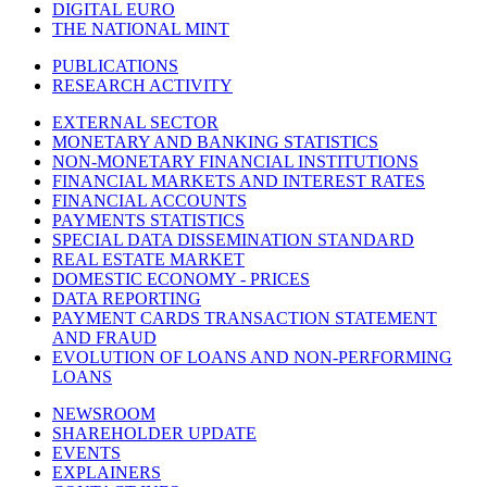
DIGITAL EURO
THE NATIONAL MINT
PUBLICATIONS
RESEARCH ACTIVITY
EXTERNAL SECTOR
MONETARY AND BANKING STATISTICS
NON-MONETARY FINANCIAL INSTITUTIONS
FINANCIAL MARKETS AND INTEREST RATES
FINANCIAL ACCOUNTS
PAYMENTS STATISTICS
SPECIAL DATA DISSEMINATION STANDARD
REAL ESTATE MARKET
DOMESTIC ECONOMY - PRICES
DATA REPORTING
PAYMENT CARDS TRANSACTION STATEMENT
AND FRAUD
EVOLUTION OF LOANS AND NON-PERFORMING
LOANS
NEWSROOM
SHAREHOLDER UPDATE
EVENTS
EXPLAINERS