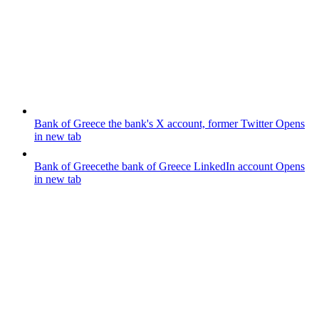
Bank of Greece
the bank's X account, former Twitter
Opens
in new tab
Bank of Greece
the bank of Greece LinkedIn account
Opens
in new tab