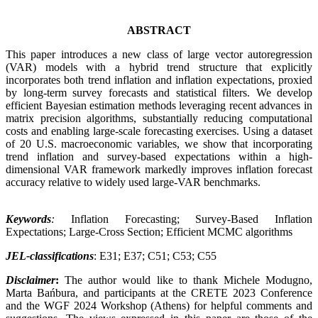
ABSTRACT
This paper introduces a new class of large vector autoregression
(VAR) models with a hybrid trend structure that explicitly
incorporates both trend inflation and inflation expectations, proxied
by long-term survey forecasts and statistical filters. We develop
efficient Bayesian estimation methods leveraging recent advances in
matrix precision algorithms, substantially reducing computational
costs and enabling large-scale forecasting exercises. Using a dataset
of 20 U.S. macroeconomic variables, we show that incorporating
trend inflation and survey-based expectations within a high-
dimensional VAR framework markedly improves inflation forecast
accuracy relative to widely used large-VAR benchmarks.
Keywords
:
Inflation Forecasting; Survey-Based Inflation
Expectations; Large-Cross Section; Efficient MCMC algorithms
JEL-classifications
: E31; E37; C51; C53; C55
Disclaimer
:
The author would like to thank Michele Modugno,
Marta Bańbura, and participants at the CRETE 2023 Conference
and the WGF 2024 Workshop (Athens) for helpful comments and