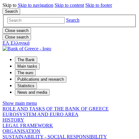
Skip to
Skip to
navigation
Skip to
content
Skip to
footer
Search
Search
Close search
Close search
ΕΛ
Ελληνικά
The Bank
Main tasks
The euro
Publications and research
Statistics
News and media
Show main menu
ROLE AND TASKS OF THE BANK OF GREECE
EUROSYSTEM AND EURO AREA
HISTORY
LEGAL FRAMEWORK
ORGANISATION
SUSTAINABILITY - SOCIAL RESPONSIBILITY