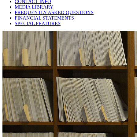
CONTACT INFO
MEDIA LIBRARY
FREQUENTLY ASKED QUESTIONS
FINANCIAL STATEMENTS
SPECIAL FEATURES