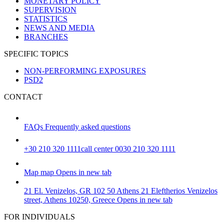
MONETARY POLICY
SUPERVISION
STATISTICS
NEWS AND MEDIA
BRANCHES
SPECIFIC TOPICS
NON-PERFORMING EXPOSURES
PSD2
CONTACT
FAQs
Frequently asked questions
+30 210 320 1111
call center 0030 210 320 1111
Map
map
Opens in new tab
21 El. Venizelos, GR 102 50 Athens
21 Eleftherios Venizelos
street, Athens 10250, Greece
Opens in new tab
FOR INDIVIDUALS