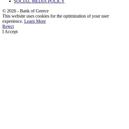
SOCIAL MEDIA POLICY
©
2026
- Bank of Greece
This website uses cookies for the optimization of your user
experience.
Learn More
Reject
I Accept