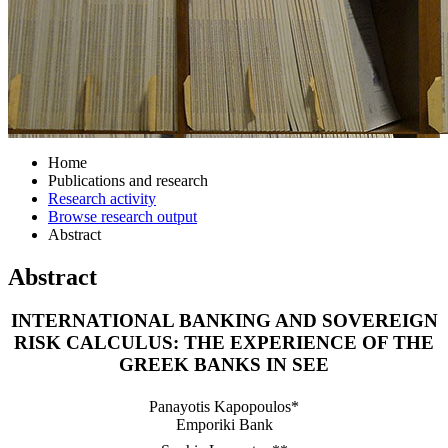
Home
Publications and research
Research activity
Browse research output
Abstract
Abstract
INTERNATIONAL BANKING AND SOVEREIGN
RISK CALCULUS: THE EXPERIENCE OF THE
GREEK BANKS IN SEE
Panayotis Kapopoulos*
Emporiki Bank