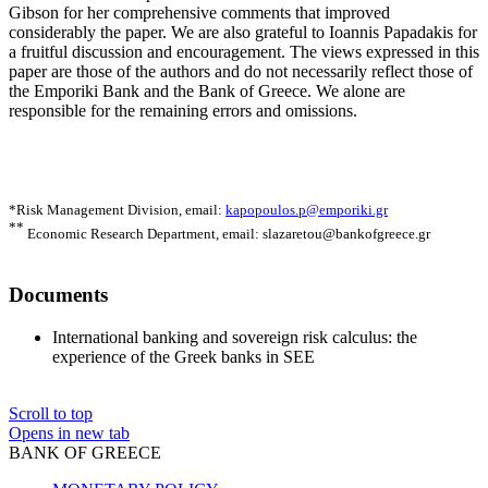
Gibson for her comprehensive comments that improved
considerably the paper. We are also grateful to Ioannis Papadakis for
a fruitful discussion and encouragement. The views expressed in this
paper are those of the authors and do not necessarily reflect those of
the Emporiki Bank and the Bank of Greece. We alone are
responsible for the remaining errors and omissions.
*Risk Management Division,
email:
kapopoulos.p@emporiki.gr
**
Economic Research Department,
email: slazaretou@bankofgreece.gr
Documents
International banking and sovereign risk calculus: the
experience of the Greek banks in SEE
Scroll to top
Opens in new tab
BANK OF GREECE