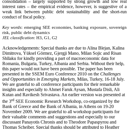
consolidation – largely supported by strong growth and low real
interest rates – the empirical evidence, however, is suggestive of a
weak link between public debt sustainability and the short-run
conduct of fiscal policy.
Key words
: emerging SEE economies, banking exposure,
sovereign
risk, public debt dynamics
JEL classification
: H3, G1, G2
Acknowledgements
: Special thanks are due to Alina
Blejan
,
Kalina
Dimitrova
,
Yüksel
Görmez
,
Gjergji
Mano
,
Milan
Sojic
and
Risan
Shllaku
for kindly providing a part of macroeconomic data for
Romania, Bulgaria, Turkey, Albania and Serbia. Without their help,
this paper would not have been possible. The paper has been
presented in the SSEM Euro Conference 2010 on the
Challenges
and Opportunities in Emerging Markets,
Milas, Turkey, 16-18 July.
We are grateful to all conference participants for their remarkable
insights and especially to Ahmet Faruk Aysan, Mustafa Disli, Ali
Kutan and Ravikesh Srivastava. An earlier version was presented at
rd
the 3
SEE Economic Research Workshop, co-organized by the
Bank of Greece and the Bank of Albania, in Athens on 19-20
November 2009. We are grateful to all workshop participants for
their valuable comments and suggestions and especially to our
discussant Panayotis Chronis and to Theodore Papaspyrou and
Thomas Scheiber. Special thanks should be attributed to Heather