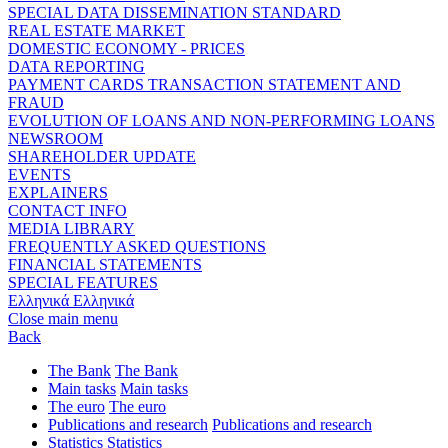
SPECIAL DATA DISSEMINATION STANDARD
REAL ESTATE MARKET
DOMESTIC ECONOMY - PRICES
DATA REPORTING
PAYMENT CARDS TRANSACTION STATEMENT AND
FRAUD
EVOLUTION OF LOANS AND NON-PERFORMING LOANS
NEWSROOM
SHAREHOLDER UPDATE
EVENTS
EXPLAINERS
CONTACT INFO
MEDIA LIBRARY
FREQUENTLY ASKED QUESTIONS
FINANCIAL STATEMENTS
SPECIAL FEATURES
Ελληνικά
Ελληνικά
Close main menu
Back
The Bank
The Bank
Main tasks
Main tasks
The euro
The euro
Publications and research
Publications and research
Statistics
Statistics