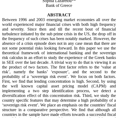
Sophia Lazaretou**
Bank of Greece
ABSTRACT
Between 1996 and 2003 emerging market economies all over the
world experienced major financial crises with both high frequency
and severity. Since then and till the recent bout of financial
turbulence initiated by the sub prime crisis in the US, the drop off in
the frequency of such crises has been notably marked. However, the
absence of a crisis episode does not in any case mean that there are
not some potential risks looking forward. In this paper we use the
theoretical framework of international banking and the sovereign
risk calculus in an effort to study the experience of the Greek banks
in SEE over the last decade. A trivial way to do that is viewing it as
the product of two factors. The first factor refers to the ‘value at
risk’, namely the banks’ ‘exposure’, and the second to the
probability of a ‘sovereign risk event’. We focus on both factors.
First, we find that lending concentration is high. Second, by using
the well known capital asset pricing model (CAPM) and
implementing a two step identification process, we detect a
diversification effect of this concentration risk. Third, we study the
country specific features that may determine a high probability of a
‘sovereign risk event’. We place an emphasis on the countries’ fiscal
structure in a comparative perspective. We find that
although all
countries in the sample have made efforts towards a successful fiscal