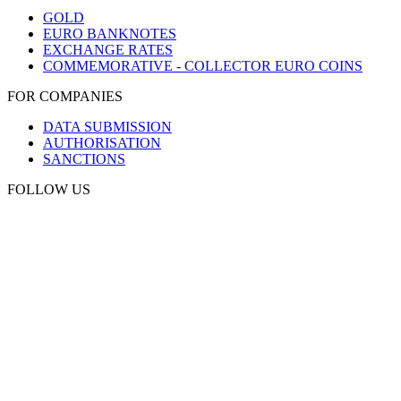
GOLD
EURO BANKNOTES
EXCHANGE RATES
COMMEMORATIVE - COLLECTOR EURO COINS
FOR COMPANIES
DATA SUBMISSION
AUTHORISATION
SANCTIONS
FOLLOW US