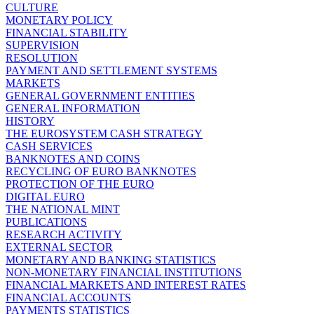
CULTURE
MONETARY POLICY
FINANCIAL STABILITY
SUPERVISION
RESOLUTION
PAYMENT AND SETTLEMENT SYSTEMS
MARKETS
GENERAL GOVERNMENT ENTITIES
GENERAL INFORMATION
HISTORY
THE EUROSYSTEM CASH STRATEGY
CASH SERVICES
BANKNOTES AND COINS
RECYCLING OF EURO BANKNOTES
PROTECTION OF THE EURO
DIGITAL EURO
THE NATIONAL MINT
PUBLICATIONS
RESEARCH ACTIVITY
EXTERNAL SECTOR
MONETARY AND BANKING STATISTICS
NON-MONETARY FINANCIAL INSTITUTIONS
FINANCIAL MARKETS AND INTEREST RATES
FINANCIAL ACCOUNTS
PAYMENTS STATISTICS