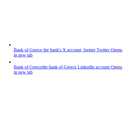
Bank of Greece
the bank's X account, former Twitter
Opens
in new tab
Bank of Greece
the bank of Greece LinkedIn account
Opens
in new tab