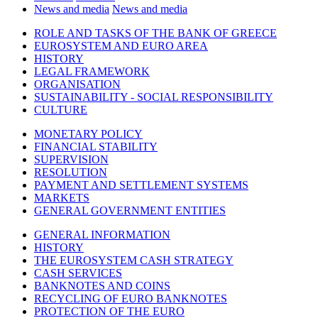
News and media
News and media
ROLE AND TASKS OF THE BANK OF GREECE
EUROSYSTEM AND EURO AREA
HISTORY
LEGAL FRAMEWORK
ORGANISATION
SUSTAINABILITY - SOCIAL RESPONSIBILITY
CULTURE
MONETARY POLICY
FINANCIAL STABILITY
SUPERVISION
RESOLUTION
PAYMENT AND SETTLEMENT SYSTEMS
MARKETS
GENERAL GOVERNMENT ENTITIES
GENERAL INFORMATION
HISTORY
THE EUROSYSTEM CASH STRATEGY
CASH SERVICES
BANKNOTES AND COINS
RECYCLING OF EURO BANKNOTES
PROTECTION OF THE EURO