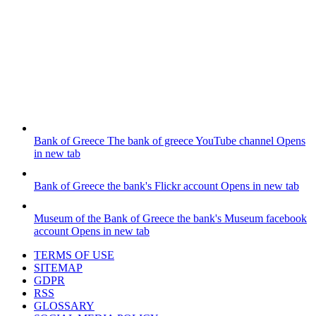
Bank of Greece
The bank of greece YouTube channel
Opens
in new tab
Bank of Greece
the bank's Flickr account
Opens in new tab
Museum of the Bank of Greece
the bank's Museum facebook
account
Opens in new tab
TERMS OF USE
SITEMAP
GDPR
RSS
GLOSSARY