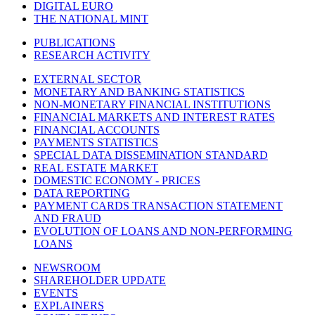
DIGITAL EURO
THE NATIONAL MINT
PUBLICATIONS
RESEARCH ACTIVITY
EXTERNAL SECTOR
MONETARY AND BANKING STATISTICS
NON-MONETARY FINANCIAL INSTITUTIONS
FINANCIAL MARKETS AND INTEREST RATES
FINANCIAL ACCOUNTS
PAYMENTS STATISTICS
SPECIAL DATA DISSEMINATION STANDARD
REAL ESTATE MARKET
DOMESTIC ECONOMY - PRICES
DATA REPORTING
PAYMENT CARDS TRANSACTION STATEMENT
AND FRAUD
EVOLUTION OF LOANS AND NON-PERFORMING
LOANS
NEWSROOM
SHAREHOLDER UPDATE
EVENTS
EXPLAINERS