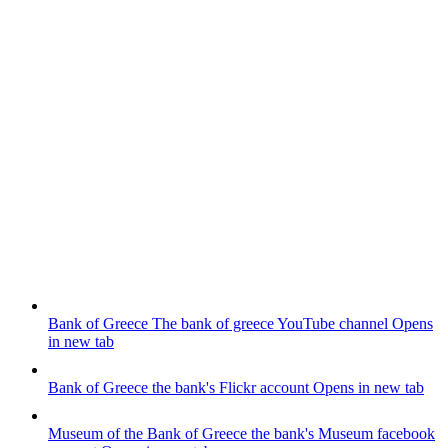
Bank of Greece
The bank of greece YouTube channel
Opens
in new tab
Bank of Greece
the bank's Flickr account
Opens in new tab
Museum of the Bank of Greece
the bank's Museum facebook