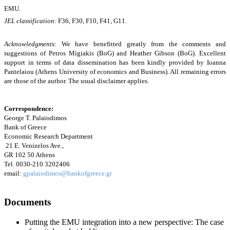
EMU.
JEL classification:
F36
, F30,
F10
, F41, G11.
Acknowledgments:
We have benefitted greatly from the comments and
suggestions of Petros Migiakis (BoG) and Heather Gibson (BoG). Excellent
support in terms of data dissemination has been kindly provided by Ioanna
Pantelaiou (Athens University of economics and Business). All remaining errors
are those of the author. The usual disclaimer applies.
Correspondence:
George T. Palaiodimos
Bank of Greece
Economic Research Department
21 E. Venizelos Ave.,
GR 102 50 Athens
Tel. 0030-210 3202406
email:
gpalaiodimos@bankofgreece.gr
Documents
Putting the EMU integration into a new perspective: The case