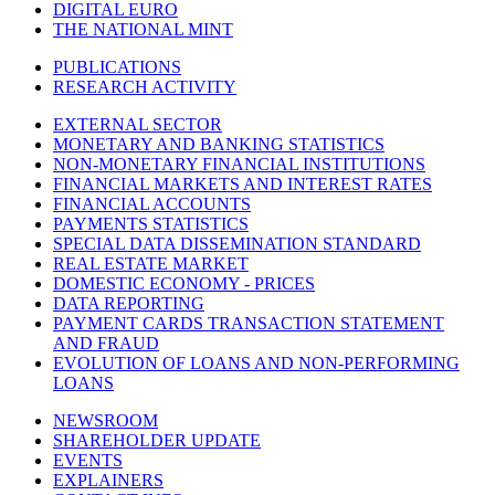
DIGITAL EURO
THE NATIONAL MINT
PUBLICATIONS
RESEARCH ACTIVITY
EXTERNAL SECTOR
MONETARY AND BANKING STATISTICS
NON-MONETARY FINANCIAL INSTITUTIONS
FINANCIAL MARKETS AND INTEREST RATES
FINANCIAL ACCOUNTS
PAYMENTS STATISTICS
SPECIAL DATA DISSEMINATION STANDARD
REAL ESTATE MARKET
DOMESTIC ECONOMY - PRICES
DATA REPORTING
PAYMENT CARDS TRANSACTION STATEMENT
AND FRAUD
EVOLUTION OF LOANS AND NON-PERFORMING
LOANS
NEWSROOM
SHAREHOLDER UPDATE
EVENTS
EXPLAINERS