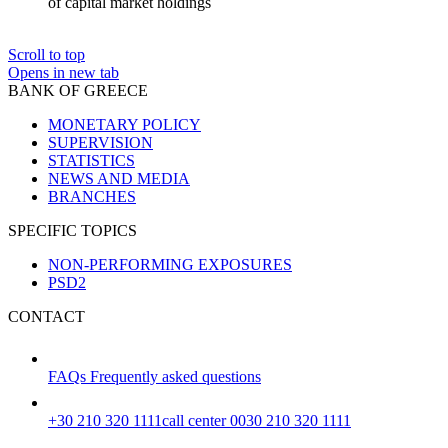
of capital market holdings
Scroll to top
Opens in new tab
BANK OF GREECE
MONETARY POLICY
SUPERVISION
STATISTICS
NEWS AND MEDIA
BRANCHES
SPECIFIC TOPICS
NON-PERFORMING EXPOSURES
PSD2
CONTACT
FAQs
Frequently asked questions
+30 210 320 1111
call center 0030 210 320 1111