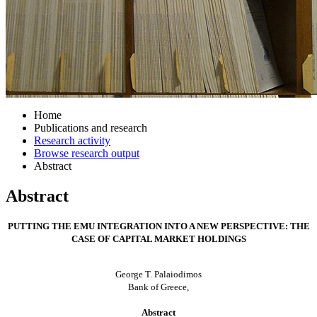
Home
Publications and research
Research activity
Browse research output
Abstract
Abstract
PUTTING THE EMU INTEGRATION INTO A NEW PERSPECTIVE: THE
CASE OF CAPITAL MARKET HOLDINGS
George T. Palaiodimos
Bank of Greece,
Abstract