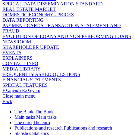
SPECIAL DATA DISSEMINATION STANDARD
REAL ESTATE MARKET
DOMESTIC ECONOMY - PRICES
DATA REPORTING
PAYMENT CARDS TRANSACTION STATEMENT AND
FRAUD
EVOLUTION OF LOANS AND NON-PERFORMING LOANS
NEWSROOM
SHAREHOLDER UPDATE
EVENTS
EXPLAINERS
CONTACT INFO
MEDIA LIBRARY
FREQUENTLY ASKED QUESTIONS
FINANCIAL STATEMENTS
SPECIAL FEATURES
Ελληνικά
Ελληνικά
Close main menu
Back
The Bank
The Bank
Main tasks
Main tasks
The euro
The euro
Publications and research
Publications and research
Statistics
Statistics