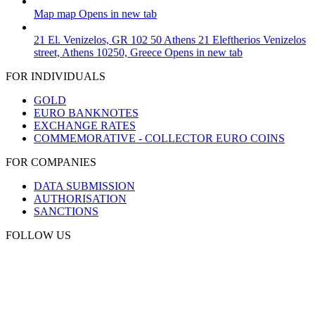
Map
map
Opens in new tab
21 El. Venizelos, GR 102 50 Athens
21 Eleftherios Venizelos
street, Athens 10250, Greece
Opens in new tab
FOR INDIVIDUALS
GOLD
EURO BANKNOTES
EXCHANGE RATES
COMMEMORATIVE - COLLECTOR EURO COINS
FOR COMPANIES
DATA SUBMISSION
AUTHORISATION
SANCTIONS
FOLLOW US