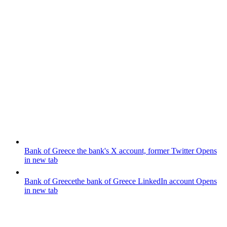
Bank of Greece
the bank's X account, former Twitter
Opens
in new tab
Bank of Greece
the bank of Greece LinkedIn account
Opens
in new tab