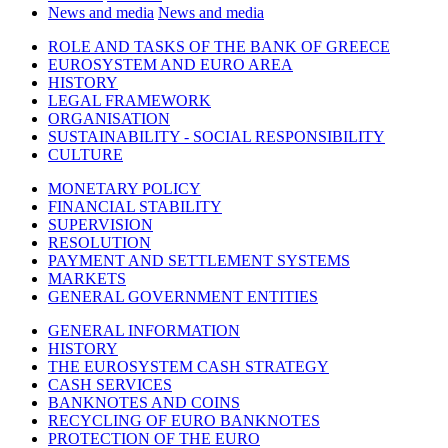
News and media
News and media
ROLE AND TASKS OF THE BANK OF GREECE
EUROSYSTEM AND EURO AREA
HISTORY
LEGAL FRAMEWORK
ORGANISATION
SUSTAINABILITY - SOCIAL RESPONSIBILITY
CULTURE
MONETARY POLICY
FINANCIAL STABILITY
SUPERVISION
RESOLUTION
PAYMENT AND SETTLEMENT SYSTEMS
MARKETS
GENERAL GOVERNMENT ENTITIES
GENERAL INFORMATION
HISTORY
THE EUROSYSTEM CASH STRATEGY
CASH SERVICES
BANKNOTES AND COINS
RECYCLING OF EURO BANKNOTES
PROTECTION OF THE EURO