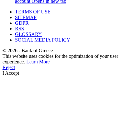
account
Opens in new tab
TERMS OF USE
SITEMAP
GDPR
RSS
GLOSSARY
SOCIAL MEDIA POLICY
©
2026
- Bank of Greece
This website uses cookies for the optimization of your user
experience.
Learn More
Reject
I Accept