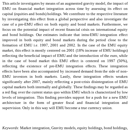
This article investigates by means of an augmented gravity model, the impact of
EMU on financial market integration across time by assessing its effect on
capital (equities and bonds) holdings. We contribute to the respective literature
by investigating this effect from a global perspective and also investigate the
case of a pre-EMU effect on both equity and bond markets. Furthermore, we
focus on the potential impact of recent financial crisis on international equity
and bond holdings. Our estimates indicate that intra-EMU integration effect
improved in both equity and bond markets during the period close to the
formation of EMU i.e. 1997, 2001 and 2002. In the case of the EMU equity
market, this effect is mostly centered on 2001 (18% increase of EMU holdings)
reflecting the beneficial impact of EMU and the introduction of the euro, while
in the case of bond market this EMU effect is centered on 1997 (50%),
reflecting the existence of pre-EMU integration effects. These integration
effects have been also accompanied by increased demand from the side of non-
EMU investors in both markets. Lastly, these integration effects weaken
significantly after 2007, mainly reflecting a post-crisis disintegration of EMU
capital markets both internally and globally. These findings may be regarded as
a red flag over the current status quo within EMU which is characterized by low
levels of integration. This finding provides support for a push for a new EMU
architecture in the form of greater fiscal and financial integration and
supervision. Only in this way will EMU become a true currency union.
Keywords:
Market integration, Gravity models, equity holdings, bond holdings,