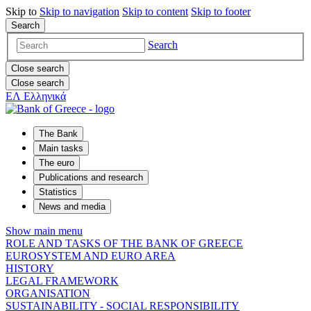
Skip to
Skip to
navigation
Skip to
content
Skip to
footer
Search
Search
Close search
Close search
ΕΛ
Ελληνικά
The Bank
Main tasks
The euro
Publications and research
Statistics
News and media
Show main menu
ROLE AND TASKS OF THE BANK OF GREECE
EUROSYSTEM AND EURO AREA
HISTORY
LEGAL FRAMEWORK
ORGANISATION
SUSTAINABILITY - SOCIAL RESPONSIBILITY