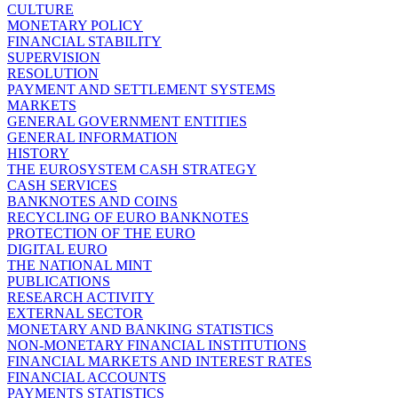
CULTURE
MONETARY POLICY
FINANCIAL STABILITY
SUPERVISION
RESOLUTION
PAYMENT AND SETTLEMENT SYSTEMS
MARKETS
GENERAL GOVERNMENT ENTITIES
GENERAL INFORMATION
HISTORY
THE EUROSYSTEM CASH STRATEGY
CASH SERVICES
BANKNOTES AND COINS
RECYCLING OF EURO BANKNOTES
PROTECTION OF THE EURO
DIGITAL EURO
THE NATIONAL MINT
PUBLICATIONS
RESEARCH ACTIVITY
EXTERNAL SECTOR
MONETARY AND BANKING STATISTICS
NON-MONETARY FINANCIAL INSTITUTIONS
FINANCIAL MARKETS AND INTEREST RATES
FINANCIAL ACCOUNTS
PAYMENTS STATISTICS