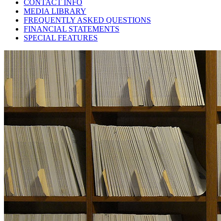
CONTACT INFO
MEDIA LIBRARY
FREQUENTLY ASKED QUESTIONS
FINANCIAL STATEMENTS
SPECIAL FEATURES