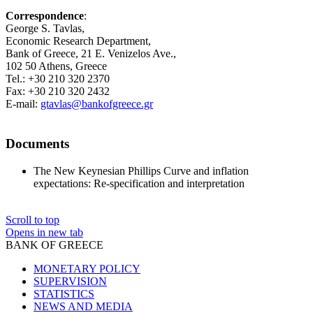
Correspondence
:
George S. Tavlas,
Economic Research Department,
Bank of Greece, 21 E. Venizelos Ave.,
102 50 Athens, Greece
Tel.: +30 210 320 2370
Fax: +30 210 320 2432
E-mail:
gtavlas@bankofgreece.gr
Documents
The New Keynesian Phillips Curve and inflation
expectations: Re-specification and interpretation
Scroll to top
Opens in new tab
BANK OF GREECE
MONETARY POLICY
SUPERVISION
STATISTICS
NEWS AND MEDIA