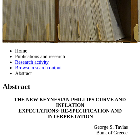
Home
Publications and research
Research activity
Browse research output
Abstract
Abstract
THE NEW KEYNESIAN PHILLIPS CURVE AND
INFLATION
EXPECTATIONS: RE-SPECIFICATION AND
INTERPRETATION
George S. Tavlas
Bank of Greece