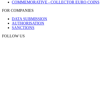
COMMEMORATIVE - COLLECTOR EURO COINS
FOR COMPANIES
DATA SUBMISSION
AUTHORISATION
SANCTIONS
FOLLOW US