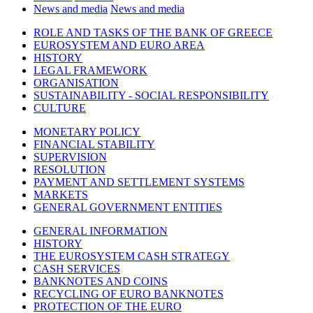
News and media
News and media
ROLE AND TASKS OF THE BANK OF GREECE
EUROSYSTEM AND EURO AREA
HISTORY
LEGAL FRAMEWORK
ORGANISATION
SUSTAINABILITY - SOCIAL RESPONSIBILITY
CULTURE
MONETARY POLICY
FINANCIAL STABILITY
SUPERVISION
RESOLUTION
PAYMENT AND SETTLEMENT SYSTEMS
MARKETS
GENERAL GOVERNMENT ENTITIES
GENERAL INFORMATION
HISTORY
THE EUROSYSTEM CASH STRATEGY
CASH SERVICES
BANKNOTES AND COINS
RECYCLING OF EURO BANKNOTES
PROTECTION OF THE EURO