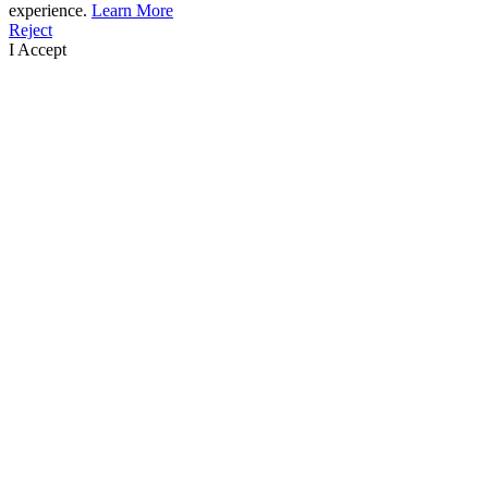
experience.
Learn More
Reject
I Accept