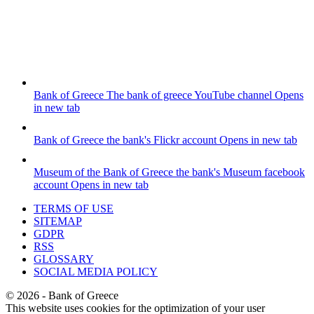
Bank of Greece
The bank of greece YouTube channel
Opens
in new tab
Bank of Greece
the bank's Flickr account
Opens in new tab
Museum of the Bank of Greece
the bank's Museum facebook
account
Opens in new tab
TERMS OF USE
SITEMAP
GDPR
RSS
GLOSSARY
SOCIAL MEDIA POLICY
©
2026
- Bank of Greece
This website uses cookies for the optimization of your user