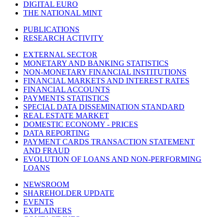
DIGITAL EURO
THE NATIONAL MINT
PUBLICATIONS
RESEARCH ACTIVITY
EXTERNAL SECTOR
MONETARY AND BANKING STATISTICS
NON-MONETARY FINANCIAL INSTITUTIONS
FINANCIAL MARKETS AND INTEREST RATES
FINANCIAL ACCOUNTS
PAYMENTS STATISTICS
SPECIAL DATA DISSEMINATION STANDARD
REAL ESTATE MARKET
DOMESTIC ECONOMY - PRICES
DATA REPORTING
PAYMENT CARDS TRANSACTION STATEMENT
AND FRAUD
EVOLUTION OF LOANS AND NON-PERFORMING
LOANS
NEWSROOM
SHAREHOLDER UPDATE
EVENTS
EXPLAINERS