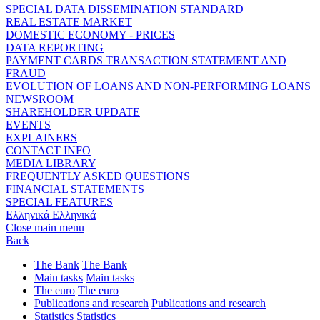
SPECIAL DATA DISSEMINATION STANDARD
REAL ESTATE MARKET
DOMESTIC ECONOMY - PRICES
DATA REPORTING
PAYMENT CARDS TRANSACTION STATEMENT AND
FRAUD
EVOLUTION OF LOANS AND NON-PERFORMING LOANS
NEWSROOM
SHAREHOLDER UPDATE
EVENTS
EXPLAINERS
CONTACT INFO
MEDIA LIBRARY
FREQUENTLY ASKED QUESTIONS
FINANCIAL STATEMENTS
SPECIAL FEATURES
Ελληνικά
Ελληνικά
Close main menu
Back
The Bank
The Bank
Main tasks
Main tasks
The euro
The euro
Publications and research
Publications and research
Statistics
Statistics