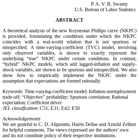
P. A. V. B. Swamy
U.S. Bureau of Labor Statistics
ABSTRACT
A theoretical analysis of the new Keynesian Phillips curve (NKPC)
is provided, formulating the conditions under which the NKPC
coincides with a real-world relation that is not spurious or
misspecified. A time-varying-coefficient (TVC) model, involving
only observed variables, is shown to exactly represent the
underlying “true” NKPC under certain conditions. In contrast,
“hybrid” NKPC models, which add lagged-inflation and supply-
shock variables, are shown to be spurious and misspecified. We also
show how to empirically implement the NKPC under the
assumption that expectations are formed rationally.
Keywords
: Time-varying-coefficient model; Inflation-unemployment
trade-off; “Objective” probability; Spurious correlation; Rational
expectation; Coefficient driver
JEL classification
: C51; E31; E42; E50
Acknowledgements
We are grateful to C. D. Aliprantis, Harris Dellas and Arnold Zellner
for helpful comments. The views expressed are the authors’ own
and do not constitute policy of their respective institutions
.