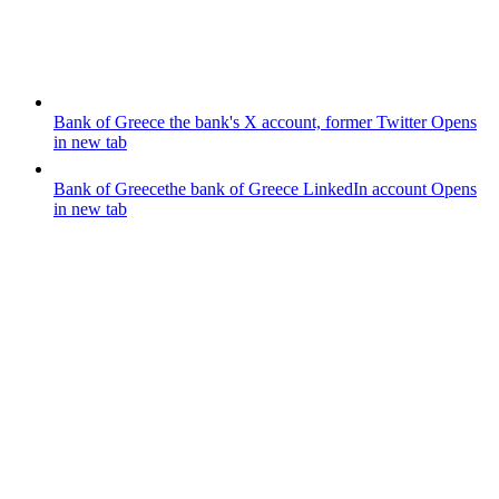
Bank of Greece
the bank's X account, former Twitter
Opens
in new tab
Bank of Greece
the bank of Greece LinkedIn account
Opens
in new tab