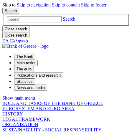
Skip to
Skip to
navigation
Skip to
content
Skip to
footer
Search
Search
Close search
Close search
ΕΛ
Ελληνικά
The Bank
Main tasks
The euro
Publications and research
Statistics
News and media
Show main menu
ROLE AND TASKS OF THE BANK OF GREECE
EUROSYSTEM AND EURO AREA
HISTORY
LEGAL FRAMEWORK
ORGANISATION
SUSTAINABILITY - SOCIAL RESPONSIBILITY