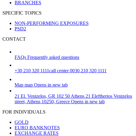
BRANCHES
SPECIFIC TOPICS
NON-PERFORMING EXPOSURES
PSD2
CONTACT
FAQs
Frequently asked questions
+30 210 320 1111
call center 0030 210 320 1111
Map
map
Opens in new tab
21 El. Venizelos, GR 102 50 Athens
21 Eleftherios Venizelos
street, Athens 10250, Greece
Opens in new tab
FOR INDIVIDUALS
GOLD
EURO BANKNOTES
EXCHANGE RATES