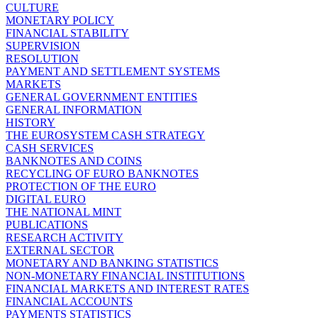
CULTURE
MONETARY POLICY
FINANCIAL STABILITY
SUPERVISION
RESOLUTION
PAYMENT AND SETTLEMENT SYSTEMS
MARKETS
GENERAL GOVERNMENT ENTITIES
GENERAL INFORMATION
HISTORY
THE EUROSYSTEM CASH STRATEGY
CASH SERVICES
BANKNOTES AND COINS
RECYCLING OF EURO BANKNOTES
PROTECTION OF THE EURO
DIGITAL EURO
THE NATIONAL MINT
PUBLICATIONS
RESEARCH ACTIVITY
EXTERNAL SECTOR
MONETARY AND BANKING STATISTICS
NON-MONETARY FINANCIAL INSTITUTIONS
FINANCIAL MARKETS AND INTEREST RATES
FINANCIAL ACCOUNTS
PAYMENTS STATISTICS