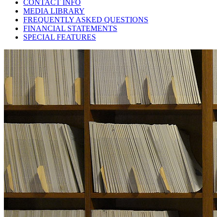
CONTACT INFO
MEDIA LIBRARY
FREQUENTLY ASKED QUESTIONS
FINANCIAL STATEMENTS
SPECIAL FEATURES