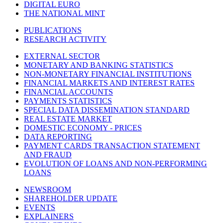
DIGITAL EURO
THE NATIONAL MINT
PUBLICATIONS
RESEARCH ACTIVITY
EXTERNAL SECTOR
MONETARY AND BANKING STATISTICS
NON-MONETARY FINANCIAL INSTITUTIONS
FINANCIAL MARKETS AND INTEREST RATES
FINANCIAL ACCOUNTS
PAYMENTS STATISTICS
SPECIAL DATA DISSEMINATION STANDARD
REAL ESTATE MARKET
DOMESTIC ECONOMY - PRICES
DATA REPORTING
PAYMENT CARDS TRANSACTION STATEMENT
AND FRAUD
EVOLUTION OF LOANS AND NON-PERFORMING
LOANS
NEWSROOM
SHAREHOLDER UPDATE
EVENTS
EXPLAINERS