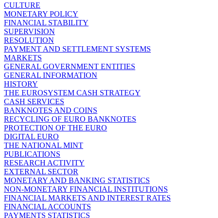
CULTURE
MONETARY POLICY
FINANCIAL STABILITY
SUPERVISION
RESOLUTION
PAYMENT AND SETTLEMENT SYSTEMS
MARKETS
GENERAL GOVERNMENT ENTITIES
GENERAL INFORMATION
HISTORY
THE EUROSYSTEM CASH STRATEGY
CASH SERVICES
BANKNOTES AND COINS
RECYCLING OF EURO BANKNOTES
PROTECTION OF THE EURO
DIGITAL EURO
THE NATIONAL MINT
PUBLICATIONS
RESEARCH ACTIVITY
EXTERNAL SECTOR
MONETARY AND BANKING STATISTICS
NON-MONETARY FINANCIAL INSTITUTIONS
FINANCIAL MARKETS AND INTEREST RATES
FINANCIAL ACCOUNTS
PAYMENTS STATISTICS