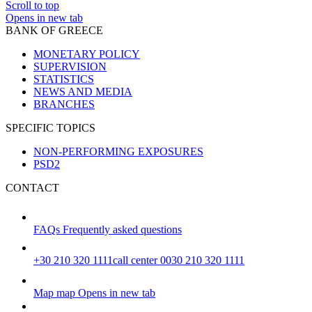
Scroll to top
Opens in new tab
BANK OF GREECE
MONETARY POLICY
SUPERVISION
STATISTICS
NEWS AND MEDIA
BRANCHES
SPECIFIC TOPICS
NON-PERFORMING EXPOSURES
PSD2
CONTACT
FAQs
Frequently asked questions
+30 210 320 1111
call center 0030 210 320 1111
Map
map
Opens in new tab