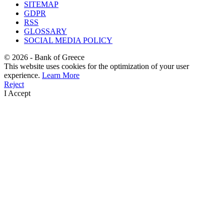
SITEMAP
GDPR
RSS
GLOSSARY
SOCIAL MEDIA POLICY
©
2026
- Bank of Greece
This website uses cookies for the optimization of your user
experience.
Learn More
Reject
I Accept