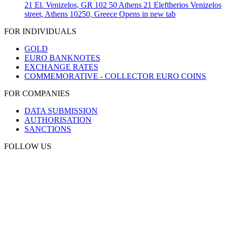
21 El. Venizelos, GR 102 50 Athens
21 Eleftherios Venizelos
street, Athens 10250, Greece
Opens in new tab
FOR INDIVIDUALS
GOLD
EURO BANKNOTES
EXCHANGE RATES
COMMEMORATIVE - COLLECTOR EURO COINS
FOR COMPANIES
DATA SUBMISSION
AUTHORISATION
SANCTIONS
FOLLOW US