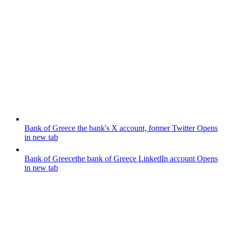
Bank of Greece
the bank's X account, former Twitter
Opens
in new tab
Bank of Greece
the bank of Greece LinkedIn account
Opens
in new tab