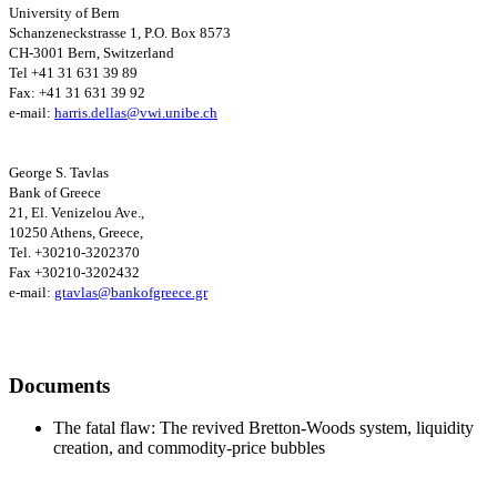
University
of Bern
Schanzeneckstrasse 1, P.O. Box 8573
CH-3001 Bern, Switzerland
Tel +41 31 631 39 89
Fax: +41 31 631 39 92
e-mail:
harris.dellas@vwi.unibe.ch
George S. Tavlas
Bank of Greece
21, El. Venizelou Ave.,
10250 Athens, Greece,
Tel. +30210-3202370
Fax +30210-3202432
e-mail:
gtavlas@bankofgreece.gr
Documents
The fatal flaw: The revived Bretton-Woods system, liquidity
creation, and commodity-price bubbles