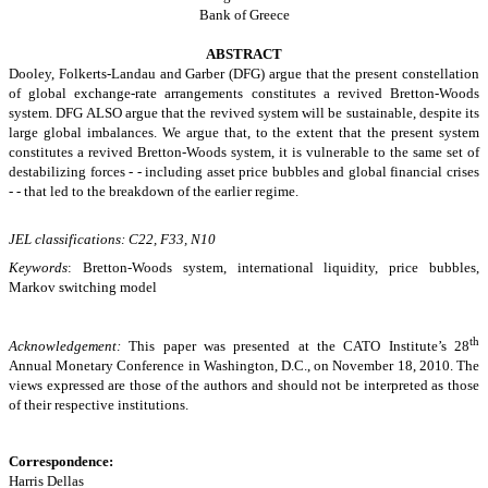
Bank of Greece
ABSTRACT
Dooley, Folkerts-Landau and Garber (DFG) argue that the present constellation
of global exchange-rate arrangements constitutes a revived Bretton-Woods
system. DFG ALSO argue that the revived system will be sustainable, despite its
large global imbalances. We argue that, to the extent that the present system
constitutes a revived Bretton-Woods system, it is vulnerable to the same set of
destabilizing forces - - including asset price bubbles and global financial crises
- - that led to the breakdown of the earlier regime.
JEL classifications: C22, F33, N10
Keywords
: Bretton-Woods system, international liquidity, price bubbles,
Markov switching model
th
Acknowledgement:
This paper was presented at the CATO Institute’s 28
Annual Monetary Conference in Washington, D.C., on November 18, 2010. The
views expressed are those of the authors and should not be interpreted as those
of their respective institutions.
Correspondence:
Harris Dellas