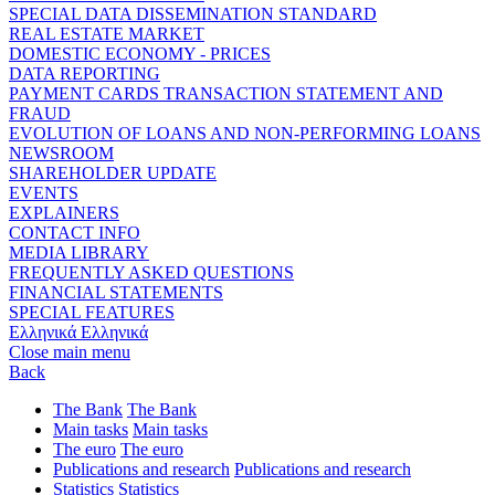
SPECIAL DATA DISSEMINATION STANDARD
REAL ESTATE MARKET
DOMESTIC ECONOMY - PRICES
DATA REPORTING
PAYMENT CARDS TRANSACTION STATEMENT AND
FRAUD
EVOLUTION OF LOANS AND NON-PERFORMING LOANS
NEWSROOM
SHAREHOLDER UPDATE
EVENTS
EXPLAINERS
CONTACT INFO
MEDIA LIBRARY
FREQUENTLY ASKED QUESTIONS
FINANCIAL STATEMENTS
SPECIAL FEATURES
Ελληνικά
Ελληνικά
Close main menu
Back
The Bank
The Bank
Main tasks
Main tasks
The euro
The euro
Publications and research
Publications and research
Statistics
Statistics