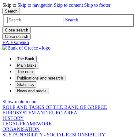
Skip to
Skip to
navigation
Skip to
content
Skip to
footer
Search
Search
Close search
Close search
ΕΛ
Ελληνικά
The Bank
Main tasks
The euro
Publications and research
Statistics
News and media
Show main menu
ROLE AND TASKS OF THE BANK OF GREECE
EUROSYSTEM AND EURO AREA
HISTORY
LEGAL FRAMEWORK
ORGANISATION
SUSTAINABILITY - SOCIAL RESPONSIBILITY