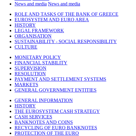
News and media
News and media
ROLE AND TASKS OF THE BANK OF GREECE
EUROSYSTEM AND EURO AREA
HISTORY
LEGAL FRAMEWORK
ORGANISATION
SUSTAINABILITY - SOCIAL RESPONSIBILITY
CULTURE
MONETARY POLICY
FINANCIAL STABILITY
SUPERVISION
RESOLUTION
PAYMENT AND SETTLEMENT SYSTEMS
MARKETS
GENERAL GOVERNMENT ENTITIES
GENERAL INFORMATION
HISTORY
THE EUROSYSTEM CASH STRATEGY
CASH SERVICES
BANKNOTES AND COINS
RECYCLING OF EURO BANKNOTES
PROTECTION OF THE EURO