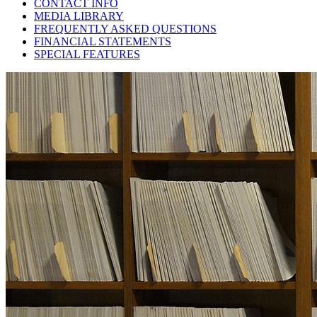
CONTACT INFO
MEDIA LIBRARY
FREQUENTLY ASKED QUESTIONS
FINANCIAL STATEMENTS
SPECIAL FEATURES