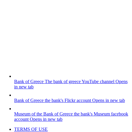
Bank of Greece
The bank of greece YouTube channel
Opens
in new tab
Bank of Greece
the bank's Flickr account
Opens in new tab
Museum of the Bank of Greece
the bank's Museum facebook
account
Opens in new tab
TERMS OF USE