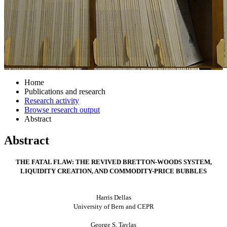
Home
Publications and research
Research activity
Browse research output
Abstract
Abstract
THE FATAL FLAW: THE REVIVED BRETTON-WOODS SYSTEM,
LIQUIDITY CREATION, AND COMMODITY-PRICE BUBBLES
Harris Dellas
University
of Bern
and CEPR
George S. Tavlas