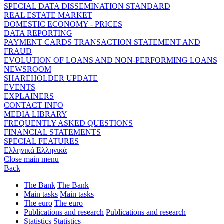
SPECIAL DATA DISSEMINATION STANDARD
REAL ESTATE MARKET
DOMESTIC ECONOMY - PRICES
DATA REPORTING
PAYMENT CARDS TRANSACTION STATEMENT AND
FRAUD
EVOLUTION OF LOANS AND NON-PERFORMING LOANS
NEWSROOM
SHAREHOLDER UPDATE
EVENTS
EXPLAINERS
CONTACT INFO
MEDIA LIBRARY
FREQUENTLY ASKED QUESTIONS
FINANCIAL STATEMENTS
SPECIAL FEATURES
Ελληνικά
Ελληνικά
Close main menu
Back
The Bank
The Bank
Main tasks
Main tasks
The euro
The euro
Publications and research
Publications and research
Statistics
Statistics