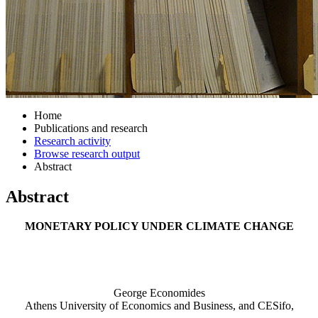
Home
Publications and research
Research activity
Browse research output
Abstract
Abstract
MONETARY POLICY UNDER CLIMATE CHANGE
George Economides
Athens University of Economics and Business, and CESifo,