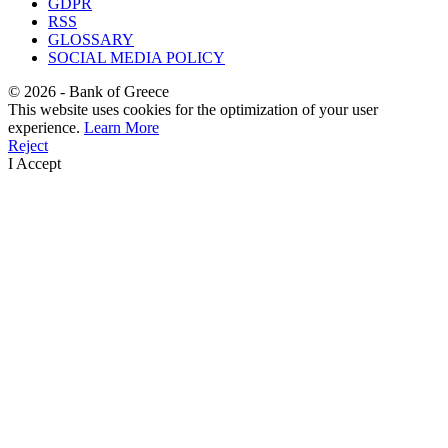
GDPR
RSS
GLOSSARY
SOCIAL MEDIA POLICY
©
2026
- Bank of Greece
This website uses cookies for the optimization of your user
experience.
Learn More
Reject
I Accept