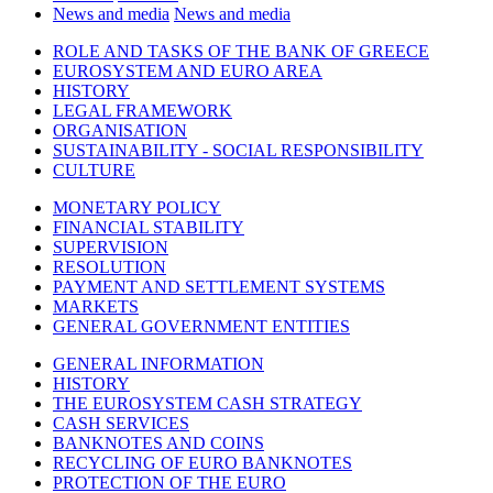
News and media
News and media
ROLE AND TASKS OF THE BANK OF GREECE
EUROSYSTEM AND EURO AREA
HISTORY
LEGAL FRAMEWORK
ORGANISATION
SUSTAINABILITY - SOCIAL RESPONSIBILITY
CULTURE
MONETARY POLICY
FINANCIAL STABILITY
SUPERVISION
RESOLUTION
PAYMENT AND SETTLEMENT SYSTEMS
MARKETS
GENERAL GOVERNMENT ENTITIES
GENERAL INFORMATION
HISTORY
THE EUROSYSTEM CASH STRATEGY
CASH SERVICES
BANKNOTES AND COINS
RECYCLING OF EURO BANKNOTES
PROTECTION OF THE EURO