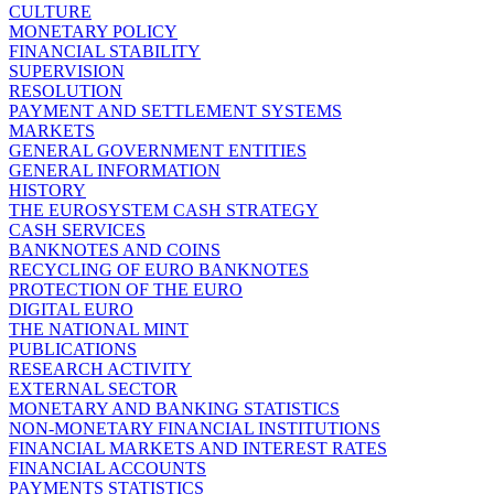
CULTURE
MONETARY POLICY
FINANCIAL STABILITY
SUPERVISION
RESOLUTION
PAYMENT AND SETTLEMENT SYSTEMS
MARKETS
GENERAL GOVERNMENT ENTITIES
GENERAL INFORMATION
HISTORY
THE EUROSYSTEM CASH STRATEGY
CASH SERVICES
BANKNOTES AND COINS
RECYCLING OF EURO BANKNOTES
PROTECTION OF THE EURO
DIGITAL EURO
THE NATIONAL MINT
PUBLICATIONS
RESEARCH ACTIVITY
EXTERNAL SECTOR
MONETARY AND BANKING STATISTICS
NON-MONETARY FINANCIAL INSTITUTIONS
FINANCIAL MARKETS AND INTEREST RATES
FINANCIAL ACCOUNTS
PAYMENTS STATISTICS