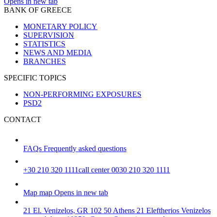
Opens in new tab
BANK OF GREECE
MONETARY POLICY
SUPERVISION
STATISTICS
NEWS AND MEDIA
BRANCHES
SPECIFIC TOPICS
NON-PERFORMING EXPOSURES
PSD2
CONTACT
FAQs
Frequently asked questions
+30 210 320 1111
call center 0030 210 320 1111
Map
map
Opens in new tab
21 El. Venizelos, GR 102 50 Athens
21 Eleftherios Venizelos