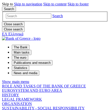
Skip to
Skip to
navigation
Skip to
content
Skip to
footer
Search
Search
Close search
Close search
ΕΛ
Ελληνικά
The Bank
Main tasks
The euro
Publications and research
Statistics
News and media
Show main menu
ROLE AND TASKS OF THE BANK OF GREECE
EUROSYSTEM AND EURO AREA
HISTORY
LEGAL FRAMEWORK
ORGANISATION
SUSTAINABILITY - SOCIAL RESPONSIBILITY