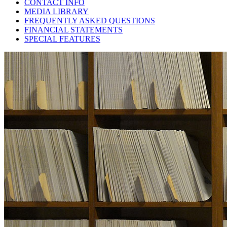
CONTACT INFO
MEDIA LIBRARY
FREQUENTLY ASKED QUESTIONS
FINANCIAL STATEMENTS
SPECIAL FEATURES