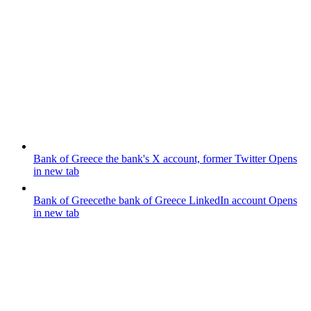
Bank of Greece
the bank's X account, former Twitter
Opens
in new tab
Bank of Greece
the bank of Greece LinkedIn account
Opens
in new tab