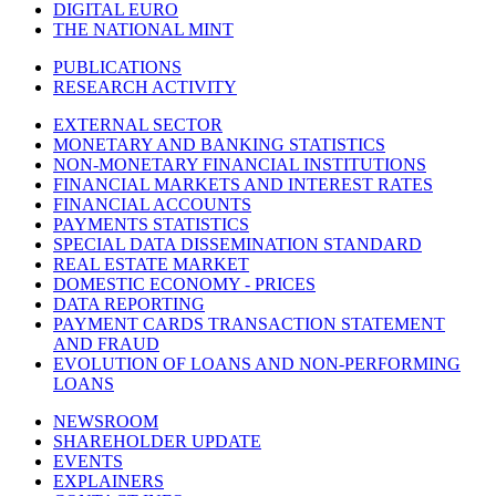
DIGITAL EURO
THE NATIONAL MINT
PUBLICATIONS
RESEARCH ACTIVITY
EXTERNAL SECTOR
MONETARY AND BANKING STATISTICS
NON-MONETARY FINANCIAL INSTITUTIONS
FINANCIAL MARKETS AND INTEREST RATES
FINANCIAL ACCOUNTS
PAYMENTS STATISTICS
SPECIAL DATA DISSEMINATION STANDARD
REAL ESTATE MARKET
DOMESTIC ECONOMY - PRICES
DATA REPORTING
PAYMENT CARDS TRANSACTION STATEMENT
AND FRAUD
EVOLUTION OF LOANS AND NON-PERFORMING
LOANS
NEWSROOM
SHAREHOLDER UPDATE
EVENTS
EXPLAINERS