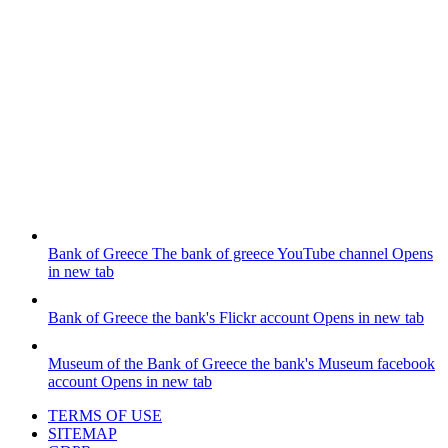
Bank of Greece
The bank of greece YouTube channel
Opens
in new tab
Bank of Greece
the bank's Flickr account
Opens in new tab
Museum of the Bank of Greece
the bank's Museum facebook
account
Opens in new tab
TERMS OF USE
SITEMAP