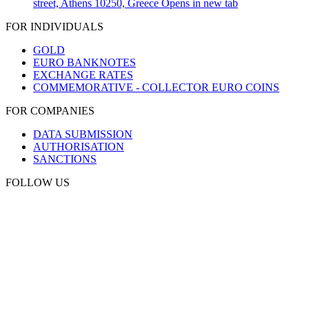
street, Athens 10250, Greece
Opens in new tab
FOR INDIVIDUALS
GOLD
EURO BANKNOTES
EXCHANGE RATES
COMMEMORATIVE - COLLECTOR EURO COINS
FOR COMPANIES
DATA SUBMISSION
AUTHORISATION
SANCTIONS
FOLLOW US