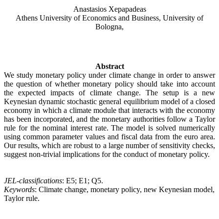
Anastasios Xepapadeas
Athens University of Economics and Business, University of
Bologna,
Abstract
We study monetary policy under climate change in order to answer
the question of whether monetary policy should take into account
the expected impacts of climate change. The setup is a new
Keynesian dynamic stochastic general equilibrium model of a closed
economy in which a climate module that interacts with the economy
has been incorporated, and the monetary authorities follow a Taylor
rule for the nominal interest rate. The model is solved numerically
using common parameter values and fiscal data from the euro area.
Our results, which are robust to a large number of sensitivity checks,
suggest non-trivial implications for the conduct of monetary policy.
JEL-classifications
: E5; E1; Q5.
Keywords
: Climate change, monetary policy, new Keynesian model,
Taylor rule.