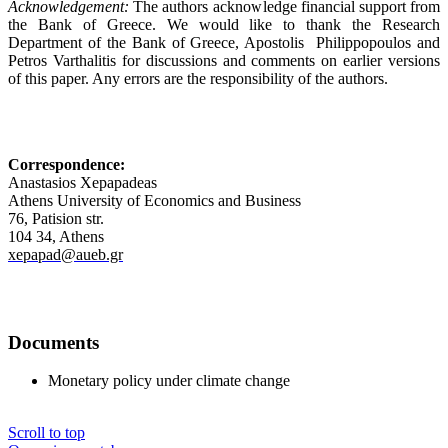
Acknowledgement:
The authors acknowledge financial support from
the Bank of Greece. We would like to thank the Research
Department of the Bank of Greece, Apostolis Philippopoulos and
Petros Varthalitis for discussions and comments on earlier versions
of this paper. Any errors are the responsibility of the authors.
Correspondence:
Anastasios Xepapadeas
Athens University of Economics and Business
76, Patision str.
104 34, Athens
xepapad@aueb.gr
Documents
Monetary policy under climate change
Scroll to top