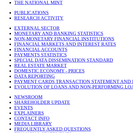
THE NATIONAL MINT
PUBLICATIONS
RESEARCH ACTIVITY
EXTERNAL SECTOR
MONETARY AND BANKING STATISTICS
NON-MONETARY FINANCIAL INSTITUTIONS
FINANCIAL MARKETS AND INTEREST RATES
FINANCIAL ACCOUNTS
PAYMENTS STATISTICS
SPECIAL DATA DISSEMINATION STANDARD
REAL ESTATE MARKET
DOMESTIC ECONOMY - PRICES
DATA REPORTING
PAYMENT CARDS TRANSACTION STATEMENT AND
EVOLUTION OF LOANS AND NON-PERFORMING LO
NEWSROOM
SHAREHOLDER UPDATE
EVENTS
EXPLAINERS
CONTACT INFO
MEDIA LIBRARY
FREQUENTLY ASKED QUESTIONS