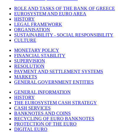
ROLE AND TASKS OF THE BANK OF GREECE
EUROSYSTEM AND EURO AREA
HISTORY
LEGAL FRAMEWORK
ORGANISATION
SUSTAINABILITY - SOCIAL RESPONSIBILITY
CULTURE
MONETARY POLICY
FINANCIAL STABILITY
SUPERVISION
RESOLUTION
PAYMENT AND SETTLEMENT SYSTEMS
MARKETS
GENERAL GOVERNMENT ENTITIES
GENERAL INFORMATION
HISTORY
THE EUROSYSTEM CASH STRATEGY
CASH SERVICES
BANKNOTES AND COINS
RECYCLING OF EURO BANKNOTES
PROTECTION OF THE EURO
DIGITAL EURO