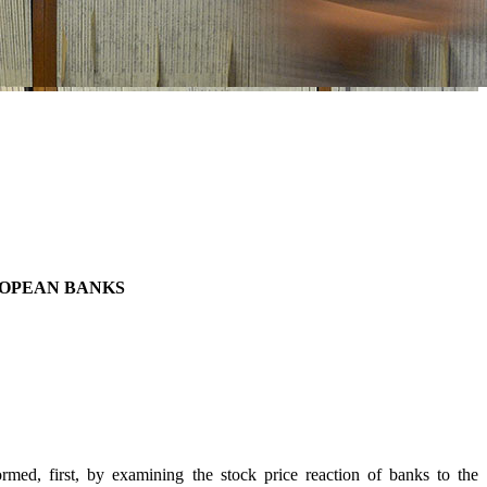
ROPEAN BANKS
ed, first, by examining the stock price reaction of banks to the