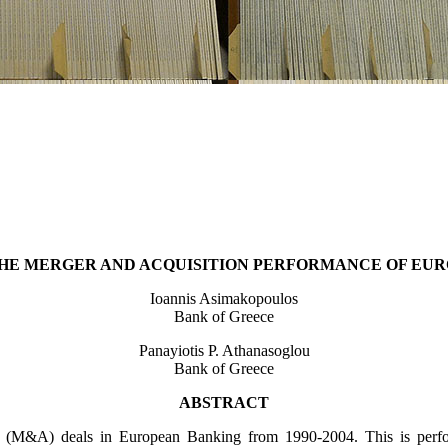
THE MERGER AND ACQUISITION PERFORMANCE OF EU
Ioannis Asimakopoulos
Bank of Greece
Panayiotis P. Athanasoglou
Bank of Greece
ABSTRACT
 (M&A) deals in European Banking from 1990-2004. This is perform