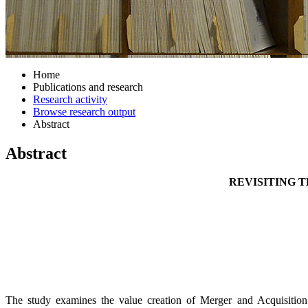
Home
Publications and research
Research activity
Browse research output
Abstract
Abstract
REVISITING 
The study examines the value creation of Merger and Acquisition