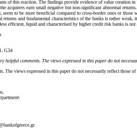
 of this reaction. The findings provide evidence of value creation in 
of the acquirers earn small negative but non-significant abnormal retur
, seem to be more beneficial compared to cross-border ones or those when
returns and fundamental characteristics of the banks is rather weak, it 
ss efficient, liquid and characterised by higher credit risk banks is not
s
21, G34
 helpful comments. The views expressed in this paper do not necessaril
. The views expressed in this paper do not necessarily reflect those o
u,
artment\
@bankofgreece.gr