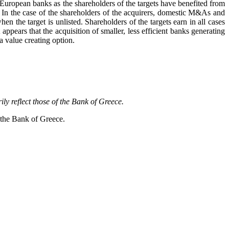
European banks as the shareholders of the targets have benefited from
ns. In the case of the shareholders of the acquirers, domestic M&As and
 the target is unlisted. Shareholders of the targets earn in all cases
appears that the acquisition of smaller, less efficient banks generating
 a value creating option.
y reflect those of the Bank of Greece.
f the Bank of Greece.