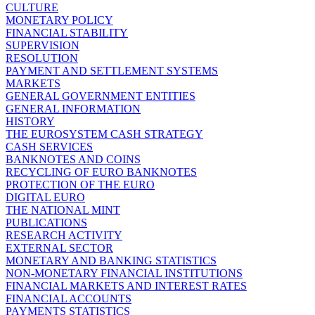
CULTURE
MONETARY POLICY
FINANCIAL STABILITY
SUPERVISION
RESOLUTION
PAYMENT AND SETTLEMENT SYSTEMS
MARKETS
GENERAL GOVERNMENT ENTITIES
GENERAL INFORMATION
HISTORY
THE EUROSYSTEM CASH STRATEGY
CASH SERVICES
BANKNOTES AND COINS
RECYCLING OF EURO BANKNOTES
PROTECTION OF THE EURO
DIGITAL EURO
THE NATIONAL MINT
PUBLICATIONS
RESEARCH ACTIVITY
EXTERNAL SECTOR
MONETARY AND BANKING STATISTICS
NON-MONETARY FINANCIAL INSTITUTIONS
FINANCIAL MARKETS AND INTEREST RATES
FINANCIAL ACCOUNTS
PAYMENTS STATISTICS