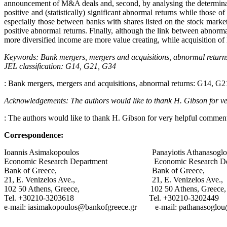
announcement of M&A deals and, second, by analysing the determinants
positive and (statistically) significant abnormal returns while those 
especially those between banks with shares listed on the stock market
positive abnormal returns. Finally, although the link between abnormal 
more diversified income are more value creating, while acquisition of le
Keywords: Bank mergers, mergers and acquisitions, abnormal return
JEL classification
: G14, G21, G34
: Bank mergers, mergers and acquisitions, abnormal returns: G14, G
Acknowledgements: The authors would like to thank H. Gibson for very
: The authors would like to thank H. Gibson for very helpful comments
Correspondence:
Ioannis Asimakopoulos Panayiotis Athanasoglo
Economic Research Department Economic Research Dep
Bank of Greece, Bank of Greece,
21, E. Venizelos Ave., 21, E. Venizelos Ave.,
102 50 Athens, Greece, 102 50 Athens, Greece,
Tel. +30210-3203618 Tel. +30210-3202449
e-mail: iasimakopoulos@bankofgreece.gr e-mail: pathanasoglou