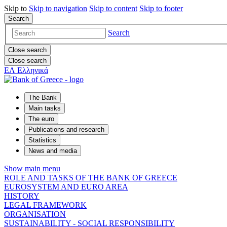
Skip to
Skip to
navigation
Skip to
content
Skip to
footer
Search
Search
Close search
Close search
ΕΛ
Ελληνικά
The Bank
Main tasks
The euro
Publications and research
Statistics
News and media
Show main menu
ROLE AND TASKS OF THE BANK OF GREECE
EUROSYSTEM AND EURO AREA
HISTORY
LEGAL FRAMEWORK
ORGANISATION
SUSTAINABILITY - SOCIAL RESPONSIBILITY