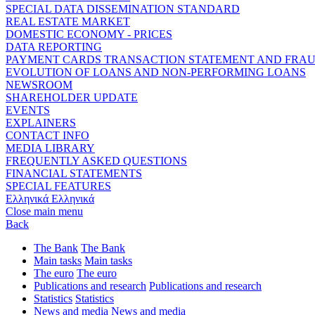
SPECIAL DATA DISSEMINATION STANDARD
REAL ESTATE MARKET
DOMESTIC ECONOMY - PRICES
DATA REPORTING
PAYMENT CARDS TRANSACTION STATEMENT AND FRA
EVOLUTION OF LOANS AND NON-PERFORMING LOANS
NEWSROOM
SHAREHOLDER UPDATE
EVENTS
EXPLAINERS
CONTACT INFO
MEDIA LIBRARY
FREQUENTLY ASKED QUESTIONS
FINANCIAL STATEMENTS
SPECIAL FEATURES
Ελληνικά
Ελληνικά
Close main menu
Back
The Bank
The Bank
Main tasks
Main tasks
The euro
The euro
Publications and research
Publications and research
Statistics
Statistics
News and media
News and media