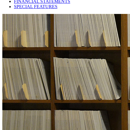
FINANCIAL STATEMENTS
SPECIAL FEATURES