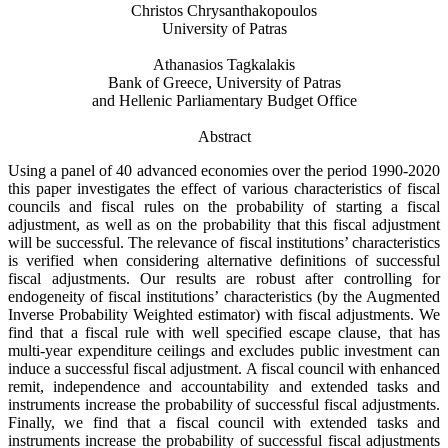
Christos Chrysanthakopoulos
University of Patras
Athanasios Tagkalakis
Bank of Greece, University of Patras
and Hellenic Parliamentary Budget Office
Abstract
Using a panel of 40 advanced economies over the period 1990-2020
this paper investigates the effect of various characteristics of fiscal
councils and fiscal rules on the probability of starting a fiscal
adjustment, as well as on the probability that this fiscal adjustment
will be successful. The relevance of fiscal institutions’ characteristics
is verified when considering alternative definitions of successful
fiscal adjustments. Our results are robust after controlling for
endogeneity of fiscal institutions’ characteristics (by the Augmented
Inverse Probability Weighted estimator) with fiscal adjustments. We
find that a fiscal rule with well specified escape clause, that has
multi-year expenditure ceilings and excludes public investment can
induce a successful fiscal adjustment. A fiscal council with enhanced
remit, independence and accountability and extended tasks and
instruments increase the probability of successful fiscal adjustments.
Finally, we find that a fiscal council with extended tasks and
instruments increase the probability of successful fiscal adjustments