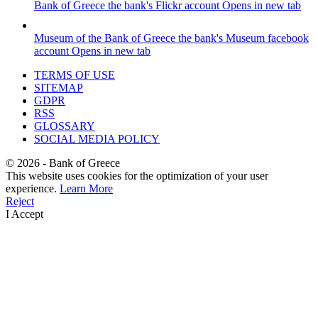
Bank of Greece
the bank's Flickr account
Opens in new tab
Museum of the Bank of Greece
the bank's Museum facebook
account
Opens in new tab
TERMS OF USE
SITEMAP
GDPR
RSS
GLOSSARY
SOCIAL MEDIA POLICY
©
2026
- Bank of Greece
This website uses cookies for the optimization of your user
experience.
Learn More
Reject
I Accept