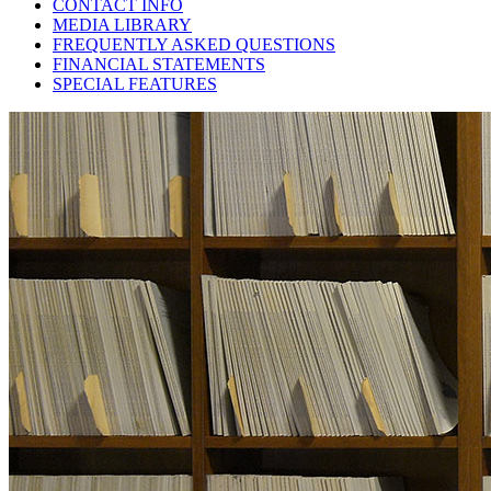
CONTACT INFO
MEDIA LIBRARY
FREQUENTLY ASKED QUESTIONS
FINANCIAL STATEMENTS
SPECIAL FEATURES