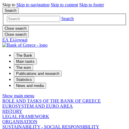
Skip to
Skip to
navigation
Skip to
content
Skip to
footer
Search
Search
Close search
Close search
ΕΛ
Ελληνικά
The Bank
Main tasks
The euro
Publications and research
Statistics
News and media
Show main menu
ROLE AND TASKS OF THE BANK OF GREECE
EUROSYSTEM AND EURO AREA
HISTORY
LEGAL FRAMEWORK
ORGANISATION
SUSTAINABILITY - SOCIAL RESPONSIBILITY