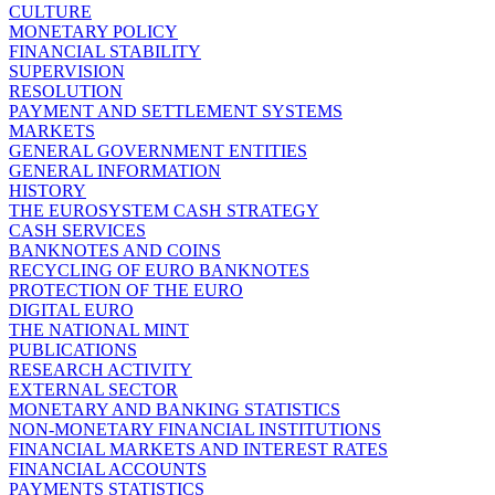
CULTURE
MONETARY POLICY
FINANCIAL STABILITY
SUPERVISION
RESOLUTION
PAYMENT AND SETTLEMENT SYSTEMS
MARKETS
GENERAL GOVERNMENT ENTITIES
GENERAL INFORMATION
HISTORY
THE EUROSYSTEM CASH STRATEGY
CASH SERVICES
BANKNOTES AND COINS
RECYCLING OF EURO BANKNOTES
PROTECTION OF THE EURO
DIGITAL EURO
THE NATIONAL MINT
PUBLICATIONS
RESEARCH ACTIVITY
EXTERNAL SECTOR
MONETARY AND BANKING STATISTICS
NON-MONETARY FINANCIAL INSTITUTIONS
FINANCIAL MARKETS AND INTEREST RATES
FINANCIAL ACCOUNTS
PAYMENTS STATISTICS