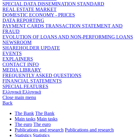
SPECIAL DATA DISSEMINATION STANDARD
REAL ESTATE MARKET
DOMESTIC ECONOMY - PRICES
DATA REPORTING
PAYMENT CARDS TRANSACTION STATEMENT AND
FRAUD
EVOLUTION OF LOANS AND NON-PERFORMING LOANS
NEWSROOM
SHAREHOLDER UPDATE
EVENTS
EXPLAINERS
CONTACT INFO
MEDIA LIBRARY
FREQUENTLY ASKED QUESTIONS
FINANCIAL STATEMENTS
SPECIAL FEATURES
Ελληνικά
Ελληνικά
Close main menu
Back
The Bank
The Bank
Main tasks
Main tasks
The euro
The euro
Publications and research
Publications and research
Statistics
Statistics