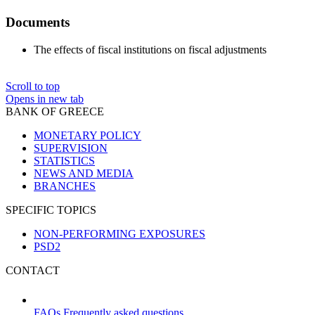
Documents
The effects of fiscal institutions on fiscal adjustments
Scroll to top
Opens in new tab
BANK OF GREECE
MONETARY POLICY
SUPERVISION
STATISTICS
NEWS AND MEDIA
BRANCHES
SPECIFIC TOPICS
NON-PERFORMING EXPOSURES
PSD2
CONTACT
FAQs
Frequently asked questions