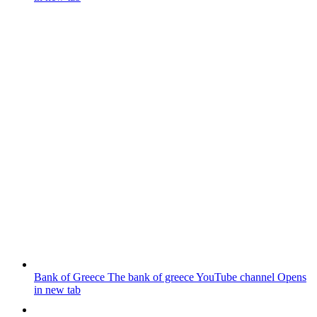
Bank of Greece
The bank of greece YouTube channel
Opens
in new tab