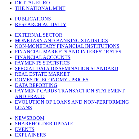
DIGITAL EURO
THE NATIONAL MINT
PUBLICATIONS
RESEARCH ACTIVITY
EXTERNAL SECTOR
MONETARY AND BANKING STATISTICS
NON-MONETARY FINANCIAL INSTITUTIONS
FINANCIAL MARKETS AND INTEREST RATES
FINANCIAL ACCOUNTS
PAYMENTS STATISTICS
SPECIAL DATA DISSEMINATION STANDARD
REAL ESTATE MARKET
DOMESTIC ECONOMY - PRICES
DATA REPORTING
PAYMENT CARDS TRANSACTION STATEMENT
AND FRAUD
EVOLUTION OF LOANS AND NON-PERFORMING
LOANS
NEWSROOM
SHAREHOLDER UPDATE
EVENTS
EXPLAINERS