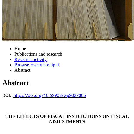
Home
Publications and research
Research activity
Browse research output
Abstract
Abstract
DOI:
https://doi.org/10.52903/wp2022305
THE EFFECTS OF FISCAL INSTITUTIONS ON FISCAL
ADJUSTMENTS