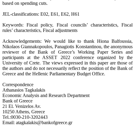
based on spending cuts.
JEL-classifications: E02, E61, E62, H61
Keywords: Fiscal policy, Fiscal councils’ characteristics, Fiscal
rules’ characteristics, Fiscal adjustments
Acknowledgements: We would like to thank Hiona Balfoussia,
Nikolaos Giannakopoulos, Panagiotis Konstantinou, the anonymous
reviewer of the Bank of Greece’s Working Paper Series and
participants at the ASSET 2022 conference organized by the
University of Crete. The views expressed in this paper are those of
the authors and do not necessarily reflect the position of the Bank of
Greece and the Hellenic Parliamentary Budget Office.
Correspondence
Athanasios Tagkalakis
Economic Analysis and Research Department
Bank of Greece
21 El. Venizelos Av.
10250 Athens, Greece
Tel.:0030-210-3202443
Email: atagkalakis@bankofgreece.gr