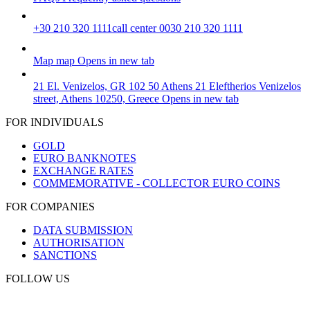
+30 210 320 1111
call center 0030 210 320 1111
Map
map
Opens in new tab
21 El. Venizelos, GR 102 50 Athens
21 Eleftherios Venizelos
street, Athens 10250, Greece
Opens in new tab
FOR INDIVIDUALS
GOLD
EURO BANKNOTES
EXCHANGE RATES
COMMEMORATIVE - COLLECTOR EURO COINS
FOR COMPANIES
DATA SUBMISSION
AUTHORISATION
SANCTIONS
FOLLOW US