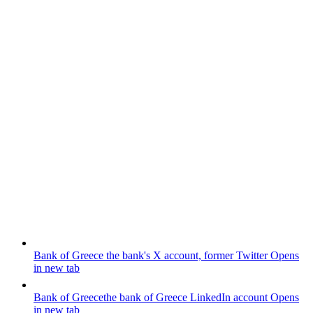
Bank of Greece
the bank's X account, former Twitter
Opens
in new tab
Bank of Greece
the bank of Greece LinkedIn account
Opens
in new tab