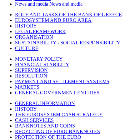
News and media
News and media
ROLE AND TASKS OF THE BANK OF GREECE
EUROSYSTEM AND EURO AREA
HISTORY
LEGAL FRAMEWORK
ORGANISATION
SUSTAINABILITY - SOCIAL RESPONSIBILITY
CULTURE
MONETARY POLICY
FINANCIAL STABILITY
SUPERVISION
RESOLUTION
PAYMENT AND SETTLEMENT SYSTEMS
MARKETS
GENERAL GOVERNMENT ENTITIES
GENERAL INFORMATION
HISTORY
THE EUROSYSTEM CASH STRATEGY
CASH SERVICES
BANKNOTES AND COINS
RECYCLING OF EURO BANKNOTES
PROTECTION OF THE EURO