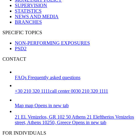
SUPERVISION
STATISTICS
NEWS AND MEDIA
BRANCHES
SPECIFIC TOPICS
NON-PERFORMING EXPOSURES
PSD2
CONTACT
FAQs
Frequently asked questions
+30 210 320 1111
call center 0030 210 320 1111
Map
map
Opens in new tab
21 El. Venizelos, GR 102 50 Athens
21 Eleftherios Venizelos
street, Athens 10250, Greece
Opens in new tab
FOR INDIVIDUALS