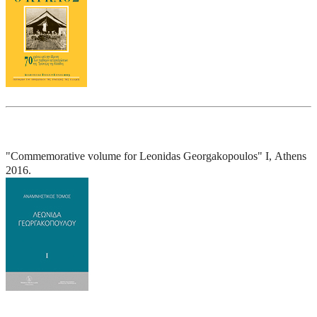
"Commemorative volume for Leonidas Georgakopoulos" I, Athens
2016.