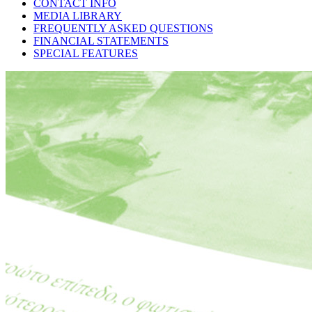
CONTACT INFO
MEDIA LIBRARY
FREQUENTLY ASKED QUESTIONS
FINANCIAL STATEMENTS
SPECIAL FEATURES