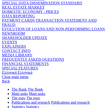
SPECIAL DATA DISSEMINATION STANDARD
REAL ESTATE MARKET
DOMESTIC ECONOMY - PRICES
DATA REPORTING
PAYMENT CARDS TRANSACTION STATEMENT AND
FRAUD
EVOLUTION OF LOANS AND NON-PERFORMING LOANS
NEWSROOM
SHAREHOLDER UPDATE
EVENTS
EXPLAINERS
CONTACT INFO
MEDIA LIBRARY
FREQUENTLY ASKED QUESTIONS
FINANCIAL STATEMENTS
SPECIAL FEATURES
Ελληνικά
Ελληνικά
Close main menu
Back
The Bank
The Bank
Main tasks
Main tasks
The euro
The euro
Publications and research
Publications and research
Statistics
Statistics