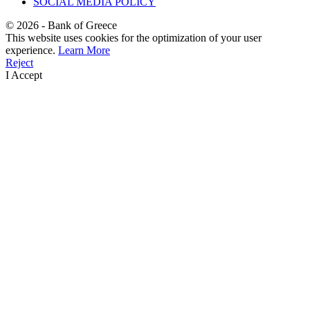
SOCIAL MEDIA POLICY
©
2026
- Bank of Greece
This website uses cookies for the optimization of your user
experience.
Learn More
Reject
I Accept