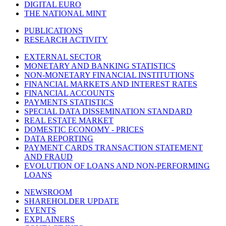
DIGITAL EURO
THE NATIONAL MINT
PUBLICATIONS
RESEARCH ACTIVITY
EXTERNAL SECTOR
MONETARY AND BANKING STATISTICS
NON-MONETARY FINANCIAL INSTITUTIONS
FINANCIAL MARKETS AND INTEREST RATES
FINANCIAL ACCOUNTS
PAYMENTS STATISTICS
SPECIAL DATA DISSEMINATION STANDARD
REAL ESTATE MARKET
DOMESTIC ECONOMY - PRICES
DATA REPORTING
PAYMENT CARDS TRANSACTION STATEMENT
AND FRAUD
EVOLUTION OF LOANS AND NON-PERFORMING
LOANS
NEWSROOM
SHAREHOLDER UPDATE
EVENTS
EXPLAINERS