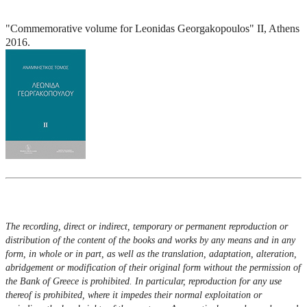
"Commemorative volume for Leonidas Georgakopoulos" II, Athens
2016.
The recording, direct or indirect, temporary or permanent reproduction or
distribution of the content of the books and works by any means and in any
form, in whole or in part, as well as the translation, adaptation, alteration,
abridgement or modification of their original form without the permission of
the Bank of Greece is prohibited. In particular, reproduction for any use
thereof is prohibited, where it impedes their normal exploitation or