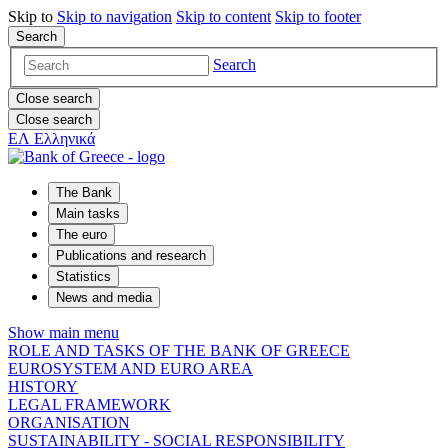
Skip to
Skip to
navigation
Skip to
content
Skip to
footer
Search
Search
Close search
Close search
ΕΛ
Ελληνικά
The Bank
Main tasks
The euro
Publications and research
Statistics
News and media
Show main menu
ROLE AND TASKS OF THE BANK OF GREECE
EUROSYSTEM AND EURO AREA
HISTORY
LEGAL FRAMEWORK
ORGANISATION
SUSTAINABILITY - SOCIAL RESPONSIBILITY