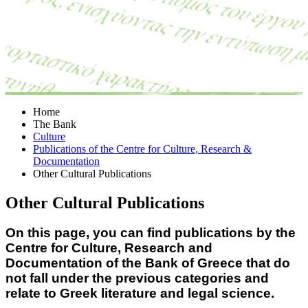
Home
The Bank
Culture
Publications of the Centre for Culture, Research &
Documentation
Other Cultural Publications
Other Cultural Publications
On this page, you can find publications by the
Centre for Culture, Research and
Documentation of the Bank of Greece that do
not fall under the previous categories and
relate to Greek literature and legal science.