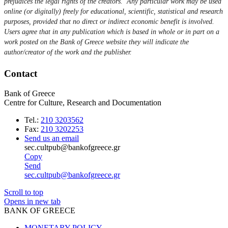
prejudices the legal rights of the creators. Any particular work may be used
online (or digitally) freely for educational, scientific, statistical and research
purposes, provided that no direct or indirect economic benefit is involved.
Users agree that in any publication which is based in whole or in part on a
work posted on the Bank of Greece website they will indicate the
author/creator of the work and the publisher.
Contact
Bank of Greece
Centre for Culture, Research and Documentation
Tel.:
210 3203562
Fax:
210 3202253
Send us an email
sec.cultpub@bankofgreece.gr
Copy
Send
sec.cultpub@bankofgreece.gr
Scroll to top
Opens in new tab
BANK OF GREECE
MONETARY POLICY