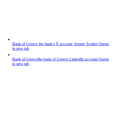
Bank of Greece
the bank's X account, former Twitter
Opens
in new tab
Bank of Greece
the bank of Greece LinkedIn account
Opens
in new tab