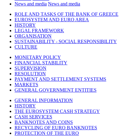
News and media
News and media
ROLE AND TASKS OF THE BANK OF GREECE
EUROSYSTEM AND EURO AREA
HISTORY
LEGAL FRAMEWORK
ORGANISATION
SUSTAINABILITY - SOCIAL RESPONSIBILITY
CULTURE
MONETARY POLICY
FINANCIAL STABILITY
SUPERVISION
RESOLUTION
PAYMENT AND SETTLEMENT SYSTEMS
MARKETS
GENERAL GOVERNMENT ENTITIES
GENERAL INFORMATION
HISTORY
THE EUROSYSTEM CASH STRATEGY
CASH SERVICES
BANKNOTES AND COINS
RECYCLING OF EURO BANKNOTES
PROTECTION OF THE EURO