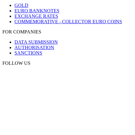
GOLD
EURO BANKNOTES
EXCHANGE RATES
COMMEMORATIVE - COLLECTOR EURO COINS
FOR COMPANIES
DATA SUBMISSION
AUTHORISATION
SANCTIONS
FOLLOW US