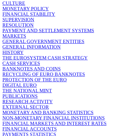
CULTURE
MONETARY POLICY
FINANCIAL STABILITY
SUPERVISION
RESOLUTION
PAYMENT AND SETTLEMENT SYSTEMS
MARKETS
GENERAL GOVERNMENT ENTITIES
GENERAL INFORMATION
HISTORY
THE EUROSYSTEM CASH STRATEGY
CASH SERVICES
BANKNOTES AND COINS
RECYCLING OF EURO BANKNOTES
PROTECTION OF THE EURO
DIGITAL EURO
THE NATIONAL MINT
PUBLICATIONS
RESEARCH ACTIVITY
EXTERNAL SECTOR
MONETARY AND BANKING STATISTICS
NON-MONETARY FINANCIAL INSTITUTIONS
FINANCIAL MARKETS AND INTEREST RATES
FINANCIAL ACCOUNTS
PAYMENTS STATISTICS