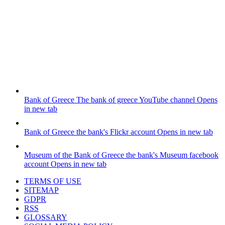
Bank of Greece
The bank of greece YouTube channel
Opens
in new tab
Bank of Greece
the bank's Flickr account
Opens in new tab
Museum of the Bank of Greece
the bank's Museum facebook
account
Opens in new tab
TERMS OF USE
SITEMAP
GDPR
RSS
GLOSSARY