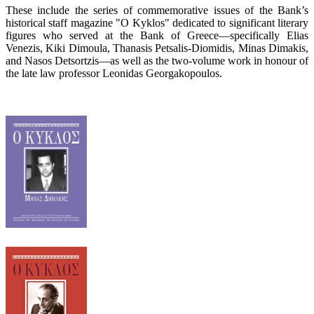
These include the series of commemorative issues of the Bank’s
historical staff magazine "O Kyklos" dedicated to significant literary
figures who served at the Bank of Greece—specifically Elias
Venezis, Kiki Dimoula, Thanasis Petsalis-Diomidis, Minas Dimakis,
and Nasos Detsortzis—as well as the two-volume work in honour of
the late law professor Leonidas Georgakopoulos.