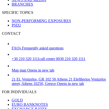
BRANCHES
SPECIFIC TOPICS
NON-PERFORMING EXPOSURES
PSD2
CONTACT
FAQs
Frequently asked questions
+30 210 320 1111
call center 0030 210 320 1111
Map
map
Opens in new tab
21 El. Venizelos, GR 102 50 Athens
21 Eleftherios Venizelos
street, Athens 10250, Greece
Opens in new tab
FOR INDIVIDUALS
GOLD
EURO BANKNOTES
EXCHANGE RATES