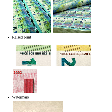
Raised print
Watermark