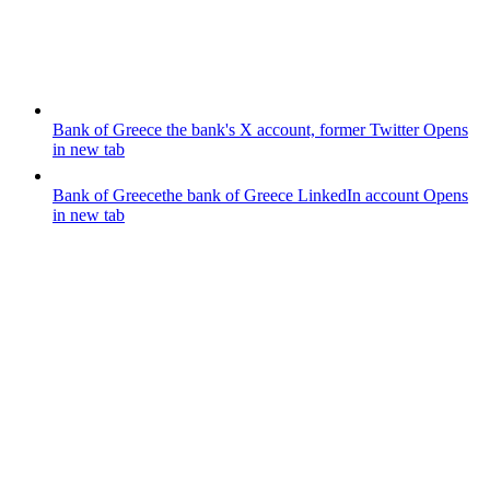
Bank of Greece
the bank's X account, former Twitter
Opens
in new tab
Bank of Greece
the bank of Greece LinkedIn account
Opens
in new tab