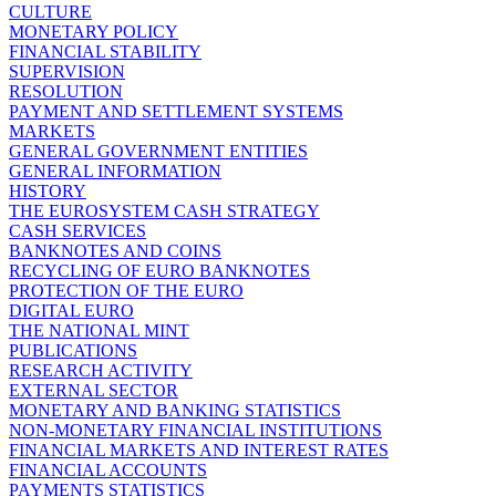
CULTURE
MONETARY POLICY
FINANCIAL STABILITY
SUPERVISION
RESOLUTION
PAYMENT AND SETTLEMENT SYSTEMS
MARKETS
GENERAL GOVERNMENT ENTITIES
GENERAL INFORMATION
HISTORY
THE EUROSYSTEM CASH STRATEGY
CASH SERVICES
BANKNOTES AND COINS
RECYCLING OF EURO BANKNOTES
PROTECTION OF THE EURO
DIGITAL EURO
THE NATIONAL MINT
PUBLICATIONS
RESEARCH ACTIVITY
EXTERNAL SECTOR
MONETARY AND BANKING STATISTICS
NON-MONETARY FINANCIAL INSTITUTIONS
FINANCIAL MARKETS AND INTEREST RATES
FINANCIAL ACCOUNTS
PAYMENTS STATISTICS