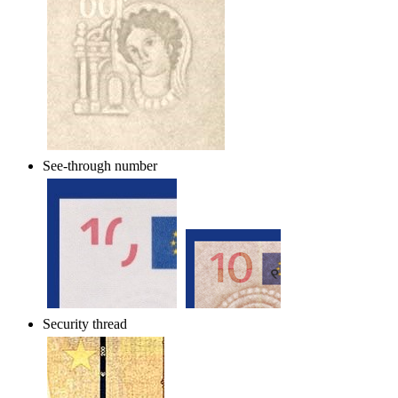
See-through number
Security thread