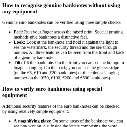
How to recognise genuine banknotes without using
any equipment
Genuine euro banknotes can be verified using three simple checks:
Feel:
Run your finger across the raised print. Special printing
methods give banknotes a distinctive feel.
Look:
Look at the banknote and hold it against the light to
see the watermark, the security thread and the see-through
number. All three features can be seen from the front and back
of a genuine banknote.
Tilt:
Tilt the banknote. On the front you can see the hologram
image changing. On the back, you can see the glossy stripe
(on the €5, €10 and €20 banknotes) or the colour-changing
number on the (€50, €100, €200 and €500 banknotes).
How to verify euro banknotes using special
equipment
Additional security features of the euro banknotes can be checked
by using relatively simple equipment:
A magnifying glass:
On some areas of the banknote you can
see tiny writing, e.g. inside the letters comprising the word