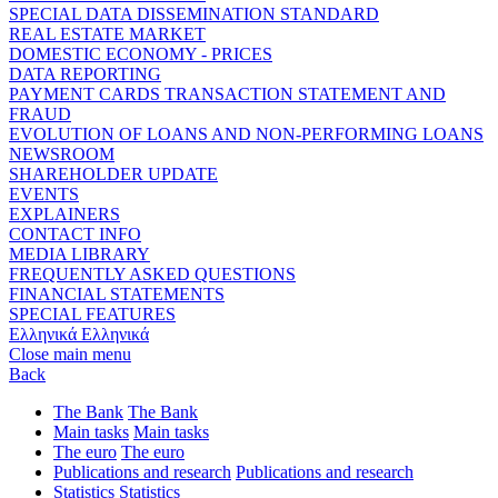
SPECIAL DATA DISSEMINATION STANDARD
REAL ESTATE MARKET
DOMESTIC ECONOMY - PRICES
DATA REPORTING
PAYMENT CARDS TRANSACTION STATEMENT AND
FRAUD
EVOLUTION OF LOANS AND NON-PERFORMING LOANS
NEWSROOM
SHAREHOLDER UPDATE
EVENTS
EXPLAINERS
CONTACT INFO
MEDIA LIBRARY
FREQUENTLY ASKED QUESTIONS
FINANCIAL STATEMENTS
SPECIAL FEATURES
Ελληνικά
Ελληνικά
Close main menu
Back
The Bank
The Bank
Main tasks
Main tasks
The euro
The euro
Publications and research
Publications and research
Statistics
Statistics