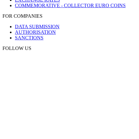
COMMEMORATIVE - COLLECTOR EURO COINS
FOR COMPANIES
DATA SUBMISSION
AUTHORISATION
SANCTIONS
FOLLOW US