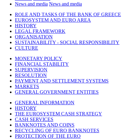
News and media
News and media
ROLE AND TASKS OF THE BANK OF GREECE
EUROSYSTEM AND EURO AREA
HISTORY
LEGAL FRAMEWORK
ORGANISATION
SUSTAINABILITY - SOCIAL RESPONSIBILITY
CULTURE
MONETARY POLICY
FINANCIAL STABILITY
SUPERVISION
RESOLUTION
PAYMENT AND SETTLEMENT SYSTEMS
MARKETS
GENERAL GOVERNMENT ENTITIES
GENERAL INFORMATION
HISTORY
THE EUROSYSTEM CASH STRATEGY
CASH SERVICES
BANKNOTES AND COINS
RECYCLING OF EURO BANKNOTES
PROTECTION OF THE EURO