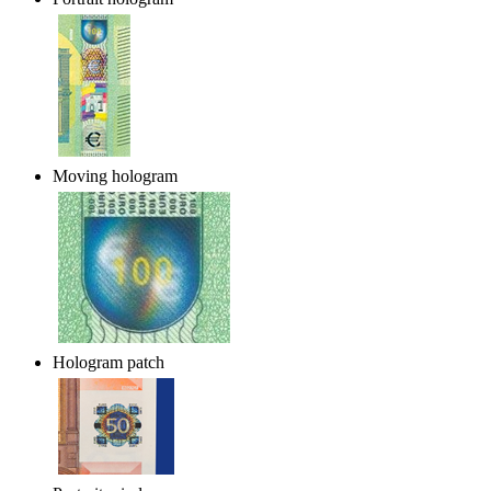
Moving hologram
Hologram patch