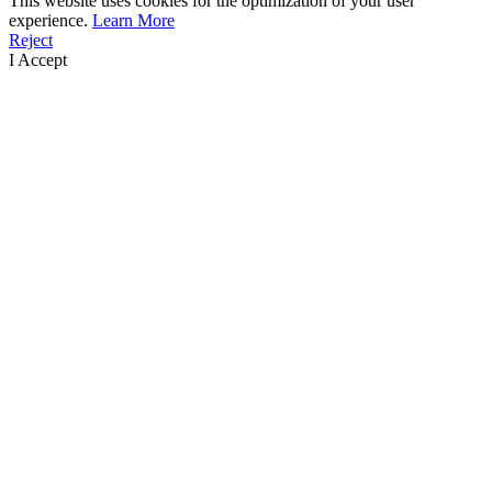
This website uses cookies for the optimization of your user
experience.
Learn More
Reject
I Accept