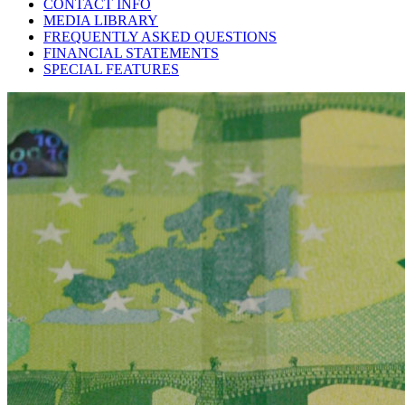
CONTACT INFO
MEDIA LIBRARY
FREQUENTLY ASKED QUESTIONS
FINANCIAL STATEMENTS
SPECIAL FEATURES