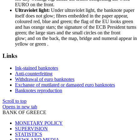
EURO on the front.
Ultraviolet light:
Under ultraviolet light, the banknote paper
itself does not glow; fibres embedded in the paper appear,
coloured red, blue and green; the flag of the EU looks green
and has orange stars; the signature of the ECB President turns
green; the large stars and the small circles on the front
glow; and on the back, the map, bridge and numeral appear in
yellow or green .
Links
Ink-stained banknotes
Anti-counterfeiting
Withdrawal of euro banknotes
Exchange of mutilated or damaged euro banknotes
Banknotes reproduction
Scroll to top
Opens in new tab
BANK OF GREECE
MONETARY POLICY
SUPERVISION
STATISTICS
NEWS AND MEDIA