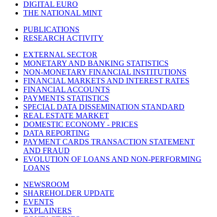
DIGITAL EURO
THE NATIONAL MINT
PUBLICATIONS
RESEARCH ACTIVITY
EXTERNAL SECTOR
MONETARY AND BANKING STATISTICS
NON-MONETARY FINANCIAL INSTITUTIONS
FINANCIAL MARKETS AND INTEREST RATES
FINANCIAL ACCOUNTS
PAYMENTS STATISTICS
SPECIAL DATA DISSEMINATION STANDARD
REAL ESTATE MARKET
DOMESTIC ECONOMY - PRICES
DATA REPORTING
PAYMENT CARDS TRANSACTION STATEMENT
AND FRAUD
EVOLUTION OF LOANS AND NON-PERFORMING
LOANS
NEWSROOM
SHAREHOLDER UPDATE
EVENTS
EXPLAINERS