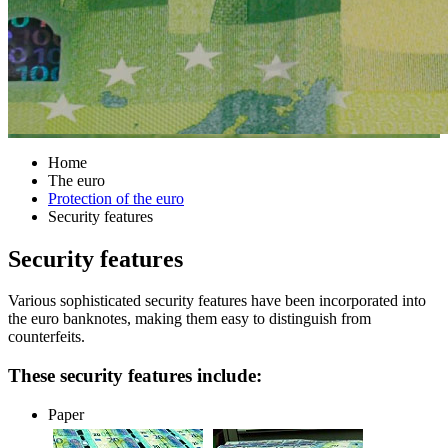
Home
The euro
Protection of the euro
Security features
Security features
Various sophisticated security features have been incorporated into
the euro banknotes, making them easy to distinguish from
counterfeits.
These security features include:
Paper