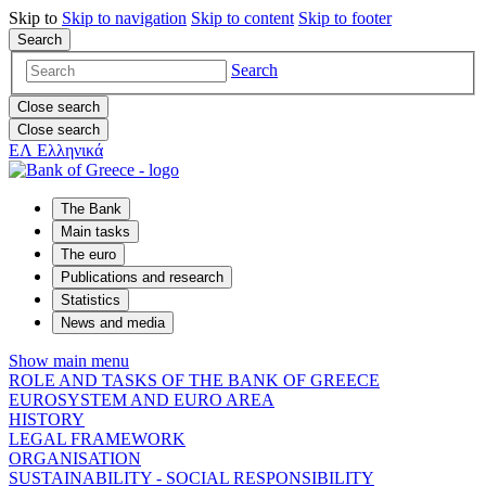
Skip to
Skip to
navigation
Skip to
content
Skip to
footer
Search
Search
Close search
Close search
ΕΛ
Ελληνικά
The Bank
Main tasks
The euro
Publications and research
Statistics
News and media
Show main menu
ROLE AND TASKS OF THE BANK OF GREECE
EUROSYSTEM AND EURO AREA
HISTORY
LEGAL FRAMEWORK
ORGANISATION
SUSTAINABILITY - SOCIAL RESPONSIBILITY