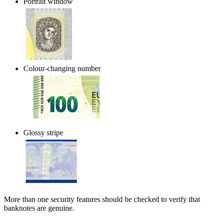
Portrait window
Colour-changing number
Glossy stripe
More than one security features should be checked to verify that
banknotes are genuine.