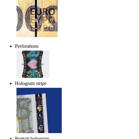
Perforations
Hologram stripe
Portrait hologram