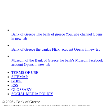
Bank of Greece
The bank of greece YouTube channel
Opens
in new tab
Bank of Greece
the bank's Flickr account
Opens in new tab
Museum of the Bank of Greece
the bank's Museum facebook
account
Opens in new tab
TERMS OF USE
SITEMAP
GDPR
RSS
GLOSSARY
SOCIAL MEDIA POLICY
©
2026
- Bank of Greece