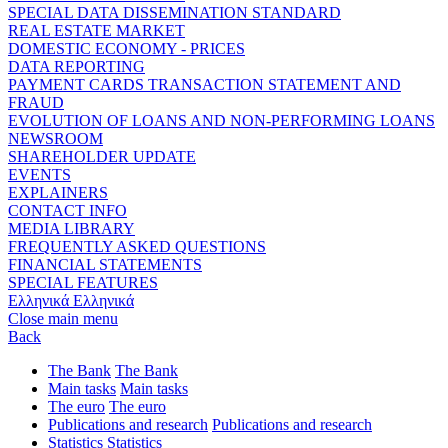
SPECIAL DATA DISSEMINATION STANDARD
REAL ESTATE MARKET
DOMESTIC ECONOMY - PRICES
DATA REPORTING
PAYMENT CARDS TRANSACTION STATEMENT AND
FRAUD
EVOLUTION OF LOANS AND NON-PERFORMING LOANS
NEWSROOM
SHAREHOLDER UPDATE
EVENTS
EXPLAINERS
CONTACT INFO
MEDIA LIBRARY
FREQUENTLY ASKED QUESTIONS
FINANCIAL STATEMENTS
SPECIAL FEATURES
Ελληνικά
Ελληνικά
Close main menu
Back
The Bank
The Bank
Main tasks
Main tasks
The euro
The euro
Publications and research
Publications and research
Statistics
Statistics