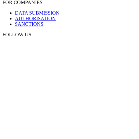
FOR COMPANIES
DATA SUBMISSION
AUTHORISATION
SANCTIONS
FOLLOW US