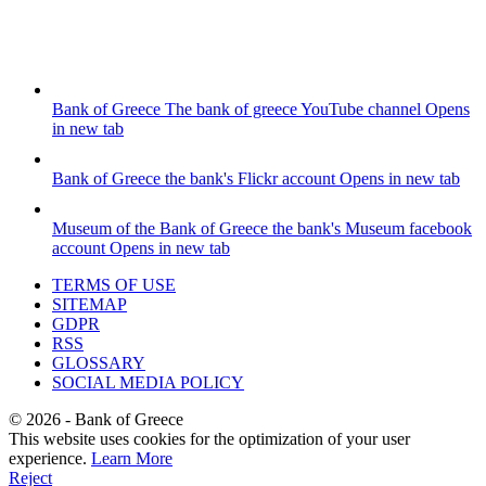
Bank of Greece
The bank of greece YouTube channel
Opens
in new tab
Bank of Greece
the bank's Flickr account
Opens in new tab
Museum of the Bank of Greece
the bank's Museum facebook
account
Opens in new tab
TERMS OF USE
SITEMAP
GDPR
RSS
GLOSSARY
SOCIAL MEDIA POLICY
©
2026
- Bank of Greece
This website uses cookies for the optimization of your user
experience.
Learn More
Reject