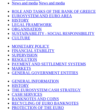
News and media
News and media
ROLE AND TASKS OF THE BANK OF GREECE
EUROSYSTEM AND EURO AREA
HISTORY
LEGAL FRAMEWORK
ORGANISATION
SUSTAINABILITY - SOCIAL RESPONSIBILITY
CULTURE
MONETARY POLICY
FINANCIAL STABILITY
SUPERVISION
RESOLUTION
PAYMENT AND SETTLEMENT SYSTEMS
MARKETS
GENERAL GOVERNMENT ENTITIES
GENERAL INFORMATION
HISTORY
THE EUROSYSTEM CASH STRATEGY
CASH SERVICES
BANKNOTES AND COINS
RECYCLING OF EURO BANKNOTES
PROTECTION OF THE EURO