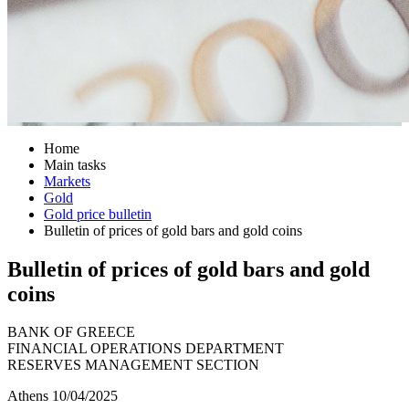
Home
Main tasks
Markets
Gold
Gold price bulletin
Bulletin of prices of gold bars and gold coins
Bulletin of prices of gold bars and gold
coins
BANK OF GREECE
FINANCIAL OPERATIONS DEPARTMENT
RESERVES MANAGEMENT SECTION
Athens 10/04/2025