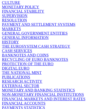
CULTURE
MONETARY POLICY
FINANCIAL STABILITY
SUPERVISION
RESOLUTION
PAYMENT AND SETTLEMENT SYSTEMS
MARKETS
GENERAL GOVERNMENT ENTITIES
GENERAL INFORMATION
HISTORY
THE EUROSYSTEM CASH STRATEGY
CASH SERVICES
BANKNOTES AND COINS
RECYCLING OF EURO BANKNOTES
PROTECTION OF THE EURO
DIGITAL EURO
THE NATIONAL MINT
PUBLICATIONS
RESEARCH ACTIVITY
EXTERNAL SECTOR
MONETARY AND BANKING STATISTICS
NON-MONETARY FINANCIAL INSTITUTIONS
FINANCIAL MARKETS AND INTEREST RATES
FINANCIAL ACCOUNTS
PAYMENTS STATISTICS