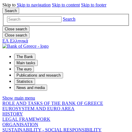
Skip to
Skip to
navigation
Skip to
content
Skip to
footer
Search
Search
Close search
Close search
ΕΛ
Ελληνικά
The Bank
Main tasks
The euro
Publications and research
Statistics
News and media
Show main menu
ROLE AND TASKS OF THE BANK OF GREECE
EUROSYSTEM AND EURO AREA
HISTORY
LEGAL FRAMEWORK
ORGANISATION
SUSTAINABILITY - SOCIAL RESPONSIBILITY