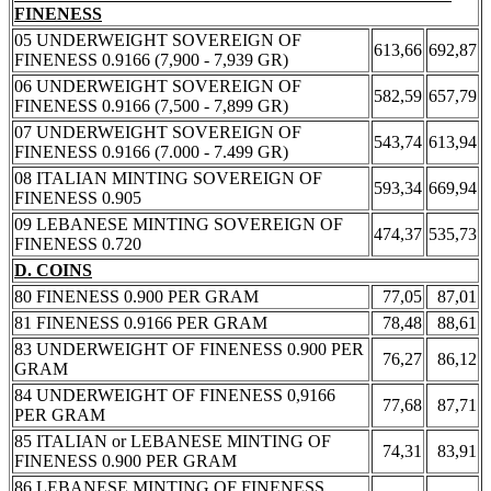
FINENESS
05 UNDERWEIGHT SOVEREIGN OF
613,66
692,87
FINENESS 0.9166 (7,900 - 7,939 GR)
06 UNDERWEIGHT SOVEREIGN OF
582,59
657,79
FINENESS 0.9166 (7,500 - 7,899 GR)
07 UNDERWEIGHT SOVEREIGN OF
543,74
613,94
FINENESS 0.9166 (7.000 - 7.499 GR)
08 ITALIAN MINTING SOVEREIGN OF
593,34
669,94
FINENESS 0.905
09 LEBANESE MINTING SOVEREIGN OF
474,37
535,73
FINENESS 0.720
D. COINS
80 FINENESS 0.900 PER GRAM
77,05
87,01
81 FINENESS 0.9166 PER GRAM
78,48
88,61
83 UNDERWEIGHT OF FINENESS 0.900 PER
76,27
86,12
GRAM
84 UNDERWEIGHT OF FINENESS 0,9166
77,68
87,71
PER GRAM
85 ITALIAN or LEBANESE MINTING OF
74,31
83,91
FINENESS 0.900 PER GRAM
86 LEBANESE MINTING OF FINENESS