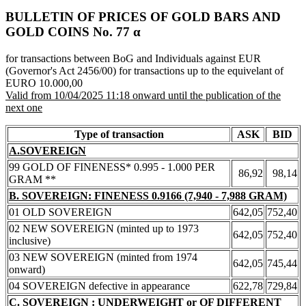
BULLETIN OF PRICES OF GOLD BARS AND
GOLD COINS Νο. 77 α
for transactions between BoG and Individuals against EUR
(Governor's Act 2456/00) for transactions up to the equivelant of
EURO 10.000,00
Valid from 10/04/2025 11:18 onward until the publication of the
next one
Type of transaction
ASK
BID
A.SOVEREIGN
99 GOLD OF FINENESS* 0.995 - 1.000 PER
86,92
98,14
GRAM **
B. SOVEREIGN: FINENESS 0.9166 (7,940 - 7,988 GRAM)
01 OLD SOVEREIGN
642,05
752,40
02 NEW SOVEREIGN (minted up to 1973
642,05
752,40
inclusive)
03 NEW SOVEREIGN (minted from 1974
642,05
745,44
onward)
04 SOVEREIGN defective in appearance
622,78
729,84
C. SOVEREIGN : UNDERWEIGHT or OF DIFFERENT