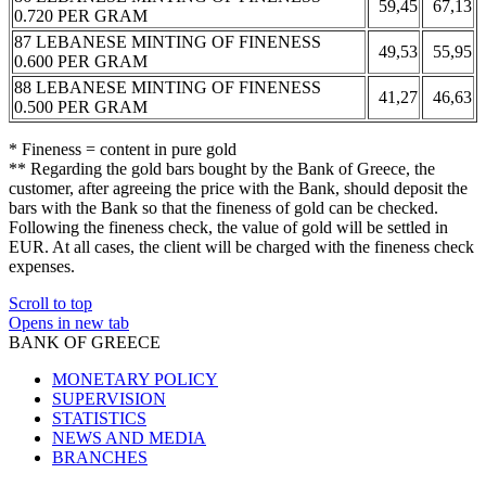
59,45
67,13
0.720 PER GRAM
87 LEBANESE MINTING OF FINENESS
49,53
55,95
0.600 PER GRAM
88 LEBANESE MINTING OF FINENESS
41,27
46,63
0.500 PER GRAM
* Fineness = content in pure gold
** Regarding the gold bars bought by the Bank of Greece, the
customer, after agreeing the price with the Bank, should deposit the
bars with the Bank so that the fineness of gold can be checked.
Following the fineness check, the value of gold will be settled in
EUR. At all cases, the client will be charged with the fineness check
expenses.
Scroll to top
Opens in new tab
BANK OF GREECE
MONETARY POLICY
SUPERVISION
STATISTICS
NEWS AND MEDIA
BRANCHES