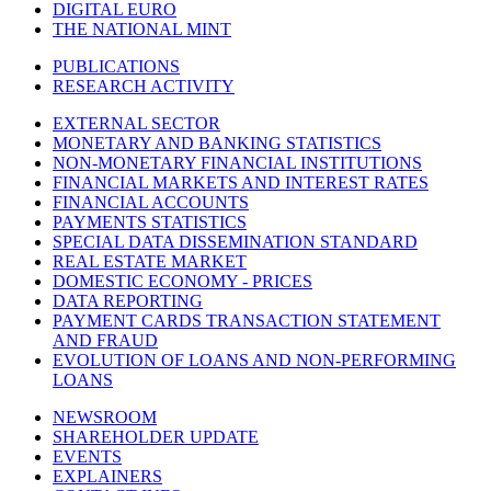
DIGITAL EURO
THE NATIONAL MINT
PUBLICATIONS
RESEARCH ACTIVITY
EXTERNAL SECTOR
MONETARY AND BANKING STATISTICS
NON-MONETARY FINANCIAL INSTITUTIONS
FINANCIAL MARKETS AND INTEREST RATES
FINANCIAL ACCOUNTS
PAYMENTS STATISTICS
SPECIAL DATA DISSEMINATION STANDARD
REAL ESTATE MARKET
DOMESTIC ECONOMY - PRICES
DATA REPORTING
PAYMENT CARDS TRANSACTION STATEMENT
AND FRAUD
EVOLUTION OF LOANS AND NON-PERFORMING
LOANS
NEWSROOM
SHAREHOLDER UPDATE
EVENTS
EXPLAINERS