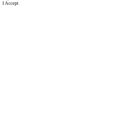
I Accept