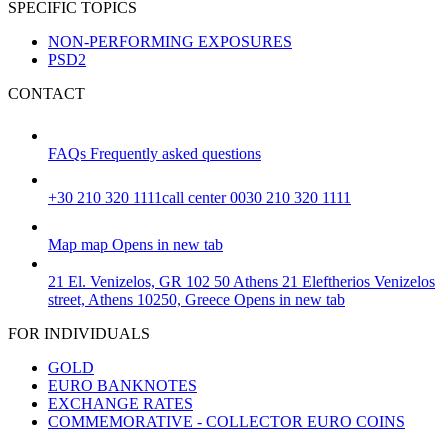
SPECIFIC TOPICS
NON-PERFORMING EXPOSURES
PSD2
CONTACT
FAQs
Frequently asked questions
+30 210 320 1111
call center 0030 210 320 1111
Map
map
Opens in new tab
21 El. Venizelos, GR 102 50 Athens
21 Eleftherios Venizelos
street, Athens 10250, Greece
Opens in new tab
FOR INDIVIDUALS
GOLD
EURO BANKNOTES
EXCHANGE RATES
COMMEMORATIVE - COLLECTOR EURO COINS