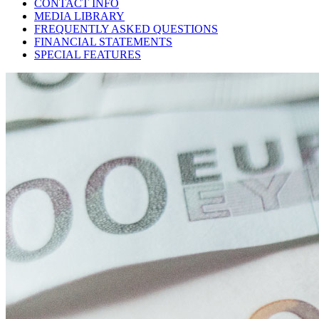
CONTACT INFO
MEDIA LIBRARY
FREQUENTLY ASKED QUESTIONS
FINANCIAL STATEMENTS
SPECIAL FEATURES