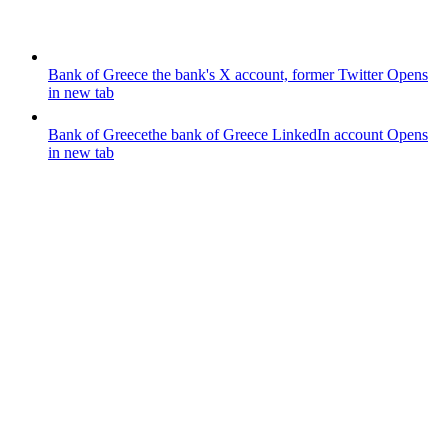
Bank of Greece
the bank's X account, former Twitter
Opens
in new tab
Bank of Greece
the bank of Greece LinkedIn account
Opens
in new tab