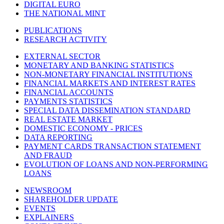
DIGITAL EURO
THE NATIONAL MINT
PUBLICATIONS
RESEARCH ACTIVITY
EXTERNAL SECTOR
MONETARY AND BANKING STATISTICS
NON-MONETARY FINANCIAL INSTITUTIONS
FINANCIAL MARKETS AND INTEREST RATES
FINANCIAL ACCOUNTS
PAYMENTS STATISTICS
SPECIAL DATA DISSEMINATION STANDARD
REAL ESTATE MARKET
DOMESTIC ECONOMY - PRICES
DATA REPORTING
PAYMENT CARDS TRANSACTION STATEMENT
AND FRAUD
EVOLUTION OF LOANS AND NON-PERFORMING
LOANS
NEWSROOM
SHAREHOLDER UPDATE
EVENTS
EXPLAINERS