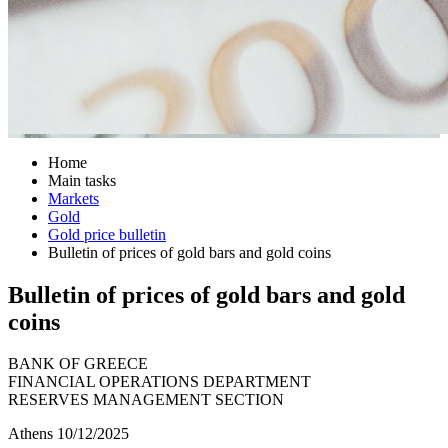
Home
Main tasks
Markets
Gold
Gold price bulletin
Bulletin of prices of gold bars and gold coins
Bulletin of prices of gold bars and gold
coins
BANK OF GREECE
FINANCIAL OPERATIONS DEPARTMENT
RESERVES MANAGEMENT SECTION
Athens 10/12/2025