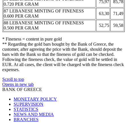
75,97
85,78
0.720 PER GRAM
87 LEBANESE MINTING OF FINENESS
63,30
71,49
0.600 PER GRAM
88 LEBANESE MINTING OF FINENESS
52,75
59,58
0.500 PER GRAM
* Fineness = content in pure gold
** Regarding the gold bars bought by the Bank of Greece, the
customer, after agreeing the price with the Bank, should deposit the
bars with the Bank so that the fineness of gold can be checked.
Following the fineness check, the value of gold will be settled in
EUR. At all cases, the client will be charged with the fineness check
expenses.
Scroll to top
Opens in new tab
BANK OF GREECE
MONETARY POLICY
SUPERVISION
STATISTICS
NEWS AND MEDIA
BRANCHES