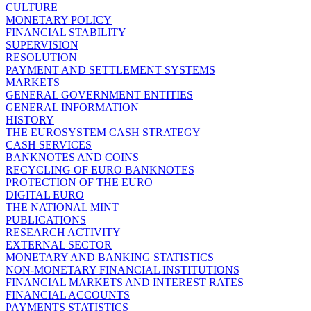
CULTURE
MONETARY POLICY
FINANCIAL STABILITY
SUPERVISION
RESOLUTION
PAYMENT AND SETTLEMENT SYSTEMS
MARKETS
GENERAL GOVERNMENT ENTITIES
GENERAL INFORMATION
HISTORY
THE EUROSYSTEM CASH STRATEGY
CASH SERVICES
BANKNOTES AND COINS
RECYCLING OF EURO BANKNOTES
PROTECTION OF THE EURO
DIGITAL EURO
THE NATIONAL MINT
PUBLICATIONS
RESEARCH ACTIVITY
EXTERNAL SECTOR
MONETARY AND BANKING STATISTICS
NON-MONETARY FINANCIAL INSTITUTIONS
FINANCIAL MARKETS AND INTEREST RATES
FINANCIAL ACCOUNTS
PAYMENTS STATISTICS