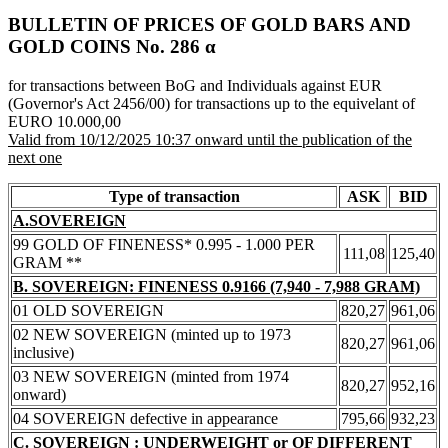
BULLETIN OF PRICES OF GOLD BARS AND
GOLD COINS Νο. 286 α
for transactions between BoG and Individuals against EUR
(Governor's Act 2456/00) for transactions up to the equivelant of
EURO 10.000,00
Valid from 10/12/2025 10:37 onward until the publication of the
next one
Type of transaction
ASK
BID
A.SOVEREIGN
99 GOLD OF FINENESS* 0.995 - 1.000 PER
111,08
125,40
GRAM **
B. SOVEREIGN: FINENESS 0.9166 (7,940 - 7,988 GRAM)
01 OLD SOVEREIGN
820,27
961,06
02 NEW SOVEREIGN (minted up to 1973
820,27
961,06
inclusive)
03 NEW SOVEREIGN (minted from 1974
820,27
952,16
onward)
04 SOVEREIGN defective in appearance
795,66
932,23
C. SOVEREIGN : UNDERWEIGHT or OF DIFFERENT