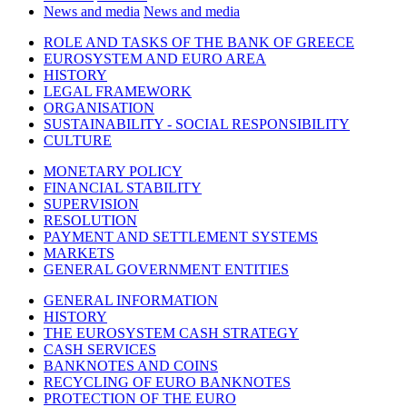
News and media
News and media
ROLE AND TASKS OF THE BANK OF GREECE
EUROSYSTEM AND EURO AREA
HISTORY
LEGAL FRAMEWORK
ORGANISATION
SUSTAINABILITY - SOCIAL RESPONSIBILITY
CULTURE
MONETARY POLICY
FINANCIAL STABILITY
SUPERVISION
RESOLUTION
PAYMENT AND SETTLEMENT SYSTEMS
MARKETS
GENERAL GOVERNMENT ENTITIES
GENERAL INFORMATION
HISTORY
THE EUROSYSTEM CASH STRATEGY
CASH SERVICES
BANKNOTES AND COINS
RECYCLING OF EURO BANKNOTES
PROTECTION OF THE EURO