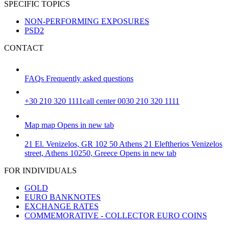
SPECIFIC TOPICS
NON-PERFORMING EXPOSURES
PSD2
CONTACT
FAQs
Frequently asked questions
+30 210 320 1111
call center 0030 210 320 1111
Map
map
Opens in new tab
21 El. Venizelos, GR 102 50 Athens
21 Eleftherios Venizelos
street, Athens 10250, Greece
Opens in new tab
FOR INDIVIDUALS
GOLD
EURO BANKNOTES
EXCHANGE RATES
COMMEMORATIVE - COLLECTOR EURO COINS