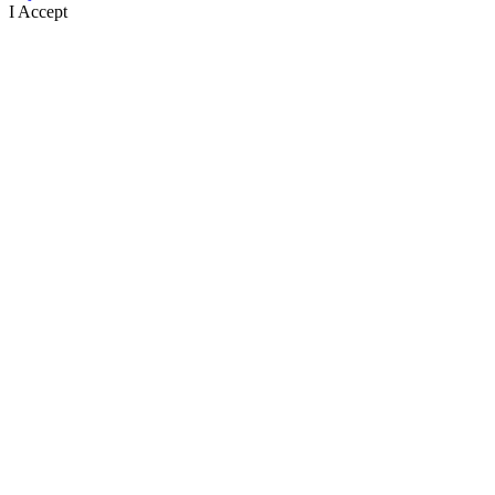
I Accept