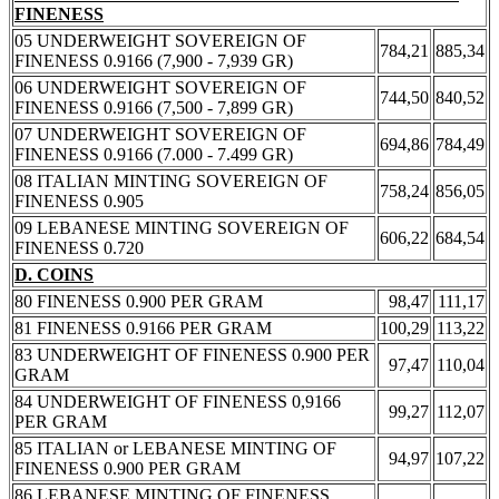
FINENESS
05 UNDERWEIGHT SOVEREIGN OF
784,21
885,34
FINENESS 0.9166 (7,900 - 7,939 GR)
06 UNDERWEIGHT SOVEREIGN OF
744,50
840,52
FINENESS 0.9166 (7,500 - 7,899 GR)
07 UNDERWEIGHT SOVEREIGN OF
694,86
784,49
FINENESS 0.9166 (7.000 - 7.499 GR)
08 ITALIAN MINTING SOVEREIGN OF
758,24
856,05
FINENESS 0.905
09 LEBANESE MINTING SOVEREIGN OF
606,22
684,54
FINENESS 0.720
D. COINS
80 FINENESS 0.900 PER GRAM
98,47
111,17
81 FINENESS 0.9166 PER GRAM
100,29
113,22
83 UNDERWEIGHT OF FINENESS 0.900 PER
97,47
110,04
GRAM
84 UNDERWEIGHT OF FINENESS 0,9166
99,27
112,07
PER GRAM
85 ITALIAN or LEBANESE MINTING OF
94,97
107,22
FINENESS 0.900 PER GRAM
86 LEBANESE MINTING OF FINENESS