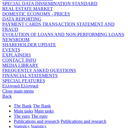
SPECIAL DATA DISSEMINATION STANDARD
REAL ESTATE MARKET
DOMESTIC ECONOMY - PRICES
DATA REPORTING
PAYMENT CARDS TRANSACTION STATEMENT AND
FRAUD
EVOLUTION OF LOANS AND NON-PERFORMING LOANS
NEWSROOM
SHAREHOLDER UPDATE
EVENTS
EXPLAINERS
CONTACT INFO
MEDIA LIBRARY
FREQUENTLY ASKED QUESTIONS
FINANCIAL STATEMENTS
SPECIAL FEATURES
Ελληνικά
Ελληνικά
Close main menu
Back
The Bank
The Bank
Main tasks
Main tasks
The euro
The euro
Publications and research
Publications and research
Statistics
Statistics