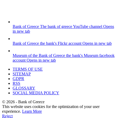
Bank of Greece
The bank of greece YouTube channel
Opens
in new tab
Bank of Greece
the bank's Flickr account
Opens in new tab
Museum of the Bank of Greece
the bank's Museum facebook
account
Opens in new tab
TERMS OF USE
SITEMAP
GDPR
RSS
GLOSSARY
SOCIAL MEDIA POLICY
©
2026
- Bank of Greece
This website uses cookies for the optimization of your user
experience.
Learn More
Reject