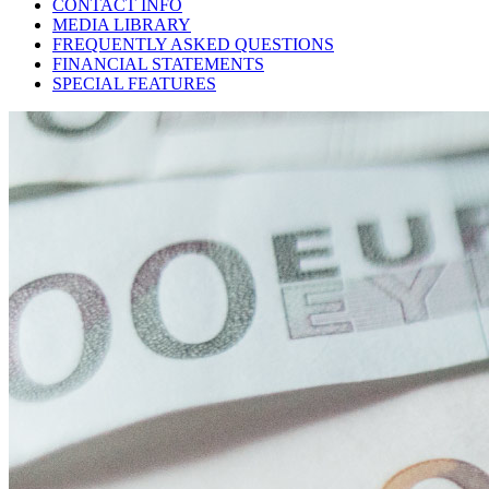
CONTACT INFO
MEDIA LIBRARY
FREQUENTLY ASKED QUESTIONS
FINANCIAL STATEMENTS
SPECIAL FEATURES