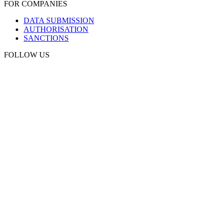
FOR COMPANIES
DATA SUBMISSION
AUTHORISATION
SANCTIONS
FOLLOW US