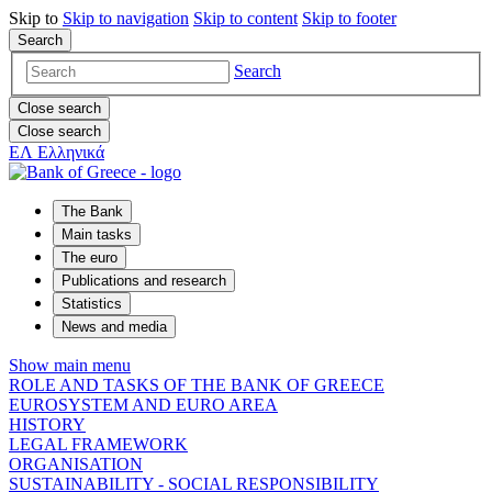
Skip to
Skip to
navigation
Skip to
content
Skip to
footer
Search
Search
Close search
Close search
ΕΛ
Ελληνικά
The Bank
Main tasks
The euro
Publications and research
Statistics
News and media
Show main menu
ROLE AND TASKS OF THE BANK OF GREECE
EUROSYSTEM AND EURO AREA
HISTORY
LEGAL FRAMEWORK
ORGANISATION
SUSTAINABILITY - SOCIAL RESPONSIBILITY