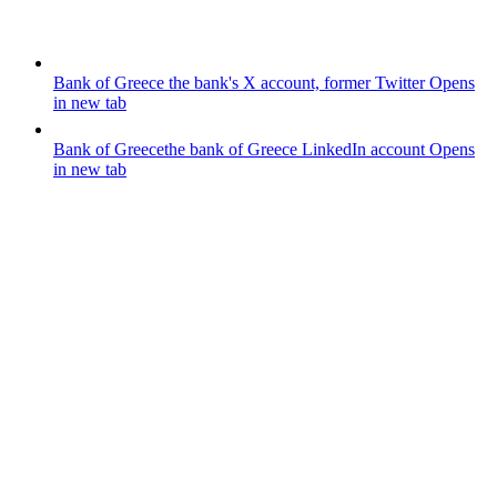
Bank of Greece
the bank's X account, former Twitter
Opens
in new tab
Bank of Greece
the bank of Greece LinkedIn account
Opens
in new tab