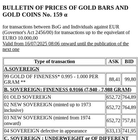
BULLETIN OF PRICES OF GOLD BARS AND
GOLD COINS Νο. 159 α
for transactions between BoG and Individuals against EUR
(Governor's Act 2456/00) for transactions up to the equivelant of
EURO 10.000,00
Valid from 16/07/2025 08:06 onward until the publication of the
next one
Type of transaction
ASK
BID
A.SOVEREIGN
99 GOLD OF FINENESS* 0.995 - 1.000 PER
88,41
99,80
GRAM **
B. SOVEREIGN: FINENESS 0.9166 (7,940 - 7,988 GRAM)
01 OLD SOVEREIGN
652,72
764,89
02 NEW SOVEREIGN (minted up to 1973
652,72
764,89
inclusive)
03 NEW SOVEREIGN (minted from 1974
652,72
757,81
onward)
04 SOVEREIGN defective in appearance
633,13
741,95
C. SOVEREIGN : UNDERWEIGHT or OF DIFFERENT