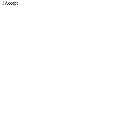
I Accept