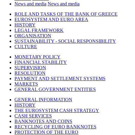
News and media
News and media
ROLE AND TASKS OF THE BANK OF GREECE
EUROSYSTEM AND EURO AREA
HISTORY
LEGAL FRAMEWORK
ORGANISATION
SUSTAINABILITY - SOCIAL RESPONSIBILITY
CULTURE
MONETARY POLICY
FINANCIAL STABILITY
SUPERVISION
RESOLUTION
PAYMENT AND SETTLEMENT SYSTEMS
MARKETS
GENERAL GOVERNMENT ENTITIES
GENERAL INFORMATION
HISTORY
THE EUROSYSTEM CASH STRATEGY
CASH SERVICES
BANKNOTES AND COINS
RECYCLING OF EURO BANKNOTES
PROTECTION OF THE EURO