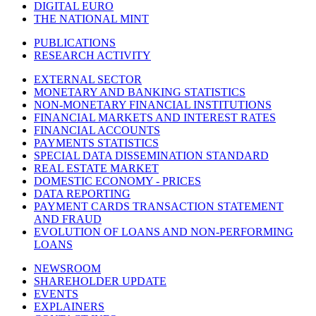
DIGITAL EURO
THE NATIONAL MINT
PUBLICATIONS
RESEARCH ACTIVITY
EXTERNAL SECTOR
MONETARY AND BANKING STATISTICS
NON-MONETARY FINANCIAL INSTITUTIONS
FINANCIAL MARKETS AND INTEREST RATES
FINANCIAL ACCOUNTS
PAYMENTS STATISTICS
SPECIAL DATA DISSEMINATION STANDARD
REAL ESTATE MARKET
DOMESTIC ECONOMY - PRICES
DATA REPORTING
PAYMENT CARDS TRANSACTION STATEMENT
AND FRAUD
EVOLUTION OF LOANS AND NON-PERFORMING
LOANS
NEWSROOM
SHAREHOLDER UPDATE
EVENTS
EXPLAINERS