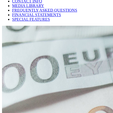
CONTACT INFO
MEDIA LIBRARY
FREQUENTLY ASKED QUESTIONS
FINANCIAL STATEMENTS
SPECIAL FEATURES