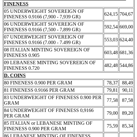
FINENESS
05 UNDERWEIGHT SOVEREIGN OF
624,15
704,67
FINENESS 0.9166 (7,900 - 7,939 GR)
06 UNDERWEIGHT SOVEREIGN OF
592,54
669,00
FINENESS 0.9166 (7,500 - 7,899 GR)
07 UNDERWEIGHT SOVEREIGN OF
553,03
624,40
FINENESS 0.9166 (7.000 - 7.499 GR)
08 ITALIAN MINTING SOVEREIGN OF
603,48
681,36
FINENESS 0.905
09 LEBANESE MINTING SOVEREIGN OF
482,48
544,86
FINENESS 0.720
D. COINS
80 FINENESS 0.900 PER GRAM
78,37
88,49
81 FINENESS 0.9166 PER GRAM
79,81
90,11
83 UNDERWEIGHT OF FINENESS 0.900 PER
77,58
87,58
GRAM
84 UNDERWEIGHT OF FINENESS 0,9166
79,00
89,20
PER GRAM
85 ITALIAN or LEBANESE MINTING OF
75,59
85,34
FINENESS 0.900 PER GRAM
86 LEBANESE MINTING OF FINENESS