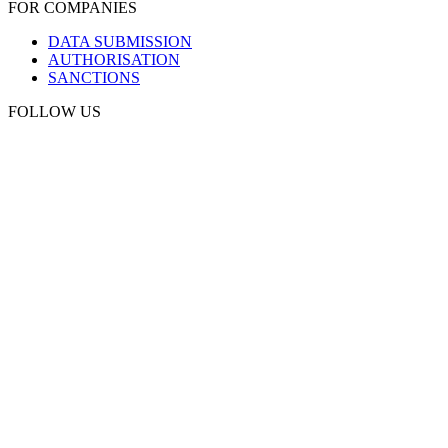
FOR COMPANIES
DATA SUBMISSION
AUTHORISATION
SANCTIONS
FOLLOW US