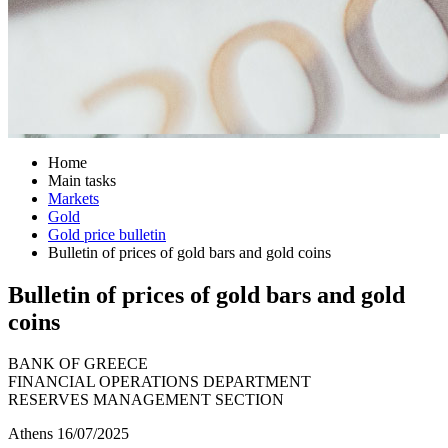
Home
Main tasks
Markets
Gold
Gold price bulletin
Bulletin of prices of gold bars and gold coins
Bulletin of prices of gold bars and gold
coins
BANK OF GREECE
FINANCIAL OPERATIONS DEPARTMENT
RESERVES MANAGEMENT SECTION
Athens 16/07/2025