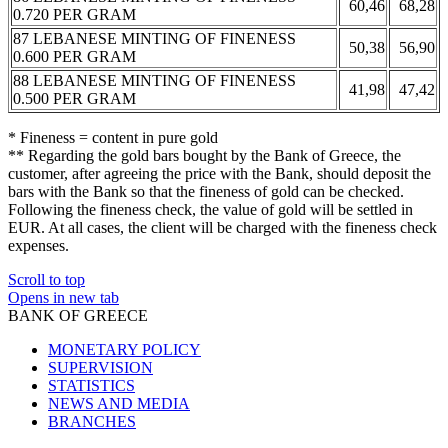
60,46
68,28
0.720 PER GRAM
87 LEBANESE MINTING OF FINENESS
50,38
56,90
0.600 PER GRAM
88 LEBANESE MINTING OF FINENESS
41,98
47,42
0.500 PER GRAM
* Fineness = content in pure gold
** Regarding the gold bars bought by the Bank of Greece, the
customer, after agreeing the price with the Bank, should deposit the
bars with the Bank so that the fineness of gold can be checked.
Following the fineness check, the value of gold will be settled in
EUR. At all cases, the client will be charged with the fineness check
expenses.
Scroll to top
Opens in new tab
BANK OF GREECE
MONETARY POLICY
SUPERVISION
STATISTICS
NEWS AND MEDIA
BRANCHES