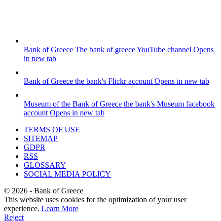
Bank of Greece
The bank of greece YouTube channel
Opens
in new tab
Bank of Greece
the bank's Flickr account
Opens in new tab
Museum of the Bank of Greece
the bank's Museum facebook
account
Opens in new tab
TERMS OF USE
SITEMAP
GDPR
RSS
GLOSSARY
SOCIAL MEDIA POLICY
©
2026
- Bank of Greece
This website uses cookies for the optimization of your user
experience.
Learn More
Reject