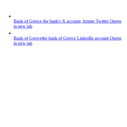
Bank of Greece
the bank's X account, former Twitter
Opens
in new tab
Bank of Greece
the bank of Greece LinkedIn account
Opens
in new tab