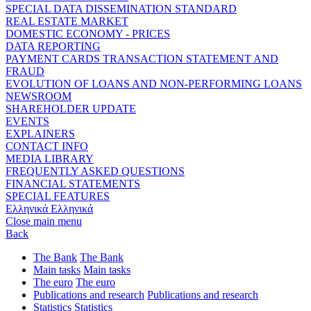
SPECIAL DATA DISSEMINATION STANDARD
REAL ESTATE MARKET
DOMESTIC ECONOMY - PRICES
DATA REPORTING
PAYMENT CARDS TRANSACTION STATEMENT AND
FRAUD
EVOLUTION OF LOANS AND NON-PERFORMING LOANS
NEWSROOM
SHAREHOLDER UPDATE
EVENTS
EXPLAINERS
CONTACT INFO
MEDIA LIBRARY
FREQUENTLY ASKED QUESTIONS
FINANCIAL STATEMENTS
SPECIAL FEATURES
Ελληνικά
Ελληνικά
Close main menu
Back
The Bank
The Bank
Main tasks
Main tasks
The euro
The euro
Publications and research
Publications and research
Statistics
Statistics