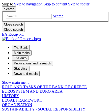
Skip to
Skip to
navigation
Skip to
content
Skip to
footer
Search
Search
Close search
Close search
ΕΛ
Ελληνικά
The Bank
Main tasks
The euro
Publications and research
Statistics
News and media
Show main menu
ROLE AND TASKS OF THE BANK OF GREECE
EUROSYSTEM AND EURO AREA
HISTORY
LEGAL FRAMEWORK
ORGANISATION
SUSTAINABILITY - SOCIAL RESPONSIBILITY