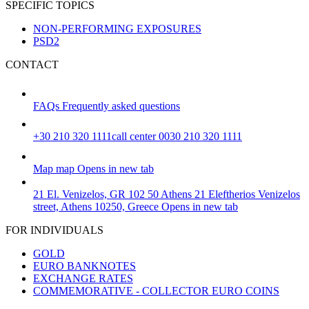
SPECIFIC TOPICS
NON-PERFORMING EXPOSURES
PSD2
CONTACT
FAQs
Frequently asked questions
+30 210 320 1111
call center 0030 210 320 1111
Map
map
Opens in new tab
21 El. Venizelos, GR 102 50 Athens
21 Eleftherios Venizelos
street, Athens 10250, Greece
Opens in new tab
FOR INDIVIDUALS
GOLD
EURO BANKNOTES
EXCHANGE RATES
COMMEMORATIVE - COLLECTOR EURO COINS