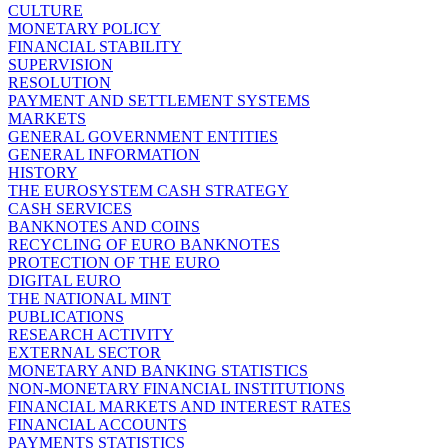
CULTURE
MONETARY POLICY
FINANCIAL STABILITY
SUPERVISION
RESOLUTION
PAYMENT AND SETTLEMENT SYSTEMS
MARKETS
GENERAL GOVERNMENT ENTITIES
GENERAL INFORMATION
HISTORY
THE EUROSYSTEM CASH STRATEGY
CASH SERVICES
BANKNOTES AND COINS
RECYCLING OF EURO BANKNOTES
PROTECTION OF THE EURO
DIGITAL EURO
THE NATIONAL MINT
PUBLICATIONS
RESEARCH ACTIVITY
EXTERNAL SECTOR
MONETARY AND BANKING STATISTICS
NON-MONETARY FINANCIAL INSTITUTIONS
FINANCIAL MARKETS AND INTEREST RATES
FINANCIAL ACCOUNTS
PAYMENTS STATISTICS