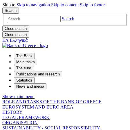
Skip to
Skip to
navigation
Skip to
content
Skip to
footer
Search
Search
Close search
Close search
ΕΛ
Ελληνικά
The Bank
Main tasks
The euro
Publications and research
Statistics
News and media
Show main menu
ROLE AND TASKS OF THE BANK OF GREECE
EUROSYSTEM AND EURO AREA
HISTORY
LEGAL FRAMEWORK
ORGANISATION
SUSTAINABILITY - SOCIAL RESPONSIBILITY