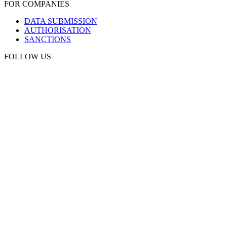
FOR COMPANIES
DATA SUBMISSION
AUTHORISATION
SANCTIONS
FOLLOW US