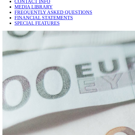
CONTACT INFO
MEDIA LIBRARY
FREQUENTLY ASKED QUESTIONS
FINANCIAL STATEMENTS
SPECIAL FEATURES