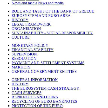
News and media
News and media
ROLE AND TASKS OF THE BANK OF GREECE
EUROSYSTEM AND EURO AREA
HISTORY
LEGAL FRAMEWORK
ORGANISATION
SUSTAINABILITY - SOCIAL RESPONSIBILITY
CULTURE
MONETARY POLICY
FINANCIAL STABILITY
SUPERVISION
RESOLUTION
PAYMENT AND SETTLEMENT SYSTEMS
MARKETS
GENERAL GOVERNMENT ENTITIES
GENERAL INFORMATION
HISTORY
THE EUROSYSTEM CASH STRATEGY
CASH SERVICES
BANKNOTES AND COINS
RECYCLING OF EURO BANKNOTES
PROTECTION OF THE EURO