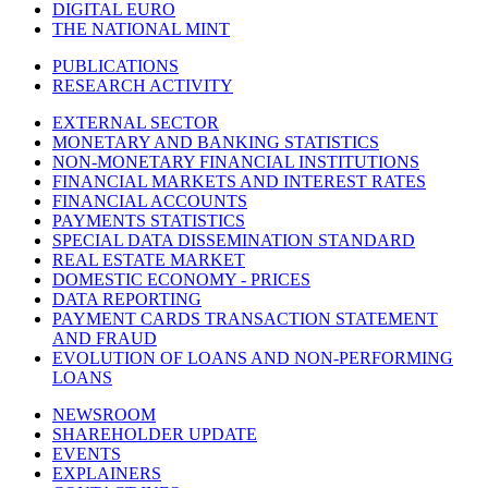
DIGITAL EURO
THE NATIONAL MINT
PUBLICATIONS
RESEARCH ACTIVITY
EXTERNAL SECTOR
MONETARY AND BANKING STATISTICS
NON-MONETARY FINANCIAL INSTITUTIONS
FINANCIAL MARKETS AND INTEREST RATES
FINANCIAL ACCOUNTS
PAYMENTS STATISTICS
SPECIAL DATA DISSEMINATION STANDARD
REAL ESTATE MARKET
DOMESTIC ECONOMY - PRICES
DATA REPORTING
PAYMENT CARDS TRANSACTION STATEMENT
AND FRAUD
EVOLUTION OF LOANS AND NON-PERFORMING
LOANS
NEWSROOM
SHAREHOLDER UPDATE
EVENTS
EXPLAINERS