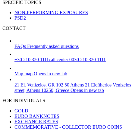
SPECIFIC TOPICS
NON-PERFORMING EXPOSURES
PSD2
CONTACT
FAQs
Frequently asked questions
+30 210 320 1111
call center 0030 210 320 1111
Map
map
Opens in new tab
21 El. Venizelos, GR 102 50 Athens
21 Eleftherios Venizelos
street, Athens 10250, Greece
Opens in new tab
FOR INDIVIDUALS
GOLD
EURO BANKNOTES
EXCHANGE RATES
COMMEMORATIVE - COLLECTOR EURO COINS