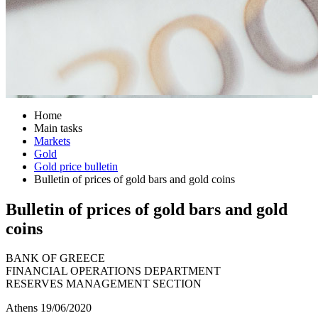
Home
Main tasks
Markets
Gold
Gold price bulletin
Bulletin of prices of gold bars and gold coins
Bulletin of prices of gold bars and gold
coins
BANK OF GREECE
FINANCIAL OPERATIONS DEPARTMENT
RESERVES MANAGEMENT SECTION
Athens 19/06/2020