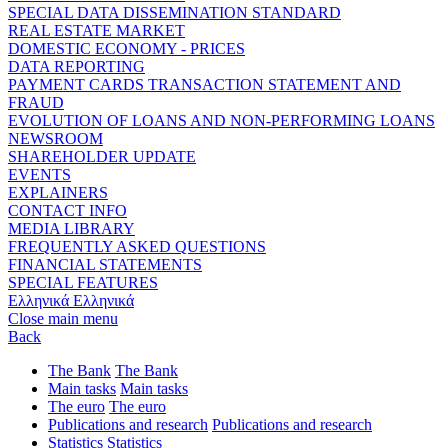
SPECIAL DATA DISSEMINATION STANDARD
REAL ESTATE MARKET
DOMESTIC ECONOMY - PRICES
DATA REPORTING
PAYMENT CARDS TRANSACTION STATEMENT AND
FRAUD
EVOLUTION OF LOANS AND NON-PERFORMING LOANS
NEWSROOM
SHAREHOLDER UPDATE
EVENTS
EXPLAINERS
CONTACT INFO
MEDIA LIBRARY
FREQUENTLY ASKED QUESTIONS
FINANCIAL STATEMENTS
SPECIAL FEATURES
Ελληνικά
Ελληνικά
Close main menu
Back
The Bank
The Bank
Main tasks
Main tasks
The euro
The euro
Publications and research
Publications and research
Statistics
Statistics