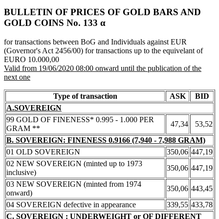
BULLETIN OF PRICES OF GOLD BARS AND
GOLD COINS Νο. 133 α
for transactions between BoG and Individuals against EUR
(Governor's Act 2456/00) for transactions up to the equivelant of
EURO 10.000,00
Valid from 19/06/2020 08:00 onward until the publication of the
next one
Type of transaction
ASK
BID
A.SOVEREIGN
99 GOLD OF FINENESS* 0.995 - 1.000 PER
47,34
53,52
GRAM **
B. SOVEREIGN: FINENESS 0.9166 (7,940 - 7,988 GRAM)
01 OLD SOVEREIGN
350,06
447,19
02 NEW SOVEREIGN (minted up to 1973
350,06
447,19
inclusive)
03 NEW SOVEREIGN (minted from 1974
350,06
443,45
onward)
04 SOVEREIGN defective in appearance
339,55
433,78
C. SOVEREIGN : UNDERWEIGHT or OF DIFFERENT