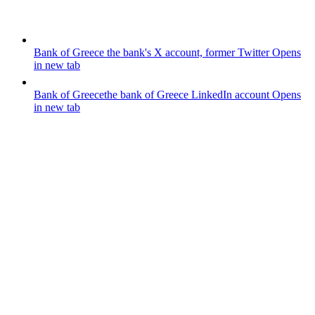
Bank of Greece
the bank's X account, former Twitter
Opens
in new tab
Bank of Greece
the bank of Greece LinkedIn account
Opens
in new tab