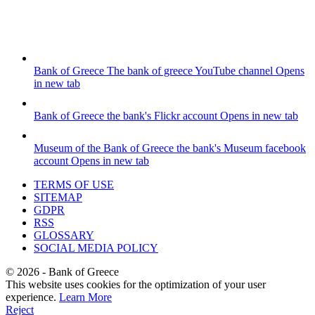
Bank of Greece
The bank of greece YouTube channel
Opens
in new tab
Bank of Greece
the bank's Flickr account
Opens in new tab
Museum of the Bank of Greece
the bank's Museum facebook
account
Opens in new tab
TERMS OF USE
SITEMAP
GDPR
RSS
GLOSSARY
SOCIAL MEDIA POLICY
©
2026
- Bank of Greece
This website uses cookies for the optimization of your user
experience.
Learn More
Reject