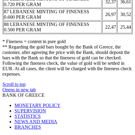
32,37
36,61
0.720 PER GRAM
87 LEBANESE MINTING OF FINENESS
26,97
30,52
0.600 PER GRAM
88 LEBANESE MINTING OF FINENESS
22,47
25,44
0.500 PER GRAM
* Fineness = content in pure gold
** Regarding the gold bars bought by the Bank of Greece, the
customer, after agreeing the price with the Bank, should deposit the
bars with the Bank so that the fineness of gold can be checked.
Following the fineness check, the value of gold will be settled in
EUR. At all cases, the client will be charged with the fineness check
expenses.
Scroll to top
Opens in new tab
BANK OF GREECE
MONETARY POLICY
SUPERVISION
STATISTICS
NEWS AND MEDIA
BRANCHES