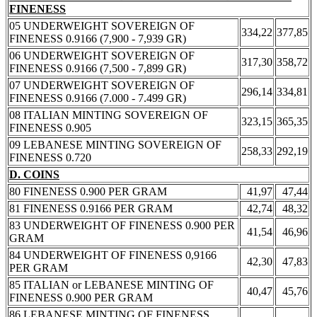
FINENESS
05 UNDERWEIGHT SOVEREIGN OF
334,22
377,85
FINENESS 0.9166 (7,900 - 7,939 GR)
06 UNDERWEIGHT SOVEREIGN OF
317,30
358,72
FINENESS 0.9166 (7,500 - 7,899 GR)
07 UNDERWEIGHT SOVEREIGN OF
296,14
334,81
FINENESS 0.9166 (7.000 - 7.499 GR)
08 ITALIAN MINTING SOVEREIGN OF
323,15
365,35
FINENESS 0.905
09 LEBANESE MINTING SOVEREIGN OF
258,33
292,19
FINENESS 0.720
D. COINS
80 FINENESS 0.900 PER GRAM
41,97
47,44
81 FINENESS 0.9166 PER GRAM
42,74
48,32
83 UNDERWEIGHT OF FINENESS 0.900 PER
41,54
46,96
GRAM
84 UNDERWEIGHT OF FINENESS 0,9166
42,30
47,83
PER GRAM
85 ITALIAN or LEBANESE MINTING OF
40,47
45,76
FINENESS 0.900 PER GRAM
86 LEBANESE MINTING OF FINENESS