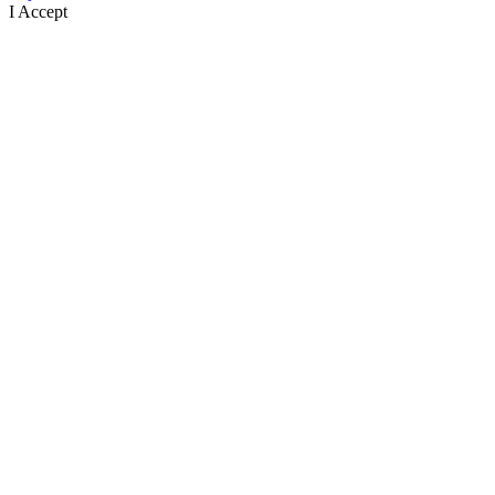
I Accept