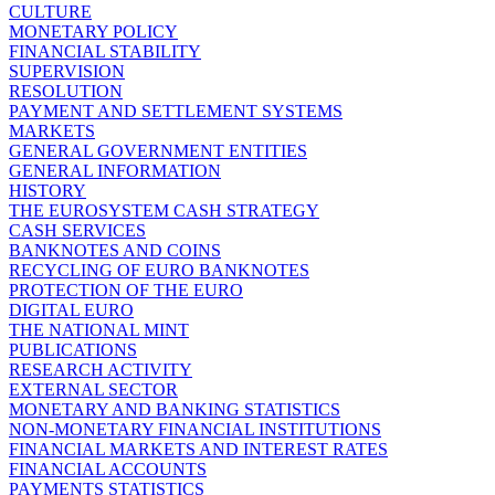
CULTURE
MONETARY POLICY
FINANCIAL STABILITY
SUPERVISION
RESOLUTION
PAYMENT AND SETTLEMENT SYSTEMS
MARKETS
GENERAL GOVERNMENT ENTITIES
GENERAL INFORMATION
HISTORY
THE EUROSYSTEM CASH STRATEGY
CASH SERVICES
BANKNOTES AND COINS
RECYCLING OF EURO BANKNOTES
PROTECTION OF THE EURO
DIGITAL EURO
THE NATIONAL MINT
PUBLICATIONS
RESEARCH ACTIVITY
EXTERNAL SECTOR
MONETARY AND BANKING STATISTICS
NON-MONETARY FINANCIAL INSTITUTIONS
FINANCIAL MARKETS AND INTEREST RATES
FINANCIAL ACCOUNTS
PAYMENTS STATISTICS