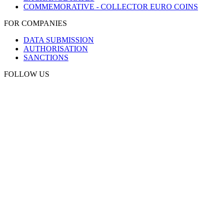
COMMEMORATIVE - COLLECTOR EURO COINS
FOR COMPANIES
DATA SUBMISSION
AUTHORISATION
SANCTIONS
FOLLOW US