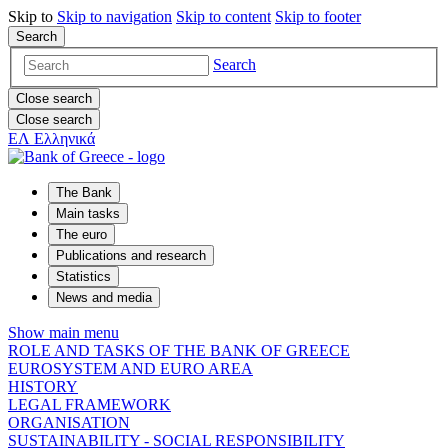
Skip to
Skip to
navigation
Skip to
content
Skip to
footer
Search
Search
Close search
Close search
ΕΛ
Ελληνικά
The Bank
Main tasks
The euro
Publications and research
Statistics
News and media
Show main menu
ROLE AND TASKS OF THE BANK OF GREECE
EUROSYSTEM AND EURO AREA
HISTORY
LEGAL FRAMEWORK
ORGANISATION
SUSTAINABILITY - SOCIAL RESPONSIBILITY