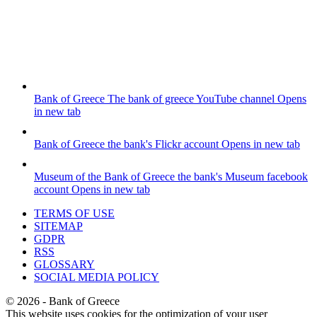
Bank of Greece
The bank of greece YouTube channel
Opens
in new tab
Bank of Greece
the bank's Flickr account
Opens in new tab
Museum of the Bank of Greece
the bank's Museum facebook
account
Opens in new tab
TERMS OF USE
SITEMAP
GDPR
RSS
GLOSSARY
SOCIAL MEDIA POLICY
©
2026
- Bank of Greece
This website uses cookies for the optimization of your user