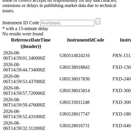
Bank of Greece accepts no responsibility for any inaccuracies,
omissions or delays in publishing market data due to technical
issues.
Instrument ID Code
* with a 15-minute delay
No results were found
ReferenceDateTime
InstrumentIdCode
Instr
{{header}}
2026-08-
GR0514024216
FRN-1512
06T14:59:01.340000Z
2026-08-
GR0138018842
FXD-150
06T14:59:44.734000Z
2026-08-
GR0138017836
FXD-240
06T14:59:53.437000Z
2026-08-
GR0138015814
FXD-300
06T14:59:57.720000Z
2026-08-
GR0133011248
FXD-300
06T14:59:59.476000Z
2026-08-
GR0128017747
FXD-180
06T14:59:52.431000Z
2026-08-
GR0128016731
FXD-040
06T14:59:32.312000Z