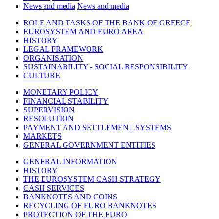
News and media
News and media
ROLE AND TASKS OF THE BANK OF GREECE
EUROSYSTEM AND EURO AREA
HISTORY
LEGAL FRAMEWORK
ORGANISATION
SUSTAINABILITY - SOCIAL RESPONSIBILITY
CULTURE
MONETARY POLICY
FINANCIAL STABILITY
SUPERVISION
RESOLUTION
PAYMENT AND SETTLEMENT SYSTEMS
MARKETS
GENERAL GOVERNMENT ENTITIES
GENERAL INFORMATION
HISTORY
THE EUROSYSTEM CASH STRATEGY
CASH SERVICES
BANKNOTES AND COINS
RECYCLING OF EURO BANKNOTES
PROTECTION OF THE EURO