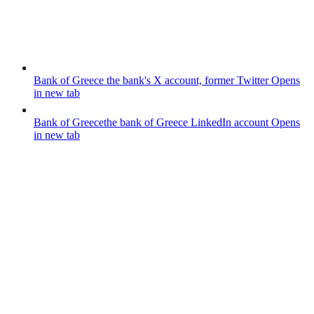
Bank of Greece
the bank's X account, former Twitter
Opens
in new tab
Bank of Greece
the bank of Greece LinkedIn account
Opens
in new tab