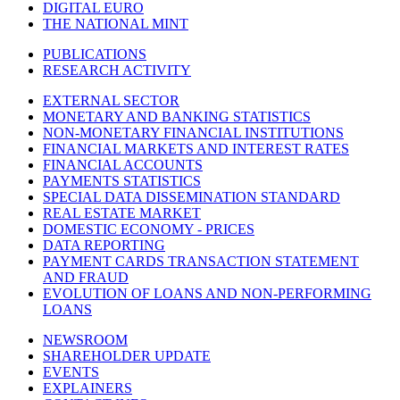
DIGITAL EURO
THE NATIONAL MINT
PUBLICATIONS
RESEARCH ACTIVITY
EXTERNAL SECTOR
MONETARY AND BANKING STATISTICS
NON-MONETARY FINANCIAL INSTITUTIONS
FINANCIAL MARKETS AND INTEREST RATES
FINANCIAL ACCOUNTS
PAYMENTS STATISTICS
SPECIAL DATA DISSEMINATION STANDARD
REAL ESTATE MARKET
DOMESTIC ECONOMY - PRICES
DATA REPORTING
PAYMENT CARDS TRANSACTION STATEMENT
AND FRAUD
EVOLUTION OF LOANS AND NON-PERFORMING
LOANS
NEWSROOM
SHAREHOLDER UPDATE
EVENTS
EXPLAINERS