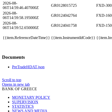
2026-08-
GR0128015725
FXD-300
06T14:59:46.407000Z
2026-08-
GR0124042764
FXD-160
06T14:59:58.195000Z
2026-08-
GR0124041758
FXD-150
06T14:59:52.650000Z
{{item.ReferenceDateTime}}
{{item.InstrumentIdCode}}
{{item.In
Documents
PreTradeHDAT.json
Scroll to top
Opens in new tab
BANK OF GREECE
MONETARY POLICY
SUPERVISION
STATISTICS
NEWS AND MEDIA