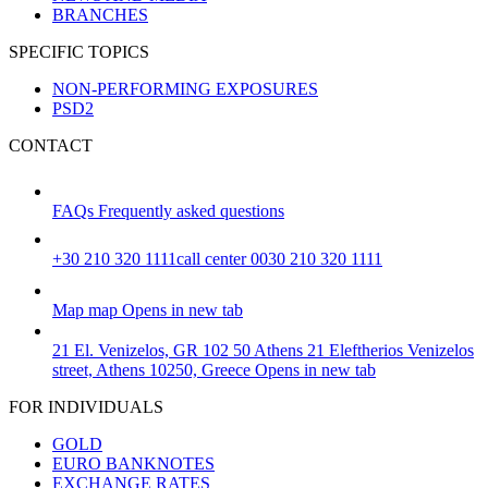
BRANCHES
SPECIFIC TOPICS
NON-PERFORMING EXPOSURES
PSD2
CONTACT
FAQs
Frequently asked questions
+30 210 320 1111
call center 0030 210 320 1111
Map
map
Opens in new tab
21 El. Venizelos, GR 102 50 Athens
21 Eleftherios Venizelos
street, Athens 10250, Greece
Opens in new tab
FOR INDIVIDUALS
GOLD
EURO BANKNOTES
EXCHANGE RATES