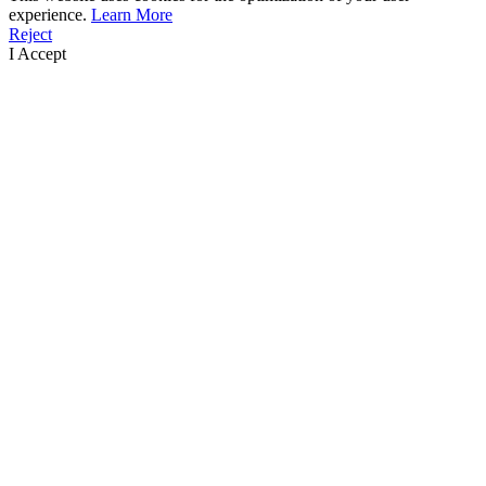
experience.
Learn More
Reject
I Accept