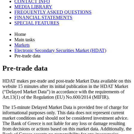
CONTACT INFO
MEDIA LIBRARY
FREQUENTLY ASKED QUESTIONS
FINANCIAL STATEMENTS
SPECIAL FEATURES
Home
Main tasks
Markets
Electronic Secondary Securities Market (HDAT)
Pre-trade data
Pre-trade data
HDAT makes pre-trade and post-trade Market Data available on this
website 15 minutes after its initial publication in the HDAT Market
(“Delayed Market Data”) in accordance with the requirements of
Art.13(1) of the Regulation (EU) No.600/2014 (MIFIR).
The 15-minute Delayed Market Data is provided free of charge for
informational purposes only. This data does not represent current
market conditions and should not be considered investment advice.
The Bank of Greece is not liable for any loss or damage resulting
from decisions or actions based on this market data. Additionally, the