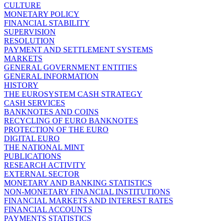
CULTURE
MONETARY POLICY
FINANCIAL STABILITY
SUPERVISION
RESOLUTION
PAYMENT AND SETTLEMENT SYSTEMS
MARKETS
GENERAL GOVERNMENT ENTITIES
GENERAL INFORMATION
HISTORY
THE EUROSYSTEM CASH STRATEGY
CASH SERVICES
BANKNOTES AND COINS
RECYCLING OF EURO BANKNOTES
PROTECTION OF THE EURO
DIGITAL EURO
THE NATIONAL MINT
PUBLICATIONS
RESEARCH ACTIVITY
EXTERNAL SECTOR
MONETARY AND BANKING STATISTICS
NON-MONETARY FINANCIAL INSTITUTIONS
FINANCIAL MARKETS AND INTEREST RATES
FINANCIAL ACCOUNTS
PAYMENTS STATISTICS