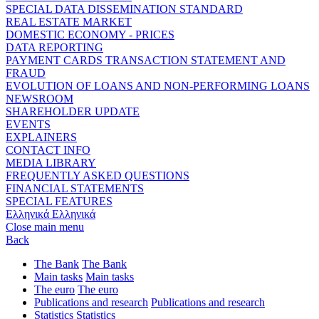
SPECIAL DATA DISSEMINATION STANDARD
REAL ESTATE MARKET
DOMESTIC ECONOMY - PRICES
DATA REPORTING
PAYMENT CARDS TRANSACTION STATEMENT AND
FRAUD
EVOLUTION OF LOANS AND NON-PERFORMING LOANS
NEWSROOM
SHAREHOLDER UPDATE
EVENTS
EXPLAINERS
CONTACT INFO
MEDIA LIBRARY
FREQUENTLY ASKED QUESTIONS
FINANCIAL STATEMENTS
SPECIAL FEATURES
Ελληνικά
Ελληνικά
Close main menu
Back
The Bank
The Bank
Main tasks
Main tasks
The euro
The euro
Publications and research
Publications and research
Statistics
Statistics