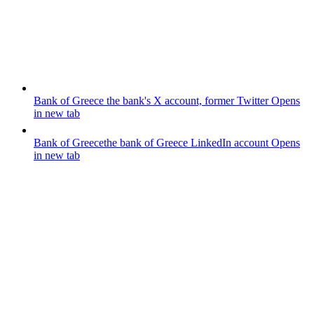
Bank of Greece
the bank's X account, former Twitter
Opens
in new tab
Bank of Greece
the bank of Greece LinkedIn account
Opens
in new tab