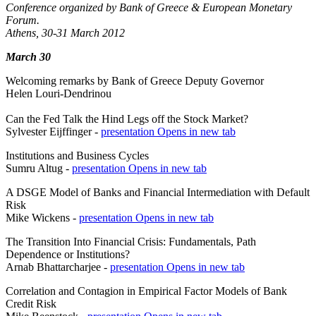
Conference organized by Bank of Greece & European Monetary
Forum.
Athens, 30-31 March 2012
March 30
Welcoming remarks by Bank of Greece Deputy Governor
Helen Louri-Dendrinou
Can the Fed Talk the Hind Legs off the Stock Market?
Sylvester Eijffinger -
presentation
Opens in new tab
Institutions and Business Cycles
Sumru Altug -
presentation
Opens in new tab
A DSGE Model of Banks and Financial Intermediation with Default
Risk
Mike Wickens -
presentation
Opens in new tab
The Transition Into Financial Crisis: Fundamentals, Path
Dependence or Institutions?
Arnab Bhattarcharjee -
presentation
Opens in new tab
Correlation and Contagion in Empirical Factor Models of Bank
Credit Risk