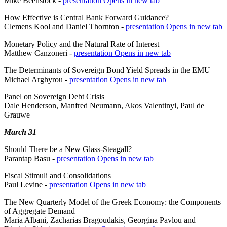
Mike Beenstock -
presentation
Opens in new tab
How Effective is Central Bank Forward Guidance?
Clemens Kool and Daniel Thornton -
presentation
Opens in new tab
Monetary Policy and the Natural Rate of Interest
Matthew Canzoneri -
presentation
Opens in new tab
The Determinants of Sovereign Bond Yield Spreads in the EMU
Michael Arghyrou -
presentation
Opens in new tab
Panel on Sovereign Debt Crisis
Dale Henderson, Manfred Neumann, Akos Valentinyi, Paul de
Grauwe
March 31
Should There be a New Glass-Steagall?
Parantap Basu -
presentation
Opens in new tab
Fiscal Stimuli and Consolidations
Paul Levine -
presentation
Opens in new tab
The New Quarterly Model of the Greek Economy: the Components
of Aggregate Demand
Maria Albani, Zacharias Bragoudakis, Georgina Pavlou and