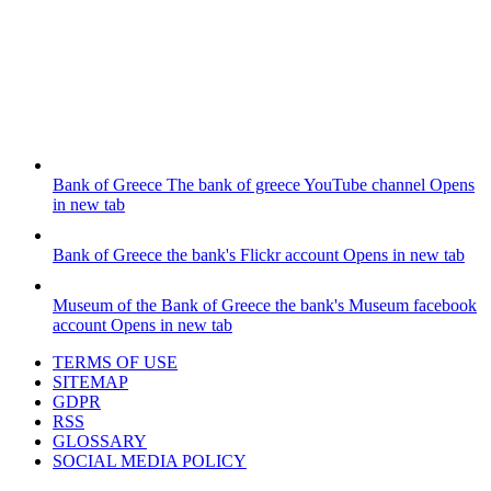
Bank of Greece
The bank of greece YouTube channel
Opens
in new tab
Bank of Greece
the bank's Flickr account
Opens in new tab
Museum of the Bank of Greece
the bank's Museum facebook
account
Opens in new tab
TERMS OF USE
SITEMAP
GDPR
RSS
GLOSSARY
SOCIAL MEDIA POLICY