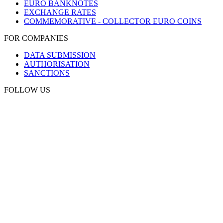
EURO BANKNOTES
EXCHANGE RATES
COMMEMORATIVE - COLLECTOR EURO COINS
FOR COMPANIES
DATA SUBMISSION
AUTHORISATION
SANCTIONS
FOLLOW US