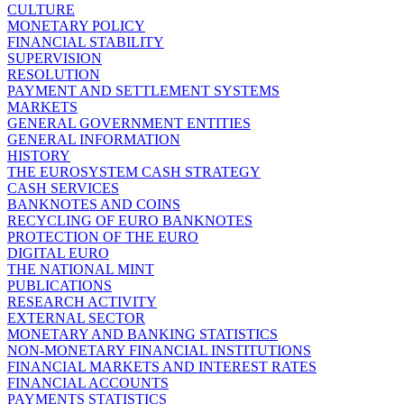
CULTURE
MONETARY POLICY
FINANCIAL STABILITY
SUPERVISION
RESOLUTION
PAYMENT AND SETTLEMENT SYSTEMS
MARKETS
GENERAL GOVERNMENT ENTITIES
GENERAL INFORMATION
HISTORY
THE EUROSYSTEM CASH STRATEGY
CASH SERVICES
BANKNOTES AND COINS
RECYCLING OF EURO BANKNOTES
PROTECTION OF THE EURO
DIGITAL EURO
THE NATIONAL MINT
PUBLICATIONS
RESEARCH ACTIVITY
EXTERNAL SECTOR
MONETARY AND BANKING STATISTICS
NON-MONETARY FINANCIAL INSTITUTIONS
FINANCIAL MARKETS AND INTEREST RATES
FINANCIAL ACCOUNTS
PAYMENTS STATISTICS