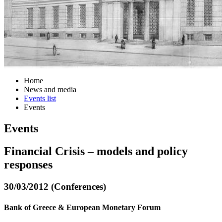
Home
News and media
Events list
Events
Events
Financial Crisis – models and policy
responses
30/03/2012 (Conferences)
Bank of Greece & European Monetary Forum