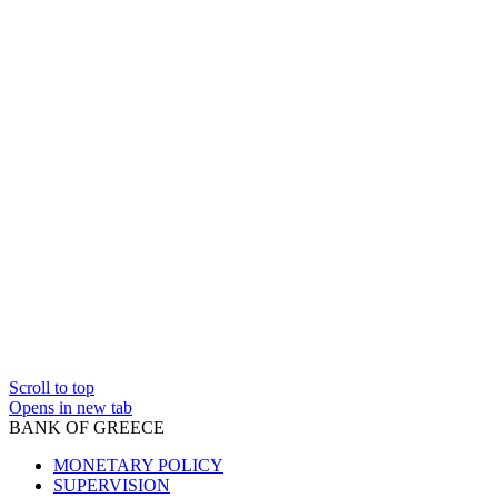
Scroll to top
Opens in new tab
BANK OF GREECE
MONETARY POLICY
SUPERVISION