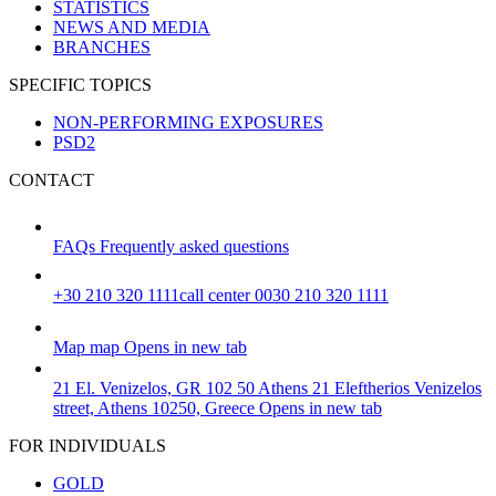
STATISTICS
NEWS AND MEDIA
BRANCHES
SPECIFIC TOPICS
NON-PERFORMING EXPOSURES
PSD2
CONTACT
FAQs
Frequently asked questions
+30 210 320 1111
call center 0030 210 320 1111
Map
map
Opens in new tab
21 El. Venizelos, GR 102 50 Athens
21 Eleftherios Venizelos
street, Athens 10250, Greece
Opens in new tab
FOR INDIVIDUALS
GOLD