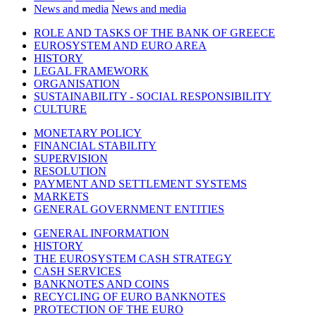
News and media
News and media
ROLE AND TASKS OF THE BANK OF GREECE
EUROSYSTEM AND EURO AREA
HISTORY
LEGAL FRAMEWORK
ORGANISATION
SUSTAINABILITY - SOCIAL RESPONSIBILITY
CULTURE
MONETARY POLICY
FINANCIAL STABILITY
SUPERVISION
RESOLUTION
PAYMENT AND SETTLEMENT SYSTEMS
MARKETS
GENERAL GOVERNMENT ENTITIES
GENERAL INFORMATION
HISTORY
THE EUROSYSTEM CASH STRATEGY
CASH SERVICES
BANKNOTES AND COINS
RECYCLING OF EURO BANKNOTES
PROTECTION OF THE EURO