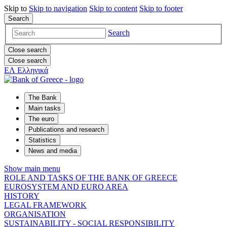
Skip to
Skip to
navigation
Skip to
content
Skip to
footer
Search
Search
Close search
Close search
ΕΛ
Ελληνικά
The Bank
Main tasks
The euro
Publications and research
Statistics
News and media
Show main menu
ROLE AND TASKS OF THE BANK OF GREECE
EUROSYSTEM AND EURO AREA
HISTORY
LEGAL FRAMEWORK
ORGANISATION
SUSTAINABILITY - SOCIAL RESPONSIBILITY