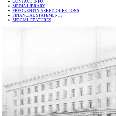
CONTACT INFO
MEDIA LIBRARY
FREQUENTLY ASKED QUESTIONS
FINANCIAL STATEMENTS
SPECIAL FEATURES