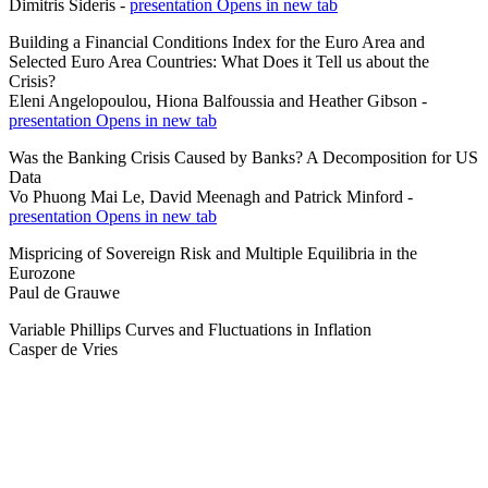
Dimitris Sideris -
presentation
Opens in new tab
Building a Financial Conditions Index for the Euro Area and
Selected Euro Area Countries: What Does it Tell us about the
Crisis?
Eleni Angelopoulou, Hiona Balfoussia and Heather Gibson -
presentation
Opens in new tab
Was the Banking Crisis Caused by Banks? A Decomposition for US
Data
Vo Phuong Mai Le, David Meenagh and Patrick Minford -
presentation
Opens in new tab
Mispricing of Sovereign Risk and Multiple Equilibria in the
Eurozone
Paul de Grauwe
Variable Phillips Curves and Fluctuations in Inflation
Casper de Vries