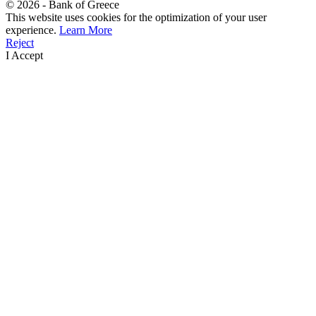
©
2026
- Bank of Greece
This website uses cookies for the optimization of your user
experience.
Learn More
Reject
I Accept