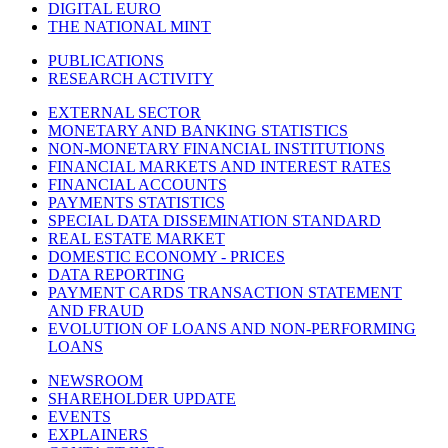
DIGITAL EURO
THE NATIONAL MINT
PUBLICATIONS
RESEARCH ACTIVITY
EXTERNAL SECTOR
MONETARY AND BANKING STATISTICS
NON-MONETARY FINANCIAL INSTITUTIONS
FINANCIAL MARKETS AND INTEREST RATES
FINANCIAL ACCOUNTS
PAYMENTS STATISTICS
SPECIAL DATA DISSEMINATION STANDARD
REAL ESTATE MARKET
DOMESTIC ECONOMY - PRICES
DATA REPORTING
PAYMENT CARDS TRANSACTION STATEMENT
AND FRAUD
EVOLUTION OF LOANS AND NON-PERFORMING
LOANS
NEWSROOM
SHAREHOLDER UPDATE
EVENTS
EXPLAINERS