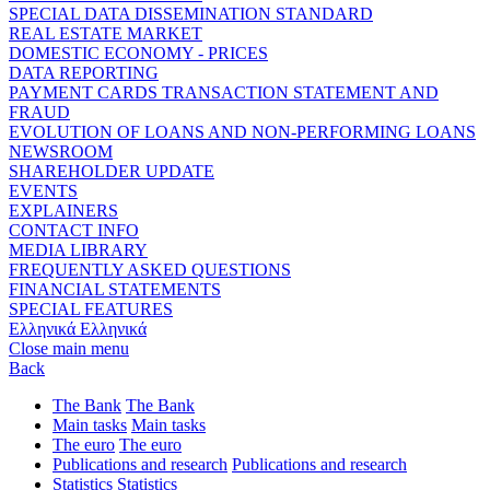
SPECIAL DATA DISSEMINATION STANDARD
REAL ESTATE MARKET
DOMESTIC ECONOMY - PRICES
DATA REPORTING
PAYMENT CARDS TRANSACTION STATEMENT AND
FRAUD
EVOLUTION OF LOANS AND NON-PERFORMING LOANS
NEWSROOM
SHAREHOLDER UPDATE
EVENTS
EXPLAINERS
CONTACT INFO
MEDIA LIBRARY
FREQUENTLY ASKED QUESTIONS
FINANCIAL STATEMENTS
SPECIAL FEATURES
Ελληνικά
Ελληνικά
Close main menu
Back
The Bank
The Bank
Main tasks
Main tasks
The euro
The euro
Publications and research
Publications and research
Statistics
Statistics