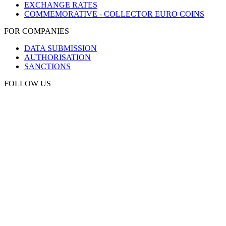
EXCHANGE RATES
COMMEMORATIVE - COLLECTOR EURO COINS
FOR COMPANIES
DATA SUBMISSION
AUTHORISATION
SANCTIONS
FOLLOW US