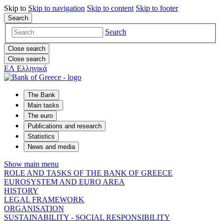
Skip to
Skip to
navigation
Skip to
content
Skip to
footer
Search
Search
Close search
Close search
ΕΛ
Ελληνικά
The Bank
Main tasks
The euro
Publications and research
Statistics
News and media
Show main menu
ROLE AND TASKS OF THE BANK OF GREECE
EUROSYSTEM AND EURO AREA
HISTORY
LEGAL FRAMEWORK
ORGANISATION
SUSTAINABILITY - SOCIAL RESPONSIBILITY