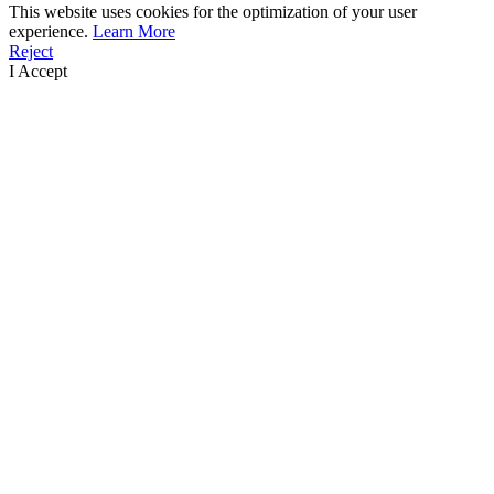
This website uses cookies for the optimization of your user
experience.
Learn More
Reject
I Accept