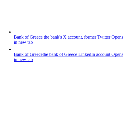
Bank of Greece
the bank's X account, former Twitter
Opens
in new tab
Bank of Greece
the bank of Greece LinkedIn account
Opens
in new tab