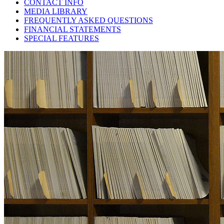
CONTACT INFO
MEDIA LIBRARY
FREQUENTLY ASKED QUESTIONS
FINANCIAL STATEMENTS
SPECIAL FEATURES