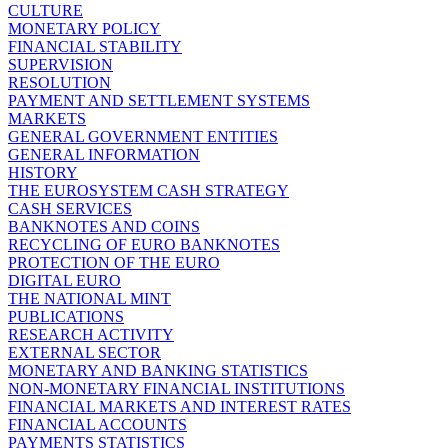
CULTURE
MONETARY POLICY
FINANCIAL STABILITY
SUPERVISION
RESOLUTION
PAYMENT AND SETTLEMENT SYSTEMS
MARKETS
GENERAL GOVERNMENT ENTITIES
GENERAL INFORMATION
HISTORY
THE EUROSYSTEM CASH STRATEGY
CASH SERVICES
BANKNOTES AND COINS
RECYCLING OF EURO BANKNOTES
PROTECTION OF THE EURO
DIGITAL EURO
THE NATIONAL MINT
PUBLICATIONS
RESEARCH ACTIVITY
EXTERNAL SECTOR
MONETARY AND BANKING STATISTICS
NON-MONETARY FINANCIAL INSTITUTIONS
FINANCIAL MARKETS AND INTEREST RATES
FINANCIAL ACCOUNTS
PAYMENTS STATISTICS