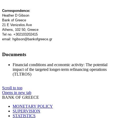
Correspondence:
Heather D Gibson
Bank of Greece
21 E Venizelos Ave
Athens, 102 50, Greece
Tel no. +302103202415
email: hgibson@bankofgreece.gr
Documents
Financial conditions and economic activity: Τhe potential
impact of the targeted longer-term refinancing operations
(TLTROS)
Scroll to top
Opens in new tab
BANK OF GREECE
MONETARY POLICY
SUPERVISION
STATISTICS