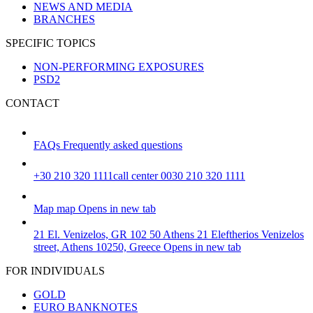
NEWS AND MEDIA
BRANCHES
SPECIFIC TOPICS
NON-PERFORMING EXPOSURES
PSD2
CONTACT
FAQs
Frequently asked questions
+30 210 320 1111
call center 0030 210 320 1111
Map
map
Opens in new tab
21 El. Venizelos, GR 102 50 Athens
21 Eleftherios Venizelos
street, Athens 10250, Greece
Opens in new tab
FOR INDIVIDUALS
GOLD
EURO BANKNOTES