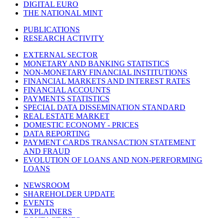
DIGITAL EURO
THE NATIONAL MINT
PUBLICATIONS
RESEARCH ACTIVITY
EXTERNAL SECTOR
MONETARY AND BANKING STATISTICS
NON-MONETARY FINANCIAL INSTITUTIONS
FINANCIAL MARKETS AND INTEREST RATES
FINANCIAL ACCOUNTS
PAYMENTS STATISTICS
SPECIAL DATA DISSEMINATION STANDARD
REAL ESTATE MARKET
DOMESTIC ECONOMY - PRICES
DATA REPORTING
PAYMENT CARDS TRANSACTION STATEMENT
AND FRAUD
EVOLUTION OF LOANS AND NON-PERFORMING
LOANS
NEWSROOM
SHAREHOLDER UPDATE
EVENTS
EXPLAINERS