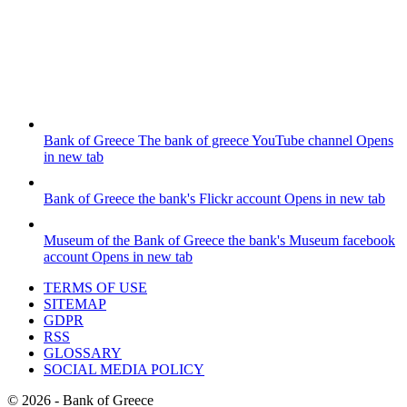
Bank of Greece
The bank of greece YouTube channel
Opens
in new tab
Bank of Greece
the bank's Flickr account
Opens in new tab
Museum of the Bank of Greece
the bank's Museum facebook
account
Opens in new tab
TERMS OF USE
SITEMAP
GDPR
RSS
GLOSSARY
SOCIAL MEDIA POLICY
©
2026
- Bank of Greece