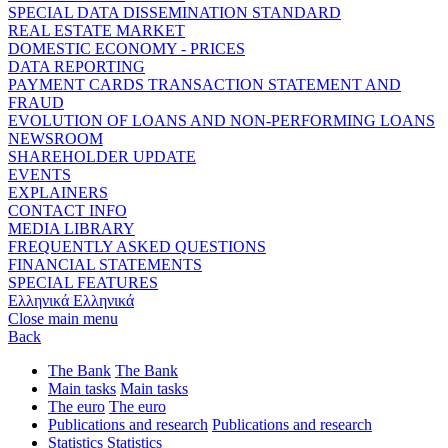
SPECIAL DATA DISSEMINATION STANDARD
REAL ESTATE MARKET
DOMESTIC ECONOMY - PRICES
DATA REPORTING
PAYMENT CARDS TRANSACTION STATEMENT AND
FRAUD
EVOLUTION OF LOANS AND NON-PERFORMING LOANS
NEWSROOM
SHAREHOLDER UPDATE
EVENTS
EXPLAINERS
CONTACT INFO
MEDIA LIBRARY
FREQUENTLY ASKED QUESTIONS
FINANCIAL STATEMENTS
SPECIAL FEATURES
Ελληνικά
Ελληνικά
Close main menu
Back
The Bank
The Bank
Main tasks
Main tasks
The euro
The euro
Publications and research
Publications and research
Statistics
Statistics