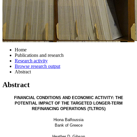
Home
Publications and research
Research activity
Browse research output
Abstract
Abstract
FINANCIAL CONDITIONS AND ECONOMIC ACTIVITY: THE
POTENTIAL IMPACT OF THE TARGETED LONGER-TERM
REFINANCING OPERATIONS (TLTROS)
Hiona Balfoussia
Bank of Greece
Heather D. Gibson