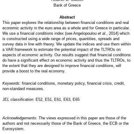
Bank of Greece
Abstract
This paper explores the relationship between financial conditions and real
economic activity in the euro area as a whole and for Greece in particular.
We use a financial conditions index (see Angelopoulou
et al.
, 2014) which
is constructed using a wide range of prices, quantities, spreads and
survey data in line with theory. We update the indices and use them within
a VAR framework to estimate the potential impact of the TLTROs on
aspects of economic activity. Our results suggest that financial conditions
do have a significant effect on economic activity and thus the TLTROs, to
the extent that they are designed to improve financial conditions, will
provide a boost to the real economy.
Keywords:
financial conditions, monetary policy, financial crisis, credit,
non-standard measures.
JEL classification
: E52, E51, E61, E63, E65
Acknowledgements:
The views expressed in this paper are those of the
authors and not necessarily those of the Bank of Greece, the ECB or the
Eurosystem.