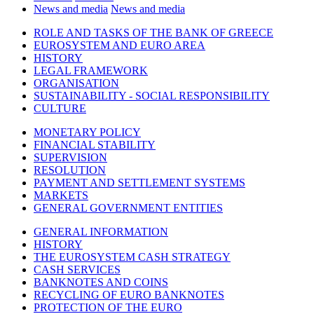
News and media
News and media
ROLE AND TASKS OF THE BANK OF GREECE
EUROSYSTEM AND EURO AREA
HISTORY
LEGAL FRAMEWORK
ORGANISATION
SUSTAINABILITY - SOCIAL RESPONSIBILITY
CULTURE
MONETARY POLICY
FINANCIAL STABILITY
SUPERVISION
RESOLUTION
PAYMENT AND SETTLEMENT SYSTEMS
MARKETS
GENERAL GOVERNMENT ENTITIES
GENERAL INFORMATION
HISTORY
THE EUROSYSTEM CASH STRATEGY
CASH SERVICES
BANKNOTES AND COINS
RECYCLING OF EURO BANKNOTES
PROTECTION OF THE EURO