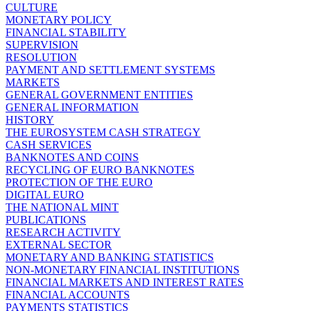
CULTURE
MONETARY POLICY
FINANCIAL STABILITY
SUPERVISION
RESOLUTION
PAYMENT AND SETTLEMENT SYSTEMS
MARKETS
GENERAL GOVERNMENT ENTITIES
GENERAL INFORMATION
HISTORY
THE EUROSYSTEM CASH STRATEGY
CASH SERVICES
BANKNOTES AND COINS
RECYCLING OF EURO BANKNOTES
PROTECTION OF THE EURO
DIGITAL EURO
THE NATIONAL MINT
PUBLICATIONS
RESEARCH ACTIVITY
EXTERNAL SECTOR
MONETARY AND BANKING STATISTICS
NON-MONETARY FINANCIAL INSTITUTIONS
FINANCIAL MARKETS AND INTEREST RATES
FINANCIAL ACCOUNTS
PAYMENTS STATISTICS