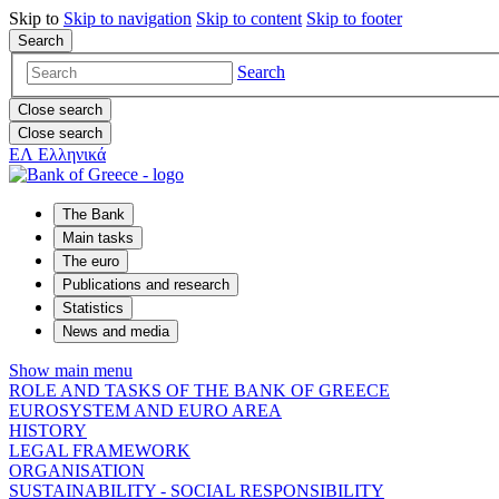
Skip to
Skip to
navigation
Skip to
content
Skip to
footer
Search
Search
Close search
Close search
ΕΛ
Ελληνικά
The Bank
Main tasks
The euro
Publications and research
Statistics
News and media
Show main menu
ROLE AND TASKS OF THE BANK OF GREECE
EUROSYSTEM AND EURO AREA
HISTORY
LEGAL FRAMEWORK
ORGANISATION
SUSTAINABILITY - SOCIAL RESPONSIBILITY