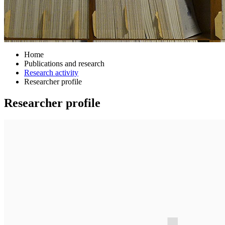
Home
Publications and research
Research activity
Researcher profile
Researcher profile