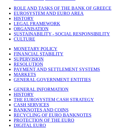
ROLE AND TASKS OF THE BANK OF GREECE
EUROSYSTEM AND EURO AREA
HISTORY
LEGAL FRAMEWORK
ORGANISATION
SUSTAINABILITY - SOCIAL RESPONSIBILITY
CULTURE
MONETARY POLICY
FINANCIAL STABILITY
SUPERVISION
RESOLUTION
PAYMENT AND SETTLEMENT SYSTEMS
MARKETS
GENERAL GOVERNMENT ENTITIES
GENERAL INFORMATION
HISTORY
THE EUROSYSTEM CASH STRATEGY
CASH SERVICES
BANKNOTES AND COINS
RECYCLING OF EURO BANKNOTES
PROTECTION OF THE EURO
DIGITAL EURO