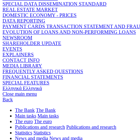
SPECIAL DATA DISSEMINATION STANDARD
REAL ESTATE MARKET
DOMESTIC ECONOMY - PRICES
DATA REPORTING
PAYMENT CARDS TRANSACTION STATEMENT AND FRA
EVOLUTION OF LOANS AND NON-PERFORMING LOANS
NEWSROOM
SHAREHOLDER UPDATE
EVENTS
EXPLAINERS
CONTACT INFO
MEDIA LIBRARY
FREQUENTLY ASKED QUESTIONS
FINANCIAL STATEMENTS
SPECIAL FEATURES
Ελληνικά
Ελληνικά
Close main menu
Back
The Bank
The Bank
Main tasks
Main tasks
The euro
The euro
Publications and research
Publications and research
Statistics
Statistics
News and media
News and media