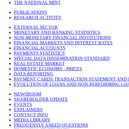
THE NATIONAL MINT
PUBLICATIONS
RESEARCH ACTIVITY
EXTERNAL SECTOR
MONETARY AND BANKING STATISTICS
NON-MONETARY FINANCIAL INSTITUTIONS
FINANCIAL MARKETS AND INTEREST RATES
FINANCIAL ACCOUNTS
PAYMENTS STATISTICS
SPECIAL DATA DISSEMINATION STANDARD
REAL ESTATE MARKET
DOMESTIC ECONOMY - PRICES
DATA REPORTING
PAYMENT CARDS TRANSACTION STATEMENT AND
EVOLUTION OF LOANS AND NON-PERFORMING LO
NEWSROOM
SHAREHOLDER UPDATE
EVENTS
EXPLAINERS
CONTACT INFO
MEDIA LIBRARY
FREQUENTLY ASKED QUESTIONS