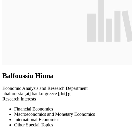
Balfoussia Hiona
Economic Analysis and Research Department
hbalfoussia
[at]
bankofgreece [dot] gr
Research Interests
Financial Economics
Macroeconomics and Monetary Economics
International Economics
Other Special Topics