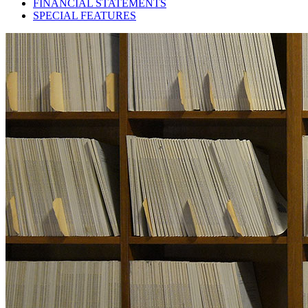
FINANCIAL STATEMENTS
SPECIAL FEATURES