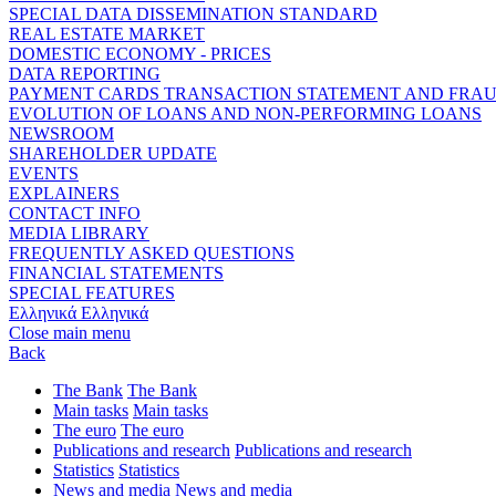
SPECIAL DATA DISSEMINATION STANDARD
REAL ESTATE MARKET
DOMESTIC ECONOMY - PRICES
DATA REPORTING
PAYMENT CARDS TRANSACTION STATEMENT AND FRA
EVOLUTION OF LOANS AND NON-PERFORMING LOANS
NEWSROOM
SHAREHOLDER UPDATE
EVENTS
EXPLAINERS
CONTACT INFO
MEDIA LIBRARY
FREQUENTLY ASKED QUESTIONS
FINANCIAL STATEMENTS
SPECIAL FEATURES
Ελληνικά
Ελληνικά
Close main menu
Back
The Bank
The Bank
Main tasks
Main tasks
The euro
The euro
Publications and research
Publications and research
Statistics
Statistics
News and media
News and media