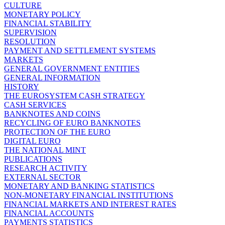
CULTURE
MONETARY POLICY
FINANCIAL STABILITY
SUPERVISION
RESOLUTION
PAYMENT AND SETTLEMENT SYSTEMS
MARKETS
GENERAL GOVERNMENT ENTITIES
GENERAL INFORMATION
HISTORY
THE EUROSYSTEM CASH STRATEGY
CASH SERVICES
BANKNOTES AND COINS
RECYCLING OF EURO BANKNOTES
PROTECTION OF THE EURO
DIGITAL EURO
THE NATIONAL MINT
PUBLICATIONS
RESEARCH ACTIVITY
EXTERNAL SECTOR
MONETARY AND BANKING STATISTICS
NON-MONETARY FINANCIAL INSTITUTIONS
FINANCIAL MARKETS AND INTEREST RATES
FINANCIAL ACCOUNTS
PAYMENTS STATISTICS