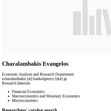
Charalambakis Evangelos
Economic Analysis and Research Department
echaralambakis
[at]
bankofgreece [dot] gr
Research Interests
Financial Economics
Macroeconomics and Monetary Economics
Microeconomics
Researchers' catalog search