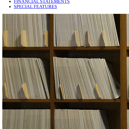
FINANCIAL STATEMENTS
SPECIAL FEATURES