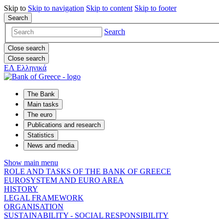
Skip to
Skip to
navigation
Skip to
content
Skip to
footer
Search
Search
Close search
Close search
ΕΛ
Ελληνικά
The Bank
Main tasks
The euro
Publications and research
Statistics
News and media
Show main menu
ROLE AND TASKS OF THE BANK OF GREECE
EUROSYSTEM AND EURO AREA
HISTORY
LEGAL FRAMEWORK
ORGANISATION
SUSTAINABILITY - SOCIAL RESPONSIBILITY