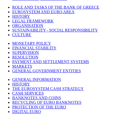
ROLE AND TASKS OF THE BANK OF GREECE
EUROSYSTEM AND EURO AREA
HISTORY
LEGAL FRAMEWORK
ORGANISATION
SUSTAINABILITY - SOCIAL RESPONSIBILITY
CULTURE
MONETARY POLICY
FINANCIAL STABILITY
SUPERVISION
RESOLUTION
PAYMENT AND SETTLEMENT SYSTEMS
MARKETS
GENERAL GOVERNMENT ENTITIES
GENERAL INFORMATION
HISTORY
THE EUROSYSTEM CASH STRATEGY
CASH SERVICES
BANKNOTES AND COINS
RECYCLING OF EURO BANKNOTES
PROTECTION OF THE EURO
DIGITAL EURO