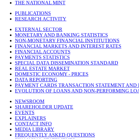
THE NATIONAL MINT
PUBLICATIONS
RESEARCH ACTIVITY
EXTERNAL SECTOR
MONETARY AND BANKING STATISTICS
NON-MONETARY FINANCIAL INSTITUTIONS
FINANCIAL MARKETS AND INTEREST RATES
FINANCIAL ACCOUNTS
PAYMENTS STATISTICS
SPECIAL DATA DISSEMINATION STANDARD
REAL ESTATE MARKET
DOMESTIC ECONOMY - PRICES
DATA REPORTING
PAYMENT CARDS TRANSACTION STATEMENT AND
EVOLUTION OF LOANS AND NON-PERFORMING LO
NEWSROOM
SHAREHOLDER UPDATE
EVENTS
EXPLAINERS
CONTACT INFO
MEDIA LIBRARY
FREQUENTLY ASKED QUESTIONS