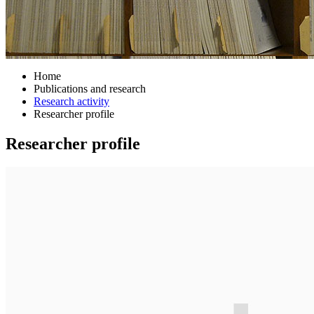
Home
Publications and research
Research activity
Researcher profile
Researcher profile