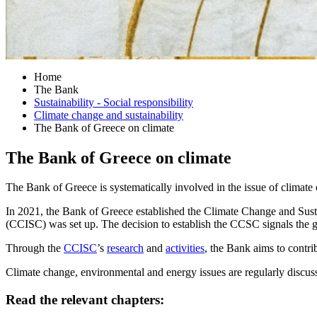
Home
The Bank
Sustainability - Social responsibility
Climate change and sustainability
The Bank of Greece on climate
The Bank of Greece on climate
The Bank of Greece is systematically involved in the issue of climate
In 2021, the Bank of Greece established the Climate Change and Sust
(CCISC) was set up. The decision to establish the CCSC signals the g
Through the
CCISC
’s
research
and
activities
, the Bank aims to contri
Climate change, environmental and energy issues are regularly discuss
Read the relevant chapters: