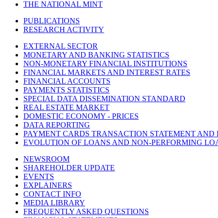
THE NATIONAL MINT
PUBLICATIONS
RESEARCH ACTIVITY
EXTERNAL SECTOR
MONETARY AND BANKING STATISTICS
NON-MONETARY FINANCIAL INSTITUTIONS
FINANCIAL MARKETS AND INTEREST RATES
FINANCIAL ACCOUNTS
PAYMENTS STATISTICS
SPECIAL DATA DISSEMINATION STANDARD
REAL ESTATE MARKET
DOMESTIC ECONOMY - PRICES
DATA REPORTING
PAYMENT CARDS TRANSACTION STATEMENT AND
EVOLUTION OF LOANS AND NON-PERFORMING LO
NEWSROOM
SHAREHOLDER UPDATE
EVENTS
EXPLAINERS
CONTACT INFO
MEDIA LIBRARY
FREQUENTLY ASKED QUESTIONS