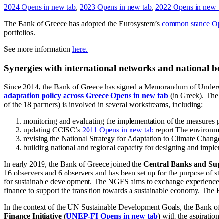
2024
Opens in new tab
,
2023
Opens in new tab
,
2022
Opens in new 
The Bank of Greece has adopted the Eurosystem’s
common stance
Op
portfolios.
See more information
here.
Synergies with international networks and national b
Since 2014, the Bank of Greece has signed a Memorandum of Understa
adaptation policy across Greece
Opens in new tab
(in Greek). The
of the 18 partners) is involved in several workstreams, including:
monitoring and evaluating the implementation of the measures p
updating CCISC’s
2011
Opens in new tab
report The environme
revising the National Strategy for Adaptation to Climate Chan
building national and regional capacity for designing and imple
In early 2019, the Bank of Greece joined the
Central Banks and Sup
16 observers and 6 observers and has been set up for the purpose of st
for sustainable development. The NGFS aims to exchange experiences, 
finance to support the transition towards a sustainable economy. The 
In the context of the UN Sustainable Development Goals, the Bank o
Finance Initiative (
UNEP-FI
Opens in new tab
)
with the aspiration