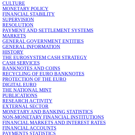
CULTURE
MONETARY POLICY
FINANCIAL STABILITY
SUPERVISION
RESOLUTION
PAYMENT AND SETTLEMENT SYSTEMS
MARKETS
GENERAL GOVERNMENT ENTITIES
GENERAL INFORMATION
HISTORY
THE EUROSYSTEM CASH STRATEGY
CASH SERVICES
BANKNOTES AND COINS
RECYCLING OF EURO BANKNOTES
PROTECTION OF THE EURO
DIGITAL EURO
THE NATIONAL MINT
PUBLICATIONS
RESEARCH ACTIVITY
EXTERNAL SECTOR
MONETARY AND BANKING STATISTICS
NON-MONETARY FINANCIAL INSTITUTIONS
FINANCIAL MARKETS AND INTEREST RATES
FINANCIAL ACCOUNTS
PAYMENTS STATISTICS