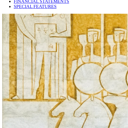
FINANCIAL STATEMENTS
SPECIAL FEATURES