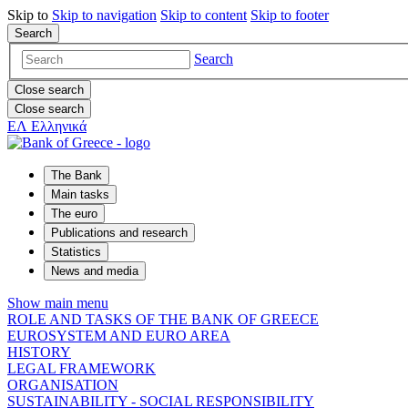
Skip to
Skip to
navigation
Skip to
content
Skip to
footer
Search
Search
Close search
Close search
ΕΛ
Ελληνικά
The Bank
Main tasks
The euro
Publications and research
Statistics
News and media
Show main menu
ROLE AND TASKS OF THE BANK OF GREECE
EUROSYSTEM AND EURO AREA
HISTORY
LEGAL FRAMEWORK
ORGANISATION
SUSTAINABILITY - SOCIAL RESPONSIBILITY