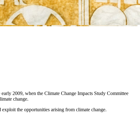
nce early 2009, when the Climate Change Impacts Study Committee
climate change.
d exploit the opportunities arising from climate change.