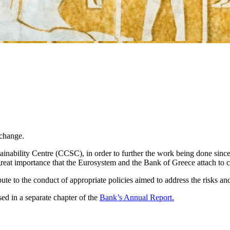
 change.
ainability Centre (CCSC), in order to further the work being done si
reat importance that the Eurosystem and the Bank of Greece attach to 
bute to the conduct of appropriate policies aimed to address the risks an
ed in a separate chapter of the
Bank’s Annual Report.