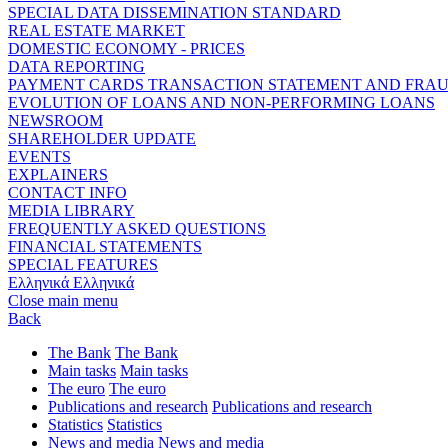
SPECIAL DATA DISSEMINATION STANDARD
REAL ESTATE MARKET
DOMESTIC ECONOMY - PRICES
DATA REPORTING
PAYMENT CARDS TRANSACTION STATEMENT AND FRA
EVOLUTION OF LOANS AND NON-PERFORMING LOANS
NEWSROOM
SHAREHOLDER UPDATE
EVENTS
EXPLAINERS
CONTACT INFO
MEDIA LIBRARY
FREQUENTLY ASKED QUESTIONS
FINANCIAL STATEMENTS
SPECIAL FEATURES
Ελληνικά
Ελληνικά
Close main menu
Back
The Bank
The Bank
Main tasks
Main tasks
The euro
The euro
Publications and research
Publications and research
Statistics
Statistics
News and media
News and media