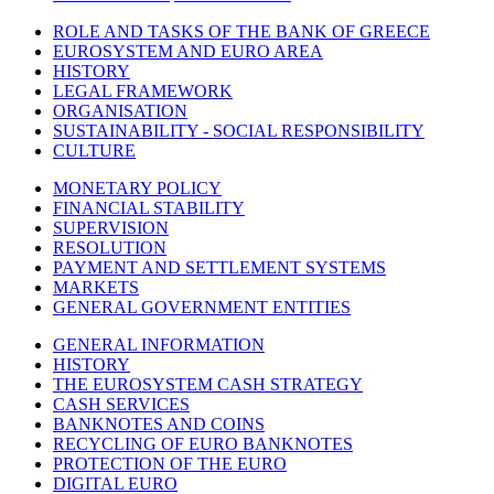
ROLE AND TASKS OF THE BANK OF GREECE
EUROSYSTEM AND EURO AREA
HISTORY
LEGAL FRAMEWORK
ORGANISATION
SUSTAINABILITY - SOCIAL RESPONSIBILITY
CULTURE
MONETARY POLICY
FINANCIAL STABILITY
SUPERVISION
RESOLUTION
PAYMENT AND SETTLEMENT SYSTEMS
MARKETS
GENERAL GOVERNMENT ENTITIES
GENERAL INFORMATION
HISTORY
THE EUROSYSTEM CASH STRATEGY
CASH SERVICES
BANKNOTES AND COINS
RECYCLING OF EURO BANKNOTES
PROTECTION OF THE EURO
DIGITAL EURO