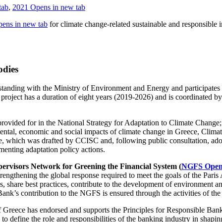
tab
,
2021
Opens in new tab
ens in new tab
for climate change-related sustainable and responsible
odies
nding with the Ministry of Environment and Energy and participates 
 project has a duration of eight years (2019-2026) and is coordinated
rovided for in the National Strategy for Adaptation to Climate Change;
ntal, economic and social impacts of climate change in Greece, Cli
ge, which was drafted by CCISC and, following public consultation, a
menting adaptation policy actions.
ervisors Network for Greening the Financial System (
NGFS
Opens
rengthening the global response required to meet the goals of the Paris 
share best practices, contribute to the development of environment and
Bank’s contribution to the NGFS is ensured through the activities of t
f Greece has endorsed and supports the Principles for Responsible Ba
 to define the role and responsibilities of the banking industry in shapin