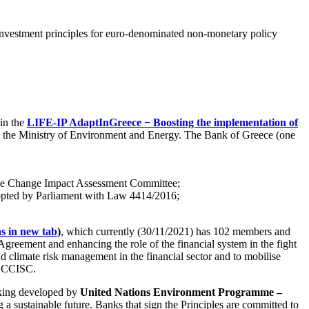
 investment principles for euro-denominated non-monetary policy
in the
LIFE-IP AdaptInGreece − Boosting the implementation of
 by the Ministry of Environment and Energy. The Bank of Greece (one
mate Change Impact Assessment Committee;
dopted by Parliament with Law 4414/2016;
 in new tab
)
, which currently (30/11/2021) has 102 members and
Agreement and enhancing the role of the financial system in the fight
 climate risk management in the financial sector and to mobilise
he CCISC.
nking developed by
United Nations Environment Programme –
g a sustainable future. Banks that sign the Principles are committed to