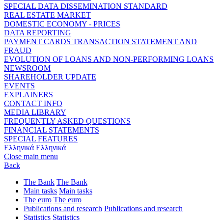
SPECIAL DATA DISSEMINATION STANDARD
REAL ESTATE MARKET
DOMESTIC ECONOMY - PRICES
DATA REPORTING
PAYMENT CARDS TRANSACTION STATEMENT AND
FRAUD
EVOLUTION OF LOANS AND NON-PERFORMING LOANS
NEWSROOM
SHAREHOLDER UPDATE
EVENTS
EXPLAINERS
CONTACT INFO
MEDIA LIBRARY
FREQUENTLY ASKED QUESTIONS
FINANCIAL STATEMENTS
SPECIAL FEATURES
Ελληνικά
Ελληνικά
Close main menu
Back
The Bank
The Bank
Main tasks
Main tasks
The euro
The euro
Publications and research
Publications and research
Statistics
Statistics