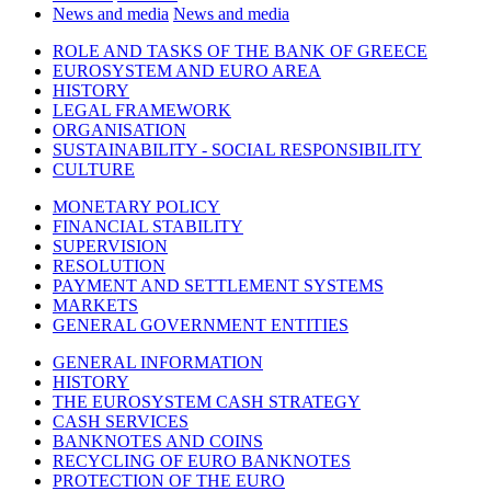
News and media
News and media
ROLE AND TASKS OF THE BANK OF GREECE
EUROSYSTEM AND EURO AREA
HISTORY
LEGAL FRAMEWORK
ORGANISATION
SUSTAINABILITY - SOCIAL RESPONSIBILITY
CULTURE
MONETARY POLICY
FINANCIAL STABILITY
SUPERVISION
RESOLUTION
PAYMENT AND SETTLEMENT SYSTEMS
MARKETS
GENERAL GOVERNMENT ENTITIES
GENERAL INFORMATION
HISTORY
THE EUROSYSTEM CASH STRATEGY
CASH SERVICES
BANKNOTES AND COINS
RECYCLING OF EURO BANKNOTES
PROTECTION OF THE EURO