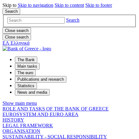
Skip to
Skip to
navigation
Skip to
content
Skip to
footer
Search
Search
Close search
Close search
ΕΛ
Ελληνικά
The Bank
Main tasks
The euro
Publications and research
Statistics
News and media
Show main menu
ROLE AND TASKS OF THE BANK OF GREECE
EUROSYSTEM AND EURO AREA
HISTORY
LEGAL FRAMEWORK
ORGANISATION
SUSTAINABILITY - SOCIAL RESPONSIBILITY