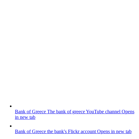
Bank of Greece
The bank of greece YouTube channel
Opens
in new tab
Bank of Greece
the bank's Flickr account
Opens in new tab