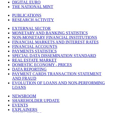
DIGITAL EURO
THE NATIONAL MINT
PUBLICATIONS
RESEARCH ACTIVITY
EXTERNAL SECTOR
MONETARY AND BANKING STATISTICS
NON-MONETARY FINANCIAL INSTITUTIONS
FINANCIAL MARKETS AND INTEREST RATES
FINANCIAL ACCOUNTS
PAYMENTS STATISTICS
SPECIAL DATA DISSEMINATION STANDARD
REAL ESTATE MARKET
DOMESTIC ECONOMY - PRICES
DATA REPORTING
PAYMENT CARDS TRANSACTION STATEMENT
AND FRAUD
EVOLUTION OF LOANS AND NON-PERFORMING
LOANS
NEWSROOM
SHAREHOLDER UPDATE
EVENTS
EXPLAINERS