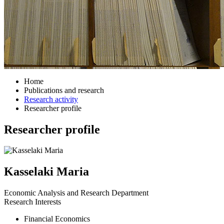
Home
Publications and research
Research activity
Researcher profile
Researcher profile
Kasselaki Maria
Economic Analysis and Research Department
Research Interests
Financial Economics