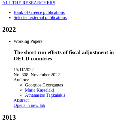
ALL THE RESEARCHERS
Bank of Greece publications
Selected external publications
2022
Working Papers
The short-run effects of fiscal adjustment in
OECD countries
15/11/2022
No. 308, November 2022
Authors:
Georgios Georgantas
Maria Kasselaki
Athanasios Tagkalakis
Abstract
Opens in new tab
2013