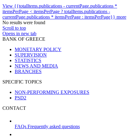
View {{totalItems.publications - currentPage.publications *
itemsPerPage < itemsPerPage ? totalItems.publications -
currentPage.publications * itemsPerPage : itemsPerPage}} more
No results were found
Scroll to top
Opens in new tab
BANK OF GREECE
MONETARY POLICY
SUPERVISION
STATISTICS
NEWS AND MEDIA
BRANCHES
SPECIFIC TOPICS
NON-PERFORMING EXPOSURES
PSD2
CONTACT
FAQs
Frequently asked questions