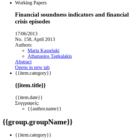
Working Papers
Financial soundness indicators and financial
crisis episodes
17/06/2013
No. 158, April 2013
Authors:
Maria Kasselaki
Athanasios Tagkalakis
Abstract
Opens in new tab
{{item.category}}
{{item.title}}
{{item.date}}
Συγγραφείς:
{{author.name}}
{{group.groupName}}
{{item.category}}