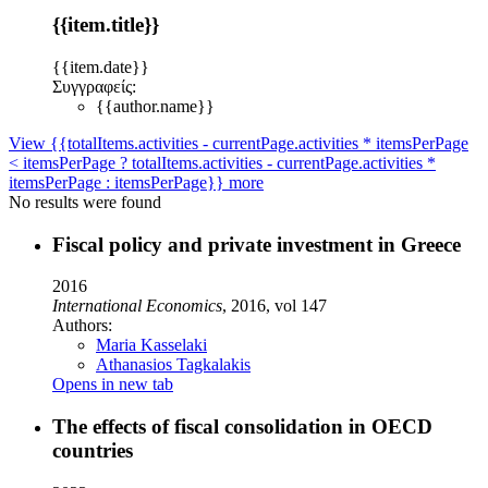
{{item.title}}
{{item.date}}
Συγγραφείς:
{{author.name}}
View {{totalItems.activities - currentPage.activities * itemsPerPage
< itemsPerPage ? totalItems.activities - currentPage.activities *
itemsPerPage : itemsPerPage}} more
No results were found
Fiscal policy and private investment in Greece
2016
International Economics
, 2016, vol 147
Authors:
Maria Kasselaki
Athanasios Tagkalakis
Opens in new tab
Τhe effects of fiscal consolidation in OECD
countries