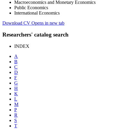
Macroeconomics and Monetary Economics
Public Economics
International Economics
Download CV
Opens in new tab
Researchers' catalog search
INDEX
A
B
C
D
F
G
H
K
L
M
P
R
S
T