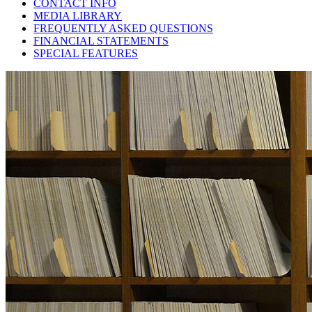
CONTACT INFO
MEDIA LIBRARY
FREQUENTLY ASKED QUESTIONS
FINANCIAL STATEMENTS
SPECIAL FEATURES