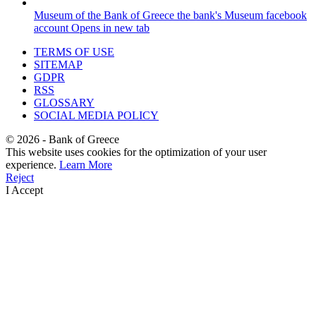
Museum of the Bank of Greece
the bank's Museum facebook
account
Opens in new tab
TERMS OF USE
SITEMAP
GDPR
RSS
GLOSSARY
SOCIAL MEDIA POLICY
©
2026
- Bank of Greece
This website uses cookies for the optimization of your user
experience.
Learn More
Reject
I Accept