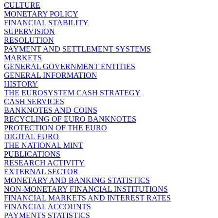
CULTURE
MONETARY POLICY
FINANCIAL STABILITY
SUPERVISION
RESOLUTION
PAYMENT AND SETTLEMENT SYSTEMS
MARKETS
GENERAL GOVERNMENT ENTITIES
GENERAL INFORMATION
HISTORY
THE EUROSYSTEM CASH STRATEGY
CASH SERVICES
BANKNOTES AND COINS
RECYCLING OF EURO BANKNOTES
PROTECTION OF THE EURO
DIGITAL EURO
THE NATIONAL MINT
PUBLICATIONS
RESEARCH ACTIVITY
EXTERNAL SECTOR
MONETARY AND BANKING STATISTICS
NON-MONETARY FINANCIAL INSTITUTIONS
FINANCIAL MARKETS AND INTEREST RATES
FINANCIAL ACCOUNTS
PAYMENTS STATISTICS