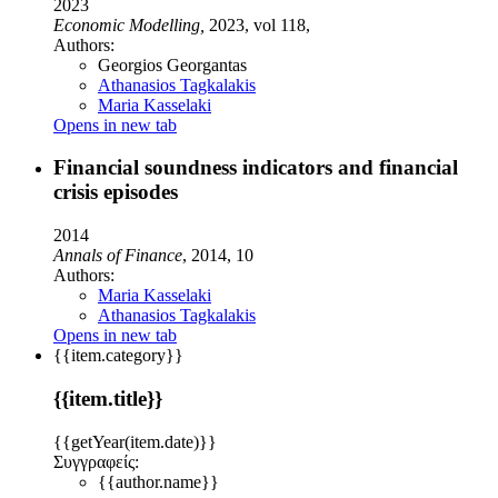
2023
Economic Modelling,
2023, vol 118,
Authors:
Georgios Georgantas
Athanasios Tagkalakis
Maria Kasselaki
Opens in new tab
Financial soundness indicators and financial
crisis episodes
2014
Annals of Finance
, 2014, 10
Authors:
Maria Kasselaki
Athanasios Tagkalakis
Opens in new tab
{{item.category}}
{{item.title}}
{{getYear(item.date)}}
Συγγραφείς:
{{author.name}}