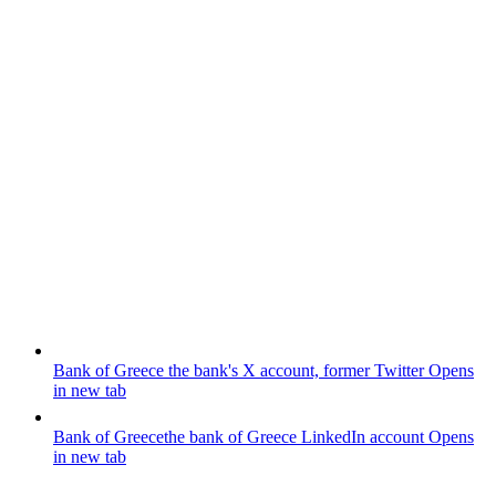
Bank of Greece
the bank's X account, former Twitter
Opens
in new tab
Bank of Greece
the bank of Greece LinkedIn account
Opens
in new tab