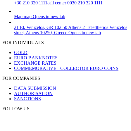
+30 210 320 1111
call center 0030 210 320 1111
Map
map
Opens in new tab
21 El. Venizelos, GR 102 50 Athens
21 Eleftherios Venizelos
street, Athens 10250, Greece
Opens in new tab
FOR INDIVIDUALS
GOLD
EURO BANKNOTES
EXCHANGE RATES
COMMEMORATIVE - COLLECTOR EURO COINS
FOR COMPANIES
DATA SUBMISSION
AUTHORISATION
SANCTIONS
FOLLOW US