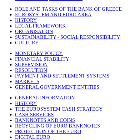
ROLE AND TASKS OF THE BANK OF GREECE
EUROSYSTEM AND EURO AREA
HISTORY
LEGAL FRAMEWORK
ORGANISATION
SUSTAINABILITY - SOCIAL RESPONSIBILITY
CULTURE
MONETARY POLICY
FINANCIAL STABILITY
SUPERVISION
RESOLUTION
PAYMENT AND SETTLEMENT SYSTEMS
MARKETS
GENERAL GOVERNMENT ENTITIES
GENERAL INFORMATION
HISTORY
THE EUROSYSTEM CASH STRATEGY
CASH SERVICES
BANKNOTES AND COINS
RECYCLING OF EURO BANKNOTES
PROTECTION OF THE EURO
DIGITAL EURO