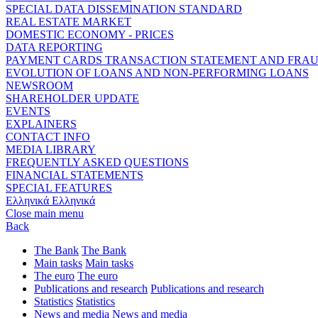
SPECIAL DATA DISSEMINATION STANDARD
REAL ESTATE MARKET
DOMESTIC ECONOMY - PRICES
DATA REPORTING
PAYMENT CARDS TRANSACTION STATEMENT AND FRA
EVOLUTION OF LOANS AND NON-PERFORMING LOANS
NEWSROOM
SHAREHOLDER UPDATE
EVENTS
EXPLAINERS
CONTACT INFO
MEDIA LIBRARY
FREQUENTLY ASKED QUESTIONS
FINANCIAL STATEMENTS
SPECIAL FEATURES
Ελληνικά
Ελληνικά
Close main menu
Back
The Bank
The Bank
Main tasks
Main tasks
The euro
The euro
Publications and research
Publications and research
Statistics
Statistics
News and media
News and media