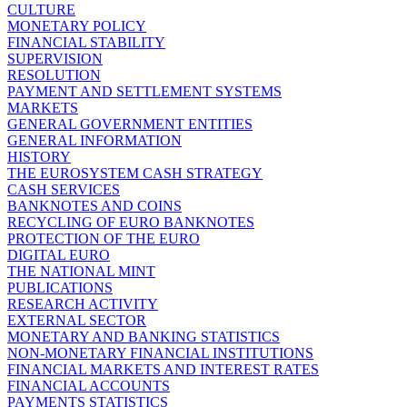
CULTURE
MONETARY POLICY
FINANCIAL STABILITY
SUPERVISION
RESOLUTION
PAYMENT AND SETTLEMENT SYSTEMS
MARKETS
GENERAL GOVERNMENT ENTITIES
GENERAL INFORMATION
HISTORY
THE EUROSYSTEM CASH STRATEGY
CASH SERVICES
BANKNOTES AND COINS
RECYCLING OF EURO BANKNOTES
PROTECTION OF THE EURO
DIGITAL EURO
THE NATIONAL MINT
PUBLICATIONS
RESEARCH ACTIVITY
EXTERNAL SECTOR
MONETARY AND BANKING STATISTICS
NON-MONETARY FINANCIAL INSTITUTIONS
FINANCIAL MARKETS AND INTEREST RATES
FINANCIAL ACCOUNTS
PAYMENTS STATISTICS