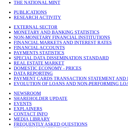
THE NATIONAL MINT
PUBLICATIONS
RESEARCH ACTIVITY
EXTERNAL SECTOR
MONETARY AND BANKING STATISTICS
NON-MONETARY FINANCIAL INSTITUTIONS
FINANCIAL MARKETS AND INTEREST RATES
FINANCIAL ACCOUNTS
PAYMENTS STATISTICS
SPECIAL DATA DISSEMINATION STANDARD
REAL ESTATE MARKET
DOMESTIC ECONOMY - PRICES
DATA REPORTING
PAYMENT CARDS TRANSACTION STATEMENT AND
EVOLUTION OF LOANS AND NON-PERFORMING LO
NEWSROOM
SHAREHOLDER UPDATE
EVENTS
EXPLAINERS
CONTACT INFO
MEDIA LIBRARY
FREQUENTLY ASKED QUESTIONS