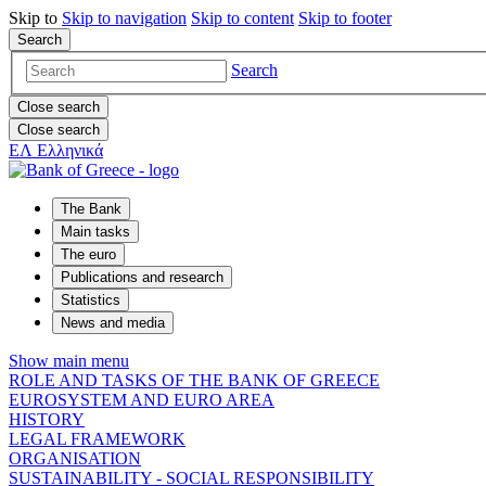
Skip to
Skip to
navigation
Skip to
content
Skip to
footer
Search
Search
Close search
Close search
ΕΛ
Ελληνικά
The Bank
Main tasks
The euro
Publications and research
Statistics
News and media
Show main menu
ROLE AND TASKS OF THE BANK OF GREECE
EUROSYSTEM AND EURO AREA
HISTORY
LEGAL FRAMEWORK
ORGANISATION
SUSTAINABILITY - SOCIAL RESPONSIBILITY