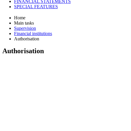
FINANCIAL STATEMENTS
SPECIAL FEATURES
Home
Main tasks
Supervision
Financial institutions
Authorisation
Authorisation