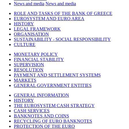
News and media
News and media
ROLE AND TASKS OF THE BANK OF GREECE
EUROSYSTEM AND EURO AREA
HISTORY
LEGAL FRAMEWORK
ORGANISATION
SUSTAINABILITY - SOCIAL RESPONSIBILITY
CULTURE
MONETARY POLICY
FINANCIAL STABILITY
SUPERVISION
RESOLUTION
PAYMENT AND SETTLEMENT SYSTEMS
MARKETS
GENERAL GOVERNMENT ENTITIES
GENERAL INFORMATION
HISTORY
THE EUROSYSTEM CASH STRATEGY
CASH SERVICES
BANKNOTES AND COINS
RECYCLING OF EURO BANKNOTES
PROTECTION OF THE EURO