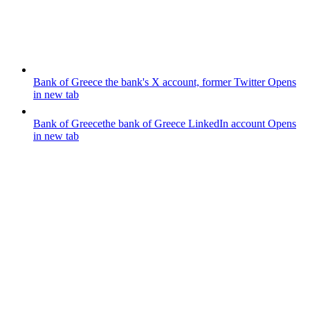
Bank of Greece
the bank's X account, former Twitter
Opens
in new tab
Bank of Greece
the bank of Greece LinkedIn account
Opens
in new tab