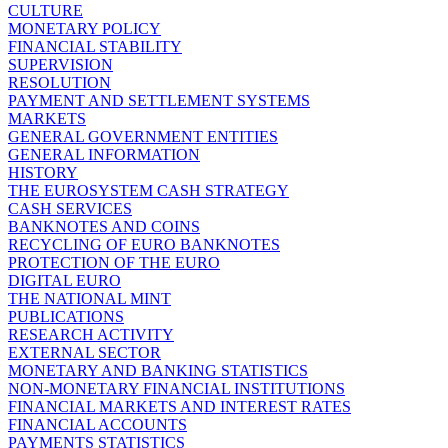
CULTURE
MONETARY POLICY
FINANCIAL STABILITY
SUPERVISION
RESOLUTION
PAYMENT AND SETTLEMENT SYSTEMS
MARKETS
GENERAL GOVERNMENT ENTITIES
GENERAL INFORMATION
HISTORY
THE EUROSYSTEM CASH STRATEGY
CASH SERVICES
BANKNOTES AND COINS
RECYCLING OF EURO BANKNOTES
PROTECTION OF THE EURO
DIGITAL EURO
THE NATIONAL MINT
PUBLICATIONS
RESEARCH ACTIVITY
EXTERNAL SECTOR
MONETARY AND BANKING STATISTICS
NON-MONETARY FINANCIAL INSTITUTIONS
FINANCIAL MARKETS AND INTEREST RATES
FINANCIAL ACCOUNTS
PAYMENTS STATISTICS