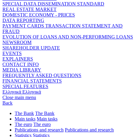
SPECIAL DATA DISSEMINATION STANDARD
REAL ESTATE MARKET
DOMESTIC ECONOMY - PRICES
DATA REPORTING
PAYMENT CARDS TRANSACTION STATEMENT AND
FRAUD
EVOLUTION OF LOANS AND NON-PERFORMING LOANS
NEWSROOM
SHAREHOLDER UPDATE
EVENTS
EXPLAINERS
CONTACT INFO
MEDIA LIBRARY
FREQUENTLY ASKED QUESTIONS
FINANCIAL STATEMENTS
SPECIAL FEATURES
Ελληνικά
Ελληνικά
Close main menu
Back
The Bank
The Bank
Main tasks
Main tasks
The euro
The euro
Publications and research
Publications and research
Statistics
Statistics