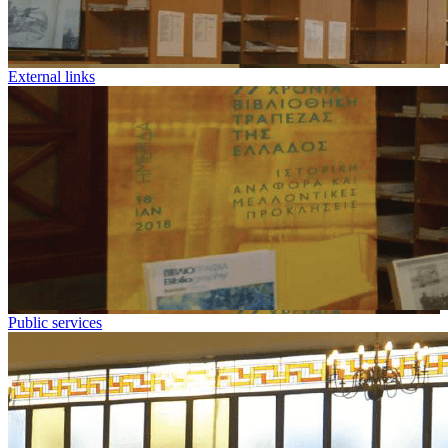
External links
Public services