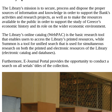
The Library's mission is to secure, process and dispose the proper
sources of information and knowledge in order to support the Bank's
activities and research projects, as well as to make the resources
available to the public in order to support the study of Greece’s
economic history and its role on the wider economic environment.
The Library’s online catalog (WebPAC) is the basic research tool
that enables users to access the Library’s printed resources, while
Summon is a tool for unified search that is used for simultaneous
research on both the printed and electronic resources of the Library
(electronic catalog and databases).
Furthermore, E-Journal Portal provides the opportunity to conduct a
search on all serials’ titles of the collection.