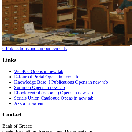
e-Publications and announcements
Links
WebPac
Opens in new tab
E-Journal Portal
Opens in new tab
Knowledge Base: I Publications
Opens in new tab
Summon
Opens in new tab
Ebook central (e-books)
Opens in new tab
Serials Union Catalogue
Opens in new tab
Ask a Librarian
Contact
Bank of Greece
Center for Culture, Research and Documentation