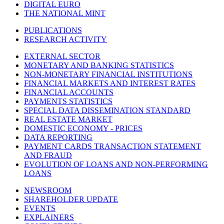
DIGITAL EURO
THE NATIONAL MINT
PUBLICATIONS
RESEARCH ACTIVITY
EXTERNAL SECTOR
MONETARY AND BANKING STATISTICS
NON-MONETARY FINANCIAL INSTITUTIONS
FINANCIAL MARKETS AND INTEREST RATES
FINANCIAL ACCOUNTS
PAYMENTS STATISTICS
SPECIAL DATA DISSEMINATION STANDARD
REAL ESTATE MARKET
DOMESTIC ECONOMY - PRICES
DATA REPORTING
PAYMENT CARDS TRANSACTION STATEMENT
AND FRAUD
EVOLUTION OF LOANS AND NON-PERFORMING
LOANS
NEWSROOM
SHAREHOLDER UPDATE
EVENTS
EXPLAINERS