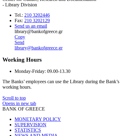
- Library Division
Tel.:
210 3202446
Fax:
210 3202129
Send us an email
library@bankofgreece.gr
Copy
Send
library@bankofgreece.gr
Working Hours
Monday-Friday:
09.00-13.30
The Banks’ employees can use the Library during the Bank’s
working hours.
Scroll to top
Opens in new tab
BANK OF GREECE
MONETARY POLICY
SUPERVISION
STATISTICS
NEWS AND MEDIA