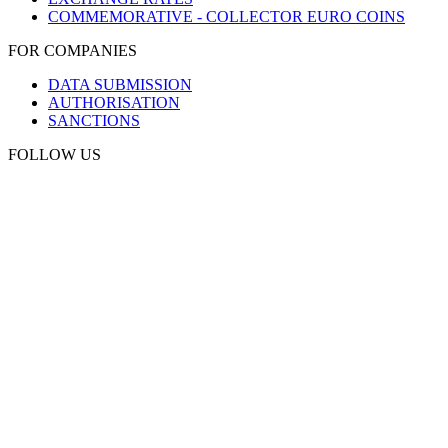
COMMEMORATIVE - COLLECTOR EURO COINS
FOR COMPANIES
DATA SUBMISSION
AUTHORISATION
SANCTIONS
FOLLOW US