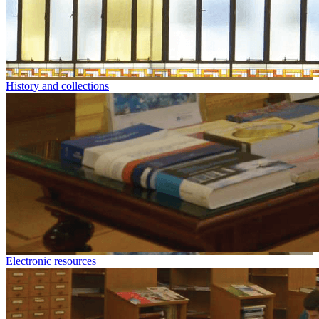
History and collections
Electronic resources