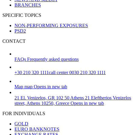
BRANCHES
SPECIFIC TOPICS
NON-PERFORMING EXPOSURES
PSD2
CONTACT
FAQs
Frequently asked questions
+30 210 320 1111
call center 0030 210 320 1111
Map
map
Opens in new tab
21 El. Venizelos, GR 102 50 Athens
21 Eleftherios Venizelos
street, Athens 10250, Greece
Opens in new tab
FOR INDIVIDUALS
GOLD
EURO BANKNOTES
EXCHANGE RATES