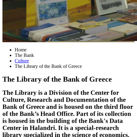
Home
The Bank
Culture
The Library of the Bank of Greece
The Library of the Bank of Greece
The Library is a Division of the Center for
Culture, Research and Documentation of the
Bank of Greece and is housed on the third floor
of the Bank’s Head Office. Part of its collection
is housed in the building of the Bank's Data
Center in Halandri. It is a special-research
library specialized in the science of economics.