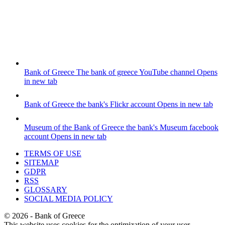
Bank of Greece
The bank of greece YouTube channel
Opens
in new tab
Bank of Greece
the bank's Flickr account
Opens in new tab
Museum of the Bank of Greece
the bank's Museum facebook
account
Opens in new tab
TERMS OF USE
SITEMAP
GDPR
RSS
GLOSSARY
SOCIAL MEDIA POLICY
©
2026
- Bank of Greece
This website uses cookies for the optimization of your user