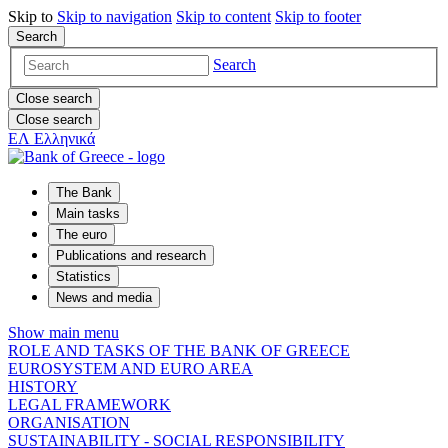
Skip to
Skip to
navigation
Skip to
content
Skip to
footer
Search
Search
Close search
Close search
ΕΛ
Ελληνικά
The Bank
Main tasks
The euro
Publications and research
Statistics
News and media
Show main menu
ROLE AND TASKS OF THE BANK OF GREECE
EUROSYSTEM AND EURO AREA
HISTORY
LEGAL FRAMEWORK
ORGANISATION
SUSTAINABILITY - SOCIAL RESPONSIBILITY