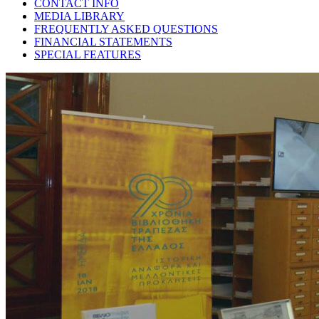
CONTACT INFO
MEDIA LIBRARY
FREQUENTLY ASKED QUESTIONS
FINANCIAL STATEMENTS
SPECIAL FEATURES