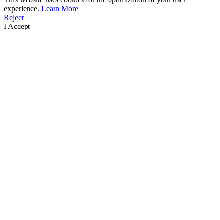
experience.
Learn More
Reject
I Accept